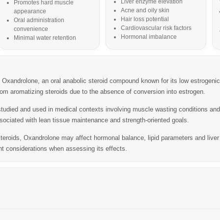
Liver enzyme elevation
Promotes hard muscle
Acne and oily skin
appearance
Hair loss potential
Oral administration
Cardiovascular risk factors
convenience
Hormonal imbalance
Minimal water retention
xandrolone, an oral anabolic steroid compound known for its low estrogenic 
 from aromatizing steroids due to the absence of conversion into estrogen.
studied and used in medical contexts involving muscle wasting conditions and
sociated with lean tissue maintenance and strength-oriented goals.
steroids, Oxandrolone may affect hormonal balance, lipid parameters and live
nt considerations when assessing its effects.