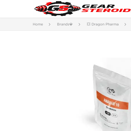
Home
Brands💎
💥 Dragon Pharma