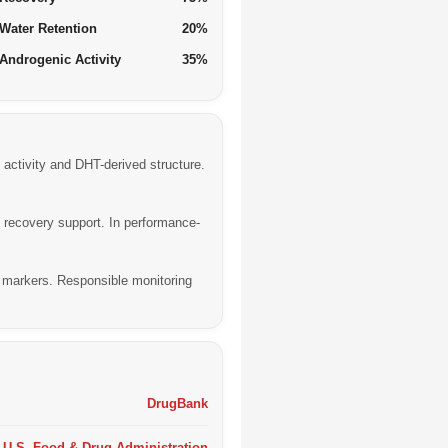
Water Retention
20%
Androgenic Activity
35%
activity and DHT-derived structure.
 recovery support. In performance-
r markers. Responsible monitoring
DrugBank
U.S. Food & Drug Administration