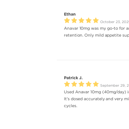
Ethan
October 23, 202
Anavar 10mg was my go-to for an
retention. Only mild appetite sup
Patrick J.
September 29, 
Used Anavar 10mg (40mg/day) in a
It’s dosed accurately and very m
cycles.