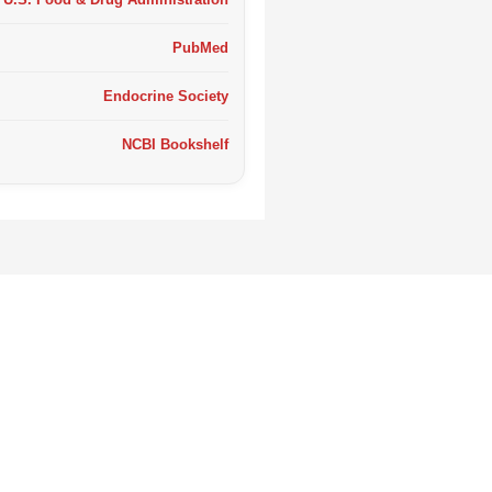
PubMed
Endocrine Society
NCBI Bookshelf