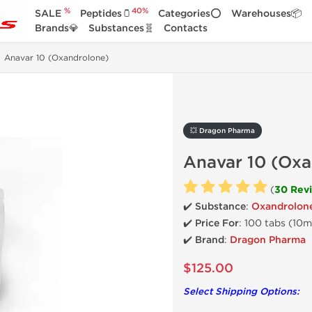
%
40%
SALE
Peptides🫙
Categories⭕
Warehouses📦
Brands💎
Substances🧬
Contacts
Anavar 10 (Oxandrolone)
💥 Dragon Pharma
Anavar 10 (Ox
(
30 Rev
✔️ Substance
:
Oxandrolon
✔️ Price For
: 100 tabs (10
✔️ Brand
:
Dragon Pharma
$125.00
Select Shipping Options: