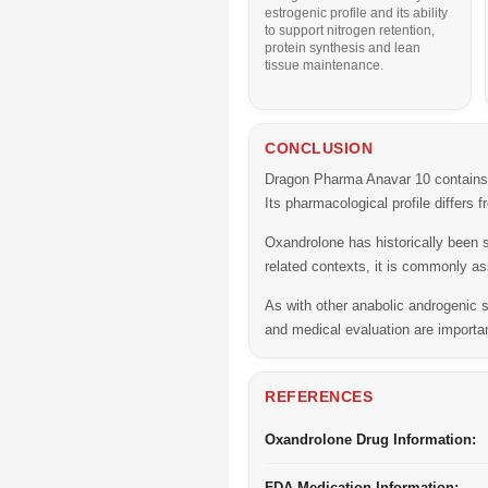
estrogenic profile and its ability
to support nitrogen retention,
protein synthesis and lean
tissue maintenance.
CONCLUSION
Dragon Pharma Anavar 10 contains O
Its pharmacological profile differs
Oxandrolone has historically been 
related contexts, it is commonly as
As with other anabolic androgenic 
and medical evaluation are importa
REFERENCES
Oxandrolone Drug Information:
FDA Medication Information: