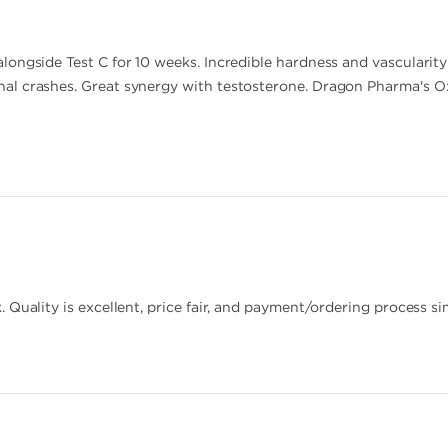
ongside Test C for 10 weeks. Incredible hardness and vascularit
l crashes. Great synergy with testosterone. Dragon Pharma's Oxa
 Quality is excellent, price fair, and payment/ordering process si