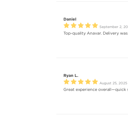
Daniel
September 2, 2
Top-quality Anavar. Delivery was
Ryan L.
August 25, 2025
Great experience overall—quick s