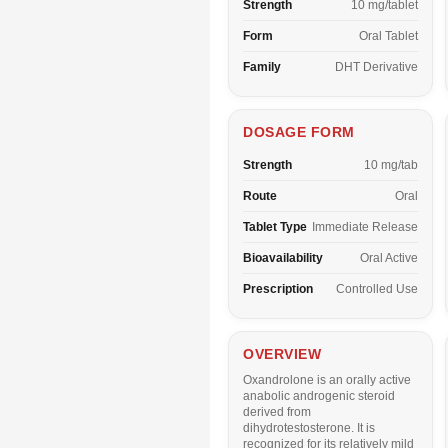
Strength
10 mg/tablet
Form
Oral Tablet
Family
DHT Derivative
DOSAGE FORM
Strength
10 mg/tab
Route
Oral
Tablet Type
Immediate Release
Bioavailability
Oral Active
Prescription
Controlled Use
OVERVIEW
Oxandrolone is an orally active
anabolic androgenic steroid
derived from
dihydrotestosterone. It is
recognized for its relatively mild