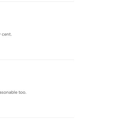
 cent.
asonable too.