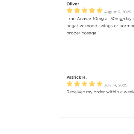
Oliver
August 5, 2025
I ran Anavar 10mg at 50mg/day al
negative mood swings or hormona
proper dosage.
Patrick H.
July 14, 2025
Received my order within a week.