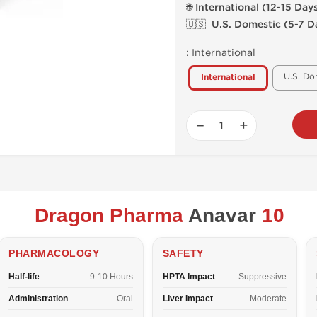
🌐 International (12-15 Day
🇺🇸 U.S. Domestic (5-7 D
:
International
U.S. Do
International
−
+
Dragon Pharma
Anavar
10
PHARMACOLOGY
SAFETY
Half-life
9-10 Hours
HPTA Impact
Suppressive
Administration
Oral
Liver Impact
Moderate