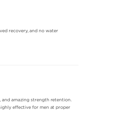
oved recovery, and no water
s, and amazing strength retention.
ighly effective for men at proper