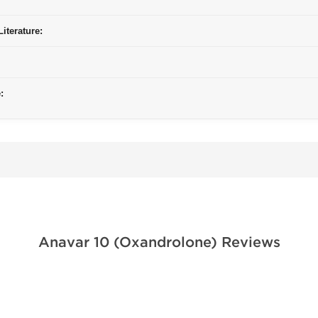
iterature:
:
Anavar 10 (Oxandrolone) Reviews