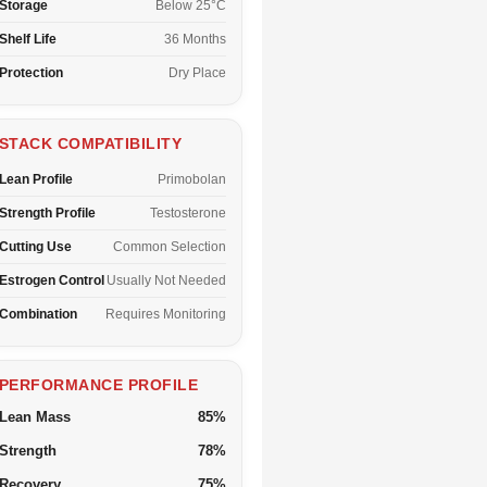
Storage
Below 25°C
Shelf Life
36 Months
Protection
Dry Place
STACK COMPATIBILITY
Lean Profile
Primobolan
Strength Profile
Testosterone
Cutting Use
Common Selection
Estrogen Control
Usually Not Needed
Combination
Requires Monitoring
PERFORMANCE PROFILE
Lean Mass
85%
Strength
78%
Recovery
75%