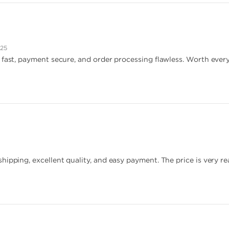
025
 fast, payment secure, and order processing flawless. Worth every
hipping, excellent quality, and easy payment. The price is very re