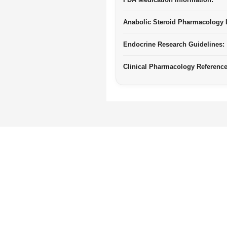
Anabolic Steroid Pharmacology L
Endocrine Research Guidelines:
Clinical Pharmacology Reference