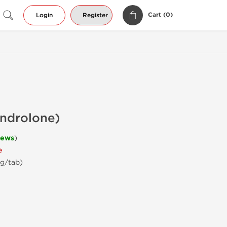
Cart (
0
)
Login
Register
androlone)
iews
)
e
mg/tab)