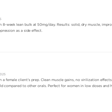
5
 8-week lean bulk at 50mg/day. Results: solid, dry muscle, impr
pression as a side effect.
2025
 female client’s prep. Clean muscle gains, no virilization effect
ild compared to other orals. Perfect for women in low doses and h