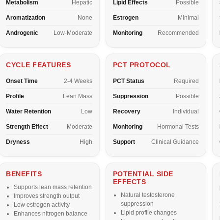
Metabolism
Hepatic
Lipid Effects
Possible
Aromatization
None
Estrogen
Minimal
Androgenic
Low-Moderate
Monitoring
Recommended
CYCLE FEATURES
PCT PROTOCOL
Onset Time
2-4 Weeks
PCT Status
Required
Profile
Lean Mass
Suppression
Possible
Water Retention
Low
Recovery
Individual
Strength Effect
Moderate
Monitoring
Hormonal Tests
Dryness
High
Support
Clinical Guidance
BENEFITS
POTENTIAL SIDE
EFFECTS
Supports lean mass retention
Natural testosterone
Improves strength output
suppression
Low estrogen activity
Lipid profile changes
Enhances nitrogen balance