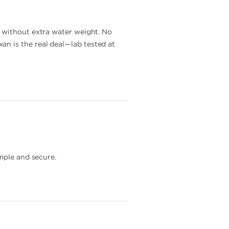
y without extra water weight. No
n is the real deal—lab tested at
mple and secure.