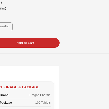
s)
ays)
mestic
Add to Cart
STORAGE & PACKAGE
Brand
Dragon Pharma
Package
100 Tablets