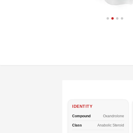
IDENTITY
Compound
Oxandrolone
Class
Anabolic Steroid