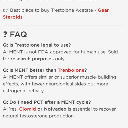
👉 Best place to buy Trestolone Acetate -
Gear
Steroids
❓ FAQ
Q: Is Trestolone legal to use?
A: MENT is not FDA-approved for human use. Sold
for
research purposes
only.
Q: Is MENT better than
Trenbolone
?
A: MENT offers similar or superior muscle-building
effects, with fewer neurological sides but more
estrogenic activity.
Q: Do I need PCT after a MENT cycle?
A: Yes.
Clomid
or Nolvadex
is essential to recover
natural testosterone production.