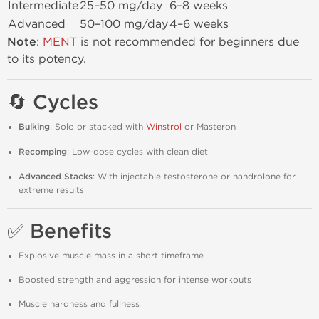
Intermediate
25–50 mg/day
6–8 weeks
Advanced
50–100 mg/day
4–6 weeks
Note
:
MENT
is not recommended for beginners due
to its potency.
🔄 Cycles
Bulking
: Solo or stacked with
Winstrol
or Masteron
Recomping
: Low-dose cycles with clean diet
Advanced Stacks
: With injectable testosterone or nandrolone for
extreme results
✅ Benefits
Explosive muscle mass in a short timeframe
Boosted strength and aggression for intense workouts
Muscle hardness and fullness