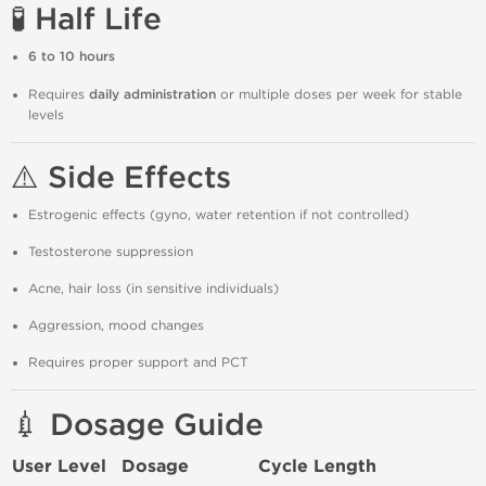
🧪 Half Life
6 to 10 hours
Requires
daily administration
or multiple doses per week for stable
levels
⚠️ Side Effects
Estrogenic effects (gyno, water retention if not controlled)
Testosterone suppression
Acne, hair loss (in sensitive individuals)
Aggression, mood changes
Requires proper support and PCT
💉 Dosage Guide
User Level
Dosage
Cycle Length