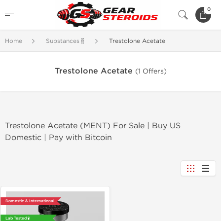
0
Home
Substances🧬
Trestolone Acetate
Trestolone Acetate
(1 Offers)
Trestolone Acetate (MENT) For Sale | Buy US
Domestic | Pay with Bitcoin
Domestic & International
Lab Tested 🧪