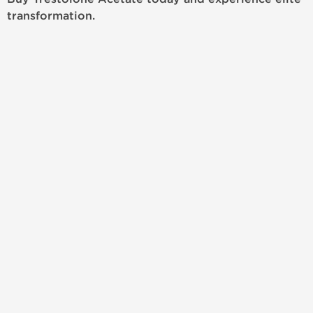
transformation.