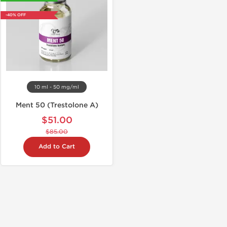
-40% OFF
10 ml - 50 mg/ml
Ment 50 (Trestolone A)
$51.00
$85.00
Add to Cart