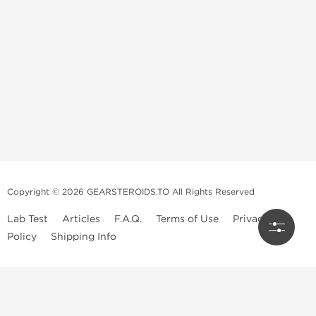
Copyright © 2026 GEARSTEROIDS.TO All Rights Reserved
Lab Test
Articles
F.A.Q.
Terms of Use
Privacy
Policy
Shipping Info