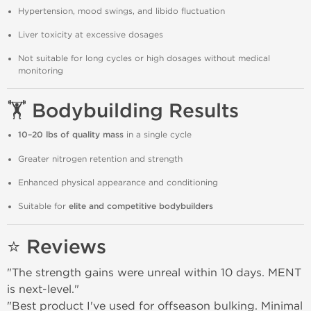
Hypertension, mood swings, and libido fluctuation
Liver toxicity at excessive dosages
Not suitable for long cycles or high dosages without medical
monitoring
🏋️ Bodybuilding Results
10–20 lbs of quality mass
in a single cycle
Greater nitrogen retention and strength
Enhanced physical appearance and conditioning
Suitable for
elite and competitive bodybuilders
⭐ Reviews
"The strength gains were unreal within 10 days. MENT
is next-level."
"Best product I've used for offseason bulking. Minimal