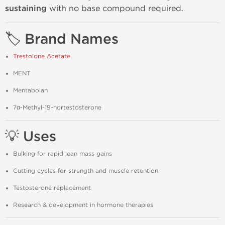
sustaining
with no base compound required.
🏷️ Brand Names
Trestolone Acetate
MENT
Mentabolan
7α-Methyl-19-nortestosterone
💡 Uses
Bulking for rapid lean mass gains
Cutting cycles for strength and muscle retention
Testosterone replacement
Research & development in hormone therapies