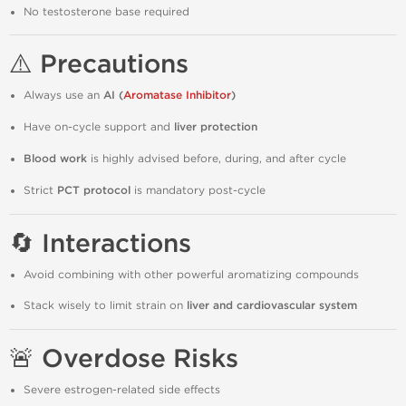
No testosterone base required
⚠️ Precautions
Always use an
AI (
Aromatase Inhibitor
)
Have on-cycle support and
liver protection
Blood work
is highly advised before, during, and after cycle
Strict
PCT protocol
is mandatory post-cycle
🔄 Interactions
Avoid combining with other powerful aromatizing compounds
Stack wisely to limit strain on
liver and cardiovascular system
🚨 Overdose Risks
Severe estrogen-related side effects