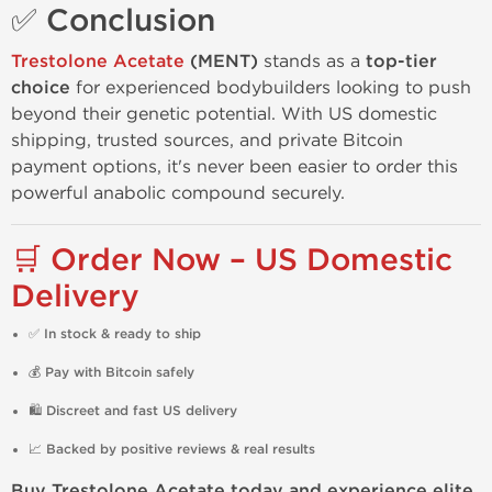
✅ Conclusion
Trestolone Acetate
(MENT)
stands as a
top-tier
choice
for experienced bodybuilders looking to push
beyond their genetic potential. With US domestic
shipping, trusted sources, and private Bitcoin
payment options, it's never been easier to order this
powerful anabolic compound securely.
🛒 Order Now – US Domestic
Delivery
✅
In stock & ready to ship
💰
Pay with Bitcoin safely
🛍️
Discreet and fast US delivery
📈
Backed by positive reviews & real results
Buy Trestolone Acetate today and experience elite