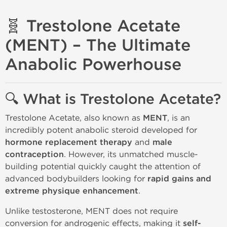
🧬 Trestolone Acetate
(MENT) – The Ultimate
Anabolic Powerhouse
🔍 What is Trestolone Acetate?
Trestolone Acetate, also known as
MENT
, is an
incredibly potent anabolic steroid developed for
hormone replacement therapy
and
male
contraception
. However, its unmatched muscle-
building potential quickly caught the attention of
advanced bodybuilders looking for
rapid gains and
extreme physique enhancement
.
Unlike testosterone, MENT does not require
conversion for androgenic effects, making it
self-