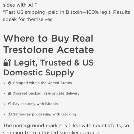
sides with AI."
"Fast US shipping, paid in Bitcoin—100% legit. Results
speak for themselves."
Where to Buy Real
Trestolone Acetate
🔐 Legit, Trusted & US
Domestic Supply
🏠
Shipped within the United States
🔐
Discreet packaging & private delivery
💳
Pay securely with Bitcoin
📦
Same-day processing with tracking
The underground market is filled with counterfeits, so
sourcing from a trusted supplier is crucial.