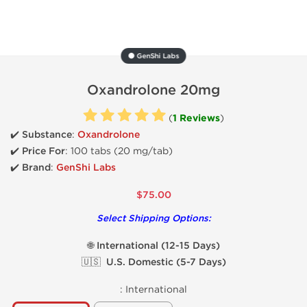
⚫ GenShi Labs
Oxandrolone 20mg
(
1 Reviews
)
✔️ Substance
:
Oxandrolone
✔️
Price For
: 100 tabs (20 mg/tab)
✔️ Brand
:
GenShi Labs
$75.00
Select Shipping Options:
🌐 International (12-15 Days)
🇺🇸 U.S. Domestic (5-7 Days)
:
International