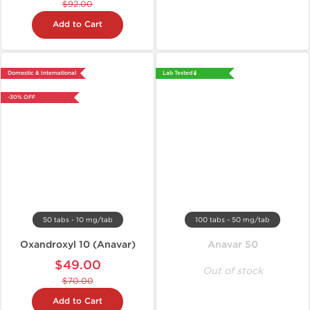
$92.00
Add to Cart
Domestic & International
Lab Tested 🧪
-30% OFF
50 tabs - 10 mg/tab
100 tabs - 50 mg/tab
Oxandroxyl 10 (Anavar)
Anavar 50
$49.00
Out of stock
$70.00
Add to Cart