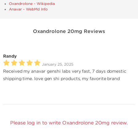
Oxandrolone - Wikipedia
Anavar - WebMd Info
Oxandrolone 20mg Reviews
Randy
January 25, 2025
Received my anavar genshi labs very fast, 7 days domestic
shipping time. love gen shi products, my favorite brand
Please log in to write Oxandrolone 20mg review.