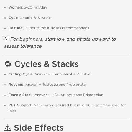
Women:
5–20 mg/day
Cycle Length:
6–8 weeks
Half-life:
~9 hours (split doses recommended)
💡
For beginners, start low and titrate upward to
assess tolerance.
🔁
Cycles & Stacks
Cutting Cycle
: Anavar + Clenbuterol + Winstrol
Recomp
: Anavar + Testosterone Propionate
Female Stack
: Anavar + HGH or low-dose Primobolan
PCT Support
: Not always required but mild PCT recommended for
men
⚠️
Side Effects