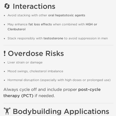
🔄
Interactions
Avoid stacking with other
oral hepatotoxic agents
May enhance
fat loss effects
when combined with
HGH or
Clenbuterol
Stack responsibly with
testosterone
to avoid suppression in men
❗
Overdose Risks
Liver strain or damage
Mood swings, cholesterol imbalance
Hormonal disruption (especially with high doses or prolonged use)
Always cycle off and include proper
post-cycle
therapy (PCT)
if needed.
🏋️
Bodybuilding Applications