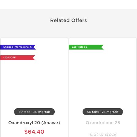
Related Offers
Shipped International 🌐
Lab Tested 🧪
-30% OFF
50 tabs - 20 mg/tab
50 tabs - 25 mg/tab
Oxandroxyl 20 (Anavar)
Oxandrolone 25
$64.40
Out of stock