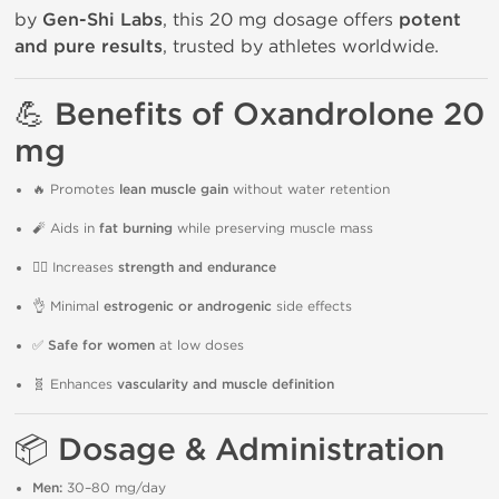
by
Gen-Shi Labs
, this 20 mg dosage offers
potent
and pure results
, trusted by athletes worldwide.
💪
Benefits of Oxandrolone 20
mg
🔥 Promotes
lean muscle gain
without water retention
🧨 Aids in
fat burning
while preserving muscle mass
🏋️‍♂️ Increases
strength and endurance
👌 Minimal
estrogenic or androgenic
side effects
✅
Safe for women
at low doses
🧬 Enhances
vascularity and muscle definition
📦
Dosage & Administration
Men:
30–80 mg/day