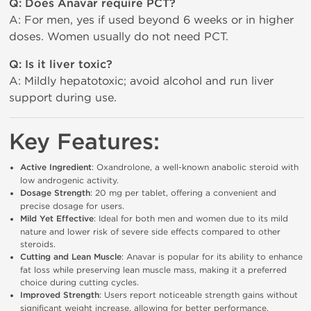
Q: Does Anavar require PCT?
A: For men, yes if used beyond 6 weeks or in higher
doses. Women usually do not need PCT.
Q: Is it liver toxic?
A: Mildly hepatotoxic; avoid alcohol and run liver
support during use.
Key Features:
Active Ingredient
: Oxandrolone, a well-known anabolic steroid with 
low androgenic activity.
Dosage Strength
: 20 mg per tablet, offering a convenient and 
precise dosage for users.
Mild Yet Effective
: Ideal for both men and women due to its mild 
nature and lower risk of severe side effects compared to other 
steroids.
Cutting and Lean Muscle
: Anavar is popular for its ability to enhance 
fat loss while preserving lean muscle mass, making it a preferred 
choice during cutting cycles.
Improved Strength
: Users report noticeable strength gains without 
significant weight increase, allowing for better performance.