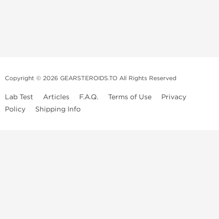
Copyright © 2026 GEARSTEROIDS.TO All Rights Reserved
Lab Test
Articles
F.A.Q.
Terms of Use
Privacy
Policy
Shipping Info
Top Steroids Brands