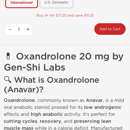
U.S. Domestic
International
Buy 3+ for $71.25 and save $11.25
−
+
Add to Cart
💊
Oxandrolone 20 mg by
Gen-Shi Labs
🔍
What is Oxandrolone
(Anavar)?
Oxandrolone
, commonly known as
Anavar
, is a mild
oral anabolic steroid praised for its
low androgenic
effects and
high anabolic
activity. It's perfect for
cutting cycles
,
recovery
, and
preserving lean
muscle mass
while in a calorie deficit. Manufactured