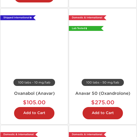
Shipped International 🌐
Domestic & International
Lab Tested 🧪
100 tabs - 10 mg/tab
100 tabs - 50 mg/tab
Oxanabol (Anavar)
Anavar 50 (Oxandrolone)
$105.00
$275.00
Add to Cart
Add to Cart
Domestic & International
Domestic & International