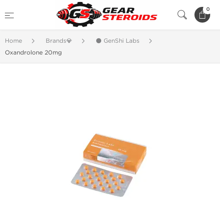
0
Home
Brands💎
⚫ GenShi Labs
Oxandrolone 20mg