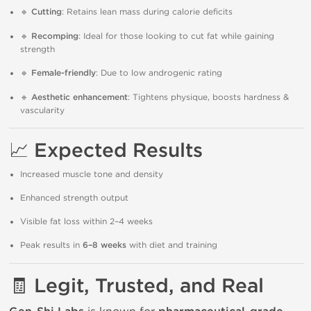
🔹
Cutting
: Retains lean mass during calorie deficits
🔹
Recomping
: Ideal for those looking to cut fat while gaining
strength
🔹
Female-friendly
: Due to low androgenic rating
🔹
Aesthetic enhancement
: Tightens physique, boosts hardness &
vascularity
📈
Expected Results
Increased muscle tone and density
Enhanced strength output
Visible fat loss within 2–4 weeks
Peak results in
6–8 weeks
with diet and training
🧾
Legit, Trusted, and Real