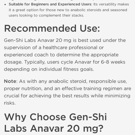
Suitable for Beginners and Experienced Users
: Its versatility makes 
it a great option for those new to anabolic steroids and seasoned 
users looking to complement their stacks.
Recommended Use:
Gen-Shi Labs Anavar 20 mg is best used under the 
supervision of a healthcare professional or 
experienced coach to determine the appropriate 
dosage. Typically, users cycle Anavar for 6-8 weeks 
depending on individual fitness goals.
Note
: As with any anabolic steroid, responsible use, 
proper nutrition, and an effective training regimen are 
crucial for achieving the best results while minimizing 
risks.
Why Choose Gen-Shi 
Labs Anavar 20 mg?