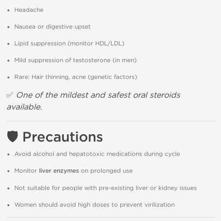
Headache
Nausea or digestive upset
Lipid suppression (monitor HDL/LDL)
Mild suppression of testosterone (in men)
Rare: Hair thinning, acne (genetic factors)
✅
One of the mildest and safest oral steroids
available.
🛡
Precautions
Avoid alcohol and hepatotoxic medications during cycle
Monitor
liver enzymes
on prolonged use
Not suitable for people with pre-existing liver or kidney issues
Women should avoid high doses to prevent virilization