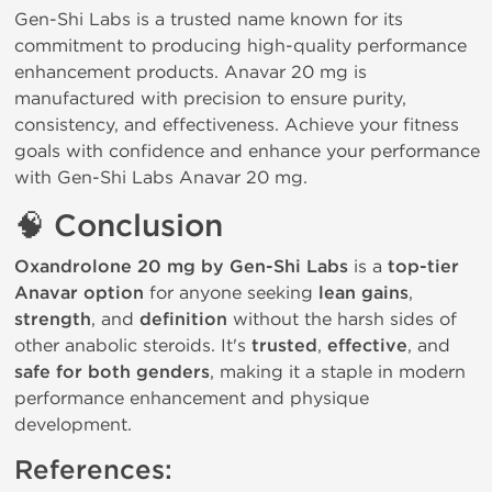
Gen-Shi Labs is a trusted name known for its 
commitment to producing high-quality performance 
enhancement products. Anavar 20 mg is 
manufactured with precision to ensure purity, 
consistency, and effectiveness. 
Achieve your fitness 
goals with confidence and enhance your performance 
with Gen-Shi Labs Anavar 20 mg.
🧠
Conclusion
Oxandrolone 20 mg by Gen-Shi Labs
is a
top-tier
Anavar option
for anyone seeking
lean gains
,
strength
, and
definition
without the harsh sides of
other anabolic steroids. It's
trusted
,
effective
, and
safe for both genders
, making it a staple in modern
performance enhancement and physique
development.
References: