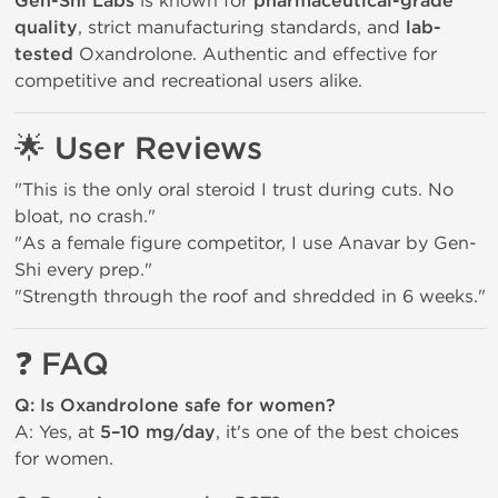
Gen-Shi Labs
is known for
pharmaceutical-grade
quality
, strict manufacturing standards, and
lab-
tested
Oxandrolone. Authentic and effective for
competitive and recreational users alike.
🌟
User Reviews
"This is the only oral steroid I trust during cuts. No
bloat, no crash."
"As a female figure competitor, I use Anavar by Gen-
Shi every prep."
"Strength through the roof and shredded in 6 weeks."
❓
FAQ
Q: Is Oxandrolone safe for women?
A: Yes, at
5–10 mg/day
, it's one of the best choices
for women.