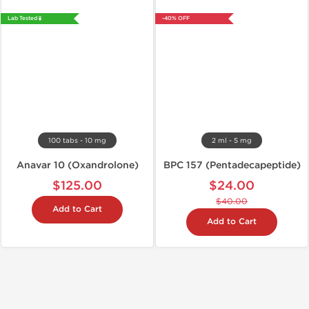
Lab Tested 🧪
-40% OFF
100 tabs - 10 mg
2 ml - 5 mg
Anavar 10 (Oxandrolone)
BPC 157 (Pentadecapeptide)
$125.00
$24.00
$40.00
Add to Cart
Add to Cart