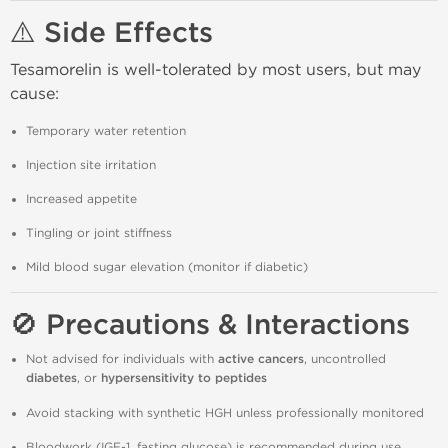
⚠️ Side Effects
Tesamorelin is well-tolerated by most users, but may
cause:
Temporary water retention
Injection site irritation
Increased appetite
Tingling or joint stiffness
Mild blood sugar elevation (monitor if diabetic)
🚫 Precautions & Interactions
Not advised for individuals with
active cancers
, uncontrolled
diabetes
, or
hypersensitivity to peptides
Avoid stacking with synthetic HGH unless professionally monitored
Bloodwork (IGF-1, fasting glucose) is recommended during use