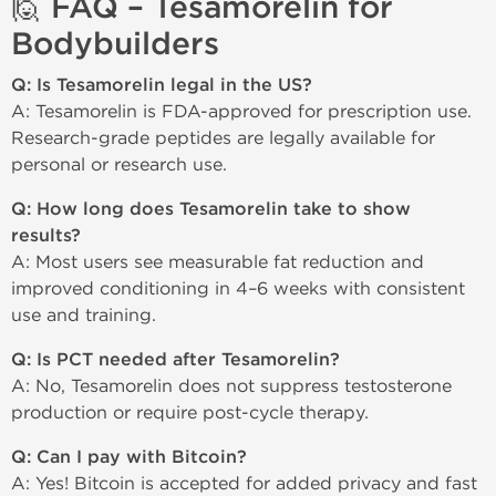
🙋 FAQ – Tesamorelin for
Bodybuilders
Q: Is Tesamorelin legal in the US?
A: Tesamorelin is FDA-approved for prescription use.
Research-grade peptides are legally available for
personal or research use.
Q: How long does Tesamorelin take to show
results?
A: Most users see measurable fat reduction and
improved conditioning in 4–6 weeks with consistent
use and training.
Q: Is PCT needed after Tesamorelin?
A: No, Tesamorelin does not suppress testosterone
production or require post-cycle therapy.
Q: Can I pay with Bitcoin?
A: Yes! Bitcoin is accepted for added privacy and fast