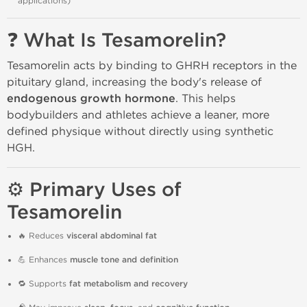
applications)
❓ What Is Tesamorelin?
Tesamorelin acts by binding to GHRH receptors in the
pituitary gland, increasing the body's release of
endogenous growth hormone
. This helps
bodybuilders and athletes achieve a leaner, more
defined physique without directly using synthetic
HGH.
⚙️ Primary Uses of
Tesamorelin
🔥 Reduces
visceral abdominal fat
💪 Enhances
muscle tone and definition
🔁 Supports
fat metabolism and recovery