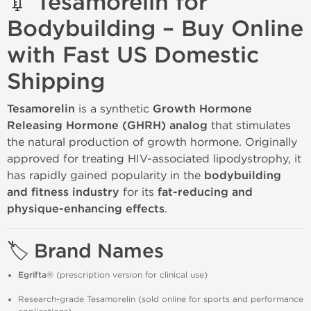
💉 Tesamorelin for
Bodybuilding – Buy Online
with Fast US Domestic
Shipping
Tesamorelin
is a synthetic
Growth Hormone
Releasing Hormone (GHRH) analog
that stimulates
the natural production of growth hormone. Originally
approved for treating HIV-associated lipodystrophy, it
has rapidly gained popularity in the
bodybuilding
and fitness industry
for its
fat-reducing and
physique-enhancing effects
.
🏷️ Brand Names
Egrifta®
(prescription version for clinical use)
Research-grade Tesamorelin (sold online for sports and performance