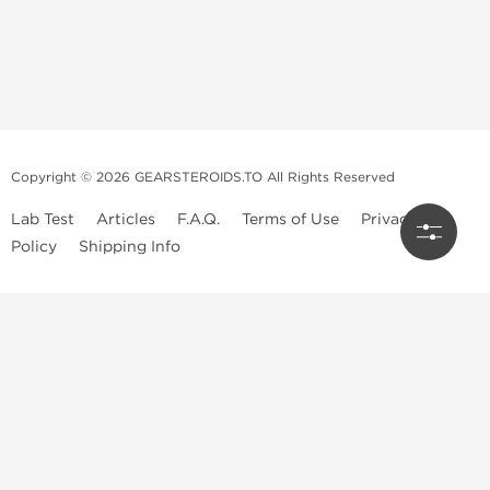
Copyright © 2026 GEARSTEROIDS.TO All Rights Reserved
Lab Test
Articles
F.A.Q.
Terms of Use
Privacy
Policy
Shipping Info
Top Steroids Brands