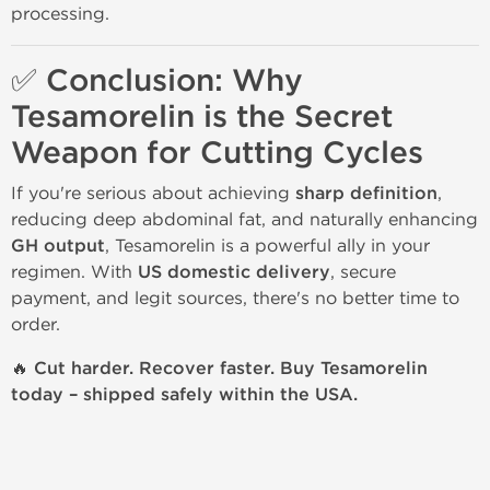
processing.
✅ Conclusion: Why
Tesamorelin is the Secret
Weapon for Cutting Cycles
If you're serious about achieving
sharp definition
,
reducing deep abdominal fat, and naturally enhancing
GH output
, Tesamorelin is a powerful ally in your
regimen. With
US domestic delivery
, secure
payment, and legit sources, there's no better time to
order.
🔥 Cut harder. Recover faster. Buy Tesamorelin
today – shipped safely within the USA.