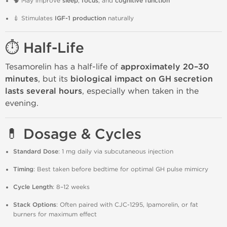
🧠 May improve
sleep
,
focus
, and
cognitive function
💉 Stimulates
IGF-1 production
naturally
⏱️ Half-Life
Tesamorelin has a half-life of
approximately 20–30
minutes
, but its
biological impact on GH secretion
lasts several hours
, especially when taken in the
evening.
💊 Dosage & Cycles
Standard Dose
: 1 mg daily via subcutaneous injection
Timing
: Best taken before bedtime for optimal GH pulse mimicry
Cycle Length
: 8–12 weeks
Stack Options
: Often paired with CJC-1295, Ipamorelin, or fat
burners for maximum effect