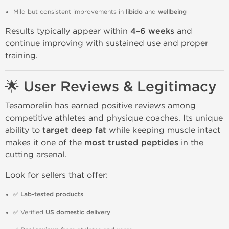
Mild but consistent improvements in
libido
and
wellbeing
Results typically appear within
4–6 weeks
and
continue improving with sustained use and proper
training.
🌟 User Reviews & Legitimacy
Tesamorelin has earned positive reviews among
competitive athletes and physique coaches. Its unique
ability to
target deep fat
while keeping muscle intact
makes it one of the
most trusted peptides
in the
cutting arsenal.
Look for sellers that offer:
✅
Lab-tested products
✅ Verified
US domestic delivery