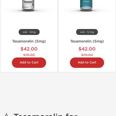
vial - 5mg
vial - 5 mg
Tesamorelin (5mg)
Tesamorelin (5mg)
$42.00
$42.00
$70.00
$70.00
Add to Cart
Add to Cart