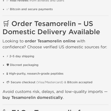
✅
Real reviews
from athletes and users
✅
Bitcoin and secure payments
🛒 Order Tesamorelin – US
Domestic Delivery Available
Looking to
order Tesamorelin online
with
confidence? Choose verified US domestic sources for:
⚡
2–5 day shipping
🛡️
Discreet packaging
🧪
High-purity, research-grade peptides
💳
Secure checkout
(Visa/Mastercard) &
Bitcoin accepted
Avoid customs risk, delays, and low-quality imports —
buy Tesamorelin domestically
.