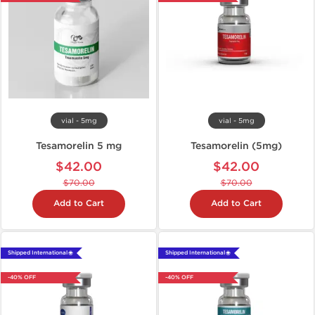
vial - 5mg
vial - 5mg
Tesamorelin 5 mg
Tesamorelin (5mg)
$42.00
$42.00
$70.00
$70.00
Add to Cart
Add to Cart
Shipped International 🌐
Shipped International 🌐
-40% OFF
-40% OFF