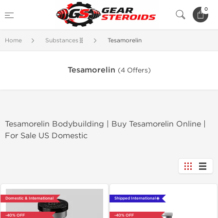
0
Home
Substances🧬
Tesamorelin
Tesamorelin
(4 Offers)
Tesamorelin Bodybuilding | Buy Tesamorelin Online |
For Sale US Domestic
Domestic & International
Shipped International 🌐
-40% OFF
-40% OFF