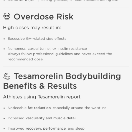
💀 Overdose Risk
High doses may result in:
Excessive GH-related side effects
Numbness, carpal tunnel, or insulin resistance
Always follow professional guidelines and never exceed the
recommended dose.
💪 Tesamorelin Bodybuilding
Benefits & Results
Athletes using Tesamorelin report:
Noticeable
fat reduction
, especially around the waistline
Increased
vascularity and muscle detail
Improved
recovery, performance
, and sleep