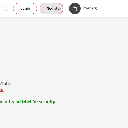
Cart (
0
)
Login
Register
/tab)
ds
out brand label for security