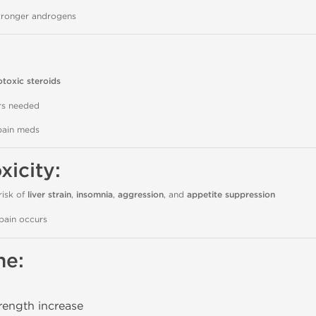
tronger androgens
otoxic steroids
ors needed
pain meds
xicity:
risk of
liver strain
,
insomnia
,
aggression
, and
appetite suppression
pain occurs
ne:
rength increase