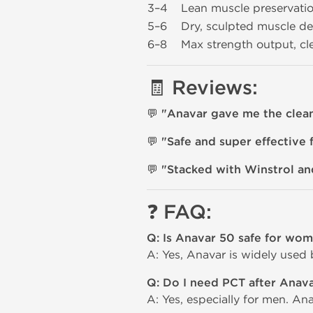
3–4
Lean muscle preservatio
5–6
Dry, sculpted muscle def
6–8
Max strength output, c
🧾 Reviews:
💬
"Anavar gave me the cleane
💬
"Safe and super effective f
💬
"Stacked with Winstrol and
❓ FAQ:
Q: Is Anavar 50 safe for wo
A: Yes, Anavar is widely used
Q: Do I need PCT after Anav
A: Yes, especially for men. An