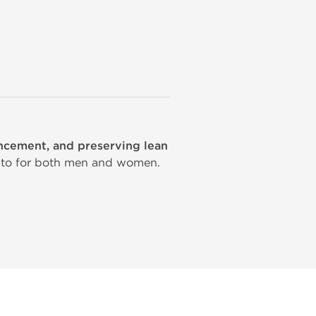
ancement, and preserving lean
-to for both men and women.