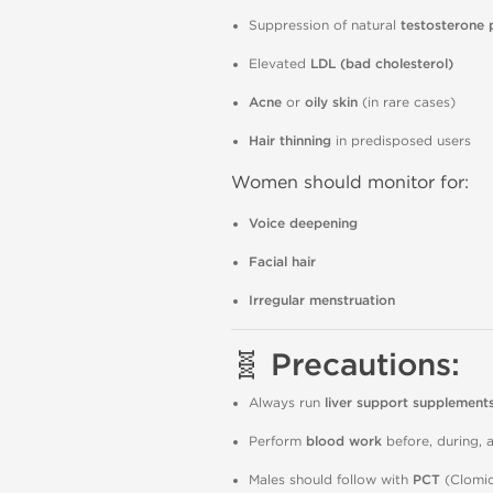
Suppression of natural
testosterone 
Elevated
LDL (bad cholesterol)
Acne
or
oily skin
(in rare cases)
Hair thinning
in predisposed users
Women should monitor for:
Voice deepening
Facial hair
Irregular menstruation
🧬 Precautions:
Always run
liver support supplement
Perform
blood work
before, during, a
Males should follow with
PCT
(Clomid