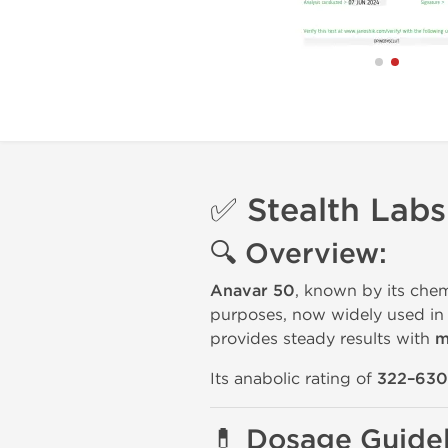
✅ Stealth Lab
🔍 Overview:
Anavar 50
, known by its che
purposes, now widely used i
provides steady results with
m
Its anabolic rating of
322–630
💊 Dosage Guidel