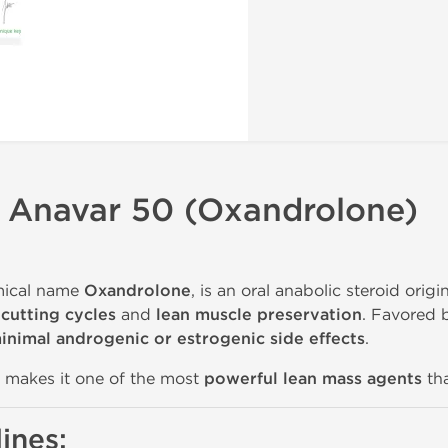
s Anavar 50 (Oxandrolone)
mical name
Oxandrolone
, is an oral anabolic steroid orig
n
cutting cycles
and
lean muscle preservation
. Favored 
inimal androgenic or estrogenic side effects
.
makes it one of the most
powerful lean mass agents
tha
ines: