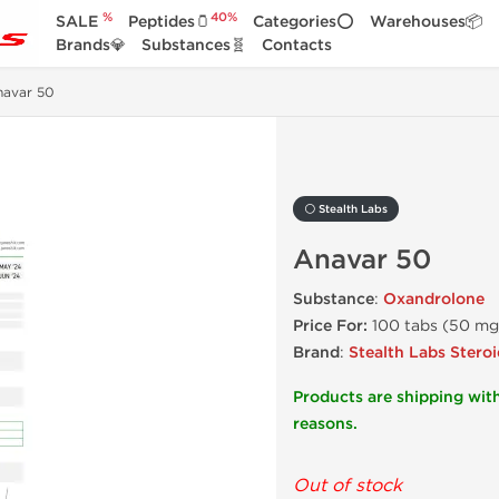
%
40%
SALE
Peptides🫙
Categories⭕
Warehouses📦
Brands💎
Substances🧬
Contacts
navar 50
⚪ Stealth Labs
Anavar 50
Substance
:
Oxandrolone
Price For:
100 tabs (50 mg
Brand
:
Stealth Labs Steroi
Products are shipping with
reasons.
Out of stock