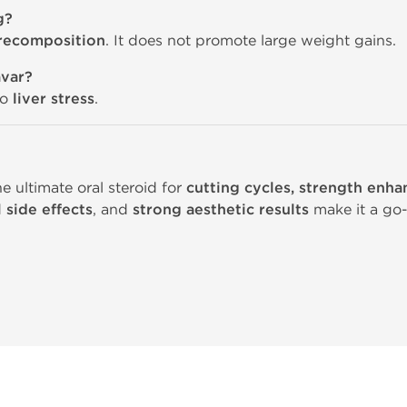
g?
 recomposition
. It does not promote large weight gains.
avar?
to
liver stress
.
 ultimate oral steroid for
cutting cycles, strength enh
 side effects
, and
strong aesthetic results
make it a go