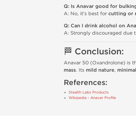
Q: Is Anavar good for bulkin
A: No, it's best for
cutting or
Q: Can I drink alcohol on An
A: Strongly discouraged due 
🏁 Conclusion:
Anavar 50 (Oxandrolone) is the
mass
. Its
mild nature
,
minimal
References:
Stealth Labs Products
Wikipedia - Anavar Profile