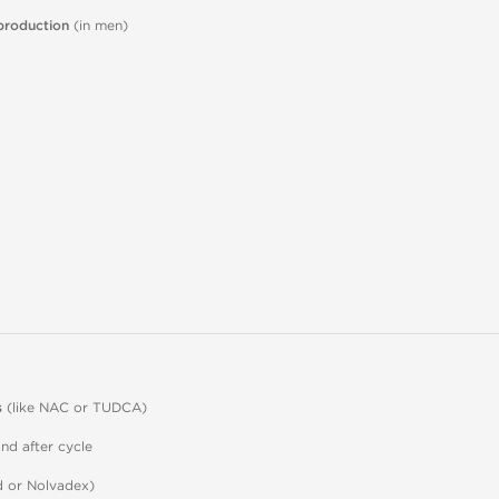
production
(in men)
s
(like NAC or TUDCA)
nd after cycle
 or Nolvadex)