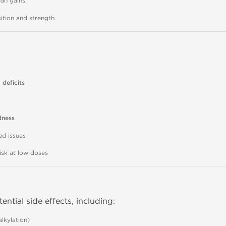
ean gains.
ion and strength.
 deficits
dness
ed issues
risk at low doses
tential side effects, including:
lkylation)