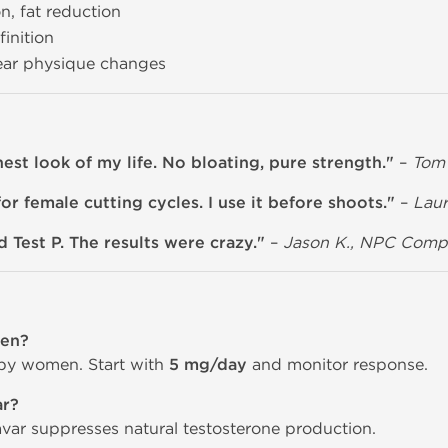
n, fat reduction
inition
lear physique changes
st look of my life. No bloating, pure strength."
–
Tom 
or female cutting cycles. I use it before shoots."
–
Laur
 Test P. The results were crazy."
–
Jason K., NPC Compe
men?
 by women. Start with
5 mg/day
and monitor response.
ar?
avar suppresses natural testosterone production.