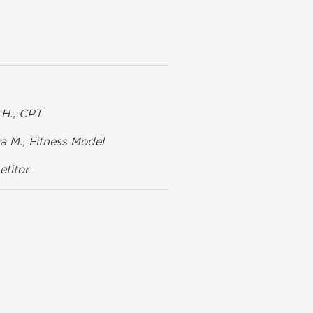
H., CPT
a M., Fitness Model
titor