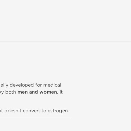
inally developed for medical
by both
men and women
, it
t doesn't convert to estrogen.