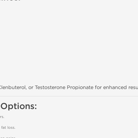
lenbuterol, or Testosterone Propionate for enhanced resu
 Options:
rs.
fat loss.