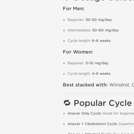
For Men:
Beginner:
30–50 mg/day
Intermediate:
50–80 mg/day
Cycle length:
6–8 weeks
For Women:
Beginner:
5–10 mg/day
Cycle length:
4–6 weeks
Best stacked with:
Winstrol, C
🔁 Popular Cycle
Anavar Only Cycle:
Great for beginne
Anavar + Clenbuterol Cycle:
Superior 