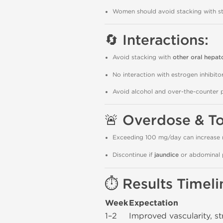
Women should avoid stacking with s
🔄 Interactions:
Avoid stacking with
other oral hepat
No interaction with estrogen inhibit
Avoid alcohol and over-the-counter 
🚨 Overdose & To
Exceeding 100 mg/day can increase 
Discontinue if
jaundice
or abdominal 
⏱️ Results Timeli
Week
Expectation
1–2
Improved vascularity, st