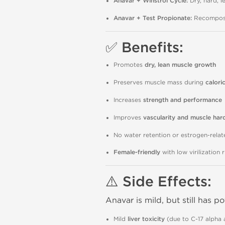
Anavar + Winstrol Cycle:
Dry, hard, l
Anavar + Test Propionate:
Recomposit
✅ Benefits:
Promotes
dry, lean muscle growth
Preserves muscle mass during
caloric
Increases
strength and performance
Improves
vascularity and muscle har
No water retention or estrogen-relat
Female-friendly
with low virilization 
⚠️ Side Effects:
Anavar is mild, but still has po
Mild
liver toxicity
(due to C-17 alpha a