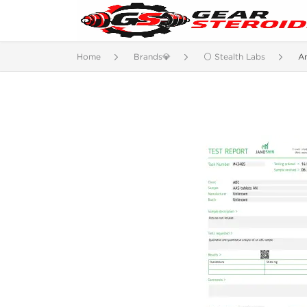
Home
Brands💎
⚪ Stealth Labs
A