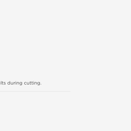
lts during cutting.