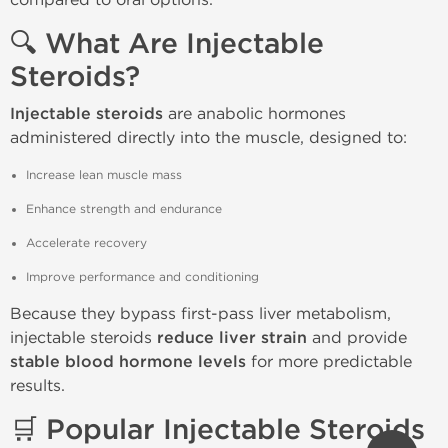
🔍 What Are Injectable
Steroids?
Injectable steroids
are anabolic hormones
administered directly into the muscle, designed to:
Increase lean muscle mass
Enhance strength and endurance
Accelerate recovery
Improve performance and conditioning
Because they bypass first-pass liver metabolism,
injectable steroids
reduce liver strain
and provide
stable blood hormone levels
for more predictable
results.
🛒 Popular Injectable Steroids