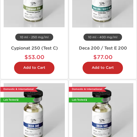
10 ml - 250 mg/ml
10 ml - 400 mg/ml
Cypionat 250 (Test C)
Deca 200 / Test E 200
$53.00
$77.00
Add to Cart
Add to Cart
Domestic & International
Domestic & International
Lab Tested 🧪
Lab Tested 🧪