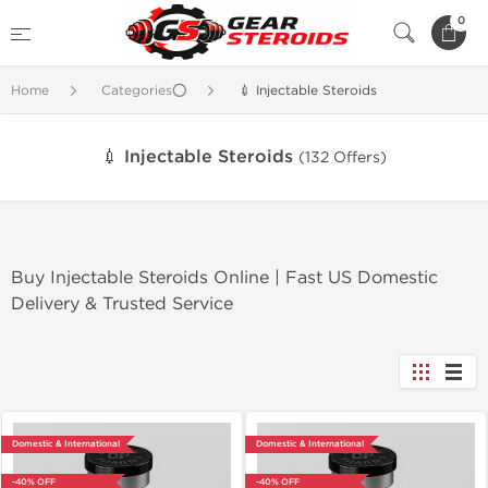
0
Home
Categories⭕
💉 Injectable Steroids
💉 Injectable Steroids
(132 Offers)
Buy Injectable Steroids Online | Fast US Domestic
Delivery & Trusted Service
Domestic & International
Domestic & International
-40% OFF
-40% OFF