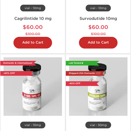
vial - 10mg
vial - 10mg
Cagrilintide 10 mg
Survodutide 10mg
$60.00
$60.00
$100.00
$100.00
Add to Cart
Add to Cart
Domestic & International
Lab Tested 🧪
-40% OFF
Shipped USA Domestic 🇺🇸
-40% OFF
vial - 10mg
vial - 50mg