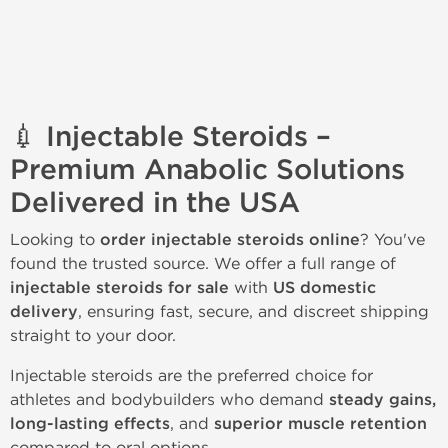
💉 Injectable Steroids –
Premium Anabolic Solutions
Delivered in the USA
Looking to
order injectable steroids online
? You've
found the trusted source. We offer a full range of
injectable steroids for sale
with
US domestic
delivery
, ensuring fast, secure, and discreet shipping
straight to your door.
Injectable steroids are the preferred choice for
athletes and bodybuilders who demand
steady gains,
long-lasting effects
, and
superior muscle retention
compared to oral options.