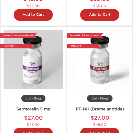
$75.00
$65.00
Add to Cart
Add to Cart
Domestic & International
Domestic & International
-40% OFF
-40% OFF
vial - 5mg
vial - 10mg
Sermorelin 5 mg
PT-141 (Bremelanotide)
$27.00
$27.00
$45.00
$45.00