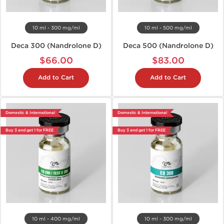
10 ml - 300 mg/ml
10 ml - 500 mg/ml
Deca 300 (Nandrolone D)
Deca 500 (Nandrolone D)
$66.00
$83.00
Add to Cart
Add to Cart
Domestic & International
Domestic & International
Buy 3 and get 1 for FREE
Buy 3 and get 1 for FREE
10 ml - 400 mg/ml
10 ml - 300 mg/ml