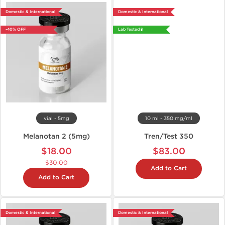
Domestic & International
Domestic & International
-40% OFF
Lab Tested 🧪
vial - 5mg
10 ml - 350 mg/ml
Melanotan 2 (5mg)
Tren/Test 350
$18.00
$83.00
$30.00
Add to Cart
Add to Cart
Domestic & International
Domestic & International