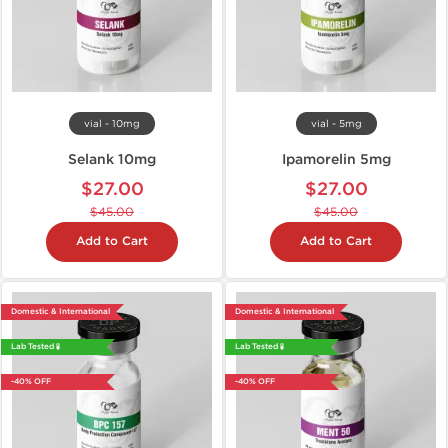
vial - 10mg
vial - 5mg
Selank 10mg
Ipamorelin 5mg
$27.00
$27.00
$45.00
$45.00
Add to Cart
Add to Cart
Domestic & International
Domestic & International
Lab Tested 🧪
Lab Tested 🧪
-40% OFF
-40% OFF