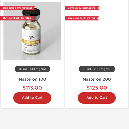
Domestic & International
Domestic & International
Buy 3 and get 1 for FREE
Buy 2 and get 1 for FREE
10 ml - 100 mg/ml
10 ml - 200 mg/ml
Masteron 100
Masteron 200
$113.00
$125.00
Add to Cart
Add to Cart