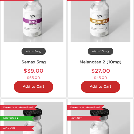
vial - 5mg
vial - 10mg
Semax 5mg
Melanotan 2 (10mg)
$39.00
$27.00
$65.00
$45.00
Add to Cart
Add to Cart
Domestic & International
Domestic & International
Lab Tested 🧪
-40% OFF
-40% OFF