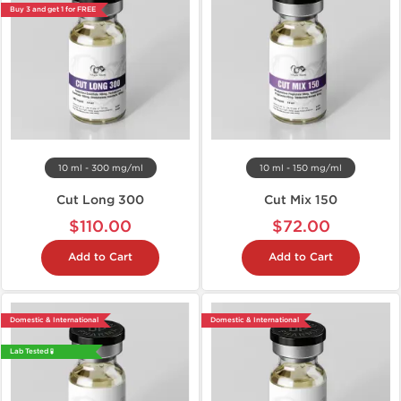
Buy 3 and get 1 for FREE
10 ml - 300 mg/ml
10 ml - 150 mg/ml
Cut Long 300
Cut Mix 150
$110.00
$72.00
Add to Cart
Add to Cart
Domestic & International
Domestic & International
Lab Tested 🧪