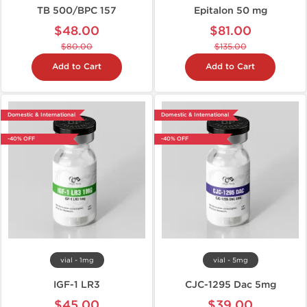
TB 500/BPC 157
Epitalon 50 mg
$48.00
$81.00
$80.00
$135.00
Add to Cart
Add to Cart
Domestic & International
Domestic & International
-40% OFF
-40% OFF
vial - 1mg
vial - 5mg
IGF-1 LR3
CJC-1295 Dac 5mg
$45.00
$39.00