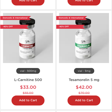
Add to Cart
Add to Cart
Domestic & International
Domestic & International
-40% OFF
-40% OFF
vial - 500mg
vial - 5mg
L-Carnitine 500
Tesamorelin 5 mg
$33.00
$42.00
$55.00
$70.00
Add to Cart
Add to Cart