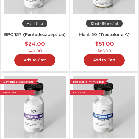
vial - 5mg
10 ml - 50 mg/ml
BPC 157 (Pentadecapeptide)
Ment 50 (Trestolone A)
$24.00
$51.00
$40.00
$85.00
Add to Cart
Add to Cart
Domestic & International
Domestic & International
-40% OFF
-40% OFF