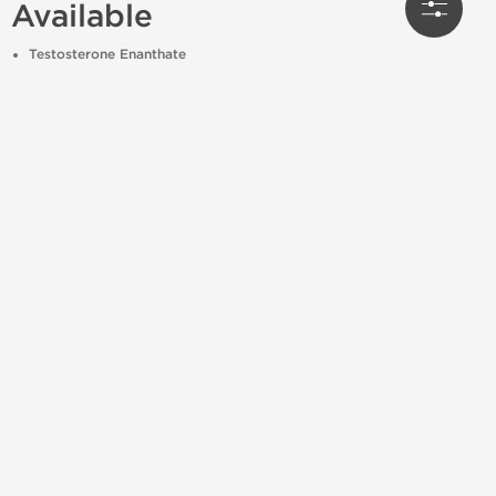
Available
Testosterone Enanthate
Testosterone Cypionate
Trenbolone Acetate / Enanthate
Deca-Durabolin (Nandrolone Decanoate)
Equipoise (Boldenone Undecylenate)
Masteron (Drostanolone Propionate)
Primobolan Depot (Methenolone Enanthate)
All available to
order online
with
US domestic
shipping
and fast handling times.
🏋️ ♂️ Uses in Bodybuilding and
Athletics
Mass gaining bulking cycles