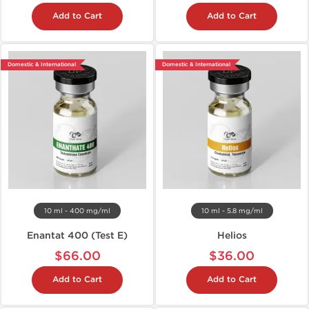
Add to Cart
Add to Cart
Domestic & International
Domestic & International
10 ml - 400 mg/ml
10 ml - 5.8 mg/ml
Enantat 400 (Test E)
Helios
$66.00
$36.00
Add to Cart
Add to Cart