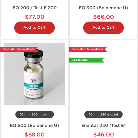
EQ 200 / Test E 200
EQ 300 (Boldenone U)
$77.00
$66.00
Add to Cart
Add to Cart
Domestic & International
Domestic & International
Lab Tested 🧪
10 ml - 500 mg/ml
10 ml - 250 mg/ml
EQ 500 (Boldenone U)
Enantat 250 (Test E)
$88.00
$46.00