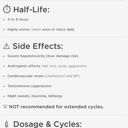
⏱️ Half-Life:
4 to 6 hours
Highly active
, taken
once or twice daily
⚠️ Side Effects:
Severe hepatotoxicity (liver damage risk)
Androgenic effects
: hair loss, acne, aggression
Cardiovascular strain
(cholesterol and BP)
Testosterone suppression
Night sweats, insomnia, lethargy
💡 NOT recommended for extended cycles.
💉 Dosage & Cycles: