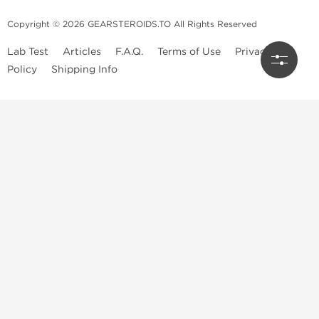
Copyright © 2026 GEARSTEROIDS.TO All Rights Reserved
Lab Test
Articles
F.A.Q.
Terms of Use
Privacy
Policy
Shipping Info
Top Steroids Brands
Buy Dragon Pharma
Buy Peptide Hubs
Buy Kalpa Pharma
Buy British Dragon
Best Caterories