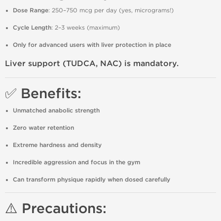
Dose Range
: 250–750 mcg per day (yes, micrograms!)
Cycle Length
: 2–3 weeks (maximum)
Only for advanced users with liver protection in place
Liver support (TUDCA, NAC) is mandatory.
✅ Benefits:
Unmatched anabolic strength
Zero water retention
Extreme hardness and density
Incredible aggression and focus in the gym
Can transform physique rapidly when dosed carefully
⚠️ Precautions: