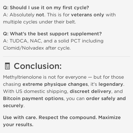
Q: Should I use it on my first cycle?
A: Absolutely
not
. This is for
veterans only
with
multiple cycles under their belt.
Q: What's the best support supplement?
A: TUDCA, NAC, and a solid PCT including
Clomid/Nolvadex after cycle.
🧾 Conclusion:
Methyltrienolone is not for everyone — but for those
chasing
extreme physique changes
, it's
legendary
.
With US domestic shipping,
discreet delivery
, and
Bitcoin payment options
, you can
order safely and
securely
.
Use with care. Respect the compound. Maximize
your results.