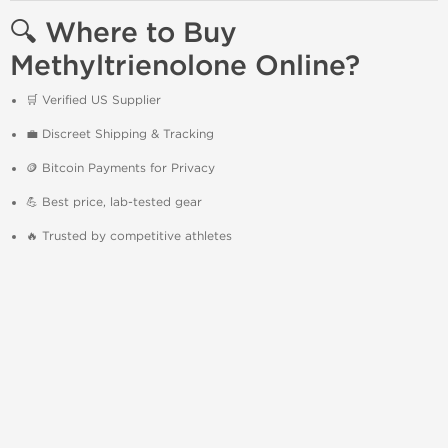
🔍 Where to Buy
Methyltrienolone Online?
🛒 Verified US Supplier
💼 Discreet Shipping & Tracking
🪙 Bitcoin Payments for Privacy
💪 Best price, lab-tested gear
🔥 Trusted by competitive athletes