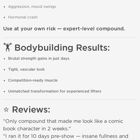
Aggression, mood swings
Hormonal crash
Use at your own risk — expert-level compound.
🏋️ Bodybuilding Results:
Brutal strength gains in just days
Tight, vascular look
Competition-ready muscle
Unmatched transformation for experienced lifters
⭐ Reviews:
"Only compound that made me look like a comic
book character in 2 weeks."
"I ran it for 10 days pre-show — insane fullness and