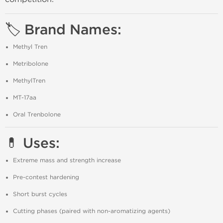
🏷️ Brand Names:
Methyl Tren
Metribolone
MethylTren
MT-17aa
Oral Trenbolone
💊 Uses:
Extreme mass and strength increase
Pre-contest hardening
Short burst cycles
Cutting phases (paired with non-aromatizing agents)