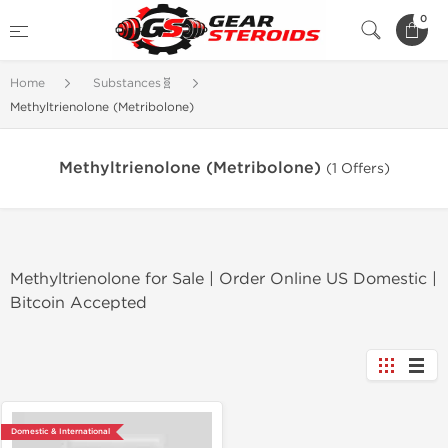
0
Home
Substances🧬
Methyltrienolone (Metribolone)
Methyltrienolone (Metribolone)
(1 Offers)
Methyltrienolone for Sale | Order Online US Domestic |
Bitcoin Accepted
Domestic & International