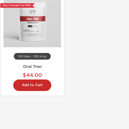
Buy 3 and get 1 for FREE
100 tabs - 250 mcg
Oral Tren
$44.00
Add to Cart