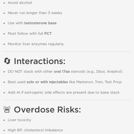
Avoid alcohol
Never run longer than 3 weeks
Use with
testosterone base
Must follow with full
PCT
Monitor liver enzymes regularly
🔄 Interactions:
DO NOT stack with other
oral 17aa
steroids (e.g., Dbol, Anadrol)
Best used
solo or with injectables
like Masteron, Tren, Test Prop
Add AI if estrogenic side effects are present due to base stack
🚨 Overdose Risks:
Liver toxicity
High BP, cholesterol imbalance