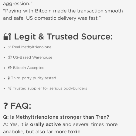
aggression."
"Paying with Bitcoin made the transaction smooth
and safe. US domestic delivery was fast."
🔐 Legit & Trusted Source:
✅ Real Methyltrienolone
📦 US-Based Warehouse
💳 Bitcoin Accepted
🧪 Third-party purity tested
🛒 Trusted supplier for serious bodybuilders
❓ FAQ:
Q: Is Methyltrienolone stronger than Tren?
A: Yes, it is
orally active
and several times more
anabolic, but also far more
toxic
.