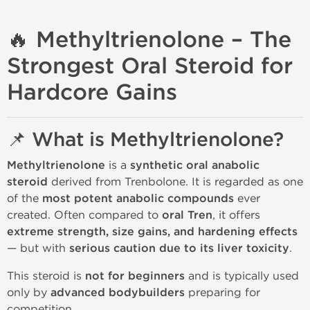
🔥 Methyltrienolone – The
Strongest Oral Steroid for
Hardcore Gains
📌 What is Methyltrienolone?
Methyltrienolone
is a
synthetic oral anabolic
steroid
derived from Trenbolone. It is regarded as one
of the
most potent anabolic compounds
ever
created. Often compared to
oral Tren
, it offers
extreme strength, size gains, and hardening effects
— but with
serious caution due to its liver toxicity
.
This steroid is
not for beginners
and is typically used
only by
advanced bodybuilders
preparing for
competition.