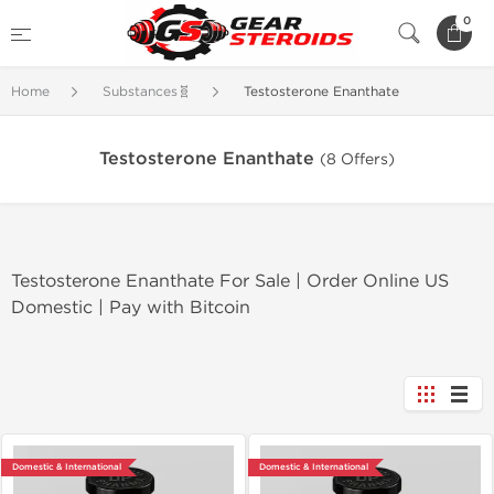
0
Home
Substances🧬
Testosterone Enanthate
Testosterone Enanthate
(8 Offers)
Testosterone Enanthate For Sale | Order Online US
Domestic | Pay with Bitcoin
Domestic & International
Domestic & International