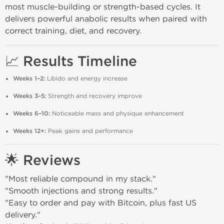
most muscle-building or strength-based cycles. It
delivers powerful anabolic results when paired with
correct training, diet, and recovery.
📈 Results Timeline
Weeks 1–2:
Libido and energy increase
Weeks 3–5:
Strength and recovery improve
Weeks 6–10:
Noticeable mass and physique enhancement
Weeks 12+:
Peak gains and performance
🌟 Reviews
"Most reliable compound in my stack."
"Smooth injections and strong results."
"Easy to order and pay with Bitcoin, plus fast US
delivery."