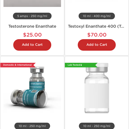
5 amps - 250 mg/ml
10 ml - 400 mg/ml
Testosterone Enanthate
Testoxyl Enanthate 400 (Test E)
$25.00
$70.00
Add to Cart
Add to Cart
Domestic & International
Lab Tested 🧪
10 ml - 250 mg/ml
10 ml - 250 mg/ml