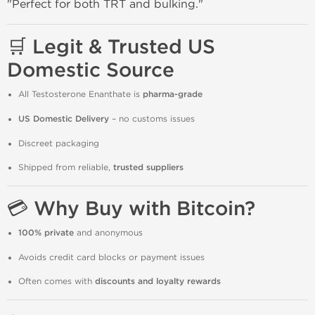
"Perfect for both TRT and bulking."
🛒 Legit & Trusted US
Domestic Source
All Testosterone Enanthate is
pharma-grade
US Domestic Delivery
– no customs issues
Discreet packaging
Shipped from reliable,
trusted suppliers
💳 Why Buy with Bitcoin?
100% private
and anonymous
Avoids credit card blocks or payment issues
Often comes with
discounts and loyalty rewards