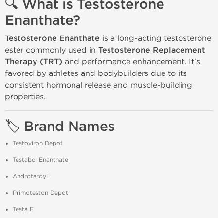
🔍 What is Testosterone
Enanthate?
Testosterone Enanthate
is a long-acting testosterone
ester commonly used in
Testosterone Replacement
Therapy (TRT)
and performance enhancement. It's
favored by athletes and bodybuilders due to its
consistent hormonal release and muscle-building
properties.
🏷️ Brand Names
Testoviron Depot
Testabol Enanthate
Androtardyl
Primoteston Depot
Testa E