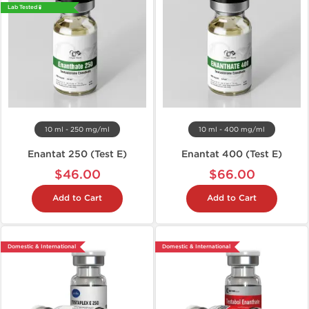
Lab Tested 🧪
10 ml - 250 mg/ml
10 ml - 400 mg/ml
Enantat 250 (Test E)
Enantat 400 (Test E)
$46.00
$66.00
Add to Cart
Add to Cart
Domestic & International
Domestic & International