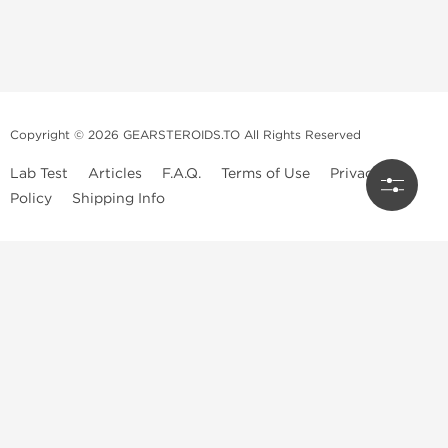
Copyright © 2026 GEARSTEROIDS.TO All Rights Reserved
Lab Test
Articles
F.A.Q.
Terms of Use
Privacy
Policy
Shipping Info
Top Steroids Brands
Buy Dragon Pharma