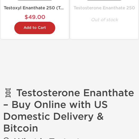
Testoxyl Enanthate 250 (Test E)
Testosterone Enanthate 250
$49.00
Out of stock
Add to Cart
🧬 Testosterone Enanthate
– Buy Online with US
Domestic Delivery &
Bitcoin