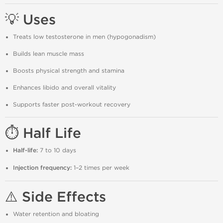
💡 Uses
Treats low testosterone in men (hypogonadism)
Builds lean muscle mass
Boosts physical strength and stamina
Enhances libido and overall vitality
Supports faster post-workout recovery
⏱️ Half Life
Half-life:
7 to 10 days
Injection frequency:
1–2 times per week
⚠️ Side Effects
Water retention and bloating