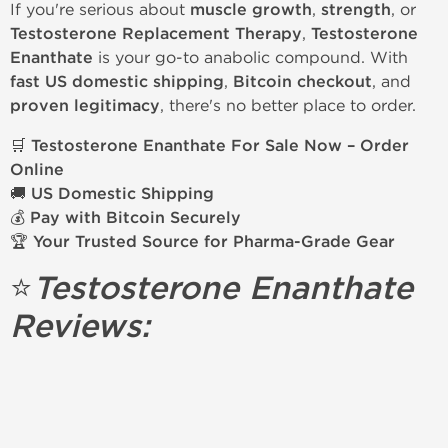
If you're serious about
muscle growth
,
strength
, or
Testosterone Replacement Therapy
,
Testosterone
Enanthate
is your go-to anabolic compound. With
fast US domestic shipping
,
Bitcoin checkout
, and
proven legitimacy
, there's no better place to order.
🛒
Testosterone Enanthate For Sale Now – Order
Online
🚚
US Domestic Shipping
💰
Pay with Bitcoin Securely
🏆
Your Trusted Source for Pharma-Grade Gear
⭐
Testosterone Enanthate
Reviews: