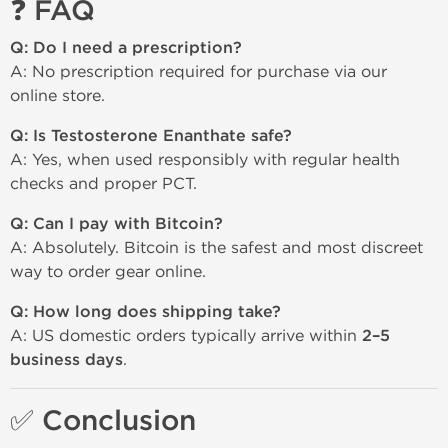
❓ FAQ
Q: Do I need a prescription?
A: No prescription required for purchase via our
online store.
Q: Is Testosterone Enanthate safe?
A: Yes, when used responsibly with regular health
checks and proper PCT.
Q: Can I pay with Bitcoin?
A: Absolutely. Bitcoin is the safest and most discreet
way to order gear online.
Q: How long does shipping take?
A: US domestic orders typically arrive within
2–5
business days
.
✅ Conclusion