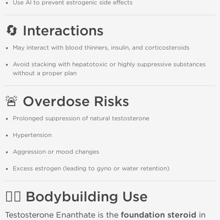
Use AI to prevent estrogenic side effects
🔄 Interactions
May interact with blood thinners, insulin, and corticosteroids
Avoid stacking with hepatotoxic or highly suppressive substances
without a proper plan
🚨 Overdose Risks
Prolonged suppression of natural testosterone
Hypertension
Aggression or mood changes
Excess estrogen (leading to gyno or water retention)
🏋️‍♂️ Bodybuilding Use
Testosterone Enanthate is the
foundation steroid
in