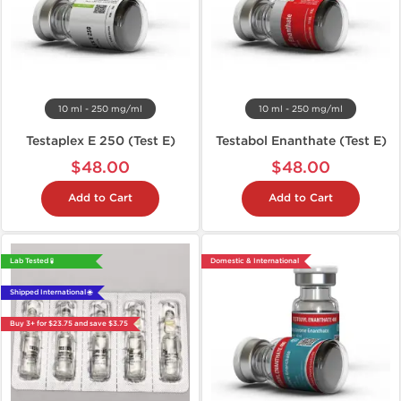
10 ml - 250 mg/ml
10 ml - 250 mg/ml
Testaplex E 250 (Test E)
Testabol Enanthate (Test E)
$48.00
$48.00
Add to Cart
Add to Cart
Lab Tested 🧪
Domestic & International
Shipped International 🌐
Buy 3+ for $23.75 and save $3.75