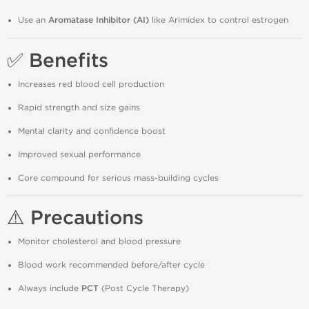
Use an
Aromatase Inhibitor (AI)
like Arimidex to control estrogen
✅ Benefits
Increases red blood cell production
Rapid strength and size gains
Mental clarity and confidence boost
Improved sexual performance
Core compound for serious mass-building cycles
⚠️ Precautions
Monitor cholesterol and blood pressure
Blood work recommended before/after cycle
Always include
PCT
(Post Cycle Therapy)