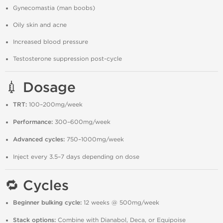
Gynecomastia (man boobs)
Oily skin and acne
Increased blood pressure
Testosterone suppression post-cycle
💉 Dosage
TRT:
100–200mg/week
Performance:
300–600mg/week
Advanced cycles:
750–1000mg/week
Inject every 3.5–7 days depending on dose
🔁 Cycles
Beginner bulking cycle:
12 weeks @ 500mg/week
Stack options:
Combine with Dianabol, Deca, or Equipoise