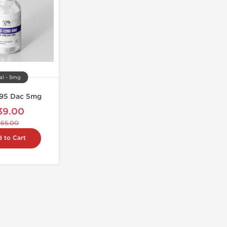
al - 5mg
95 Dac 5mg
39.00
$65.00
 to Cart