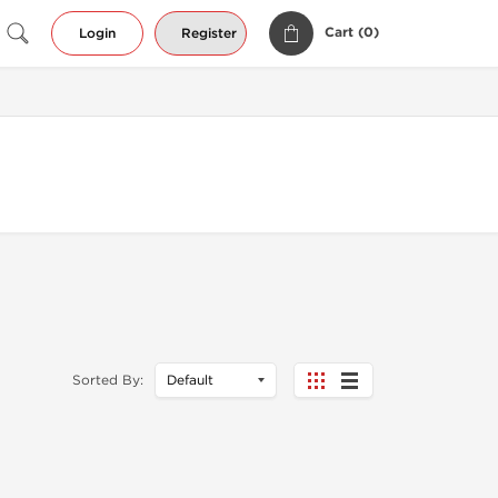
Cart (
0
)
Login
Register
Sorted By: