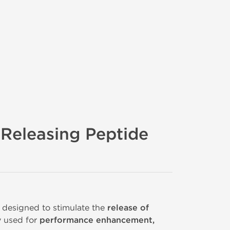
Releasing Peptide
designed to stimulate the
release of
y used for
performance enhancement,