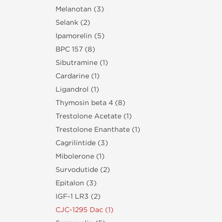
Melanotan (3)
Selank (2)
Ipamorelin (5)
BPC 157 (8)
Sibutramine (1)
Cardarine (1)
Ligandrol (1)
Thymosin beta 4 (8)
Trestolone Acetate (1)
Trestolone Enanthate (1)
Cagrilintide (3)
Mibolerone (1)
Survodutide (2)
Epitalon (3)
IGF-1 LR3 (2)
CJC-1295 Dac (1)