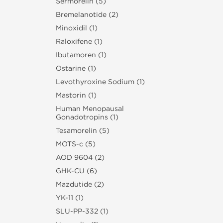
Sermorelin (5)
Bremelanotide (2)
Minoxidil (1)
Raloxifene (1)
Ibutamoren (1)
Ostarine (1)
Levothyroxine Sodium (1)
Mastorin (1)
Human Menopausal
Gonadotropins (1)
Tesamorelin (5)
MOTS-c (5)
AOD 9604 (2)
GHK-CU (6)
Mazdutide (2)
YK-11 (1)
SLU‑PP‑332 (1)