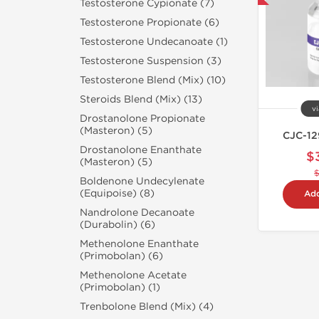
Testosterone Cypionate (7)
Testosterone Propionate (6)
Testosterone Undecanoate (1)
Testosterone Suspension (3)
Testosterone Blend (Mix) (10)
Steroids Blend (Mix) (13)
vi
Drostanolone Propionate
(Masteron) (5)
CJC-12
Drostanolone Enanthate
$
(Masteron) (5)
Boldenone Undecylenate
(Equipoise) (8)
Add
Nandrolone Decanoate
(Durabolin) (6)
Methenolone Enanthate
(Primobolan) (6)
Methenolone Acetate
(Primobolan) (1)
Trenbolone Blend (Mix) (4)