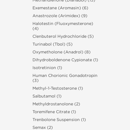
Methandienone (Dianabol) (15)
Exemestane (Aromasin) (6)
Anastrozole (Arimidex) (9)
Halotestin (Fluoxymesterone)
(4)
Clenbuterol Hydrochloride (5)
Turinabol (Tbol) (5)
Oxymetholone (Anadrol) (8)
Dihydroboldenone Cypionate (1)
Isotretinion (1)
Human Chorionic Gonadotropin
(3)
Methyl-1-Testosterone (1)
Salbutamol (1)
Methyldrostanolone (2)
Toremifene Citrate (1)
Trenbolone Suspension (1)
Semax (2)