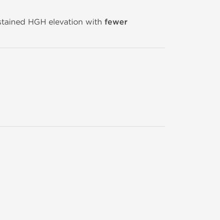
ustained HGH elevation with
fewer