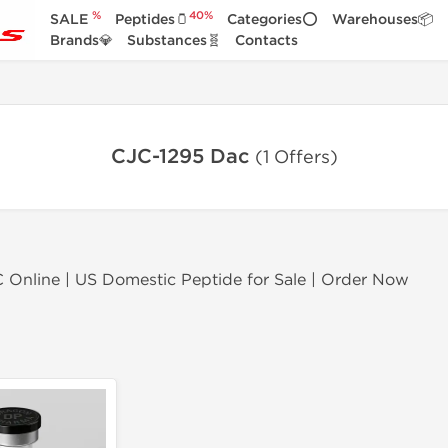
%
40%
SALE
Peptides🫙
Categories⭕
Warehouses📦
Brands💎
Substances🧬
Contacts
CJC-1295 Dac
(1 Offers)
Online | US Domestic Peptide for Sale | Order Now