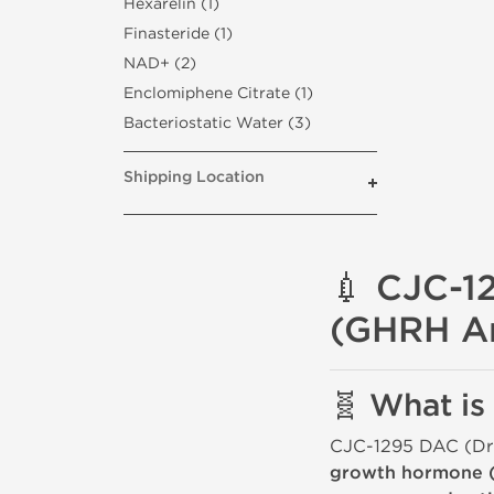
Hexarelin (1)
Finasteride (1)
NAD+ (2)
Enclomiphene Citrate (1)
Bacteriostatic Water (3)
Shipping Location
💉 CJC-1
(GHRH A
🧬 What i
CJC-1295 DAC (Dru
growth hormone 