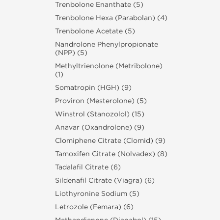
Trenbolone Enanthate (5)
Trenbolone Hexa (Parabolan) (4)
Trenbolone Acetate (5)
Nandrolone Phenylpropionate
(NPP) (5)
Methyltrienolone (Metribolone)
(1)
Somatropin (HGH) (9)
Proviron (Mesterolone) (5)
Winstrol (Stanozolol) (15)
Anavar (Oxandrolone) (9)
Clomiphene Citrate (Clomid) (9)
Tamoxifen Citrate (Nolvadex) (8)
Tadalafil Citrate (6)
Sildenafil Citrate (Viagra) (6)
Liothyronine Sodium (5)
Letrozole (Femara) (6)