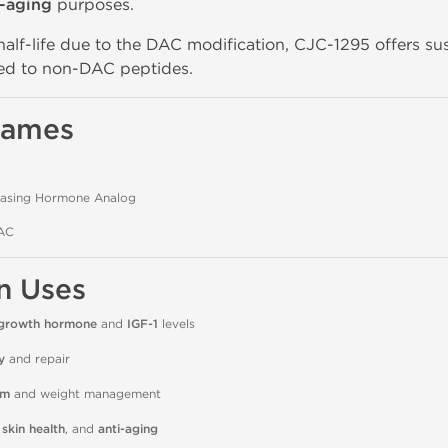
i-aging
purposes.
half-life due to the DAC modification, CJC-1295 offers s
d to non-DAC peptides.
Names
asing Hormone Analog
AC
n Uses
growth hormone
and
IGF-1
levels
y
and repair
sm
and weight management
 skin health
, and
anti-aging