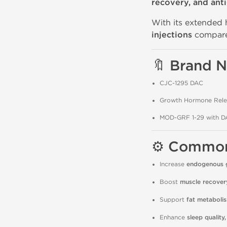
recovery, and ant
With its extended 
injections
compare
🔖 Brand 
CJC-1295 DAC
Growth Hormone Rele
MOD-GRF 1-29 with D
⚙️ Commo
Increase
endogenous 
Boost
muscle recover
Support
fat metaboli
Enhance
sleep quality,