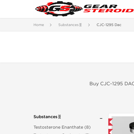
Home
Substances🧬
CJC-1295 Dac
Buy CJC-1295 DAC 
Substances🧬
Domestic & International
Testosterone Enanthate (8)
-40% OFF