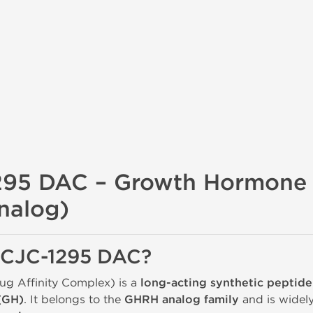
295 DAC – Growth Hormone 
nalog)
s CJC-1295 DAC?
g Affinity Complex) is a
long-acting synthetic peptide
(GH)
. It belongs to the
GHRH analog family
and is widel