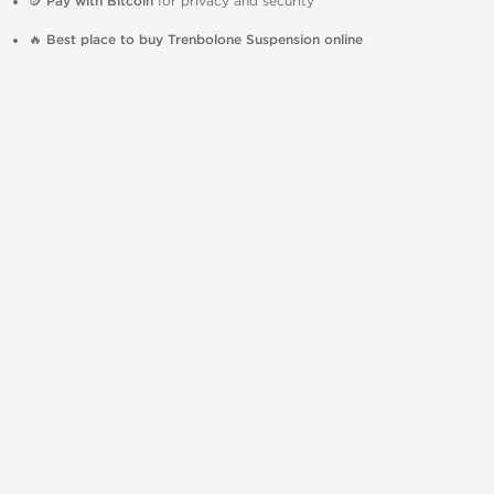
🪙
Pay with Bitcoin
for privacy and security
🔥
Best place to buy Trenbolone Suspension online