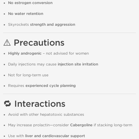
No estrogen conversion
No water retention
Skyrockets
strength and aggression
⚠️ Precautions
Highly androgenic
– not advised for women
Daily injections may cause
injection site irritation
Not for long-term use
Requires
experienced cycle planning
🔁 Interactions
Avoid with other hepatotoxic substances
May increase prolactin—consider
Cabergoline
if stacking long-term
Use with
liver and cardiovascular support