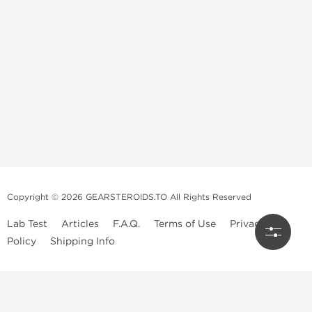
Copyright © 2026 GEARSTEROIDS.TO All Rights Reserved
Lab Test
Articles
F.A.Q.
Terms of Use
Privacy
Policy
Shipping Info