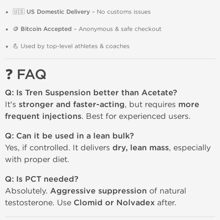
🇺🇸
US Domestic Delivery
– No customs issues
🪙
Bitcoin Accepted
– Anonymous & safe checkout
💪 Used by top-level athletes & coaches
❓ FAQ
Q: Is Tren Suspension better than Acetate?
It's
stronger and faster-acting
, but requires
more
frequent injections
. Best for experienced users.
Q: Can it be used in a lean bulk?
Yes, if controlled. It delivers
dry, lean mass
, especially
with proper diet.
Q: Is PCT needed?
Absolutely.
Aggressive suppression
of natural
testosterone. Use
Clomid or Nolvadex
after.