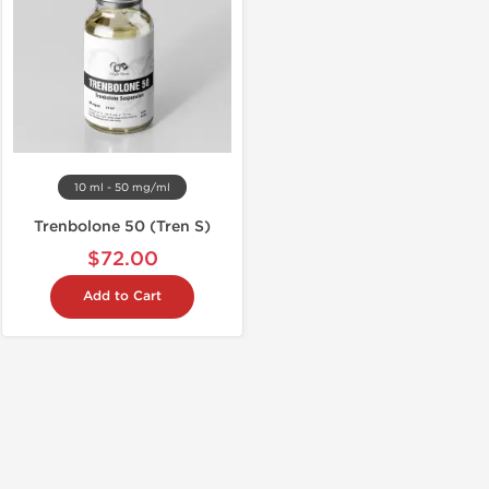
10 ml - 50 mg/ml
Trenbolone 50 (Tren S)
$72.00
Add to Cart