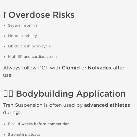
❗ Overdose Risks
Severe insomnia
Mood instability
Libido crash post-cycle
High BP and cardiac strain
Always follow PCT with
Clomid
or
Nolvadex
after
use.
🏋️‍♂️ Bodybuilding Application
Tren Suspension is often used by
advanced athletes
during:
Final
4 weeks before competition
Strength plateaus