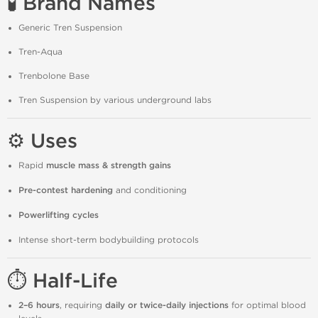
🧪 Brand Names
Generic Tren Suspension
Tren-Aqua
Trenbolone Base
Tren Suspension by various underground labs
⚙️ Uses
Rapid
muscle mass & strength gains
Pre-contest hardening
and conditioning
Powerlifting cycles
Intense short-term bodybuilding protocols
⏱ Half-Life
2–6 hours
, requiring
daily or twice-daily injections
for optimal blood