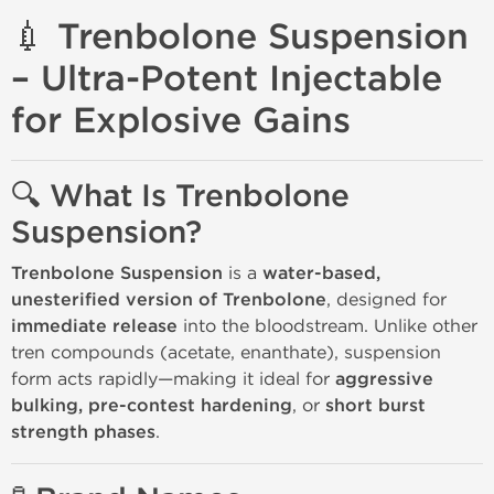
💉 Trenbolone Suspension
– Ultra-Potent Injectable
for Explosive Gains
🔍 What Is Trenbolone
Suspension?
Trenbolone Suspension
is a
water-based,
unesterified version of Trenbolone
, designed for
immediate release
into the bloodstream. Unlike other
tren compounds (acetate, enanthate), suspension
form acts rapidly—making it ideal for
aggressive
bulking, pre-contest hardening
, or
short burst
strength phases
.