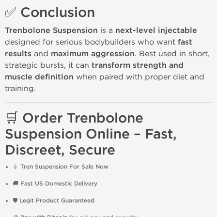
✅ Conclusion
Trenbolone Suspension
is a
next-level injectable
designed for serious bodybuilders who want
fast
results
and
maximum aggression
. Best used in short,
strategic bursts, it can
transform strength and
muscle definition
when paired with proper diet and
training.
🛒 Order Trenbolone
Suspension Online – Fast,
Discreet, Secure
💉
Tren Suspension For Sale Now
🚚
Fast US Domestic Delivery
🛡️
Legit Product Guaranteed