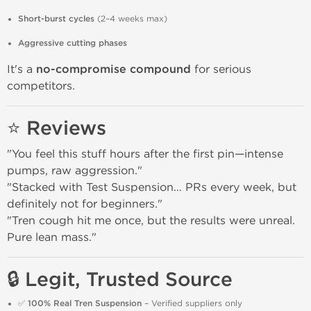
Short-burst cycles
(2–4 weeks max)
Aggressive cutting phases
It's a
no-compromise compound
for serious
competitors.
⭐ Reviews
"You feel this stuff hours after the first pin—intense
pumps, raw aggression."
"Stacked with Test Suspension… PRs every week, but
definitely not for beginners."
"Tren cough hit me once, but the results were unreal.
Pure lean mass."
🔒 Legit, Trusted Source
✅
100% Real Tren Suspension
– Verified suppliers only