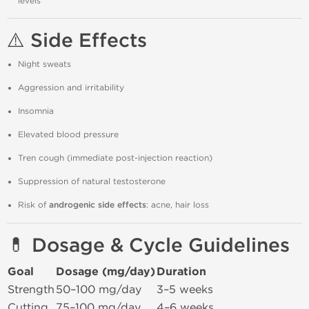
levels
⚠️ Side Effects
Night sweats
Aggression and irritability
Insomnia
Elevated blood pressure
Tren cough (immediate post-injection reaction)
Suppression of natural testosterone
Risk of
androgenic side effects
: acne, hair loss
💊 Dosage & Cycle Guidelines
Goal
Dosage (mg/day)
Duration
Strength
50–100 mg/day
3–5 weeks
Cutting
75–100 mg/day
4–6 weeks