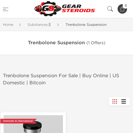
0
Home
Substances🧬
Trenbolone Suspension
Trenbolone Suspension
(1 Offers)
Trenbolone Suspension For Sale | Buy Online | US
Domestic | Bitcoin
Domestic & International