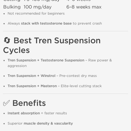
Bulking
100 mg/day
6–8 weeks max
Not recommended for beginners
Always
stack with testosterone base
to prevent crash
🔄 Best Tren Suspension
Cycles
Tren Suspension + Testosterone Suspension
– Raw power &
aggression
Tren Suspension + Winstrol
– Pre-contest dry mass
Tren Suspension + Masteron
– Elite-level cutting stack
✅ Benefits
Instant absorption
= faster results
Superior
muscle density & vascularity