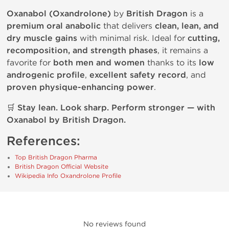
Oxanabol (Oxandrolone)
by
British Dragon
is a
premium oral anabolic
that delivers
clean, lean, and
dry muscle gains
with minimal risk. Ideal for
cutting,
recomposition, and strength phases
, it remains a
favorite for
both men and women
thanks to its
low
androgenic profile
,
excellent safety record
, and
proven physique-enhancing power
.
🛒
Stay lean. Look sharp. Perform stronger — with
Oxanabol by British Dragon.
References:
Top British Dragon Pharma
British Dragon Official Website
Wikipedia Info Oxandrolone Profile
No reviews found