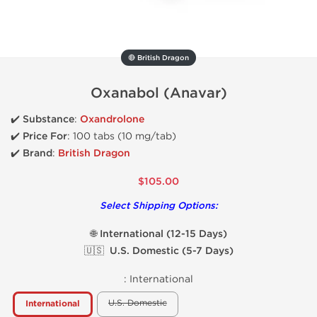
🔴 British Dragon
Oxanabol (Anavar)
✔️
Substance
:
Oxandrolone
✔️
Price For
: 100 tabs (10 mg/tab)
✔️ Brand
:
British Dragon
$105.00
Select Shipping Options:
🌐 International (12-15 Days)
🇺🇸 U.S. Domestic (5-7 Days)
:
International
U.S. Domestic
International