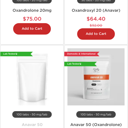
100 tabs - 20 mg/tab
50 tabs - 20 mg/tab
Oxandrolone 20mg
Oxandroxyl 20 (Anavar)
$75.00
$64.40
$92.00
Add to Cart
Add to Cart
Lab Tested 🧪
Domestic & International
Lab Tested 🧪
100 tabs - 50 mg/tab
100 tabs - 50 mg/tab
Anavar 50
Anavar 50 (Oxandrolone)