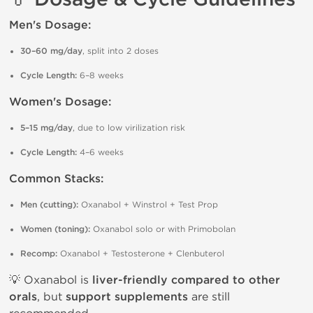
Men's Dosage:
30–60 mg/day
, split into 2 doses
Cycle Length:
6–8 weeks
Women's Dosage:
5–15 mg/day
, due to low virilization risk
Cycle Length:
4–6 weeks
Common Stacks:
Men (cutting):
Oxanabol + Winstrol + Test Prop
Women (toning):
Oxanabol solo or with Primobolan
Recomp:
Oxanabol + Testosterone + Clenbuterol
💡 Oxanabol is
liver-friendly compared to other
orals
, but
support supplements
are still