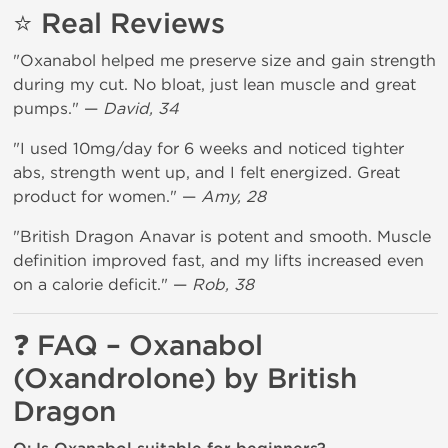
⭐ Real Reviews
"Oxanabol helped me preserve size and gain strength
during my cut. No bloat, just lean muscle and great
pumps." —
David, 34
"I used 10mg/day for 6 weeks and noticed tighter
abs, strength went up, and I felt energized. Great
product for women." —
Amy, 28
"British Dragon Anavar is potent and smooth. Muscle
definition improved fast, and my lifts increased even
on a calorie deficit." —
Rob, 38
❓ FAQ – Oxanabol
(Oxandrolone) by British
Dragon