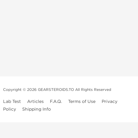
Copyright © 2026 GEARSTEROIDS.TO All Rights Reserved
Lab Test
Articles
F.A.Q.
Terms of Use
Privacy
Policy
Shipping Info