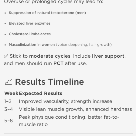
Overuse or prolonged cycles may lead to:
Suppression of natural testosterone (men)
Elevated liver enzymes
Cholesterol imbalances
Masculinization in women
(voice deepening, hair growth)
✅ Stick to
moderate cycles
, include
liver support
,
and men should run
PCT
after use.
📈 Results Timeline
Week
Expected Results
1–2
Improved vascularity, strength increase
3–4
Visible lean muscle growth, enhanced hardness
Peak physique conditioning, better fat-to-
5–6
muscle ratio