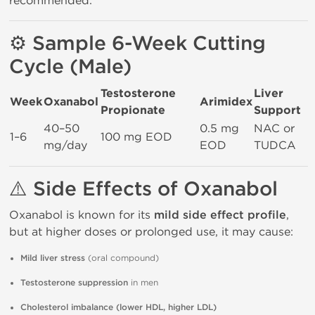
recommended.
⚙️ Sample 6-Week Cutting
Cycle (Male)
Testosterone
Liver
Week
Oxanabol
Arimidex
Propionate
Support
40–50
0.5 mg
NAC or
1–6
100 mg EOD
mg/day
EOD
TUDCA
⚠️ Side Effects of Oxanabol
Oxanabol is known for its
mild side effect profile
,
but at higher doses or prolonged use, it may cause:
Mild liver stress
(oral compound)
Testosterone suppression
in men
Cholesterol imbalance (lower HDL, higher LDL)