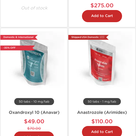
$275.00
Out of stock
Add to Cart
Domestic & International
Shipped USA Domestic 🇺🇸
-30% OFF
50 tabs - 10 mg/tab
50 tabs - 1 mg/tab
Oxandroxyl 10 (Anavar)
Anastrozole (Arimidex)
$49.00
$110.00
$70.00
Add to Cart