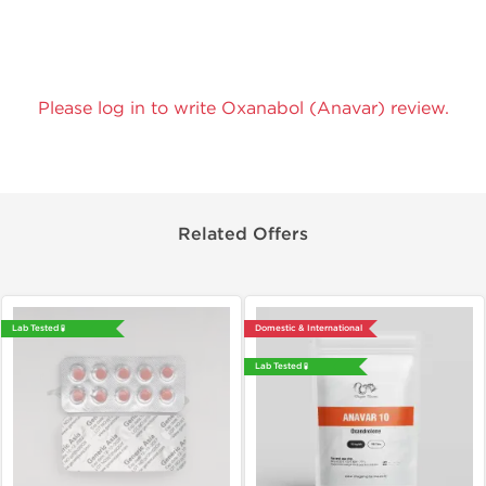
Please log in to write Oxanabol (Anavar) review.
Related Offers
Lab Tested 🧪
Domestic & International
Lab Tested 🧪