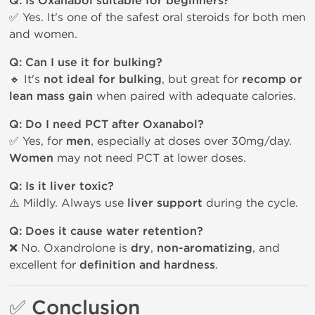
Q: Is Oxanabol suitable for beginners?
✅ Yes. It's one of the safest oral steroids for both men
and women.
Q: Can I use it for bulking?
🔸 It's
not ideal for bulking
, but great for
recomp or
lean mass gain
when paired with adequate calories.
Q: Do I need PCT after Oxanabol?
✅ Yes, for
men
, especially at doses over 30mg/day.
Women
may not need PCT at lower doses.
Q: Is it liver toxic?
⚠️ Mildly. Always use
liver support
during the cycle.
Q: Does it cause water retention?
❌ No. Oxandrolone is
dry
,
non-aromatizing
, and
excellent for
definition and hardness
.
✅ Conclusion