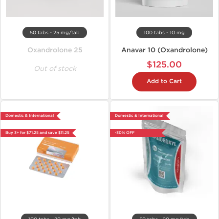
50 tabs - 25 mg/tab
100 tabs - 10 mg
Oxandrolone 25
Anavar 10 (Oxandrolone)
$125.00
Out of stock
Add to Cart
Domestic & International
Domestic & International
Buy 3+ for $71.25 and save $11.25
-30% OFF