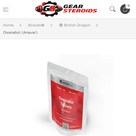
0
Home
Brands💎
🔴 British Dragon
Oxanabol (Anavar)