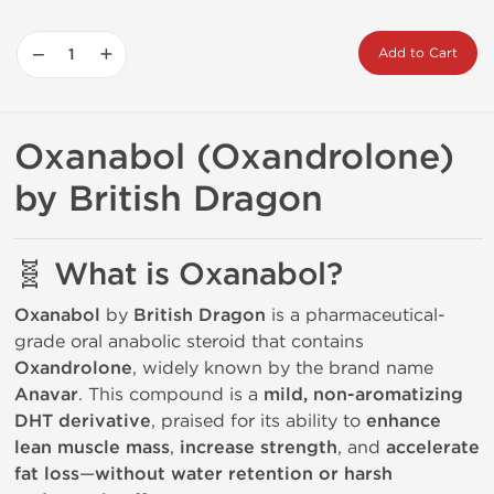
−
+
Add to Cart
Oxanabol (Oxandrolone)
by British Dragon
🧬 What is Oxanabol?
Oxanabol
by
British Dragon
is a pharmaceutical-
grade oral anabolic steroid that contains
Oxandrolone
, widely known by the brand name
Anavar
. This compound is a
mild, non-aromatizing
DHT derivative
, praised for its ability to
enhance
lean muscle mass
,
increase strength
, and
accelerate
fat loss
—
without water retention or harsh