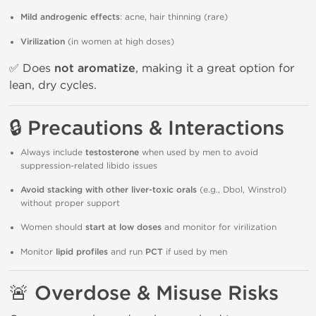
Mild androgenic effects
: acne, hair thinning (rare)
Virilization
(in women at high doses)
✅ Does
not aromatize
, making it a great option for
lean, dry cycles.
🔒 Precautions & Interactions
Always include
testosterone
when used by men to avoid
suppression-related libido issues
Avoid stacking with other liver-toxic orals
(e.g., Dbol, Winstrol)
without proper support
Women should
start at low doses
and monitor for virilization
Monitor
lipid profiles
and run
PCT
if used by men
🚨 Overdose & Misuse Risks