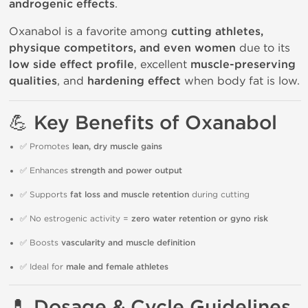
androgenic effects
.
Oxanabol is a favorite among
cutting athletes,
physique competitors, and even women
due to its
low side effect profile
, excellent
muscle-preserving
qualities
, and
hardening effect
when body fat is low.
💪 Key Benefits of Oxanabol
✅ Promotes
lean, dry muscle gains
✅ Enhances
strength and power output
✅ Supports
fat loss and muscle retention
during cutting
✅ No estrogenic activity =
zero water retention or gyno risk
✅ Boosts
vascularity and muscle definition
✅ Ideal for
male and female athletes
💊 Dosage & Cycle Guidelines