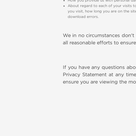
How you provide us with personal dat
About regard to each of your visits t
you visit, how long you are on the si
download errors.
We in no circumstances don't r
all reasonable efforts to ensur
If you have any questions abou
Privacy Statement at any time
ensure you are viewing the mos