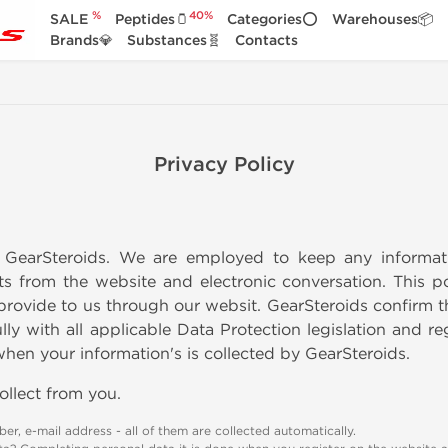
%
40%
SALE
Peptides🫙
Categories⭕
Warehouses📦
Brands💎
Substances🧬
Contacts
Privacy Policy
GearSteroids. We are employed to keep any informati
s from the website and electronic conversation. This 
provide to us through our websit. GearSteroids confirm t
ly with all applicable Data Protection legislation and re
en your information's is collected by GearSteroids.
ollect from you.
er, e-mail address - all of them are collected automatically.