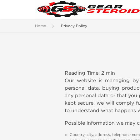
Home
Privacy Policy
Reading Time: 2 min
Our website is managing by 
personal data, buying product
any personal data or that you 
kept secure, we will comply ful
to understand what happens wh
Possible information we may c
Country, city, address, telephone numb