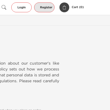
Cart (
0
)
Login
Register
on about our customer's like
policy sets out how we process
hat personal data is stored and
gulations. Please read carefully