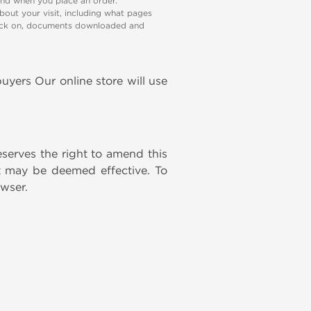
and when you place an order.
bout your visit, including what pages
 click on, documents downloaded and
uyers Our online store will use
eserves the right to amend this
nt may be deemed effective. To
owser.