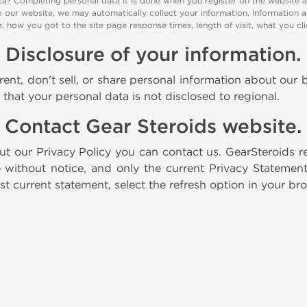
a? Completing personal data it is done when you register on the website 
o our website, we may automatically collect your information. Information a
te, how you got to the site page response times, length of visit, what you
Disclosure of your information.
ent, don't sell, or share personal information about our b
e that your personal data is not disclosed to regional.
Contact Gear Steroids website.
t our Privacy Policy you can contact us. GearSteroids r
 without notice, and only the current Privacy Stateme
t current statement, select the refresh option in your br