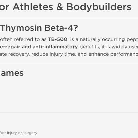
or Athletes & Bodybuilders
 Thymosin Beta-4?
 often referred to as
TB-500
, is a naturally occurring pe
ue-repair and anti-inflammatory
benefits, it is widely us
ate recovery, reduce injury time, and enhance performanc
 Names
er injury or surgery