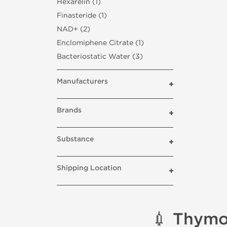
Hexarelin (1)
Finasteride (1)
NAD+ (2)
Enclomiphene Citrate (1)
Bacteriostatic Water (3)
Manufacturers
Brands
Substance
Shipping Location
💉 Thymo