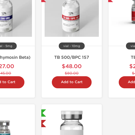
al - 5mg
vial - 10mg
via
hymosin Beta)
TB 500/BPC 157
T
27.00
$48.00
$
$45.00
$80.00
$
 to Cart
Add to Cart
Add
Lab Tested 🧪
Shipped USA Domestic 🇺🇸