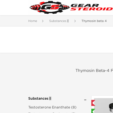
Home
Substances🧬
Thymosin beta 4
Thymosin Beta-4 Fo
Substances🧬
Domestic & International
Testosterone Enanthate (8)
Lab Tested 🧪