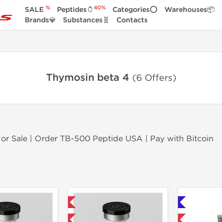
%
40%
SALE
Peptides🫙
Categories⭕
Warehouses📦
Brands💎
Substances🧬
Contacts
Thymosin beta 4
(6 Offers)
r Sale | Order TB-500 Peptide USA | Pay with Bitcoin
Domestic & International
Shipped International 🌐
-40% OFF
-40% OFF