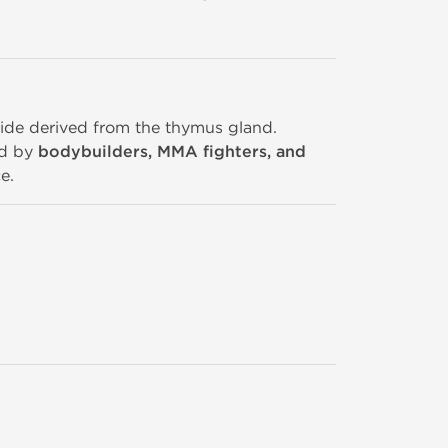
ptide derived from the thymus gland.
ed by
bodybuilders, MMA fighters, and
e.