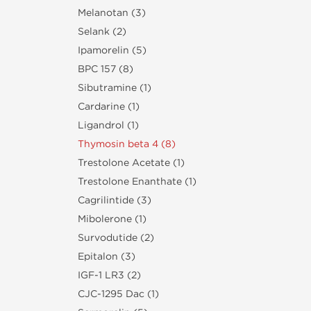
Melanotan (3)
Selank (2)
Ipamorelin (5)
BPC 157 (8)
Sibutramine (1)
Cardarine (1)
Ligandrol (1)
Thymosin beta 4 (8)
Trestolone Acetate (1)
Trestolone Enanthate (1)
Cagrilintide (3)
Mibolerone (1)
Survodutide (2)
Epitalon (3)
IGF-1 LR3 (2)
CJC-1295 Dac (1)