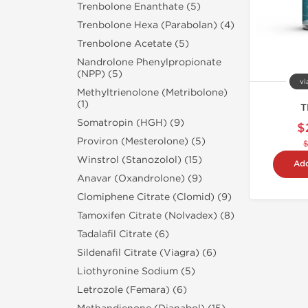
Trenbolone Enanthate (5)
Trenbolone Hexa (Parabolan) (4)
Trenbolone Acetate (5)
Nandrolone Phenylpropionate
(NPP) (5)
vi
Methyltrienolone (Metribolone)
(1)
T
Somatropin (HGH) (9)
$
Proviron (Mesterolone) (5)
Winstrol (Stanozolol) (15)
Add
Anavar (Oxandrolone) (9)
Clomiphene Citrate (Clomid) (9)
Tamoxifen Citrate (Nolvadex) (8)
Tadalafil Citrate (6)
Sildenafil Citrate (Viagra) (6)
Liothyronine Sodium (5)
Letrozole (Femara) (6)