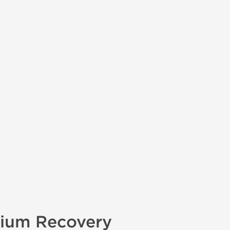
mium Recovery