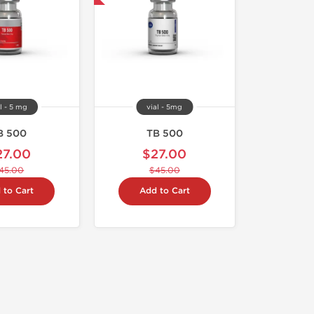
l - 5 mg
vial - 5mg
B 500
TB 500
27.00
$27.00
45.00
$45.00
 to Cart
Add to Cart