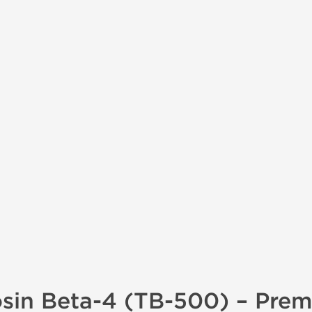
sin Beta-4 (TB-500) – Pre