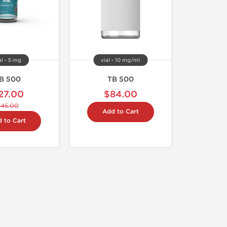
al - 5 mg
vial - 10 mg/ml
B 500
TB 500
27.00
$84.00
$45.00
Add to Cart
 to Cart