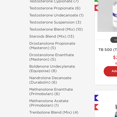
Testosterone Cypionate (7)
Testosterone Propionate (6)
-40% OFF
Testosterone Undecanoate (1)
Testosterone Suspension (3)
Testosterone Blend (Mix) (10)
Steroids Blend (Mix) (13)
vi
Drostanolone Propionate
(Masteron) (5)
TB 500 (T
Drostanolone Enanthate
$
(Masteron) (5)
Boldenone Undecylenate
(Equipoise) (8)
Add
Nandrolone Decanoate
(Durabolin) (6)
Methenolone Enanthate
(Primobolan) (6)
Shipped International 🌐
Methenolone Acetate
(Primobolan) (1)
-40% OFF
Trenbolone Blend (Mix) (4)