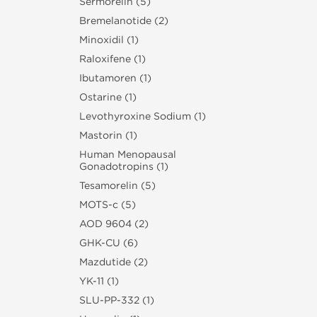
Sermorelin (5)
Bremelanotide (2)
Minoxidil (1)
Raloxifene (1)
Ibutamoren (1)
Ostarine (1)
Levothyroxine Sodium (1)
Mastorin (1)
Human Menopausal
Gonadotropins (1)
Tesamorelin (5)
MOTS-c (5)
AOD 9604 (2)
GHK-CU (6)
Mazdutide (2)
YK-11 (1)
SLU‑PP‑332 (1)