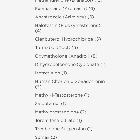
Methandienone (Dianabol) (15)
Exemestane (Aromasin) (6)
Anastrozole (Arimidex) (9)
Halotestin (Fluoxymesterone)
(4)
Clenbuterol Hydrochloride (5)
Turinabol (Tbol) (5)
Oxymetholone (Anadrol) (8)
Dihydroboldenone Cypionate (1)
Isotretinion (1)
Human Chorionic Gonadotropin
(3)
Methyl-1-Testosterone (1)
Salbutamol (1)
Methyldrostanolone (2)
Toremifene Citrate (1)
Trenbolone Suspension (1)
Semax (2)