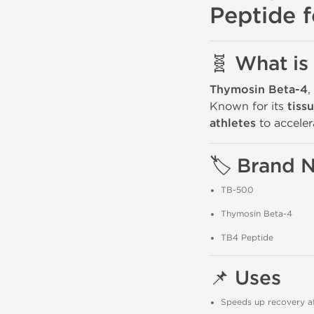
Peptide f
🧬 What is
Thymosin Beta-4
,
Known for its
tiss
athletes
to acceler
🏷️ Brand
TB-500
Thymosin Beta-4
TB4 Peptide
📌 Uses
Speeds up recovery aft