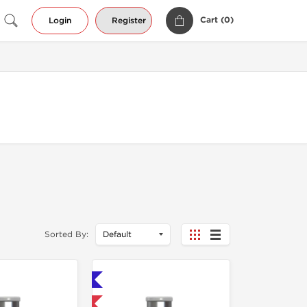
Cart (
0
)
Login
Register
Sorted By:
Shipped International 🌐
-40% OFF