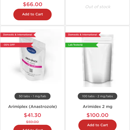
$66.00
Out of stock
Add to Cart
Domestic & International
Domestic & International
-30% OFF
Lab Tested 🧪
50 tabs - 1 mg/tab
100 tabs - 2 mg/tabs
Arimiplex (Anastrozole)
Arimidex 2 mg
$41.30
$100.00
$59.00
Add to Cart