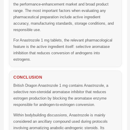
the performance-enhancement market and broad product
range. The most important factors when evaluating any
pharmaceutical preparation include active ingredient
accuracy, manufacturing standards, storage conditions, and
responsible use.
For Anastrozole 1 mg tablets, the relevant pharmacological
feature is the active ingredient itself: selective aromatase
inhibition that reduces conversion of androgens into
estrogens.
CONCLUSION
British Dragon Anastrozole 1 mg
contains Anastrozole, a
selective non-steroidal aromatase inhibitor that reduces
estrogen production by blocking the aromatase enzyme
responsible for androgen-to-estrogen conversion.
Within bodybuilding discussions, Anastrozole is mainly
considered an ancillary compound used during protocols
involving aromatizing anabolic-androgenic steroids. Its