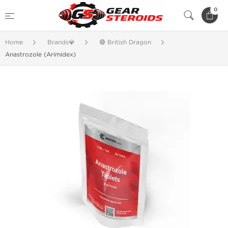
0
Home
Brands💎
🔴 British Dragon
Anastrozole (Arimidex)