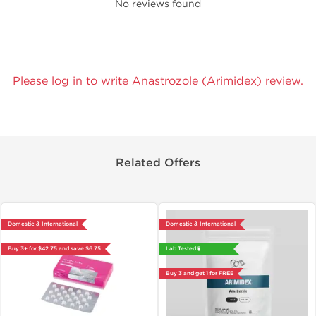
No reviews found
Please log in to write Anastrozole (Arimidex) review.
Related Offers
Domestic & International
Domestic & International
Buy 3+ for $42.75 and save $6.75
Lab Tested 🧪
Buy 3 and get 1 for FREE