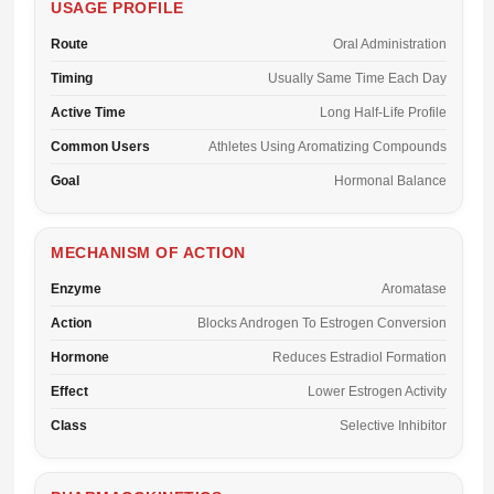
USAGE PROFILE
Route
Oral Administration
Timing
Usually Same Time Each Day
Active Time
Long Half-Life Profile
Common Users
Athletes Using Aromatizing Compounds
Goal
Hormonal Balance
MECHANISM OF ACTION
Enzyme
Aromatase
Action
Blocks Androgen To Estrogen Conversion
Hormone
Reduces Estradiol Formation
Effect
Lower Estrogen Activity
Class
Selective Inhibitor