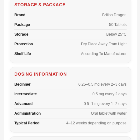
STORAGE & PACKAGE
Brand
British Dragon
Package
50 Tablets
Storage
Below 25°C
Protection
Dry Place Away From Light
Shelf Life
According To Manufacturer
DOSING INFORMATION
Beginner
0.25–0.5 mg every 2–3 days
Intermediate
0.5 mg every 2 days
Advanced
0.5–1 mg every 1–2 days
Administration
Oral tablet with water
Typical Period
4–12 weeks depending on purpose