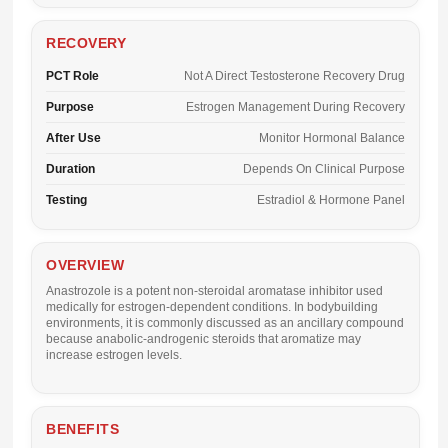
RECOVERY
PCT Role
Not A Direct Testosterone Recovery Drug
Purpose
Estrogen Management During Recovery
After Use
Monitor Hormonal Balance
Duration
Depends On Clinical Purpose
Testing
Estradiol & Hormone Panel
OVERVIEW
Anastrozole is a potent non-steroidal aromatase inhibitor used
medically for estrogen-dependent conditions. In bodybuilding
environments, it is commonly discussed as an ancillary compound
because anabolic-androgenic steroids that aromatize may
increase estrogen levels.
BENEFITS