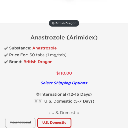
🔴 British Dragon
Anastrozole (Arimidex)
✔️ Substance
:
Anastrozole
✔️
Price For
: 50 tabs (1 mg/tab)
✔️ Brand
:
British Dragon
$110.00
Select Shipping Options:
🌐 International (12-15 Days)
🇺🇸 U.S. Domestic (5-7 Days)
:
U.S. Domestic
International
U.S. Domestic