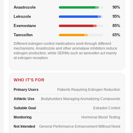
Anastrozole
90%
Letrozole
95%
Exemestane
85%
Tamoxifen
65%
Different estrogen-control medications work through different
mechanisms. Anastrozole and other aromatase inhibitors reduce
estrogen production, while SERMs such as tamoxifen act mainly
at estrogen receptors.
WHO IT'S FOR
Primary Users
Patients Requiring Estrogen Reduction
Athletic Use
Bodybuilders Managing Aromatizing Compounds
Suitable Goal
Estradiol Control
Monitoring
Hormonal Blood Testing
Not Intended
General Performance Enhancement Without Need