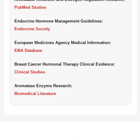
PubMed Studies
Endocrine Hormone Management Guidelines:
Endocrine Society
European Medicines Agency Medical Information:
EMA Database
Breast Cancer Hormonal Therapy Clinical Evidence:
Clinical Studies
Aromatase Enzyme Research:
Biomedical Literature