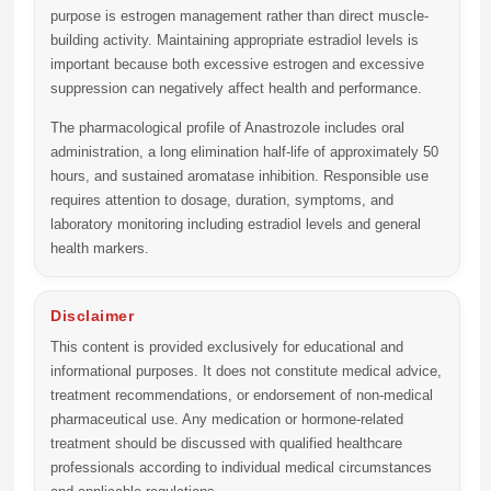
purpose is estrogen management rather than direct muscle-
building activity. Maintaining appropriate estradiol levels is
important because both excessive estrogen and excessive
suppression can negatively affect health and performance.
The pharmacological profile of Anastrozole includes oral
administration, a long elimination half-life of approximately 50
hours, and sustained aromatase inhibition. Responsible use
requires attention to dosage, duration, symptoms, and
laboratory monitoring including estradiol levels and general
health markers.
Disclaimer
This content is provided exclusively for educational and
informational purposes. It does not constitute medical advice,
treatment recommendations, or endorsement of non-medical
pharmaceutical use. Any medication or hormone-related
treatment should be discussed with qualified healthcare
professionals according to individual medical circumstances