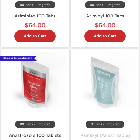
100 tabs - 1 mg/tab
100 tabs - 1 mg/tab
Arimiplex 100 Tabs
Arimixyl 100 Tabs
$64.00
$64.00
Add to Cart
Add to Cart
Shipped International 🌐
100 tabs - 1 mg/tab
30 tabs - 1 mg/tab
Anastrozole 100 Tablets
Arimixyl (Anastrozole)