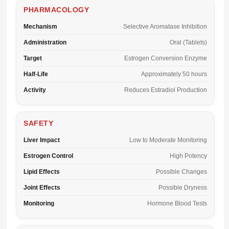
PHARMACOLOGY
Mechanism
Selective Aromatase Inhibition
Administration
Oral (Tablets)
Target
Estrogen Conversion Enzyme
Half-Life
Approximately 50 hours
Activity
Reduces Estradiol Production
SAFETY
Liver Impact
Low to Moderate Monitoring
Estrogen Control
High Potency
Lipid Effects
Possible Changes
Joint Effects
Possible Dryness
Monitoring
Hormone Blood Tests