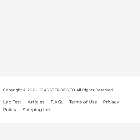
Copyright © 2026 GEARSTEROIDS.TO All Rights Reserved
Lab Test
Articles
F.A.Q.
Terms of Use
Privacy
Policy
Shipping Info