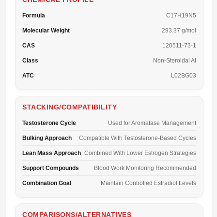
Formula
C17H19N5
Molecular Weight
293.37 g/mol
CAS
120511-73-1
Class
Non-Steroidal AI
ATC
L02BG03
STACKING/COMPATIBILITY
Testosterone Cycle
Used for Aromatase Management
Bulking Approach
Compatible With Testosterone-Based Cycles
Lean Mass Approach
Combined With Lower Estrogen Strategies
Support Compounds
Blood Work Monitoring Recommended
Combination Goal
Maintain Controlled Estradiol Levels
COMPARISONS/ALTERNATIVES