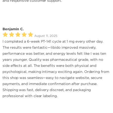
and responsive customer support.
Benjamin C.
August 11, 2025
I completed a 6-week PT-141 cycle at 1 mg every other day.
The results were fantastic—libido improved massively,
performance was better, and energy levels felt like I was ten
years younger. Quality was pharmaceutical grade, with no
side effects at all. The benefits were both physical and
psychological, making intimacy exciting again. Ordering from
this shop was seamless—easy to navigate website, secure
payments, and immediate confirmation after purchase.
Shipping was fast, delivery discreet, and packaging
professional with clear labeling.