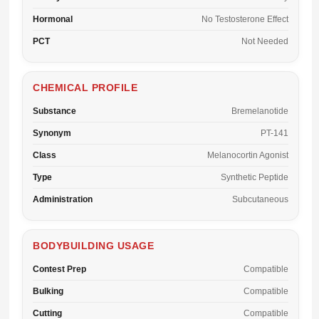
Hormonal
No Testosterone Effect
PCT
Not Needed
CHEMICAL PROFILE
Substance
Bremelanotide
Synonym
PT-141
Class
Melanocortin Agonist
Type
Synthetic Peptide
Administration
Subcutaneous
BODYBUILDING USAGE
Contest Prep
Compatible
Bulking
Compatible
Cutting
Compatible