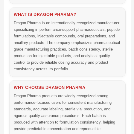
WHAT IS DRAGON PHARMA?
Dragon Pharma is an internationally recognized manufacturer
specializing in performance-support pharmaceuticals, peptide
formulations, injectable compounds, oral preparations, and
ancillary products. The company emphasizes pharmaceutical-
grade manufacturing practices, batch consistency, sterile
production for injectable products, and analytical quality
control to provide reliable dosing accuracy and product
consistency across its portfolio.
WHY CHOOSE DRAGON PHARMA
Dragon Pharma products are widely recognized among
performance-focused users for consistent manufacturing
standards, accurate labeling, sterile vial production, and
rigorous quality assurance procedures. Each batch is
produced with attention to formulation consistency, helping
provide predictable concentration and reproducible