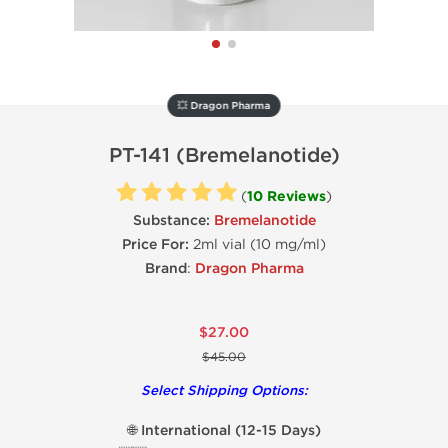
💥 Dragon Pharma
PT-141 (Bremelanotide)
(
10 Reviews
)
Substance:
Bremelanotide
Price For:
2ml vial (10 mg/ml)
Brand
:
Dragon Pharma
$27.00
$45.00
Select Shipping Options:
🌐 International (12-15 Days)