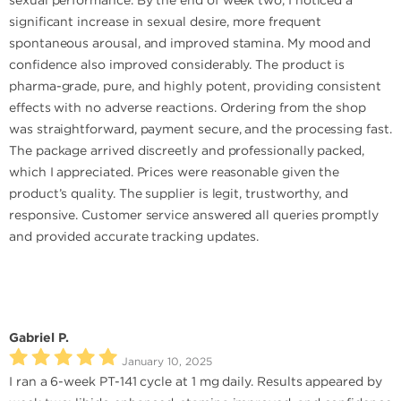
sexual performance. By the end of week two, I noticed a
significant increase in sexual desire, more frequent
spontaneous arousal, and improved stamina. My mood and
confidence also improved considerably. The product is
pharma-grade, pure, and highly potent, providing consistent
effects with no adverse reactions. Ordering from the shop
was straightforward, payment secure, and the processing fast.
The package arrived discreetly and professionally packed,
which I appreciated. Prices were reasonable given the
product’s quality. The supplier is legit, trustworthy, and
responsive. Customer service answered all queries promptly
and provided accurate tracking updates.
Gabriel P.
January 10, 2025
I ran a 6-week PT-141 cycle at 1 mg daily. Results appeared by