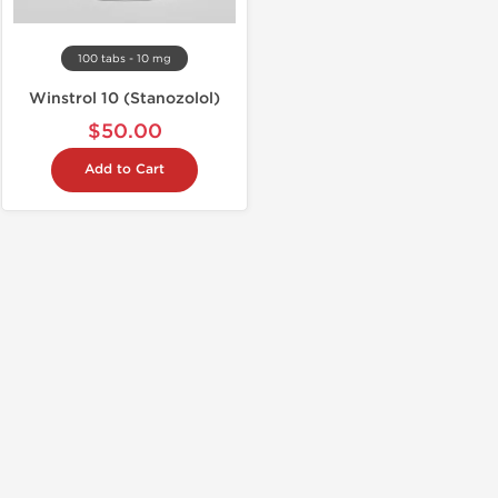
100 tabs - 10 mg
Winstrol 10 (Stanozolol)
$50.00
Add to Cart