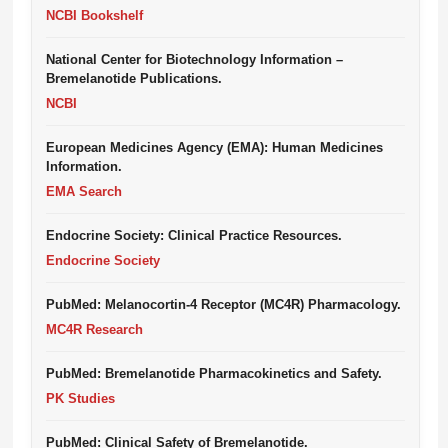
NCBI Bookshelf
National Center for Biotechnology Information –
Bremelanotide Publications.
NCBI
European Medicines Agency (EMA): Human Medicines
Information.
EMA Search
Endocrine Society: Clinical Practice Resources.
Endocrine Society
PubMed: Melanocortin-4 Receptor (MC4R) Pharmacology.
MC4R Research
PubMed: Bremelanotide Pharmacokinetics and Safety.
PK Studies
PubMed: Clinical Safety of Bremelanotide.