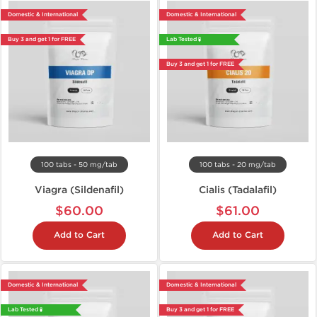
Domestic & International
Domestic & International
Buy 3 and get 1 for FREE
Lab Tested 🧪
Buy 3 and get 1 for FREE
100 tabs - 50 mg/tab
100 tabs - 20 mg/tab
Viagra (Sildenafil)
Cialis (Tadalafil)
$60.00
$61.00
Add to Cart
Add to Cart
Domestic & International
Domestic & International
Lab Tested 🧪
Buy 3 and get 1 for FREE