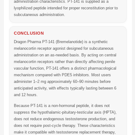
administration characteristics. PT-141 is supplied as a
lyophilized peptide intended for proper reconstitution prior to
subcutaneous administration.
CONCLUSION
Dragon Pharma PT-141 (Bremelanotide)
is a synthetic
melanocortin receptor agonist designed for subcutaneous
administration on an as-needed basis. By acting on central
melanocortin receptors rather than directly affecting penile
vascular function, PT-141 offers a distinct pharmacological
mechanism compared with PDE5 inhibitors. Most users
administer 1–2 mg approximately 60–90 minutes before
anticipated activity, with effects typically lasting between 6
and 12 hours.
Because PT-141 is a non-hormonal peptide, it does not
suppress the hypothalamic-pituitary-testicular axis (HPTA),
does not reduce endogenous testosterone production, and
does not require post-cycle therapy. These characteristics
make it compatible with testosterone replacement therapy,