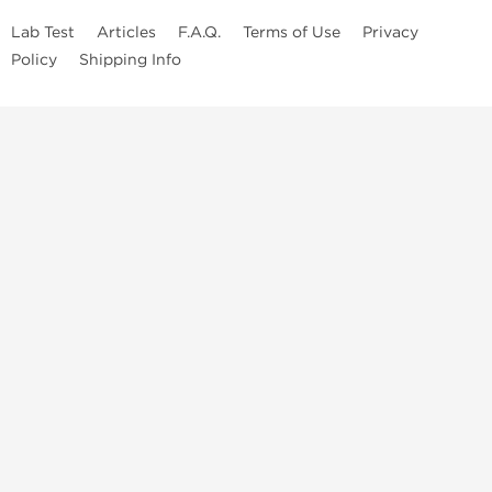
Lab Test
Articles
F.A.Q.
Terms of Use
Privacy
Policy
Shipping Info
Top Steroids Brands
Buy Dragon Pharma
Buy Peptide Hubs
Buy Kalpa Pharma
Buy British Dragon
Best Caterories
Oral Steroids for Sale
Best Post Cycle Therapy
Somatropin for Sale in USA