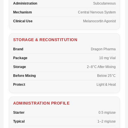
Administration
Subcutaneous
Mechanism
Central Nervous System
Clinical Use
Melanocortin Agonist
STORAGE & RECONSTITUTION
Brand
Dragon Pharma
Package
10 mg Vial
Storage
2–8°C After Mixing
Before Mixing
Below 25°C
Protect
Light & Heat
ADMINISTRATION PROFILE
Starter
0.5 mg/use
Typical
1–2 mg/use