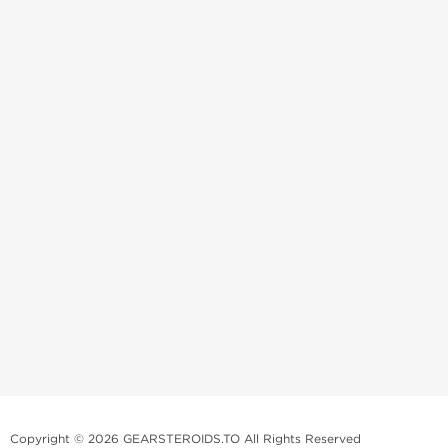
Copyright © 2026 GEARSTEROIDS.TO All Rights Reserved