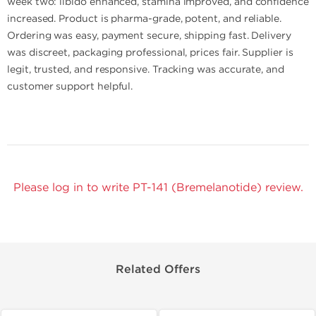
week two: libido enhanced, stamina improved, and confidence
increased. Product is pharma-grade, potent, and reliable.
Ordering was easy, payment secure, shipping fast. Delivery
was discreet, packaging professional, prices fair. Supplier is
legit, trusted, and responsive. Tracking was accurate, and
customer support helpful.
Please log in to write PT-141 (Bremelanotide) review.
Related Offers