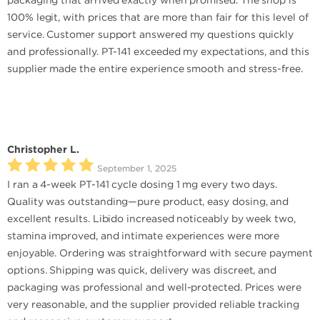
packaging that arrived exactly when promised. The shop is
100% legit, with prices that are more than fair for this level of
service. Customer support answered my questions quickly
and professionally. PT-141 exceeded my expectations, and this
supplier made the entire experience smooth and stress-free.
Christopher L.
September 1, 2025
I ran a 4-week PT-141 cycle dosing 1 mg every two days.
Quality was outstanding—pure product, easy dosing, and
excellent results. Libido increased noticeably by week two,
stamina improved, and intimate experiences were more
enjoyable. Ordering was straightforward with secure payment
options. Shipping was quick, delivery was discreet, and
packaging was professional and well-protected. Prices were
very reasonable, and the supplier provided reliable tracking