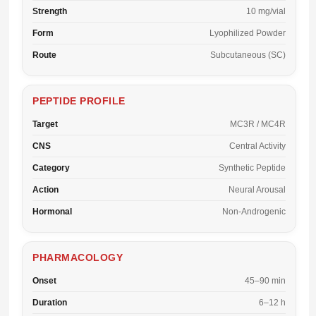
Strength
10 mg/vial
Form
Lyophilized Powder
Route
Subcutaneous (SC)
PEPTIDE PROFILE
Target
MC3R / MC4R
CNS
Central Activity
Category
Synthetic Peptide
Action
Neural Arousal
Hormonal
Non-Androgenic
PHARMACOLOGY
Onset
45–90 min
Duration
6–12 h