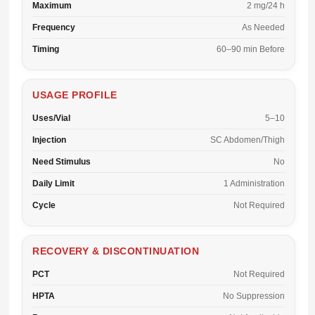
Maximum
2 mg/24 h
Frequency
As Needed
Timing
60–90 min Before
USAGE PROFILE
Uses/Vial
5–10
Injection
SC Abdomen/Thigh
Need Stimulus
No
Daily Limit
1 Administration
Cycle
Not Required
RECOVERY & DISCONTINUATION
PCT
Not Required
HPTA
No Suppression