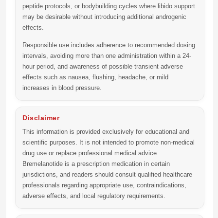
peptide protocols, or bodybuilding cycles where libido support
may be desirable without introducing additional androgenic
effects.
Responsible use includes adherence to recommended dosing
intervals, avoiding more than one administration within a 24-
hour period, and awareness of possible transient adverse
effects such as nausea, flushing, headache, or mild
increases in blood pressure.
Disclaimer
This information is provided exclusively for educational and
scientific purposes. It is not intended to promote non-medical
drug use or replace professional medical advice.
Bremelanotide is a prescription medication in certain
jurisdictions, and readers should consult qualified healthcare
professionals regarding appropriate use, contraindications,
adverse effects, and local regulatory requirements.