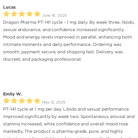
Lucas
June 16, 2025
Dragon Pharma PT-141 cycle - 1 mg daily. By week three, libido,
sexual endurance, and confidence increased significantly.
Mood and energy levels improved in parallel, enhancing both
intimate moments and daily performance. Ordering was
smooth, payment secure, and shipping fast. Delivery was
discreet, and packaging professional.
Emily W.
May 12, 2025
PT-141 cycle at 1 mg per day. Libido and sexual performance
improved significantly by week two. Spontaneous arousal and
stamina increased, while confidence and overall mood rose
markedly. The product is pharma-grade, pure, and highly