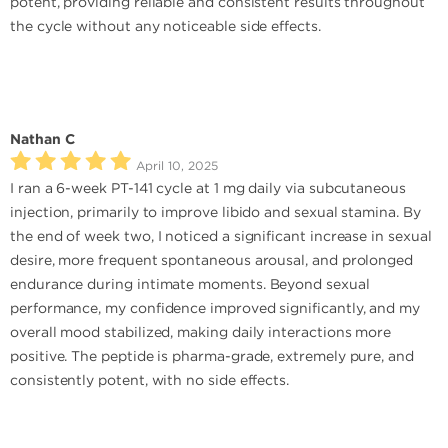
potent, providing reliable and consistent results throughout
the cycle without any noticeable side effects.
Nathan C
April 10, 2025
I ran a 6-week PT-141 cycle at 1 mg daily via subcutaneous
injection, primarily to improve libido and sexual stamina. By
the end of week two, I noticed a significant increase in sexual
desire, more frequent spontaneous arousal, and prolonged
endurance during intimate moments. Beyond sexual
performance, my confidence improved significantly, and my
overall mood stabilized, making daily interactions more
positive. The peptide is pharma-grade, extremely pure, and
consistently potent, with no side effects.