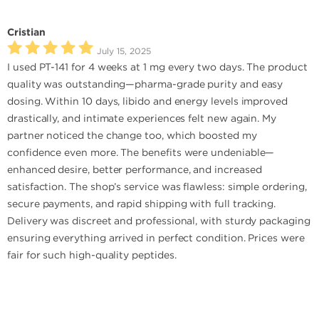
Cristian
July 15, 2025
I used PT-141 for 4 weeks at 1 mg every two days. The product
quality was outstanding—pharma-grade purity and easy
dosing. Within 10 days, libido and energy levels improved
drastically, and intimate experiences felt new again. My
partner noticed the change too, which boosted my
confidence even more. The benefits were undeniable—
enhanced desire, better performance, and increased
satisfaction. The shop’s service was flawless: simple ordering,
secure payments, and rapid shipping with full tracking.
Delivery was discreet and professional, with sturdy packaging
ensuring everything arrived in perfect condition. Prices were
fair for such high-quality peptides.