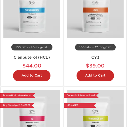
100 tabs - 40 mcg/tab
100 tabs - 37 mcg/tab
Clenbuterol (HCL)
CY3
$44.00
$39.00
Add to Cart
Add to Cart
Domestic & International
Domestic & International
Buy 3 and get 1 for FREE
-50% OFF