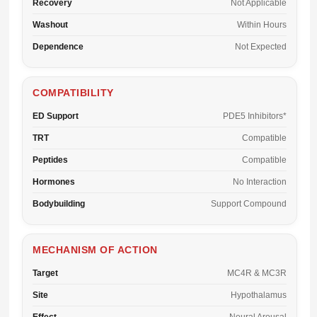
Recovery
Not Applicable
Washout
Within Hours
Dependence
Not Expected
COMPATIBILITY
ED Support
PDE5 Inhibitors*
TRT
Compatible
Peptides
Compatible
Hormones
No Interaction
Bodybuilding
Support Compound
MECHANISM OF ACTION
Target
MC4R & MC3R
Site
Hypothalamus