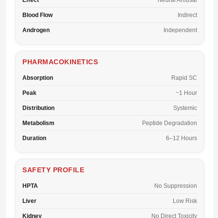
Effect
Neural Arousal
Blood Flow
Indirect
Androgen
Independent
PHARMACOKINETICS
Absorption
Rapid SC
Peak
~1 Hour
Distribution
Systemic
Metabolism
Peptide Degradation
Duration
6–12 Hours
SAFETY PROFILE
HPTA
No Suppression
Liver
Low Risk
Kidney
No Direct Toxicity