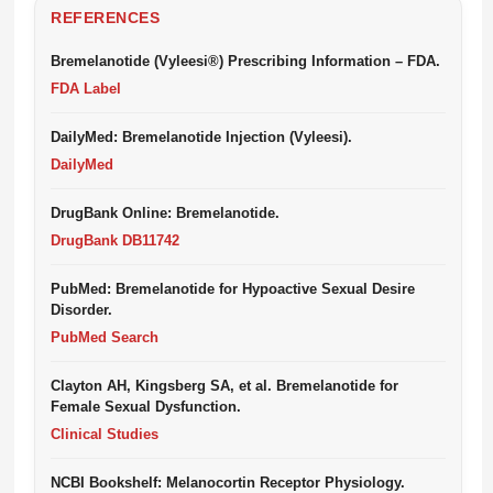
REFERENCES
Bremelanotide (Vyleesi®) Prescribing Information – FDA.
FDA Label
DailyMed: Bremelanotide Injection (Vyleesi).
DailyMed
DrugBank Online: Bremelanotide.
DrugBank DB11742
PubMed: Bremelanotide for Hypoactive Sexual Desire
Disorder.
PubMed Search
Clayton AH, Kingsberg SA, et al. Bremelanotide for
Female Sexual Dysfunction.
Clinical Studies
NCBI Bookshelf: Melanocortin Receptor Physiology.