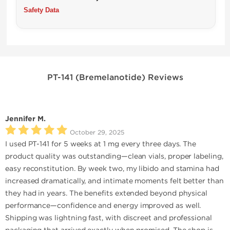
Safety Data
PT-141 (Bremelanotide) Reviews
Jennifer M.
October 29, 2025
I used PT-141 for 5 weeks at 1 mg every three days. The
product quality was outstanding—clean vials, proper labeling,
easy reconstitution. By week two, my libido and stamina had
increased dramatically, and intimate moments felt better than
they had in years. The benefits extended beyond physical
performance—confidence and energy improved as well.
Shipping was lightning fast, with discreet and professional