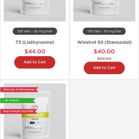
100 tabs - 25 mcg/tab
100 tabs - 50 mg/tab
T3 (Liothyronine)
Winstrol 50 (Stanozolol)
$44.00
$40.00
$80.00
Add to Cart
Add to Cart
Domestic & International
Lab Tested 🧪
Buy 3 and get 1 for FREE