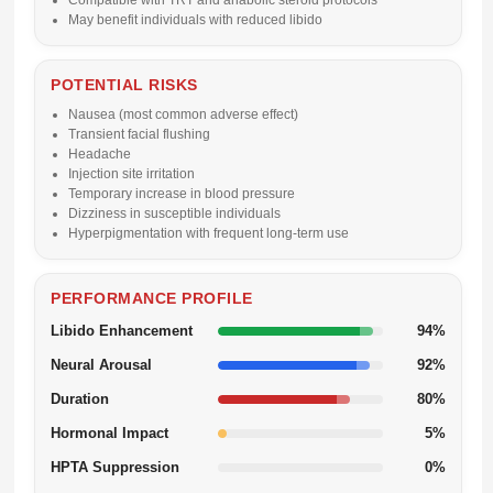
Compatible with TRT and anabolic steroid protocols
May benefit individuals with reduced libido
POTENTIAL RISKS
Nausea (most common adverse effect)
Transient facial flushing
Headache
Injection site irritation
Temporary increase in blood pressure
Dizziness in susceptible individuals
Hyperpigmentation with frequent long-term use
PERFORMANCE PROFILE
Libido Enhancement
94%
Neural Arousal
92%
Duration
80%
Hormonal Impact
5%
HPTA Suppression
0%