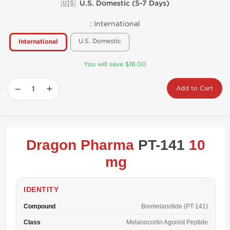
🇺🇸 U.S. Domestic (5-7 Days)
:
International
U.S. Domestic
International
You will save $18.00
−
+
Add to Cart
Dragon Pharma
PT-141
10
mg
IDENTITY
Compound
Bremelanotide (PT-141)
Class
Melanocortin Agonist Peptide