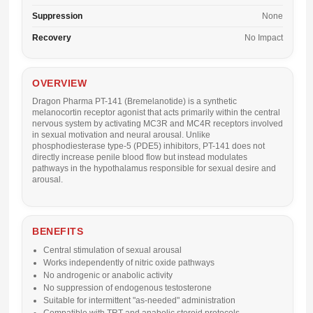
Suppression
None
Recovery
No Impact
OVERVIEW
Dragon Pharma PT-141 (Bremelanotide) is a synthetic
melanocortin receptor agonist that acts primarily within the central
nervous system by activating MC3R and MC4R receptors involved
in sexual motivation and neural arousal. Unlike
phosphodiesterase type-5 (PDE5) inhibitors, PT-141 does not
directly increase penile blood flow but instead modulates
pathways in the hypothalamus responsible for sexual desire and
arousal.
BENEFITS
Central stimulation of sexual arousal
Works independently of nitric oxide pathways
No androgenic or anabolic activity
No suppression of endogenous testosterone
Suitable for intermittent "as-needed" administration