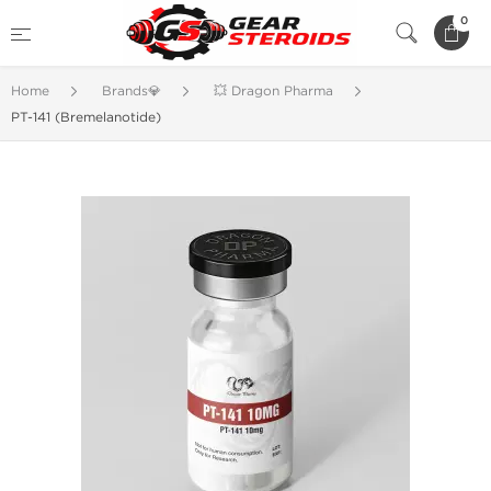
0
Home
Brands💎
💥 Dragon Pharma
PT-141 (Bremelanotide)