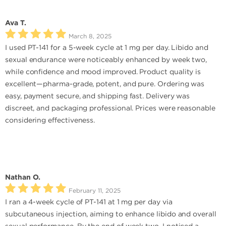
Ava T.
March 8, 2025
I used PT-141 for a 5-week cycle at 1 mg per day. Libido and
sexual endurance were noticeably enhanced by week two,
while confidence and mood improved. Product quality is
excellent—pharma-grade, potent, and pure. Ordering was
easy, payment secure, and shipping fast. Delivery was
discreet, and packaging professional. Prices were reasonable
considering effectiveness.
Nathan O.
February 11, 2025
I ran a 4-week cycle of PT-141 at 1 mg per day via
subcutaneous injection, aiming to enhance libido and overall