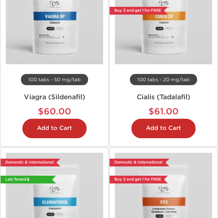
Buy 3 and get 1 for FREE
100 tabs - 50 mg/tab
100 tabs - 20 mg/tab
Viagra (Sildenafil)
Cialis (Tadalafil)
$60.00
$61.00
Add to Cart
Add to Cart
Domestic & International
Domestic & International
Lab Tested 🧪
Buy 3 and get 1 for FREE