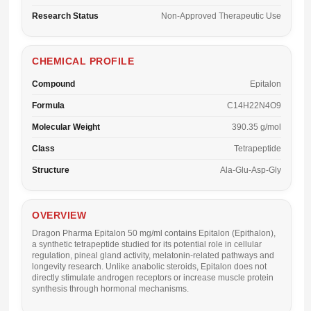
Research Status
Non-Approved Therapeutic Use
CHEMICAL PROFILE
Compound
Epitalon
Formula
C14H22N4O9
Molecular Weight
390.35 g/mol
Class
Tetrapeptide
Structure
Ala-Glu-Asp-Gly
OVERVIEW
Dragon Pharma Epitalon 50 mg/ml
contains Epitalon (Epithalon),
a synthetic tetrapeptide studied for its potential role in cellular
regulation, pineal gland activity, melatonin-related pathways and
longevity research. Unlike anabolic steroids, Epitalon does not
directly stimulate androgen receptors or increase muscle protein
synthesis through hormonal mechanisms.