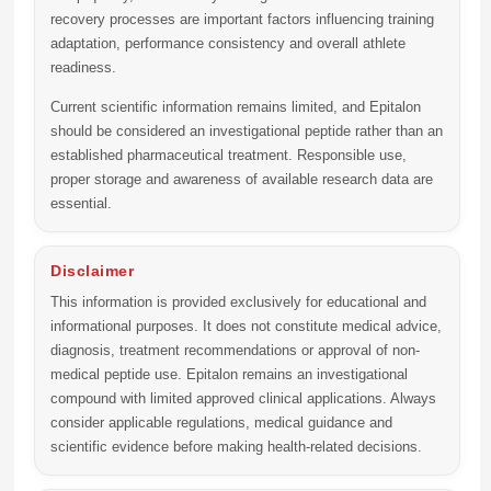
recovery processes are important factors influencing training
adaptation, performance consistency and overall athlete
readiness.
Current scientific information remains limited, and Epitalon
should be considered an investigational peptide rather than an
established pharmaceutical treatment. Responsible use,
proper storage and awareness of available research data are
essential.
Disclaimer
This information is provided exclusively for educational and
informational purposes. It does not constitute medical advice,
diagnosis, treatment recommendations or approval of non-
medical peptide use. Epitalon remains an investigational
compound with limited approved clinical applications. Always
consider applicable regulations, medical guidance and
scientific evidence before making health-related decisions.