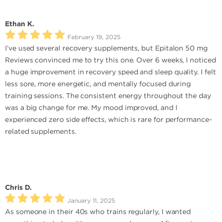
Ethan K.
February 19, 2025
I’ve used several recovery supplements, but Epitalon 50 mg
Reviews convinced me to try this one. Over 6 weeks, I noticed
a huge improvement in recovery speed and sleep quality. I felt
less sore, more energetic, and mentally focused during
training sessions. The consistent energy throughout the day
was a big change for me. My mood improved, and I
experienced zero side effects, which is rare for performance-
related supplements.
Chris D.
January 11, 2025
As someone in their 40s who trains regularly, I wanted