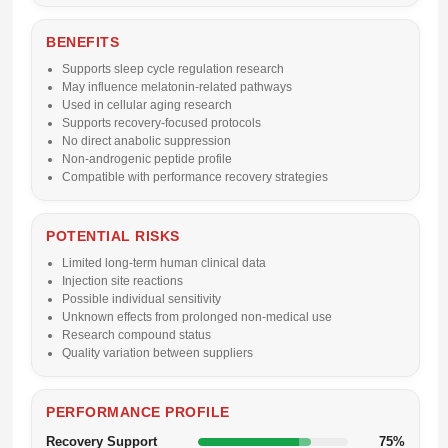
BENEFITS
Supports sleep cycle regulation research
May influence melatonin-related pathways
Used in cellular aging research
Supports recovery-focused protocols
No direct anabolic suppression
Non-androgenic peptide profile
Compatible with performance recovery strategies
POTENTIAL RISKS
Limited long-term human clinical data
Injection site reactions
Possible individual sensitivity
Unknown effects from prolonged non-medical use
Research compound status
Quality variation between suppliers
PERFORMANCE PROFILE
Recovery Support
75%