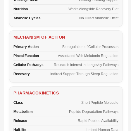
Training Phase
Bulking / Cutting Support
Nutrition
Works Alongside Recovery Diet
Anabolic Cycles
No Direct Anabolic Effect
MECHANISM OF ACTION
Primary Action
Bioregulation of Cellular Processes
Pineal Function
Associated With Melatonin Regulation
Cellular Pathways
Research Interest in Longevity Pathways
Recovery
Indirect Support Through Sleep Regulation
PHARMACOKINETICS
Class
Short Peptide Molecule
Metabolism
Peptide Degradation Pathways
Release
Rapid Peptide Availability
Half-life
Limited Human Data