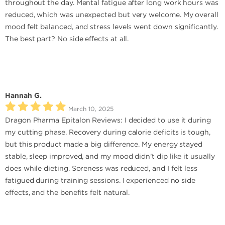
throughout the day. Mental fatigue after long work hours was
reduced, which was unexpected but very welcome. My overall
mood felt balanced, and stress levels went down significantly.
The best part? No side effects at all.
Hannah G.
March 10, 2025
Dragon Pharma Epitalon Reviews: I decided to use it during
my cutting phase. Recovery during calorie deficits is tough,
but this product made a big difference. My energy stayed
stable, sleep improved, and my mood didn’t dip like it usually
does while dieting. Soreness was reduced, and I felt less
fatigued during training sessions. I experienced no side
effects, and the benefits felt natural.