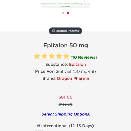
💥 Dragon Pharma
Epitalon 50 mg
(
10 Reviews
)
Substance:
Epitalon
Price For:
2ml vial (50 mg/ml)
Brand
:
Dragon Pharma
$81.00
$135.00
Select Shipping Options:
🌐 International (12-15 Days)