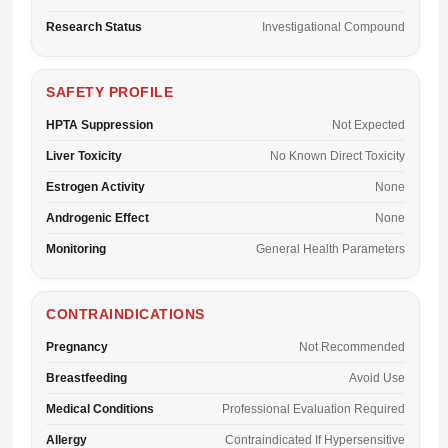
Research Status
Investigational Compound
SAFETY PROFILE
HPTA Suppression
Not Expected
Liver Toxicity
No Known Direct Toxicity
Estrogen Activity
None
Androgenic Effect
None
Monitoring
General Health Parameters
CONTRAINDICATIONS
Pregnancy
Not Recommended
Breastfeeding
Avoid Use
Medical Conditions
Professional Evaluation Required
Allergy
Contraindicated If Hypersensitive