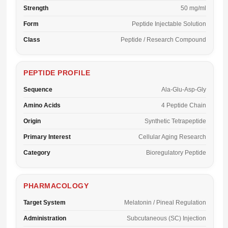
Strength
50 mg/ml
Form
Peptide Injectable Solution
Class
Peptide / Research Compound
PEPTIDE PROFILE
Sequence
Ala-Glu-Asp-Gly
Amino Acids
4 Peptide Chain
Origin
Synthetic Tetrapeptide
Primary Interest
Cellular Aging Research
Category
Bioregulatory Peptide
PHARMACOLOGY
Target System
Melatonin / Pineal Regulation
Administration
Subcutaneous (SC) Injection