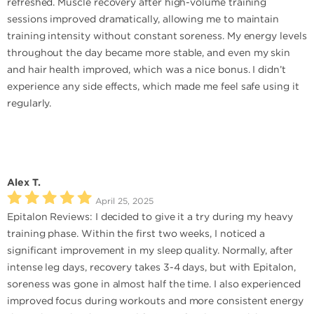
refreshed. Muscle recovery after high-volume training
sessions improved dramatically, allowing me to maintain
training intensity without constant soreness. My energy levels
throughout the day became more stable, and even my skin
and hair health improved, which was a nice bonus. I didn’t
experience any side effects, which made me feel safe using it
regularly.
Alex T.
April 25, 2025
Epitalon Reviews: I decided to give it a try during my heavy
training phase. Within the first two weeks, I noticed a
significant improvement in my sleep quality. Normally, after
intense leg days, recovery takes 3-4 days, but with Epitalon,
soreness was gone in almost half the time. I also experienced
improved focus during workouts and more consistent energy