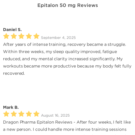
Epitalon 50 mg Reviews
Daniel S.
September 4, 2025
After years of intense training, recovery became a struggle.
Within three weeks, my sleep quality improved, fatigue
reduced, and my mental clarity increased significantly. My
workouts became more productive because my body felt fully
recovered.
Mark B.
August 16, 2025
Dragon Pharma Epitalon Reviews - After four weeks, I felt like
a new person. I could handle more intense training sessions