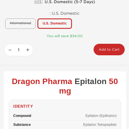
🇺🇸 U.S. Domestic (5-7 Days)
:
U.S. Domestic
International
U.S. Domestic
You will save $54.00
−
+
Add to Cart
Dragon Pharma
Epitalon
50
mg
IDENTITY
Compound
Epitalon (Epithalon)
Substance
Epitalon Tetrapeptide