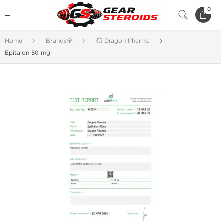
0
Home
Brands💎
💥 Dragon Pharma
Epitalon 50 mg