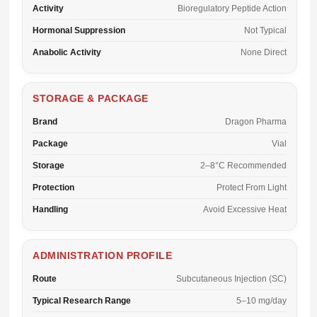
Activity
Bioregulatory Peptide Action
Hormonal Suppression
Not Typical
Anabolic Activity
None Direct
STORAGE & PACKAGE
Brand
Dragon Pharma
Package
Vial
Storage
2–8°C Recommended
Protection
Protect From Light
Handling
Avoid Excessive Heat
ADMINISTRATION PROFILE
Route
Subcutaneous Injection (SC)
Typical Research Range
5–10 mg/day