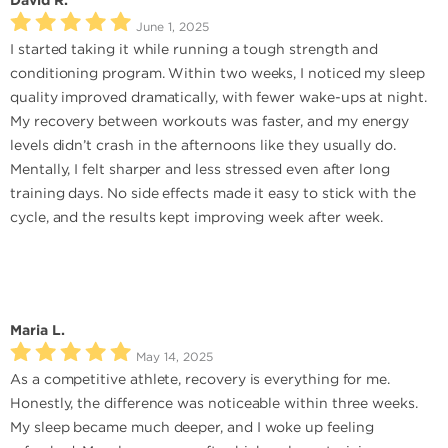
David R.
June 1, 2025
I started taking it while running a tough strength and
conditioning program. Within two weeks, I noticed my sleep
quality improved dramatically, with fewer wake-ups at night.
My recovery between workouts was faster, and my energy
levels didn’t crash in the afternoons like they usually do.
Mentally, I felt sharper and less stressed even after long
training days. No side effects made it easy to stick with the
cycle, and the results kept improving week after week.
Maria L.
May 14, 2025
As a competitive athlete, recovery is everything for me.
Honestly, the difference was noticeable within three weeks.
My sleep became much deeper, and I woke up feeling