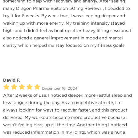
something to help with recovery and energy. After seeing
many Dragon Pharma Epitalon 50 mg Reviews , I decided to
try it for 8 weeks. By week two, I was sleeping deeper and
waking up with more energy. My training intensity stayed
high, and I didn’t feel as beat up after heavy lifting sessions. I
also noticed a general improvement in mood and mental
clarity, which helped me stay focused on my fitness goals.
David F.
December 16, 2024
After 2 weeks of use, I noticed deeper, more restful sleep and
less fatigue during the day. As a competitive athlete, I’m
always looking for ways to recover faster, and this product
delivered. My workouts became more productive because I
wasn’t feeling beat up all the time. Another thing I noticed
was reduced inflammation in my joints, which was a huge