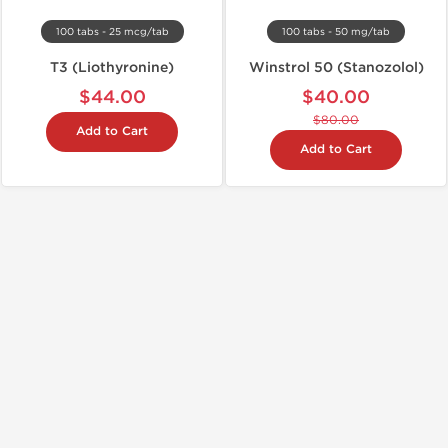
100 tabs - 25 mcg/tab
100 tabs - 50 mg/tab
T3 (Liothyronine)
Winstrol 50 (Stanozolol)
$44.00
$40.00
$80.00
Add to Cart
Add to Cart