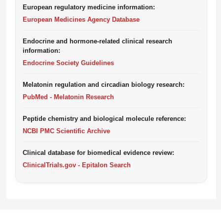
European regulatory medicine information:
European Medicines Agency Database
Endocrine and hormone-related clinical research
information:
Endocrine Society Guidelines
Melatonin regulation and circadian biology research:
PubMed - Melatonin Research
Peptide chemistry and biological molecule reference:
NCBI PMC Scientific Archive
Clinical database for biomedical evidence review:
ClinicalTrials.gov - Epitalon Search