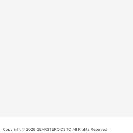
Copyright © 2026 GEARSTEROIDS.TO All Rights Reserved