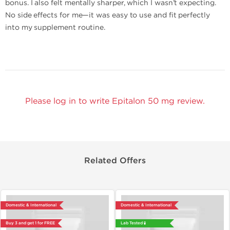
bonus. I also felt mentally sharper, which I wasn’t expecting.
No side effects for me—it was easy to use and fit perfectly
into my supplement routine.
Please log in to write Epitalon 50 mg review.
Related Offers
Domestic & International
Domestic & International
Buy 3 and get 1 for FREE
Lab Tested 🧪