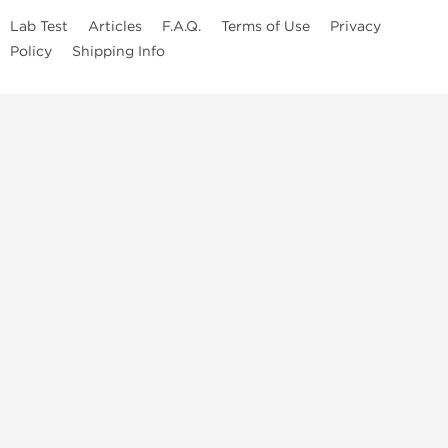
Lab Test
Articles
F.A.Q.
Terms of Use
Privacy
Policy
Shipping Info
Top Steroids Brands
Buy Dragon Pharma
Buy Peptide Hubs
Buy Kalpa Pharma
Buy British Dragon
Best Caterories
Oral Steroids for Sale
Best Post Cycle Therapy
Somatropin for Sale in USA