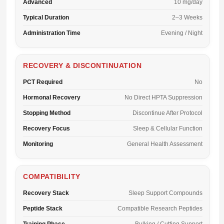
Advanced
10 mg/day
Typical Duration
2–3 Weeks
Administration Time
Evening / Night
RECOVERY & DISCONTINUATION
PCT Required
No
Hormonal Recovery
No Direct HPTA Suppression
Stopping Method
Discontinue After Protocol
Recovery Focus
Sleep & Cellular Function
Monitoring
General Health Assessment
COMPATIBILITY
Recovery Stack
Sleep Support Compounds
Peptide Stack
Compatible Research Peptides