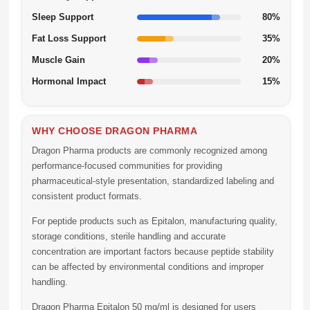
Sleep Support
80%
Fat Loss Support
35%
Muscle Gain
20%
Hormonal Impact
15%
WHY CHOOSE DRAGON PHARMA
Dragon Pharma products are commonly recognized among
performance-focused communities for providing
pharmaceutical-style presentation, standardized labeling and
consistent product formats.
For peptide products such as Epitalon, manufacturing quality,
storage conditions, sterile handling and accurate
concentration are important factors because peptide stability
can be affected by environmental conditions and improper
handling.
Dragon Pharma Epitalon 50 mg/ml is designed for users