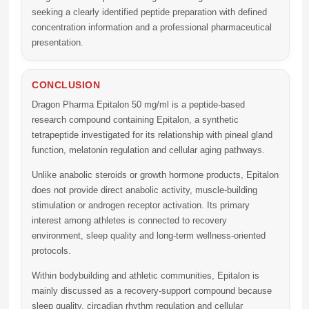
seeking a clearly identified peptide preparation with defined
concentration information and a professional pharmaceutical
presentation.
CONCLUSION
Dragon Pharma Epitalon 50 mg/ml
is a peptide-based
research compound containing Epitalon, a synthetic
tetrapeptide investigated for its relationship with pineal gland
function, melatonin regulation and cellular aging pathways.
Unlike anabolic steroids or growth hormone products, Epitalon
does not provide direct anabolic activity, muscle-building
stimulation or androgen receptor activation. Its primary
interest among athletes is connected to recovery
environment, sleep quality and long-term wellness-oriented
protocols.
Within bodybuilding and athletic communities, Epitalon is
mainly discussed as a recovery-support compound because
sleep quality, circadian rhythm regulation and cellular