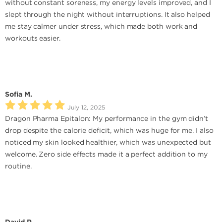
without constant soreness, my energy levels improved, and I
slept through the night without interruptions. It also helped
me stay calmer under stress, which made both work and
workouts easier.
Sofia M.
July 12, 2025
Dragon Pharma Epitalon: My performance in the gym didn’t
drop despite the calorie deficit, which was huge for me. I also
noticed my skin looked healthier, which was unexpected but
welcome. Zero side effects made it a perfect addition to my
routine.