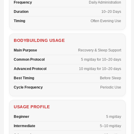
Frequency
Daily Administration
Duration
10–20 Days
Timing
Often Evening Use
BODYBUILDING USAGE
Main Purpose
Recovery & Sleep Support
Common Protocol
5 mg/day for 10–20 days
Advanced Protocol
10 mg/day for 10–20 days
Best Timing
Before Sleep
Cycle Frequency
Periodic Use
USAGE PROFILE
Beginner
5 mg/day
Intermediate
5–10 mg/day