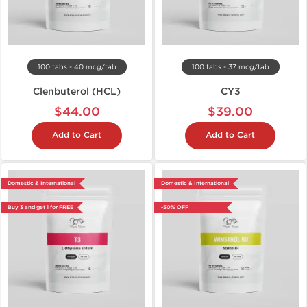
100 tabs - 40 mcg/tab
100 tabs - 37 mcg/tab
Clenbuterol (HCL)
CY3
$44.00
$39.00
Add to Cart
Add to Cart
Domestic & International
Domestic & International
Buy 3 and get 1 for FREE
-50% OFF