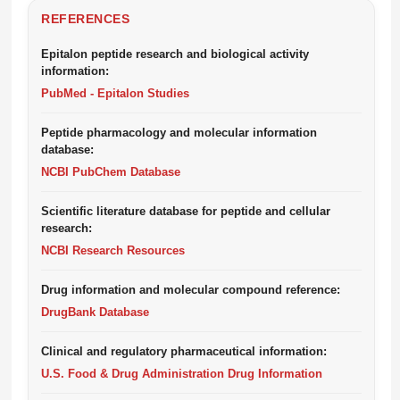
REFERENCES
Epitalon peptide research and biological activity
information:
PubMed - Epitalon Studies
Peptide pharmacology and molecular information
database:
NCBI PubChem Database
Scientific literature database for peptide and cellular
research:
NCBI Research Resources
Drug information and molecular compound reference:
DrugBank Database
Clinical and regulatory pharmaceutical information:
U.S. Food & Drug Administration Drug Information