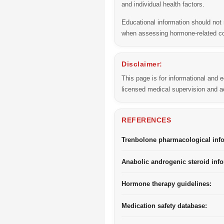
and individual health factors.
Educational information should not 
when assessing hormone-related 
Disclaimer:
This page is for informational and
licensed medical supervision and ac
REFERENCES
Trenbolone pharmacological inf
Anabolic androgenic steroid info
Hormone therapy guidelines:
Medication safety database: