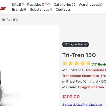
%
40%
SALE
Peptides🫙
Categories⭕
Warehouses📦
Brands💎
Substances🧬
Contacts
Tri-Tren 150
💥 Dragon Pharma
Tri-Tren 150
(
17 Rev
✔️ Substance
:
Trenbolone 
Trenbolone Enanthate
,
Tr
✔️
Price For
: 10 ml vial (1
✔️ Brand
:
Dragon Pharma
$103.00
Select Shipping Options: