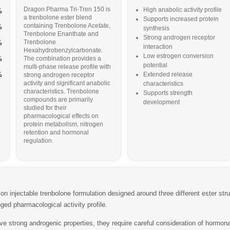
Dragon Pharma Tri-Tren 150 is
High anabolic activity profile
%
a trenbolone ester blend
Supports increased protein
containing Trenbolone Acetate,
%
synthesis
Trenbolone Enanthate and
Strong androgen receptor
Trenbolone
%
interaction
Hexahydrobenzylcarbonate.
Low estrogen conversion
%
The combination provides a
potential
multi-phase release profile with
%
Extended release
strong androgen receptor
activity and significant anabolic
characteristics
characteristics. Trenbolone
Supports strength
compounds are primarily
development
studied for their
pharmacological effects on
protein metabolism, nitrogen
retention and hormonal
regulation.
on injectable trenbolone formulation designed around three different ester str
ged pharmacological activity profile.
strong androgenic properties, they require careful consideration of hormona