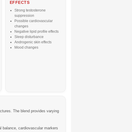
EFFECTS
Strong testosterone
suppression
Possible cardiovascular
changes
Negative lipid profile effects
Sleep disturbance
Androgenic skin effects
Mood changes
uctures. The blend provides varying
l balance, cardiovascular markers