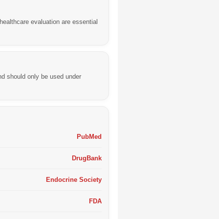
healthcare evaluation are essential
nd should only be used under
PubMed
DrugBank
Endocrine Society
FDA