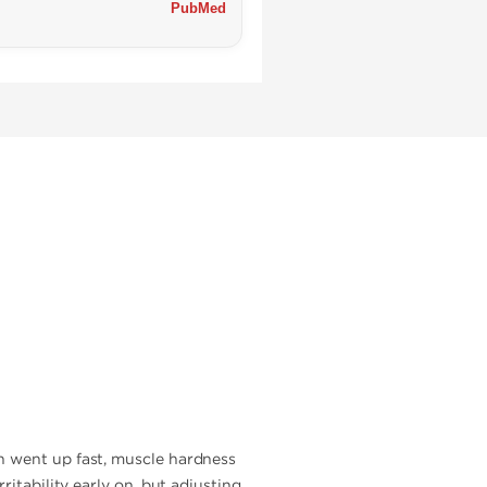
PubMed
h went up fast, muscle hardness
itability early on, but adjusting