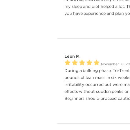
my sleep and diet helped a lot. T
you have experience and plan your
Leon P.
November 18, 2
During a bulking phase, Tri-Tren
pounds of lean mass in six weeks
irritability occurred but were m
effects without sudden peaks or c
Beginners should proceed cautiou