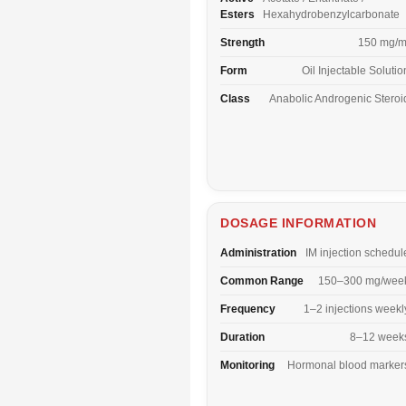
Esters
Hexahydrobenzylcarbonate
Strength
150 mg/m
Form
Oil Injectable Solutio
Class
Anabolic Androgenic Steroi
DOSAGE INFORMATION
Administration
IM injection schedul
Common Range
150–300 mg/wee
Frequency
1–2 injections weekl
Duration
8–12 week
Monitoring
Hormonal blood marker