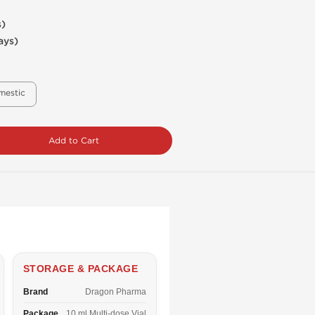
s)
ays)
mestic
Add to Cart
STORAGE & PACKAGE
Brand
Dragon Pharma
Package
10 ml Multi-dose Vial