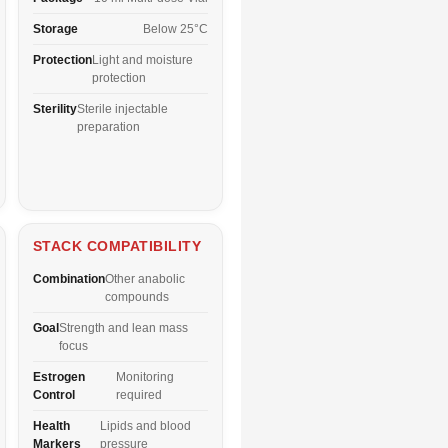
Storage
Below 25°C
Protection
Light and moisture
protection
Sterility
Sterile injectable
preparation
STACK COMPATIBILITY
Combination
Other anabolic
compounds
Goal
Strength and lean mass
focus
Estrogen
Monitoring
Control
required
Health
Lipids and blood
Markers
pressure