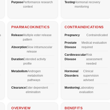
Purpose
Performance research
Testing
Hormonal recovery
context
monitoring
PHARMACOKINETICS
CONTRAINDICATIONS
s
Release
Multiple ester release
Pregnancy
Contraindicated
pattern
Prostate
Medical evaluation
Absorption
Slow intramuscular
Disease
required
release
Cardiovascular
Risk
Duration
Extended activity
Disease
assessment
profile
needed
Metabolism
Androgen
Hormonal
Clinical
metabolism
Disorders
supervision
pathways
advised
Clearance
Ester dependent
Monitoring
Laboratory
elimination
evaluation
OVERVIEW
BENEFITS