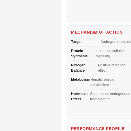
MECHANISM OF ACTION
Target
Androgen receptor
Protein
Increased cellular
Synthesis
signaling
Nitrogen
Positive retention
Balance
effect
Metabolism
Hepatic steroid
metabolism
Hormonal
Suppresses endogenous
Effect
testosterone
PERFORMANCE PROFILE