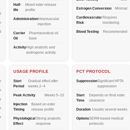
Half-
Mixed ester release
Estrogen Conversion
Minimal
life
profile
l
Cardiovascular
Requires
Administration
Intramuscular
n
Risk
monitoring
injection
d
Blood Testing
Recommended
Carrier
Pharmaceutical oil
Oil
base
Activity
High anabolic and
androgenic activity
USAGE PROFILE
PCT PROTOCOL
e
Start
Gradual effect after
Suppression
Significant HPTA
Period
weeks 2–4
suppression
k
Peak Activity
Weeks 5–10
Start
Depends on final ester
y
Time
clearance
Injection
Based on ester
s
Timing
release profile
Duration
Usually several weeks
s
Physiological
Strong anabolic
Options
SERM-based medical
Effect
response
protocols