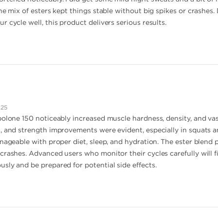
he mix of esters kept things stable without big spikes or crashes. D
 cycle well, this product delivers serious results.
025
bolone 150 noticeably increased muscle hardness, density, and vas
, and strength improvements were evident, especially in squats an
anageable with proper diet, sleep, and hydration. The ester blend 
rashes. Advanced users who monitor their cycles carefully will fi
sly and be prepared for potential side effects.