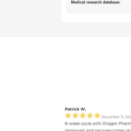
Medical research database:
Patrick W.
December 11, 20
8-week cycle with Dragon Pharma
improved, and recovery times shor