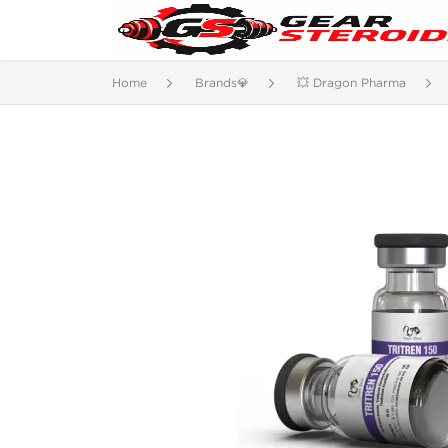
Home
Brands💎
💥 Dragon Pharma