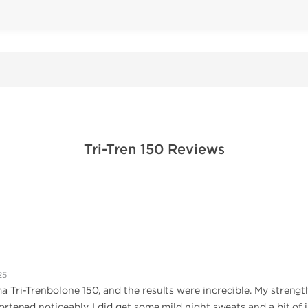
Tri-Tren 150 Reviews
25
 Tri-Trenbolone 150, and the results were incredible. My strengt
tened noticeably. I did get some mild night sweats and a bit of irr