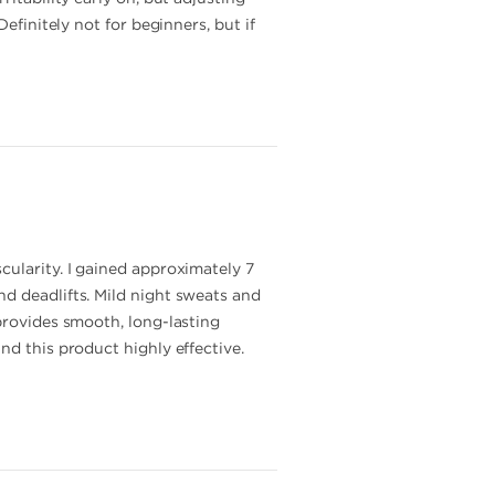
efinitely not for beginners, but if
cularity. I gained approximately 7
d deadlifts. Mild night sweats and
provides smooth, long-lasting
nd this product highly effective.