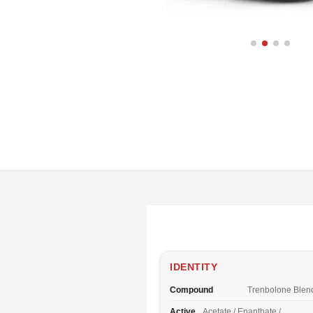
IDENTITY
Compound
Trenbolone Blen
Active
Acetate / Enanthate /