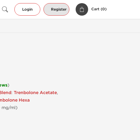
Cart (
0
)
Login
Register
iews
)
Blend
:
Trenbolone Acetate
,
enbolone Hexa
50 mg/ml)