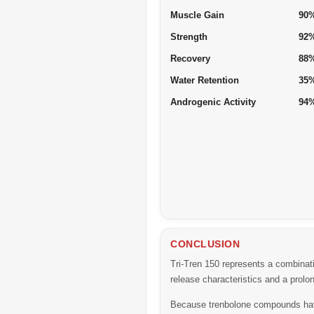
Muscle Gain
90
Strength
92
Recovery
88
Water Retention
35
Androgenic Activity
94
CONCLUSION
Tri-Tren 150 represents a combinati
release characteristics and a prolon
Because trenbolone compounds have 