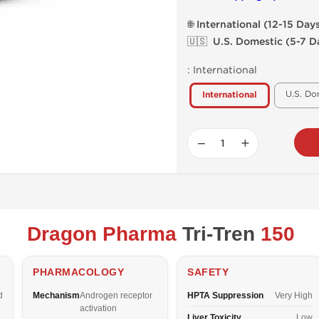
🌐 International (12-15 Day
🇺🇸 U.S. Domestic (5-7 D
:
International
U.S. Do
International
−
+
Dragon Pharma
Tri-Tren
150
PHARMACOLOGY
SAFETY
d
Mechanism
Androgen receptor
HPTA Suppression
Very High
activation
Liver Toxicity
Low