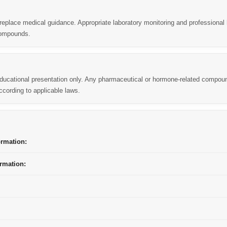
replace medical guidance. Appropriate laboratory monitoring and professional 
compounds.
 educational presentation only. Any pharmaceutical or hormone-related compou
cording to applicable laws.
ormation:
rmation: