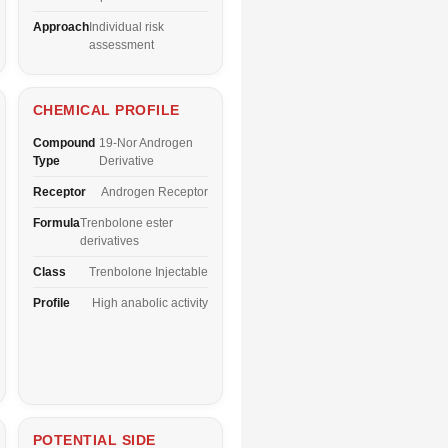
Approach
Individual risk
assessment
CHEMICAL PROFILE
Compound
19-Nor Androgen
Type
Derivative
Receptor
Androgen Receptor
Formula
Trenbolone ester
derivatives
Class
Trenbolone Injectable
Profile
High anabolic activity
POTENTIAL SIDE