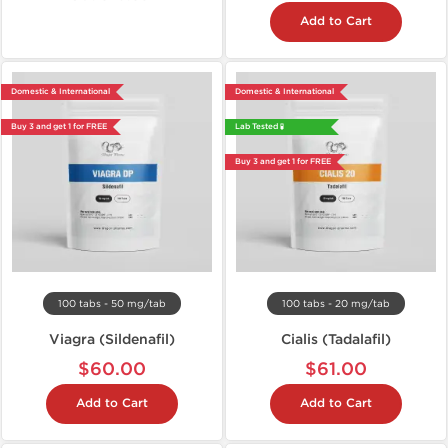
Add to Cart
Domestic & International
Domestic & International
Buy 3 and get 1 for FREE
Lab Tested 🧪
Buy 3 and get 1 for FREE
100 tabs - 50 mg/tab
100 tabs - 20 mg/tab
Viagra (Sildenafil)
Cialis (Tadalafil)
$60.00
$61.00
Add to Cart
Add to Cart