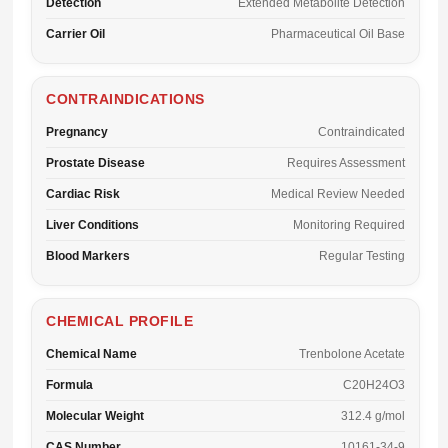
Detection
Extended Metabolite Detection
Carrier Oil
Pharmaceutical Oil Base
CONTRAINDICATIONS
Pregnancy
Contraindicated
Prostate Disease
Requires Assessment
Cardiac Risk
Medical Review Needed
Liver Conditions
Monitoring Required
Blood Markers
Regular Testing
CHEMICAL PROFILE
Chemical Name
Trenbolone Acetate
Formula
C20H24O3
Molecular Weight
312.4 g/mol
CAS Number
10161-34-9