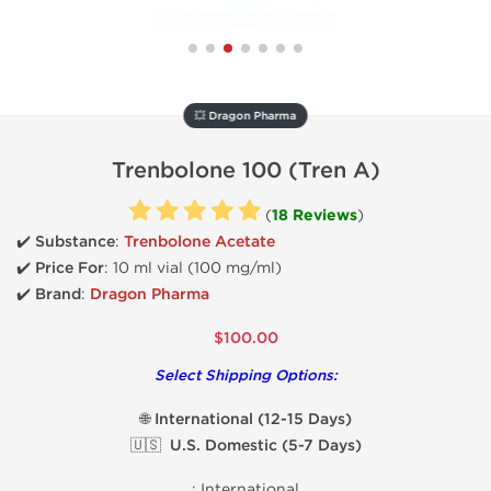
💥 Dragon Pharma
Trenbolone 100 (Tren A)
(
18 Reviews
)
✔️ Substance
:
Trenbolone Acetate
✔️
Price For
: 10 ml vial (100 mg/ml)
✔️ Brand
:
Dragon Pharma
$100.00
Select Shipping Options:
🌐 International (12-15 Days)
🇺🇸 U.S. Domestic (5-7 Days)
:
International