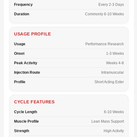
Frequency
Every 2-3 Days
Duration
Commonly 6-10 Weeks
USAGE PROFILE
Usage
Performance Research
Onset
1-3 Weeks
Peak Activity
Weeks 4-8
Injection Route
Intramuscular
Profile
Short Acting Ester
CYCLE FEATURES
Cycle Length
6-10 Weeks
Muscle Profile
Lean Mass Support
Strength
High Activity