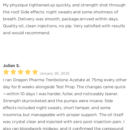
My physique tightened up quickly, and strength shot through
the roof. Side effects: night sweats and some shortness of
breath. Delivery was smooth, package arrived within days.
Quality oil, clean injections, no pip. Very satisfied with results
and would recommend.
Julian S.
January 28, 2025
I ran Dragon Pharma Trenbolone Acetate at 75mg every other
day for 8 weeks alongside Test Prop. The changes came quick
—within 10 days I was harder, fuller, and noticeably leaner.
Strength skyrocketed and the pumps were insane. Side
effects included night sweats, short temper, and some
insomnia, but manageable with proper support. The oil itself
was crystal clear and injected with zero post-injection pain. I
also ran bloodwork midway, and it confirmed the compound