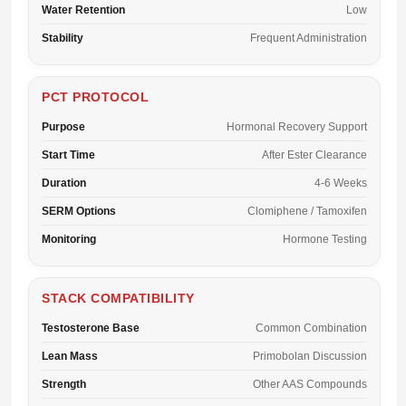
Water Retention
Low
Stability
Frequent Administration
PCT PROTOCOL
Purpose
Hormonal Recovery Support
Start Time
After Ester Clearance
Duration
4-6 Weeks
SERM Options
Clomiphene / Tamoxifen
Monitoring
Hormone Testing
STACK COMPATIBILITY
Testosterone Base
Common Combination
Lean Mass
Primobolan Discussion
Strength
Other AAS Compounds