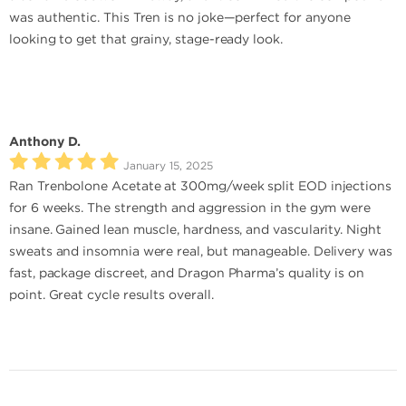
was authentic. This Tren is no joke—perfect for anyone
looking to get that grainy, stage-ready look.
Anthony D.
January 15, 2025
Ran Trenbolone Acetate at 300mg/week split EOD injections
for 6 weeks. The strength and aggression in the gym were
insane. Gained lean muscle, hardness, and vascularity. Night
sweats and insomnia were real, but manageable. Delivery was
fast, package discreet, and Dragon Pharma’s quality is on
point. Great cycle results overall.