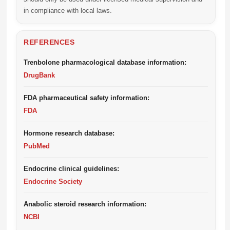
in compliance with local laws.
REFERENCES
Trenbolone pharmacological database information:
DrugBank
FDA pharmaceutical safety information:
FDA
Hormone research database:
PubMed
Endocrine clinical guidelines:
Endocrine Society
Anabolic steroid research information:
NCBI