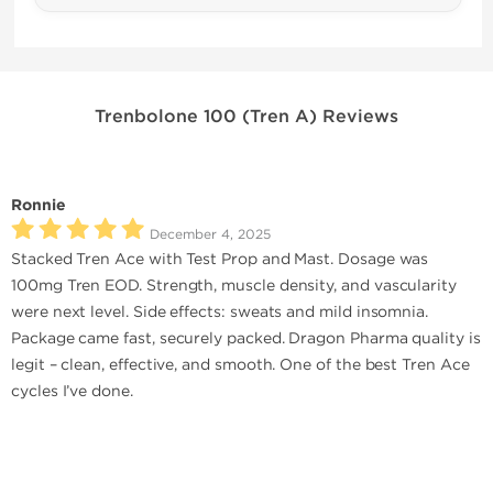
Trenbolone 100 (Tren A) Reviews
Ronnie
December 4, 2025
Stacked Tren Ace with Test Prop and Mast. Dosage was
100mg Tren EOD. Strength, muscle density, and vascularity
were next level. Side effects: sweats and mild insomnia.
Package came fast, securely packed. Dragon Pharma quality is
legit – clean, effective, and smooth. One of the best Tren Ace
cycles I’ve done.