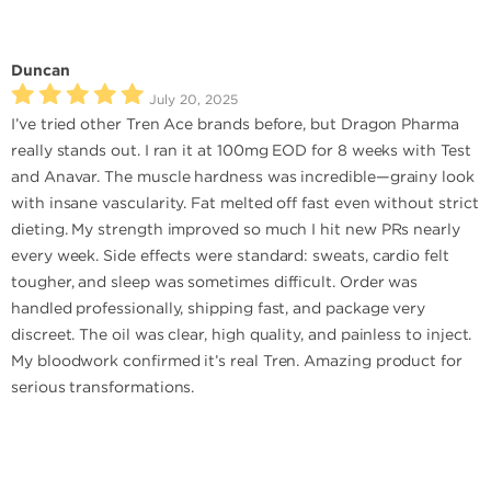
Duncan
July 20, 2025
I’ve tried other Tren Ace brands before, but Dragon Pharma
really stands out. I ran it at 100mg EOD for 8 weeks with Test
and Anavar. The muscle hardness was incredible—grainy look
with insane vascularity. Fat melted off fast even without strict
dieting. My strength improved so much I hit new PRs nearly
every week. Side effects were standard: sweats, cardio felt
tougher, and sleep was sometimes difficult. Order was
handled professionally, shipping fast, and package very
discreet. The oil was clear, high quality, and painless to inject.
My bloodwork confirmed it’s real Tren. Amazing product for
serious transformations.