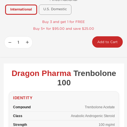
U.S. Domestic
International
Buy 3 and get 1 for FREE
Buy 5+ for $95.00 and save $25.00
−
+
Add to Cart
Dragon Pharma
Trenbolone
100
IDENTITY
Compound
Trenbolone Acetate
Class
Anabolic Androgenic Steroid
Strength
100 mg/ml