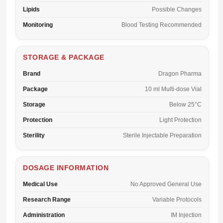
Lipids
Possible Changes
Monitoring
Blood Testing Recommended
STORAGE & PACKAGE
Brand
Dragon Pharma
Package
10 ml Multi-dose Vial
Storage
Below 25°C
Protection
Light Protection
Sterility
Sterile Injectable Preparation
DOSAGE INFORMATION
Medical Use
No Approved General Use
Research Range
Variable Protocols
Administration
IM Injection