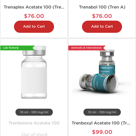
Trenaplex Acetate 100 (Tren A)
Trenabol 100 (Tren A)
$76.00
$76.00
Add to Cart
Add to Cart
Lab Tested 🧪
Domestic & International
10 ml - 100 mg/ml
10 ml - 100 mg/ml
Trenbolone Acetate 100
Trenboxyl Acetate 100 (Tren A)
$99.00
Out of stock