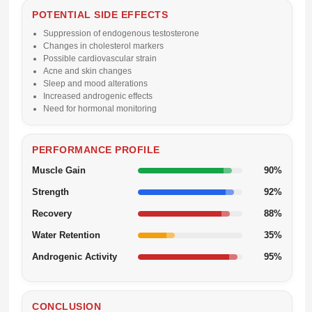
POTENTIAL SIDE EFFECTS
Suppression of endogenous testosterone
Changes in cholesterol markers
Possible cardiovascular strain
Acne and skin changes
Sleep and mood alterations
Increased androgenic effects
Need for hormonal monitoring
PERFORMANCE PROFILE
Muscle Gain
90%
Strength
92%
Recovery
88%
Water Retention
35%
Androgenic Activity
95%
CONCLUSION