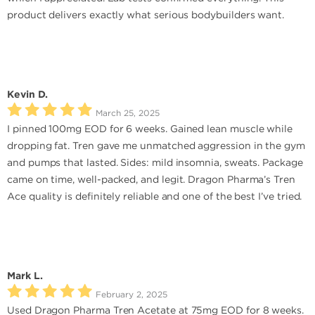
product delivers exactly what serious bodybuilders want.
Kevin D.
March 25, 2025
I pinned 100mg EOD for 6 weeks. Gained lean muscle while
dropping fat. Tren gave me unmatched aggression in the gym
and pumps that lasted. Sides: mild insomnia, sweats. Package
came on time, well-packed, and legit. Dragon Pharma’s Tren
Ace quality is definitely reliable and one of the best I’ve tried.
Mark L.
February 2, 2025
Used Dragon Pharma Tren Acetate at 75mg EOD for 8 weeks.