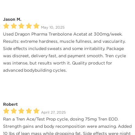
Jason M.
May 10, 2025
Used Dragon Pharma Trenbolone Acetat at 300mg/week.
Results: extreme hardness, muscle fullness, and vascularity.
Side effects included sweats and some irritability. Package
was discreet, delivery fast, and payment smooth. Tren cycle
was intense, but results worth it. Quality product for
advanced bodybuilding cycles.
Robert
April 27, 2025
Ran a Tren Ace/Test Prop cycle, dosing 75mg Tren EOD.
Strength gains and body recomposition were amazing. Added
10 lbs of lean mass while dropping fat. Side effects were night