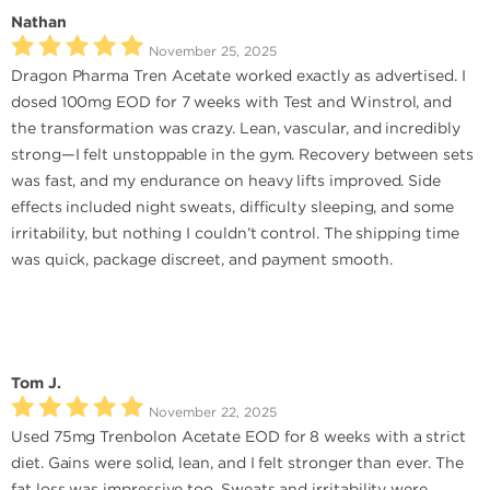
Nathan
November 25, 2025
Dragon Pharma Tren Acetate worked exactly as advertised. I
dosed 100mg EOD for 7 weeks with Test and Winstrol, and
the transformation was crazy. Lean, vascular, and incredibly
strong—I felt unstoppable in the gym. Recovery between sets
was fast, and my endurance on heavy lifts improved. Side
effects included night sweats, difficulty sleeping, and some
irritability, but nothing I couldn’t control. The shipping time
was quick, package discreet, and payment smooth.
Tom J.
November 22, 2025
Used 75mg Trenbolon Acetate EOD for 8 weeks with a strict
diet. Gains were solid, lean, and I felt stronger than ever. The
fat loss was impressive too. Sweats and irritability were