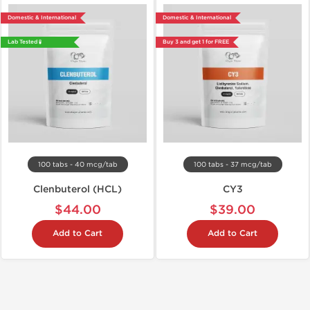
Domestic & International
Domestic & International
Lab Tested 🧪
Buy 3 and get 1 for FREE
100 tabs - 40 mcg/tab
100 tabs - 37 mcg/tab
Clenbuterol (HCL)
CY3
$44.00
$39.00
Add to Cart
Add to Cart