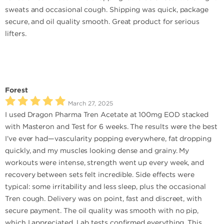
sweats and occasional cough. Shipping was quick, package
secure, and oil quality smooth. Great product for serious
lifters.
Forest
March 27, 2025
I used Dragon Pharma Tren Acetate at 100mg EOD stacked
with Masteron and Test for 6 weeks. The results were the best
I’ve ever had—vascularity popping everywhere, fat dropping
quickly, and my muscles looking dense and grainy. My
workouts were intense, strength went up every week, and
recovery between sets felt incredible. Side effects were
typical: some irritability and less sleep, plus the occasional
Tren cough. Delivery was on point, fast and discreet, with
secure payment. The oil quality was smooth with no pip,
which I appreciated. Lab tests confirmed everything. This