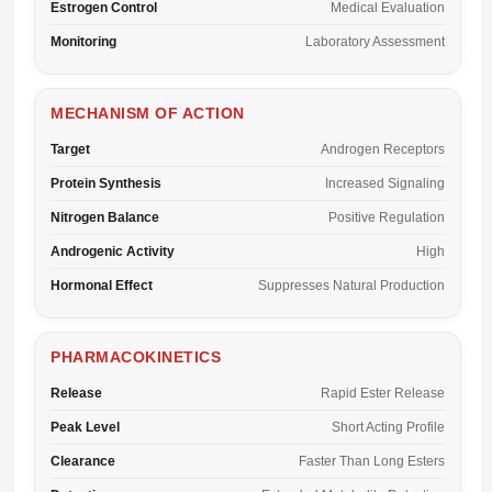
Estrogen Control
Medical Evaluation
Monitoring
Laboratory Assessment
MECHANISM OF ACTION
Target
Androgen Receptors
Protein Synthesis
Increased Signaling
Nitrogen Balance
Positive Regulation
Androgenic Activity
High
Hormonal Effect
Suppresses Natural Production
PHARMACOKINETICS
Release
Rapid Ester Release
Peak Level
Short Acting Profile
Clearance
Faster Than Long Esters