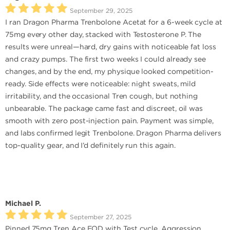
September 29, 2025
I ran Dragon Pharma Trenbolone Acetat for a 6-week cycle at
75mg every other day, stacked with Testosterone P. The
results were unreal—hard, dry gains with noticeable fat loss
and crazy pumps. The first two weeks I could already see
changes, and by the end, my physique looked competition-
ready. Side effects were noticeable: night sweats, mild
irritability, and the occasional Tren cough, but nothing
unbearable. The package came fast and discreet, oil was
smooth with zero post-injection pain. Payment was simple,
and labs confirmed legit Trenbolone. Dragon Pharma delivers
top-quality gear, and I’d definitely run this again.
Michael P.
September 27, 2025
Pinned 75mg Tren Ace EOD with Test cycle. Aggression,