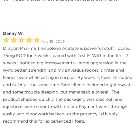
Danny W.
May 19, 2025
Dragon Pharma Trenbolone Acetate is powerful stuff. I dosed
75mg EOD for 7 weeks, paired with Test E. Within the first 2
weeks I noticed big improvements—more aggression in the
gym, better strength, and my physique looked tighter and
leaner even while eating in surplus. By week 4, I was shredded
and fuller at the same time. Side effects included night sweats
and some trouble sleeping, but manageable overall. The
product shipped quickly, the packaging was discreet, and
injections were smooth with no pip. Payment went through
easily, and bloodwork backed up the potency. I’d highly
recommend this for experienced lifters.