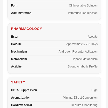
Form
Oil Injectable Solution
Administration
Intramuscular Injection
PHARMACOLOGY
Ester
Acetate
Half-life
Approximately 2-3 Days
Mechanism
Androgen Receptor Activation
Metabolism
Hepatic Metabolism
Activity
Strong Anabolic Profile
SAFETY
HPTA Suppression
High
Aromatization
Minimal Direct Conversion
Cardiovascular
Requires Monitoring