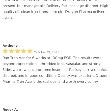
present, but manageable. Delivery fast, package discreet. High
quality oil, clean injections, zero pip. Dragon Pharma delivers
again.
Anthony
October 19, 2025
Ran Tren Ace for 6 weeks at 100mg EOD. The results were
beyond expectation – shredded look, vascular, and strong.
Sides were sweats and some insomnia. Package arrived quick,
discreet, and in good condition. Quality was excellent. Dragon
Pharma Tren Ace is the real deal and worth every penny.
Roger A.