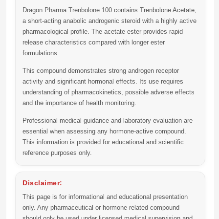
Dragon Pharma Trenbolone 100 contains Trenbolone Acetate,
a short-acting anabolic androgenic steroid with a highly active
pharmacological profile. The acetate ester provides rapid
release characteristics compared with longer ester
formulations.
This compound demonstrates strong androgen receptor
activity and significant hormonal effects. Its use requires
understanding of pharmacokinetics, possible adverse effects
and the importance of health monitoring.
Professional medical guidance and laboratory evaluation are
essential when assessing any hormone-active compound.
This information is provided for educational and scientific
reference purposes only.
Disclaimer:
This page is for informational and educational presentation
only. Any pharmaceutical or hormone-related compound
should only be used under licensed medical supervision and