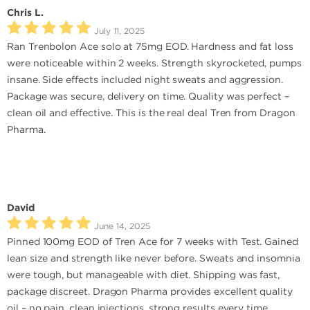
Chris L.
July 11, 2025
Ran Trenbolon Ace solo at 75mg EOD. Hardness and fat loss
were noticeable within 2 weeks. Strength skyrocketed, pumps
insane. Side effects included night sweats and aggression.
Package was secure, delivery on time. Quality was perfect –
clean oil and effective. This is the real deal Tren from Dragon
Pharma.
David
June 14, 2025
Pinned 100mg EOD of Tren Ace for 7 weeks with Test. Gained
lean size and strength like never before. Sweats and insomnia
were tough, but manageable with diet. Shipping was fast,
package discreet. Dragon Pharma provides excellent quality
oil – no pain, clean injections, strong results every time.