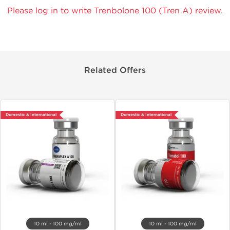
Please log in to write Trenbolone 100 (Tren A) review.
Related Offers
Domestic & International
Domestic & International
10 ml - 100 mg/ml
10 ml - 100 mg/ml