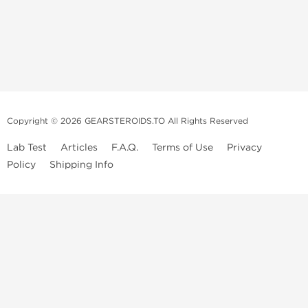
Copyright © 2026 GEARSTEROIDS.TO All Rights Reserved
Lab Test
Articles
F.A.Q.
Terms of Use
Privacy
Policy
Shipping Info
Top Steroids Brands