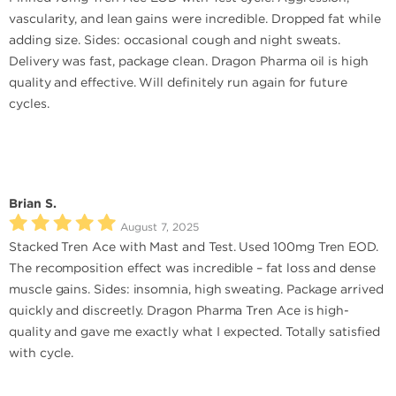
vascularity, and lean gains were incredible. Dropped fat while
adding size. Sides: occasional cough and night sweats.
Delivery was fast, package clean. Dragon Pharma oil is high
quality and effective. Will definitely run again for future
cycles.
Brian S.
August 7, 2025
Stacked Tren Ace with Mast and Test. Used 100mg Tren EOD.
The recomposition effect was incredible – fat loss and dense
muscle gains. Sides: insomnia, high sweating. Package arrived
quickly and discreetly. Dragon Pharma Tren Ace is high-
quality and gave me exactly what I expected. Totally satisfied
with cycle.