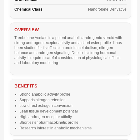
Chemical Class
Nandrolone Derivative
OVERVIEW
Trenbolone Acetate is a potent anabolic androgenic steroid with
strong androgen receptor activity and a short ester profile. It has
been studied for its effects on protein metabolism, nitrogen
balance and androgen signaling. Due to its strong hormonal
activity, it requires careful consideration of physiological effects
and laboratory monitoring.
BENEFITS
Strong anabolic activity profile
Supports nitrogen retention
Low direct estrogen conversion
Lean tissue development potential
High androgen receptor affinity
Short ester pharmacokinetic profile
Research interest in anabolic mechanisms