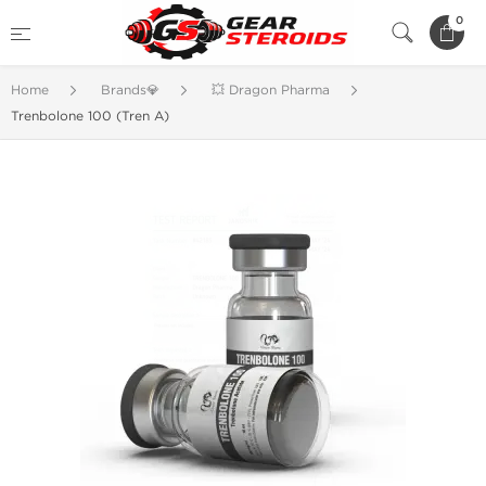
0
Home
Brands💎
💥 Dragon Pharma
Trenbolone 100 (Tren A)