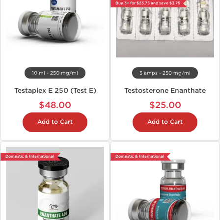
Buy 3+ for $23.75 and save $3.75
10 ml - 250 mg/ml
5 amps - 250 mg/ml
Testaplex E 250 (Test E)
Testosterone Enanthate
$48.00
$25.00
Add to Cart
Add to Cart
Domestic & International
Domestic & International