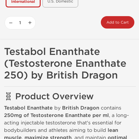
U.S. Domestic
International
−
+
Add to Cart
Testabol Enanthate
(Testosterone Enanthate
250) by British Dragon
🧬 Product Overview
Testabol Enanthate
by
British Dragon
contains
250mg of Testosterone Enanthate per ml
, a long-
acting injectable testosterone that's essential for
bodybuilders and athletes aiming to build
lean
muscle
,
maximize strength
, and maintain
optimal