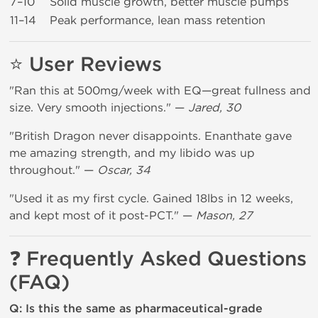
7–10
Solid muscle growth, better muscle pumps
11–14
Peak performance, lean mass retention
⭐ User Reviews
"Ran this at 500mg/week with EQ—great fullness and
size. Very smooth injections." —
Jared, 30
"British Dragon never disappoints. Enanthate gave
me amazing strength, and my libido was up
throughout." —
Oscar, 34
"Used it as my first cycle. Gained 18lbs in 12 weeks,
and kept most of it post-PCT." —
Mason, 27
❓ Frequently Asked Questions
(FAQ)
Q: Is this the same as pharmaceutical-grade