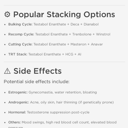
⚙️ Popular Stacking Options
Bulking Cycle:
Testabol Enanthate + Deca + Dianabol
Recomp Cycle:
Testabol Enanthate + Trenbolone + Winstrol
Cutting Cycle:
Testabol Enanthate + Masteron + Anavar
TRT Stack:
Testabol Enanthate + HCG + AI
⚠️ Side Effects
Potential side effects include:
Estrogenic:
Gynecomastia, water retention, bloating
Androgenic:
Acne, oily skin, hair thinning (if genetically prone)
Hormonal:
Testosterone suppression post-cycle
Others:
Mood swings, high red blood cell count, elevated blood
pressure