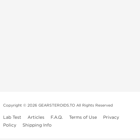
Copyright © 2026 GEARSTEROIDS.TO All Rights Reserved
Lab Test
Articles
F.A.Q.
Terms of Use
Privacy
Policy
Shipping Info