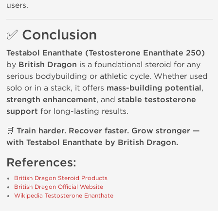
users.
✅ Conclusion
Testabol Enanthate (Testosterone Enanthate 250)
by
British Dragon
is a foundational steroid for any
serious bodybuilding or athletic cycle. Whether used
solo or in a stack, it offers
mass-building potential
,
strength enhancement
, and
stable testosterone
support
for long-lasting results.
🛒
Train harder. Recover faster. Grow stronger —
with Testabol Enanthate by British Dragon.
References:
British Dragon Steroid Products
British Dragon Official Website
Wikipedia Testosterone Enanthate