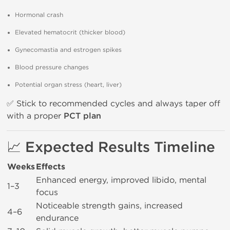
Hormonal crash
Elevated hematocrit (thicker blood)
Gynecomastia and estrogen spikes
Blood pressure changes
Potential organ stress (heart, liver)
✅ Stick to recommended cycles and always taper off
with a proper
PCT plan
📈 Expected Results Timeline
Weeks
Effects
Enhanced energy, improved libido, mental
1–3
focus
Noticeable strength gains, increased
4–6
endurance