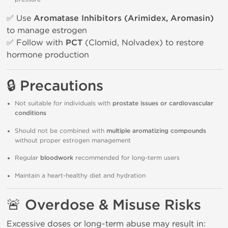
✅ Use
Aromatase Inhibitors (Arimidex, Aromasin)
to manage estrogen
✅ Follow with
PCT
(Clomid, Nolvadex) to restore
hormone production
🔒 Precautions
Not suitable for individuals with
prostate issues or cardiovascular
conditions
Should not be combined with
multiple aromatizing compounds
without proper estrogen management
Regular
bloodwork
recommended for long-term users
Maintain a heart-healthy diet and hydration
🚨 Overdose & Misuse Risks
Excessive doses or long-term abuse may result in: