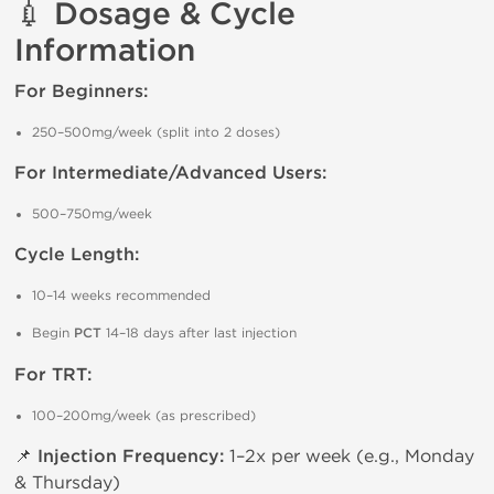
💉 Dosage & Cycle
Information
For Beginners:
250–500mg/week (split into 2 doses)
For Intermediate/Advanced Users:
500–750mg/week
Cycle Length:
10–14 weeks recommended
Begin
PCT
14–18 days after last injection
For TRT:
100–200mg/week (as prescribed)
📌
Injection Frequency:
1–2x per week (e.g., Monday
& Thursday)