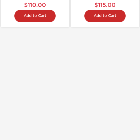
$110.00
$115.00
Add to Cart
Add to Cart