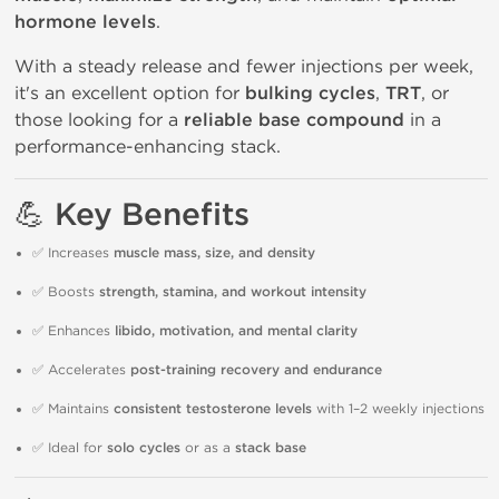
hormone levels
.
With a steady release and fewer injections per week,
it's an excellent option for
bulking cycles
,
TRT
, or
those looking for a
reliable base compound
in a
performance-enhancing stack.
💪 Key Benefits
✅ Increases
muscle mass, size, and density
✅ Boosts
strength, stamina, and workout intensity
✅ Enhances
libido, motivation, and mental clarity
✅ Accelerates
post-training recovery and endurance
✅ Maintains
consistent testosterone levels
with 1–2 weekly injections
✅ Ideal for
solo cycles
or as a
stack base