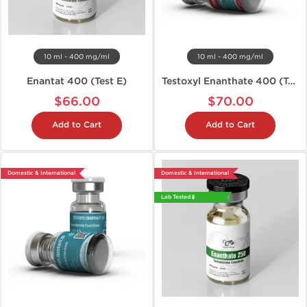
10 ml - 400 mg/ml
10 ml - 400 mg/ml
Enantat 400 (Test E)
Testoxyl Enanthate 400 (Test E)
$66.00
$70.00
Add to Cart
Add to Cart
Domestic & International
Domestic & International
Lab Tested 🧪