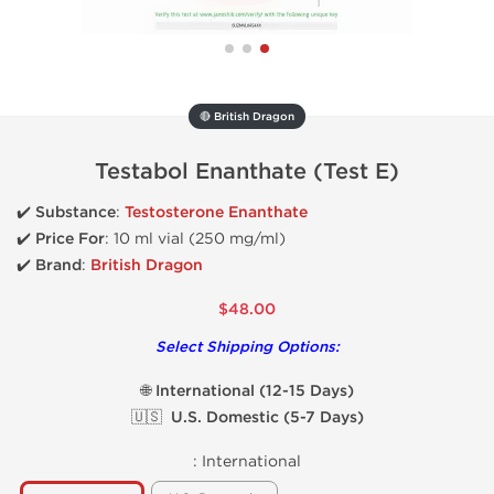
🔴 British Dragon
Testabol Enanthate (Test E)
✔️
Substance
:
Testosterone Enanthate
✔️
Price For
: 10 ml vial (
250 mg/ml)
✔️ Brand
:
British Dragon
$48.00
Select Shipping Options:
🌐 International (12-15 Days)
🇺🇸 U.S. Domestic (5-7 Days)
:
International