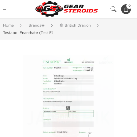
0
Home
Brands💎
🔴 British Dragon
Testabol Enanthate (Test E)