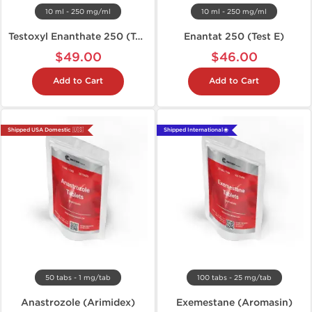
10 ml - 250 mg/ml
10 ml - 250 mg/ml
Testoxyl Enanthate 250 (Test E)
Enantat 250 (Test E)
$49.00
$46.00
Add to Cart
Add to Cart
Shipped USA Domestic 🇺🇸
Shipped International 🌐
50 tabs - 1 mg/tab
100 tabs - 25 mg/tab
Anastrozole (Arimidex)
Exemestane (Aromasin)