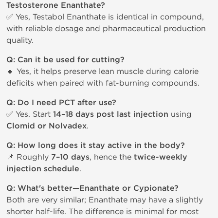
Testosterone Enanthate?
✅ Yes, Testabol Enanthate is identical in compound,
with reliable dosage and pharmaceutical production
quality.
Q: Can it be used for cutting?
🔸 Yes, it helps preserve lean muscle during calorie
deficits when paired with fat-burning compounds.
Q: Do I need PCT after use?
✅ Yes. Start
14–18 days post last injection
using
Clomid or Nolvadex
.
Q: How long does it stay active in the body?
📌 Roughly
7–10 days
, hence the
twice-weekly
injection schedule
.
Q: What's better—Enanthate or Cypionate?
Both are very similar; Enanthate may have a slightly
shorter half-life. The difference is minimal for most