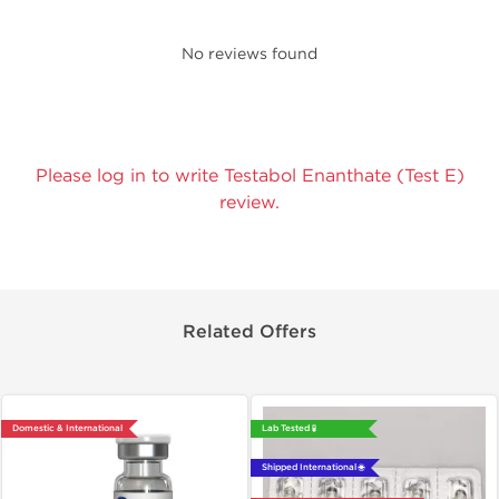
No reviews found
Please log in to write Testabol Enanthate (Test E)
review.
Related Offers
Domestic & International
Lab Tested 🧪
Shipped International 🌐