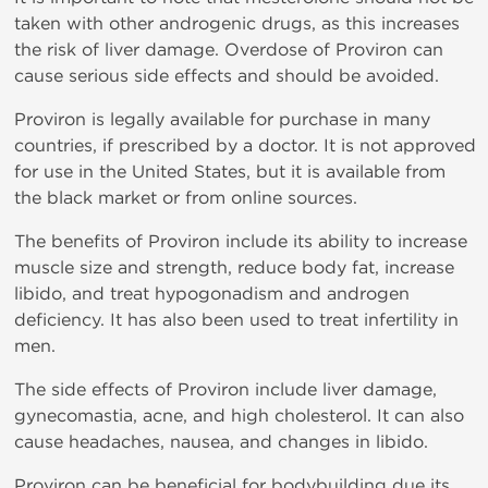
taken with other androgenic drugs, as this increases
the risk of liver damage. Overdose of Proviron can
cause serious side effects and should be avoided.
Proviron is legally available for purchase in many
countries, if prescribed by a doctor. It is not approved
for use in the United States, but it is available from
the black market or from online sources.
The benefits of Proviron include its ability to increase
muscle size and strength, reduce body fat, increase
libido, and treat hypogonadism and androgen
deficiency. It has also been used to treat infertility in
men.
The side effects of Proviron include liver damage,
gynecomastia, acne, and high cholesterol. It can also
cause headaches, nausea, and changes in libido.
Proviron can be beneficial for bodybuilding due its