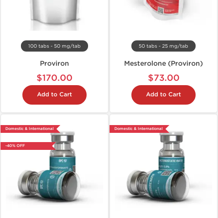
100 tabs - 50 mg/tab
50 tabs - 25 mg/tab
Proviron
Mesterolone (Proviron)
$170.00
$73.00
Add to Cart
Add to Cart
Domestic & International
Domestic & International
-40% OFF