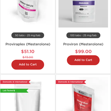
50 tabs - 25 mg/tab
100 tabs - 25 mg/tab
Proviraplex (Mesterolone)
Proviron (Mesterolone)
$51.10
$99.00
$73.00
Add to Cart
Add to Cart
Domestic & International
Domestic & International
Lab Tested 🧪