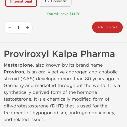
U.S. Domestic
International
You will save $14.70
−
+
Add to Cart
Proviroxyl Kalpa Pharma
Mesterolone
, also known by its brand name
Proviron
, is an orally active androgen and anabolic
steroid (AAS) developed more than 80 years ago in
Germany and marketed throughout the world. It is a
synthetically derived form of the hormone
testosterone. It is a chemically modified form of
dihydrotestosterone (DHT) that is used for the
treatment of hypogonadism, androgen deficiency,
and related issues.