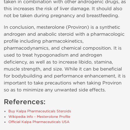
taken in combination with other androgenic drugs, as
this increases the risk of liver damage. It should also
not be taken during pregnancy and breastfeeding.
In conclusion, mesterolone (Proviron) is a synthetic
androgen and anabolic steroid with a pharmacologic
profile including pharmacokinetics,
pharmacodynamics, and chemical composition. It is
used to treat hypogonadism and androgen
deficiency, as well as to increase libido, stamina,
muscle strength, and size. While it can be beneficial
for bodybuilding and performance enhancement, it is
important to take precautions when taking Proviron
so as to minimize any unwanted side effects.
References:
Buy Kalpa Pharmaceuticals Steroids
Wikipedia Info - Mesterolone Profile
Official Kalpa Pharmaceuticals USA