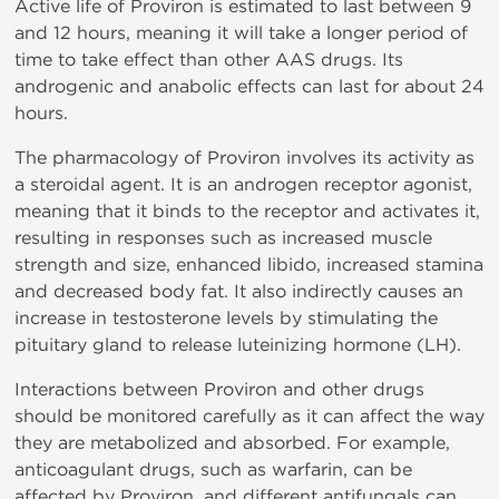
Active life of Proviron is estimated to last between 9
and 12 hours, meaning it will take a longer period of
time to take effect than other AAS drugs. Its
androgenic and anabolic effects can last for about 24
hours.
The pharmacology of Proviron involves its activity as
a steroidal agent. It is an androgen receptor agonist,
meaning that it binds to the receptor and activates it,
resulting in responses such as increased muscle
strength and size, enhanced libido, increased stamina
and decreased body fat. It also indirectly causes an
increase in testosterone levels by stimulating the
pituitary gland to release luteinizing hormone (LH).
Interactions between Proviron and other drugs
should be monitored carefully as it can affect the way
they are metabolized and absorbed. For example,
anticoagulant drugs, such as warfarin, can be
affected by Proviron, and different antifungals can