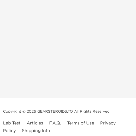
Copyright © 2026 GEARSTEROIDS.TO All Rights Reserved
Lab Test
Articles
F.A.Q.
Terms of Use
Privacy
Policy
Shipping Info