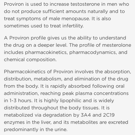
Proviron is used to increase testosterone in men who
do not produce sufficient amounts naturally and to
treat symptoms of male menopause. It is also
sometimes used to treat infertility.
A Proviron profile gives us the ability to understand
the drug on a deeper level. The profile of mesterolone
includes pharmacokinetics, pharmacodynamics, and
chemical composition.
Pharmacokinetics of Proviron involves the absorption,
distribution, metabolism, and elimination of the drug
from the body. It is rapidly absorbed following oral
administration, reaching peak plasma concentrations
in 1-3 hours. It is highly lipophilic and is widely
distributed throughout the body tissues. It is
metabolized via degradation by 3A4 and 2C19
enzymes in the liver, and its metabolites are excreted
predominantly in the urine.