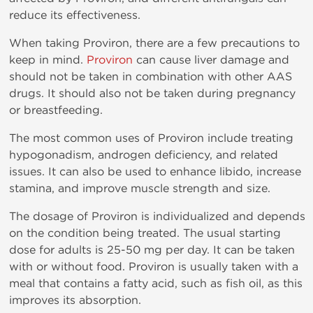
reduce its effectiveness.
When taking Proviron, there are a few precautions to
keep in mind.
Proviron
can cause liver damage and
should not be taken in combination with other AAS
drugs. It should also not be taken during pregnancy
or breastfeeding.
The most common uses of Proviron include treating
hypogonadism, androgen deficiency, and related
issues. It can also be used to enhance libido, increase
stamina, and improve muscle strength and size.
The dosage of Proviron is individualized and depends
on the condition being treated. The usual starting
dose for adults is 25-50 mg per day. It can be taken
with or without food. Proviron is usually taken with a
meal that contains a fatty acid, such as fish oil, as this
improves its absorption.