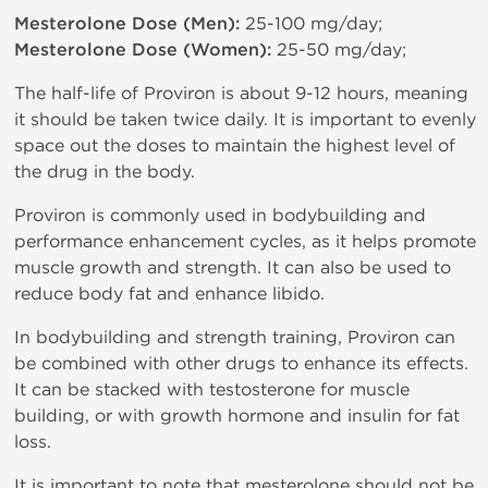
Mesterolone Dose (Men):
25-100 mg/day;
Mesterolone Dose (Women):
25-50 mg/day;
The half-life of Proviron is about 9-12 hours, meaning
it should be taken twice daily. It is important to evenly
space out the doses to maintain the highest level of
the drug in the body.
Proviron is commonly used in bodybuilding and
performance enhancement cycles, as it helps promote
muscle growth and strength. It can also be used to
reduce body fat and enhance libido.
In bodybuilding and strength training, Proviron can
be combined with other drugs to enhance its effects.
It can be stacked with testosterone for muscle
building, or with growth hormone and insulin for fat
loss.
It is important to note that mesterolone should not be