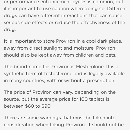
or performance enhancement cycles is common, but
it is important to use caution when doing so. Different
drugs can have different interactions that can cause
serious side effects or reduce the effectiveness of the
drug.
It is important to store Proviron in a cool dark place,
away from direct sunlight and moisture. Proviron
should also be kept away from children and pets.
The brand name for Proviron is Mesterolone. It is a
synthetic form of testosterone and is legally available
in many countries, with or without a prescription.
The price of Proviron can vary, depending on the
source, but the average price for 100 tablets is
between $60 to $90.
There are some warnings that must be taken into
consideration when taking Proviron. It should not be