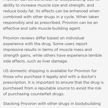
ability to increase muscle size and strength, and
reduce body fat. Its effects can be enhanced when
combined with other drugs in a cycle. When taken
responsibly and as prescribed, Proviron can be an
effective and safe muscle building agent.
Proviron reviews differ based on individual
experience with the drug. Some users report
impressive results in terms of muscle mass and
strength gains, while others have experience terrible
side effects, such as liver damage.
US domestic shipping is available for Proviron for
those who purchase it legally and with a doctor's
prescription. It is important to ensure that the drug is
purchased from a reputable source to avoid the risk
of purchasing counterfeit drugs.
Stacking Proviron with other drugs in bodybuilding