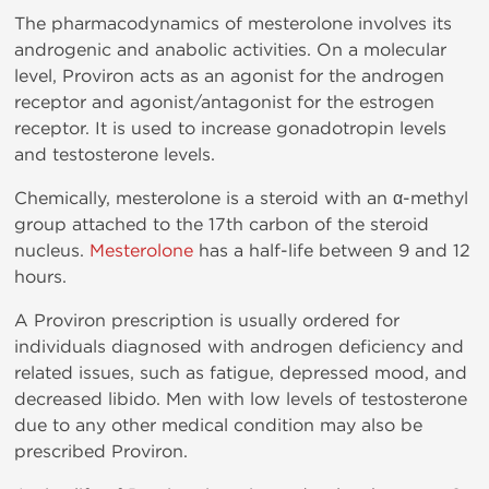
The pharmacodynamics of mesterolone involves its
androgenic and anabolic activities. On a molecular
level, Proviron acts as an agonist for the androgen
receptor and agonist/antagonist for the estrogen
receptor. It is used to increase gonadotropin levels
and testosterone levels.
Chemically, mesterolone is a steroid with an α-methyl
group attached to the 17th carbon of the steroid
nucleus.
Mesterolone
has a half-life between 9 and 12
hours.
A Proviron prescription is usually ordered for
individuals diagnosed with androgen deficiency and
related issues, such as fatigue, depressed mood, and
decreased libido. Men with low levels of testosterone
due to any other medical condition may also be
prescribed Proviron.