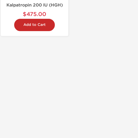
Kalpatropin 200 IU (HGH)
$475.00
Add to Cart