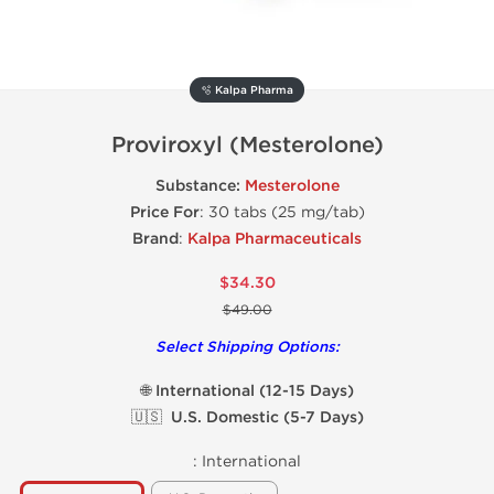
🫧 Kalpa Pharma
Proviroxyl (Mesterolone)
Substance:
Mesterolone
Price For
: 30 tabs (25 mg/tab)
Brand
:
Kalpa Pharmaceuticals
$34.30
$49.00
Select Shipping Options:
🌐 International (12-15 Days)
🇺🇸 U.S. Domestic (5-7 Days)
:
International