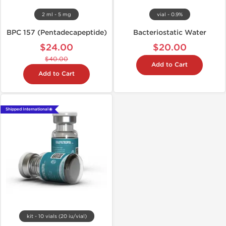
2 ml - 5 mg
vial - 0.9%
BPC 157 (Pentadecapeptide)
Bacteriostatic Water
$24.00
$20.00
$40.00
Add to Cart
Add to Cart
Shipped International 🌐
kit - 10 vials (20 iu/vial)