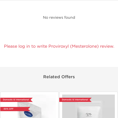
No reviews found
Please log in to write Proviroxyl (Mesterolone) review.
Related Offers
Domestic & International
Domestic & International
-30% OFF