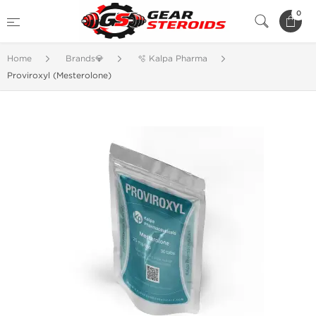
0
Home
Brands💎
🫧 Kalpa Pharma
Proviroxyl (Mesterolone)