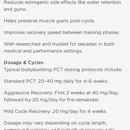
Reduces estrogenic side effects like water retention
and gyno.
Helps preserve muscle gains post-cycle.
Improves recovery speed between training phases.
Well-researched and trusted for decades in both
medical and performance settings.
Dosage & Cycles
Typical bodybuilding PCT dosing protocols include:
Standard PCT: 20–40 mg daily for 4–6 weeks.
Aggressive Recovery: First 2 weeks at 40 mg/day,
followed by 20 mg/day for the remainder.
Mild Cycle Recovery: 20 mg/day for 4 weeks.
Dosage may vary depending on cycle length,
compound potency, and individual recovery rate.