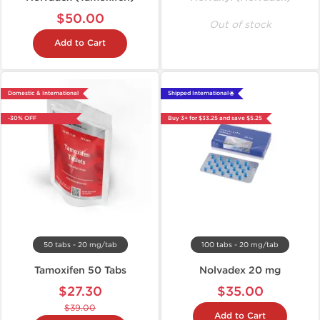
$50.00
Out of stock
Add to Cart
Domestic & International
Shipped International 🌐
-30% OFF
Buy 3+ for $33.25 and save $5.25
50 tabs - 20 mg/tab
100 tabs - 20 mg/tab
Tamoxifen 50 Tabs
Nolvadex 20 mg
$27.30
$35.00
$39.00
Add to Cart