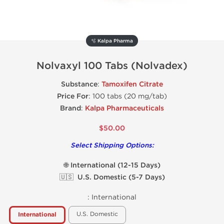
🫧 Kalpa Pharma
Nolvaxyl 100 Tabs (Nolvadex)
Substance
:
Tamoxifen Citrate
Price For
: 100 tabs (20 mg/tab)
Brand
:
Kalpa Pharmaceuticals
$50.00
Select Shipping Options:
🌐 International (12-15 Days)
🇺🇸 U.S. Domestic (5-7 Days)
:
International
U.S. Domestic
International