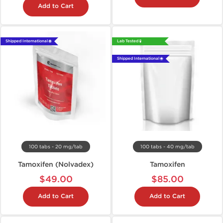
Add to Cart
Shipped International 🌐
Lab Tested 🧪
Shipped International 🌐
100 tabs - 20 mg/tab
100 tabs - 40 mg/tab
Tamoxifen (Nolvadex)
Tamoxifen
$49.00
$85.00
Add to Cart
Add to Cart