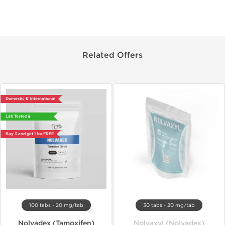
Related Offers
Domestic & International
Lab Tested 🧪
Buy 3 and get 1 for FREE
100 tabs - 20 mg/tab
30 tabs - 20 mg/tab
Nolvadex (Tamoxifen)
Nolvaxyl (Nolvadex)