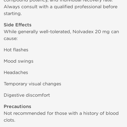
Always consult with a qualified professional before
starting.
Side Effects
While generally well-tolerated, Nolvadex 20 mg can
cause:
Hot flashes
Mood swings
Headaches
Temporary visual changes
Digestive discomfort
Precautions
Not recommended for those with a history of blood
clots.