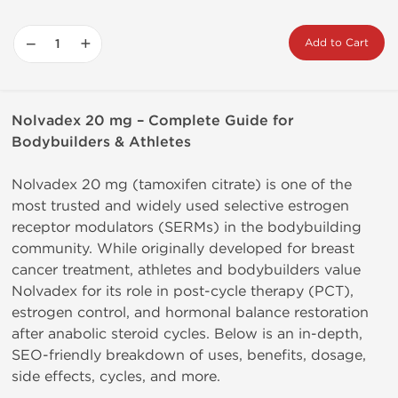
−
+
Add to Cart
Nolvadex 20 mg – Complete Guide for
Bodybuilders & Athletes
Nolvadex 20 mg (tamoxifen citrate) is one of the
most trusted and widely used selective estrogen
receptor modulators (SERMs) in the bodybuilding
community. While originally developed for breast
cancer treatment, athletes and bodybuilders value
Nolvadex for its role in post-cycle therapy (PCT),
estrogen control, and hormonal balance restoration
after anabolic steroid cycles. Below is an in-depth,
SEO-friendly breakdown of uses, benefits, dosage,
side effects, cycles, and more.