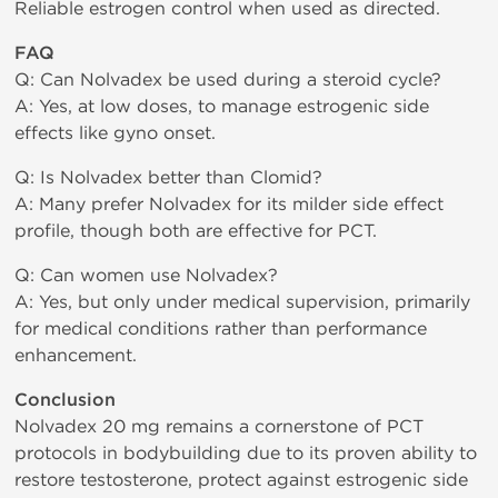
Reliable estrogen control when used as directed.
FAQ
Q: Can Nolvadex be used during a steroid cycle?
A: Yes, at low doses, to manage estrogenic side
effects like gyno onset.
Q: Is Nolvadex better than Clomid?
A: Many prefer Nolvadex for its milder side effect
profile, though both are effective for PCT.
Q: Can women use Nolvadex?
A: Yes, but only under medical supervision, primarily
for medical conditions rather than performance
enhancement.
Conclusion
Nolvadex 20 mg remains a cornerstone of PCT
protocols in bodybuilding due to its proven ability to
restore testosterone, protect against estrogenic side