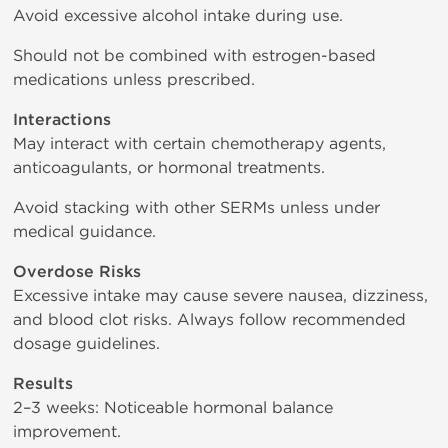
Avoid excessive alcohol intake during use.
Should not be combined with estrogen-based
medications unless prescribed.
Interactions
May interact with certain chemotherapy agents,
anticoagulants, or hormonal treatments.
Avoid stacking with other SERMs unless under
medical guidance.
Overdose Risks
Excessive intake may cause severe nausea, dizziness,
and blood clot risks. Always follow recommended
dosage guidelines.
Results
2–3 weeks: Noticeable hormonal balance
improvement.