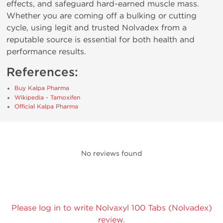
effects, and safeguard hard-earned muscle mass.
Whether you are coming off a bulking or cutting
cycle, using legit and trusted Nolvadex from a
reputable source is essential for both health and
performance results.
References:
Buy Kalpa Pharma
Wikipedia - Tamoxifen
Official Kalpa Pharma
No reviews found
Please log in to write Nolvaxyl 100 Tabs (Nolvadex)
review.