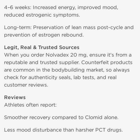
4–6 weeks: Increased energy, improved mood,
reduced estrogenic symptoms.
Long-term: Preservation of lean mass post-cycle and
prevention of estrogen rebound.
Legit, Real & Trusted Sources
When you order Nolvadex 20 mg, ensure it's from a
reputable and trusted supplier. Counterfeit products
are common in the bodybuilding market, so always
check for authenticity seals, lab tests, and real
customer reviews.
Reviews
Athletes often report:
Smoother recovery compared to Clomid alone.
Less mood disturbance than harsher PCT drugs.