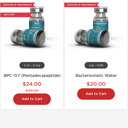
Domestic & International
Domestic & International
-40% OFF
2 ml - 5 mg
vial - 0.9%
BPC 157 (Pentadecapeptide)
Bacteriostatic Water
$24.00
$20.00
$40.00
Add to Cart
Add to Cart