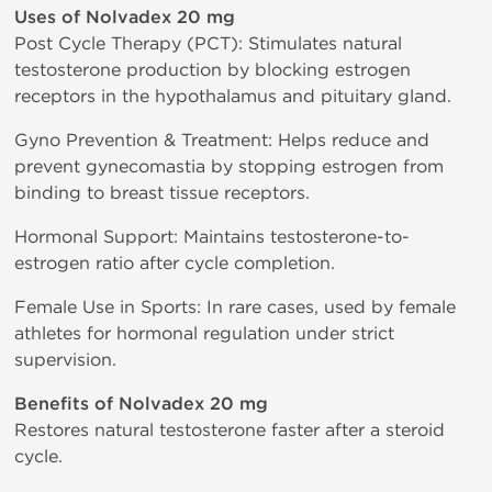
Uses of Nolvadex 20 mg
Post Cycle Therapy (PCT): Stimulates natural
testosterone production by blocking estrogen
receptors in the hypothalamus and pituitary gland.
Gyno Prevention & Treatment: Helps reduce and
prevent gynecomastia by stopping estrogen from
binding to breast tissue receptors.
Hormonal Support: Maintains testosterone-to-
estrogen ratio after cycle completion.
Female Use in Sports: In rare cases, used by female
athletes for hormonal regulation under strict
supervision.
Benefits of Nolvadex 20 mg
Restores natural testosterone faster after a steroid
cycle.