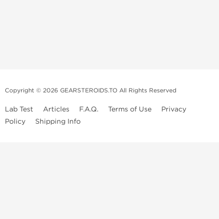
Copyright © 2026 GEARSTEROIDS.TO All Rights Reserved
Lab Test
Articles
F.A.Q.
Terms of Use
Privacy
Policy
Shipping Info