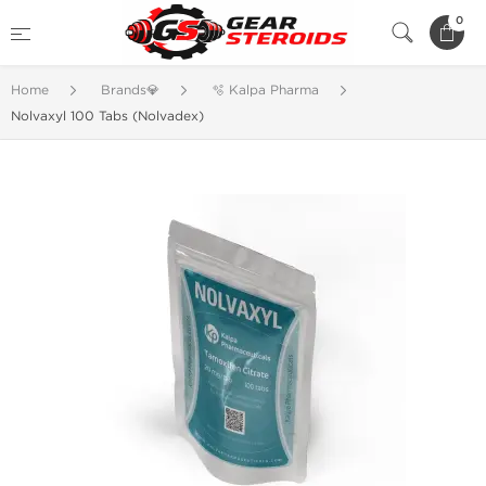
0
Home
Brands💎
🫧 Kalpa Pharma
Nolvaxyl 100 Tabs (Nolvadex)