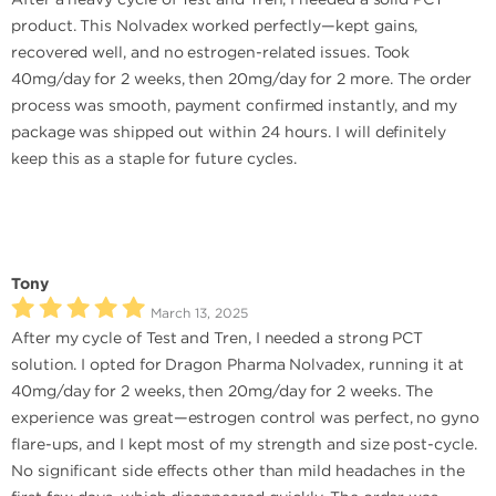
product. This Nolvadex worked perfectly—kept gains,
recovered well, and no estrogen-related issues. Took
40mg/day for 2 weeks, then 20mg/day for 2 more. The order
process was smooth, payment confirmed instantly, and my
package was shipped out within 24 hours. I will definitely
keep this as a staple for future cycles.
Tony
March 13, 2025
After my cycle of Test and Tren, I needed a strong PCT
solution. I opted for Dragon Pharma Nolvadex, running it at
40mg/day for 2 weeks, then 20mg/day for 2 weeks. The
experience was great—estrogen control was perfect, no gyno
flare-ups, and I kept most of my strength and size post-cycle.
No significant side effects other than mild headaches in the