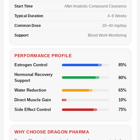
Start Time
After Anabolic Compound Clearance
Typical Duration
4–6 Weeks
Common Dose
20–40 mg/day
Support
Blood Work Monitoring
PERFORMANCE PROFILE
Estrogen Control
85%
Hormonal Recovery
80%
Support
Water Reduction
65%
Direct Muscle Gain
10%
Side Effect Control
75%
WHY CHOOSE DRAGON PHARMA