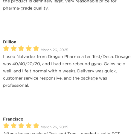
the product is definitely legit. Very reasonable price for
pharma-grade quality.
Dillion
March 26, 2025
I used Nolvadex from Dragon Pharma after Test/Deca. Dosage
was 40/40/20/20, and I had zero rebound gyno. Gains held
well, and I felt normal within weeks. Delivery was quick,
customer service responsive, and the package was
professional.
Francisco
March 26, 2025
After a heavy cycle of Test and Tren, I needed a solid PCT