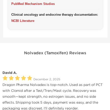
PubMed Mechanism Studies
Clinical oncology and endocrine therapy documentation:
NCBI Literature
Nolvadex (Tamoxifen) Reviews
David A.
December 2, 2025
Dragon Pharma Nolvadex is top-notch. Used as part of PCT
with Clomid after a Test/Tren/Mast cycle. Recovery was
smooth—kept strength, no estrogen issues, and no side
effects. Shipping took 5 days, payment was easy, and the
packaging was discreet. I’ll definitely reorder.