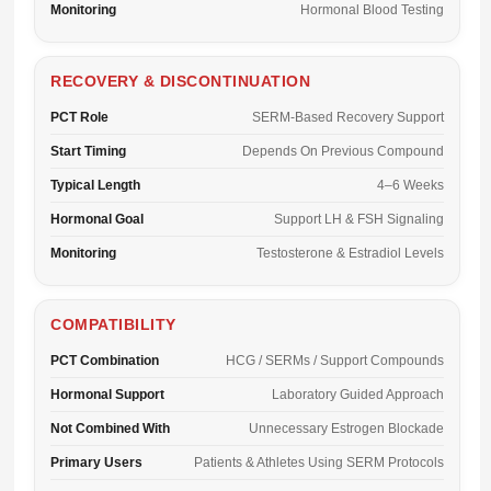
Monitoring
Hormonal Blood Testing
RECOVERY & DISCONTINUATION
PCT Role
SERM-Based Recovery Support
Start Timing
Depends On Previous Compound
Typical Length
4–6 Weeks
Hormonal Goal
Support LH & FSH Signaling
Monitoring
Testosterone & Estradiol Levels
COMPATIBILITY
PCT Combination
HCG / SERMs / Support Compounds
Hormonal Support
Laboratory Guided Approach
Not Combined With
Unnecessary Estrogen Blockade
Primary Users
Patients & Athletes Using SERM Protocols