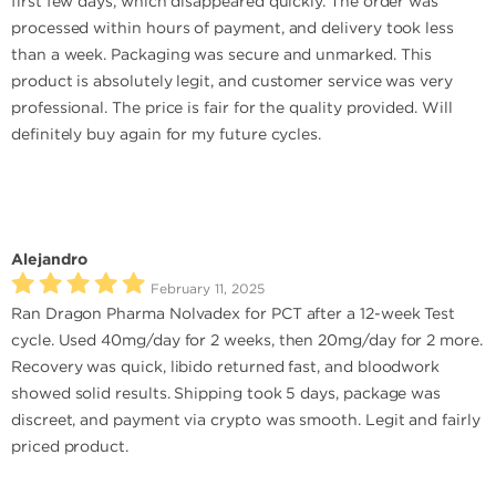
first few days, which disappeared quickly. The order was
processed within hours of payment, and delivery took less
than a week. Packaging was secure and unmarked. This
product is absolutely legit, and customer service was very
professional. The price is fair for the quality provided. Will
definitely buy again for my future cycles.
Alejandro
February 11, 2025
Ran Dragon Pharma Nolvadex for PCT after a 12-week Test
cycle. Used 40mg/day for 2 weeks, then 20mg/day for 2 more.
Recovery was quick, libido returned fast, and bloodwork
showed solid results. Shipping took 5 days, package was
discreet, and payment via crypto was smooth. Legit and fairly
priced product.