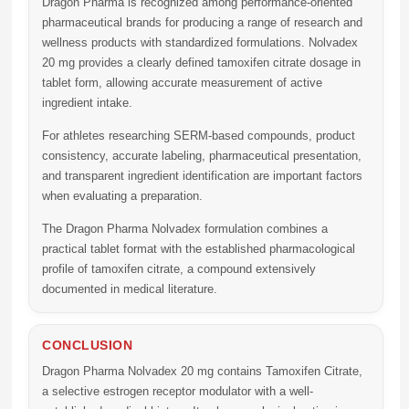
Dragon Pharma
is recognized among performance-oriented
pharmaceutical brands for producing a range of research and
wellness products with standardized formulations.
Nolvadex
20 mg
provides a clearly defined tamoxifen citrate dosage in
tablet form, allowing accurate measurement of active
ingredient intake.
For athletes researching SERM-based compounds, product
consistency, accurate labeling, pharmaceutical presentation,
and transparent ingredient identification are important factors
when evaluating a preparation.
The Dragon Pharma Nolvadex formulation combines a
practical tablet format with the established pharmacological
profile of tamoxifen citrate, a compound extensively
documented in medical literature.
CONCLUSION
Dragon Pharma Nolvadex 20 mg
contains
Tamoxifen Citrate
,
a selective estrogen receptor modulator with a well-