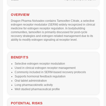
OVERVIEW
Dragon Pharma Nolvadex
contains
Tamoxifen Citrate
, a selective
estrogen receptor modulator (SERM) widely recognized in clinical
medicine for estrogen receptor regulation. In bodybuilding
communities, tamoxifen is primarily discussed for post-cycle
recovery strategies and estrogen-related management due to its
ability to modify estrogen signaling at receptor level.
BENEFITS
Selective estrogen receptor modulation
Used in clinical estrogen receptor management
Commonly included in SERM-based recovery protocols
Supports hormonal feedback regulation
Oral tablet administration
Long pharmacokinetic activity
Well studied pharmaceutical profile
POTENTIAL RISKS