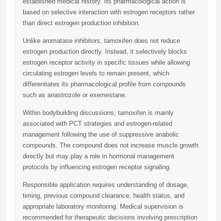
established medical history. Its pharmacological action is
based on selective interaction with estrogen receptors rather
than direct estrogen production inhibition.
Unlike aromatase inhibitors, tamoxifen does not reduce
estrogen production directly. Instead, it selectively blocks
estrogen receptor activity in specific tissues while allowing
circulating estrogen levels to remain present, which
differentiates its pharmacological profile from compounds
such as anastrozole or exemestane.
Within bodybuilding discussions, tamoxifen is mainly
associated with PCT strategies and estrogen-related
management following the use of suppressive anabolic
compounds. The compound does not increase muscle growth
directly but may play a role in hormonal management
protocols by influencing estrogen receptor signaling.
Responsible application requires understanding of dosage,
timing, previous compound clearance, health status, and
appropriate laboratory monitoring. Medical supervision is
recommended for therapeutic decisions involving prescription