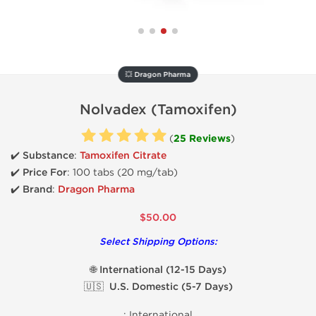
💥 Dragon Pharma
Nolvadex (Tamoxifen)
(
25 Reviews
)
✔️ Substance
:
Tamoxifen Citrate
✔️
Price For
: 100 tabs (20 mg/tab)
✔️ Brand
:
Dragon Pharma
$50.00
Select Shipping Options:
🌐 International (12-15 Days)
🇺🇸 U.S. Domestic (5-7 Days)
:
International