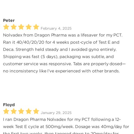
Peter
February 4, 2025
Nolvadex from Dragon Pharma was a lifesaver for my PCT.
Ran it 40/40/20/20 for 4 weeks post-cycle of Test E and
Deca. Strength held steady and I avoided gyno entirely.
Shipping was fast (5 days), packaging was subtle, and
customer service was responsive. Tabs are properly dosed—
no inconsistency like I’ve experienced with other brands.
Floyd
January 29, 2025
I ran Dragon Pharma Nolvadex for my PCT following a 12-
week Test E cycle at 500mg/week. Dosage was 40mg/day for
the first two weeks, then tapered down to 20mg/day for