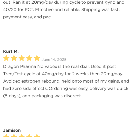
out. Ran it at 20mg/day during cycle to prevent gyno and
40/20 for PCT. Effective and reliable. Shipping was fast,
payment easy, and pac
Kurt M.
June 14, 2025
Dragon Pharma Nolvadex is the real deal. Used it post
Tren/Test cycle at 40mg/day for 2 weeks then 20mg/day.
Avoided estrogen rebound, held onto most of my gains, and
had zero side effects. Ordering was easy, delivery was quick
(5 days), and packaging was discreet.
Jamison