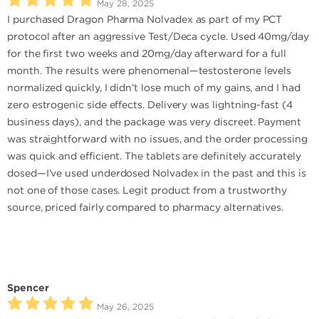
May 28, 2025
I purchased Dragon Pharma Nolvadex as part of my PCT
protocol after an aggressive Test/Deca cycle. Used 40mg/day
for the first two weeks and 20mg/day afterward for a full
month. The results were phenomenal—testosterone levels
normalized quickly, I didn’t lose much of my gains, and I had
zero estrogenic side effects. Delivery was lightning-fast (4
business days), and the package was very discreet. Payment
was straightforward with no issues, and the order processing
was quick and efficient. The tablets are definitely accurately
dosed—I’ve used underdosed Nolvadex in the past and this is
not one of those cases. Legit product from a trustworthy
source, priced fairly compared to pharmacy alternatives.
Spencer
May 26, 2025