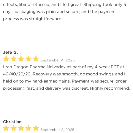
effects, libido returned, and I felt great. Shipping took only 5
days, packaging was plain and secure, and the payment
process was straightforward.
Jefe G.
September 4, 2025
I ran Dragon Pharma Nolvadex as part of my 4-week PCT at
40/40/20/20. Recovery was smooth, no mood swings, and I
held on to my hard-earned gains. Payment was secure, order
processing fast, and delivery was discreet. Highly recommend.
Christian
September 2, 2025