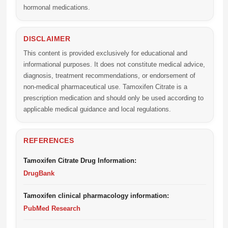
hormonal medications.
DISCLAIMER
This content is provided exclusively for educational and
informational purposes. It does not constitute medical advice,
diagnosis, treatment recommendations, or endorsement of
non-medical pharmaceutical use. Tamoxifen Citrate is a
prescription medication and should only be used according to
applicable medical guidance and local regulations.
REFERENCES
Tamoxifen Citrate Drug Information:
DrugBank
Tamoxifen clinical pharmacology information:
PubMed Research