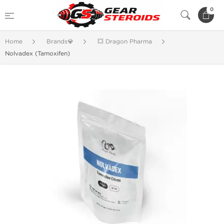
0
Home
Brands💎
💥 Dragon Pharma
Nolvadex (Tamoxifen)