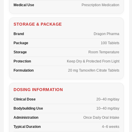
Medical Use
Prescription Medication
STORAGE & PACKAGE
Brand
Dragon Pharma
Package
100 Tablets
Storage
Room Temperature
Protection
Keep Dry & Protected From Light
Formulation
20 mg Tamoxifen Citrate Tablets
DOSING INFORMATION
Clinical Dose
20–40 mg/day
Bodybuilding Use
10–40 mg/day
Administration
Once Daily Oral Intake
Typical Duration
4–6 weeks