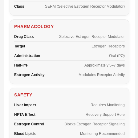
Class
SERM (Selective Estrogen Receptor Modulator)
PHARMACOLOGY
Drug Class
Selective Estrogen Receptor Modulator
Target
Estrogen Receptors
Administration
Oral (PO)
Half-life
Approximately 5–7 days
Estrogen Activity
Modulates Receptor Activity
SAFETY
Liver Impact
Requires Monitoring
HPTA Effect
Recovery Support Role
Estrogen Control
Blocks Estrogen Receptor Signaling
Blood Lipids
Monitoring Recommended