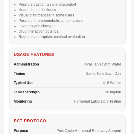
Possible gastrointestinal discomfort
Headache or dizziness
Visual disturbances in some users
Possible thromboembolic complications
Liver enzyme changes
Drug interaction potential
Requires appropriate medical evaluation
USAGE FEATURES
Administration
Oral Tablet With Water
Timing
Same Time Each Day
Typical Use
4–6 Weeks
Tablet Strength
20 mg/tab
Monitoring
Hormonal Laboratory Testing
PCT PROTOCOL
Purpose
Post Cycle Hormonal Recovery Support