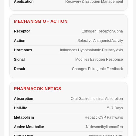
Application
Recovery & Estrogen Management
MECHANISM OF ACTION
Receptor
Estrogen Receptor Alpha
Action
Selective Antagonist Activity
Hormones
Influences Hypothalamic-Pituitary Axis
Signal
Modifies Estrogen Response
Result
Changes Estrogenic Feedback
PHARMACOKINETICS
Absorption
Oral Gastrointestinal Absorption
Half-life
5–7 Days
Metabolism
Hepatic CYP Pathways
Active Metabolite
N-desmethyltamoxifen