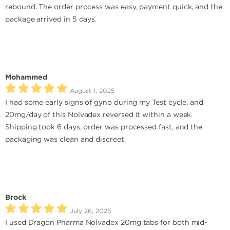
rebound. The order process was easy, payment quick, and the
package arrived in 5 days.
Mohammed
August 1, 2025
I had some early signs of gyno during my Test cycle, and
20mg/day of this Nolvadex reversed it within a week.
Shipping took 6 days, order was processed fast, and the
packaging was clean and discreet.
Brock
July 26, 2025
I used Dragon Pharma Nolvadex 20mg tabs for both mid-