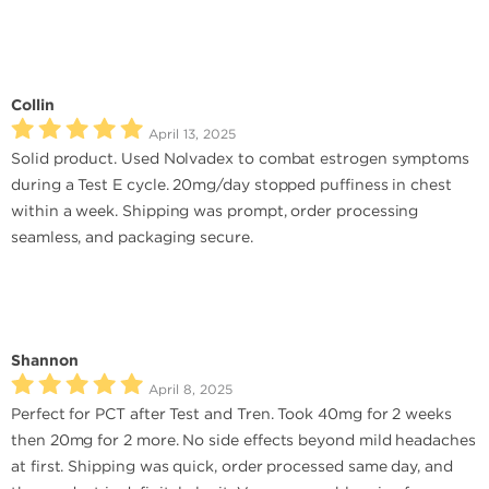
Collin
April 13, 2025
Solid product. Used Nolvadex to combat estrogen symptoms
during a Test E cycle. 20mg/day stopped puffiness in chest
within a week. Shipping was prompt, order processing
seamless, and packaging secure.
Shannon
April 8, 2025
Perfect for PCT after Test and Tren. Took 40mg for 2 weeks
then 20mg for 2 more. No side effects beyond mild headaches
at first. Shipping was quick, order processed same day, and