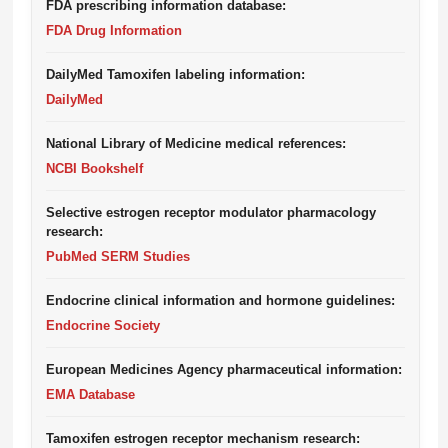
FDA prescribing information database:
FDA Drug Information
DailyMed Tamoxifen labeling information:
DailyMed
National Library of Medicine medical references:
NCBI Bookshelf
Selective estrogen receptor modulator pharmacology
research:
PubMed SERM Studies
Endocrine clinical information and hormone guidelines:
Endocrine Society
European Medicines Agency pharmaceutical information:
EMA Database
Tamoxifen estrogen receptor mechanism research: