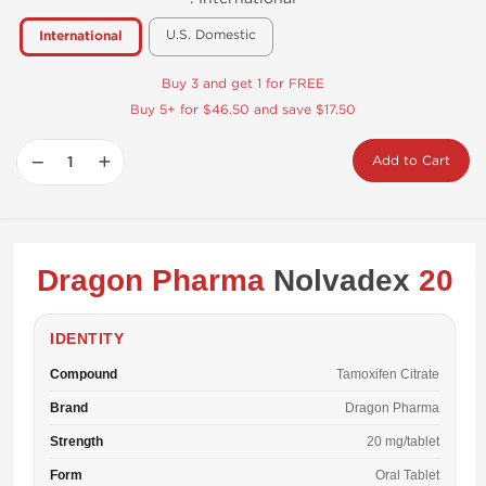
U.S. Domestic
International
Buy 3 and get 1 for FREE
Buy 5+ for $46.50 and save $17.50
−
+
Add to Cart
Dragon Pharma
Nolvadex
20
IDENTITY
Compound
Tamoxifen Citrate
Brand
Dragon Pharma
Strength
20 mg/tablet
Form
Oral Tablet