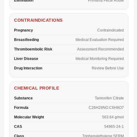
Elimination
Primarily Fecal Route
CONTRAINDICATIONS
Pregnancy
Contraindicated
Breastfeeding
Medical Evaluation Required
Thromboembolic Risk
Assessment Recommended
Liver Disease
Medical Monitoring Required
Drug Interaction
Review Before Use
CHEMICAL PROFILE
Substance
Tamoxifen Citrate
Formula
C26H29NO.C6H8O7
Molecular Weight
563.64 g/mol
CAS
54965-24-1
Class
Triphenylethylene SERM