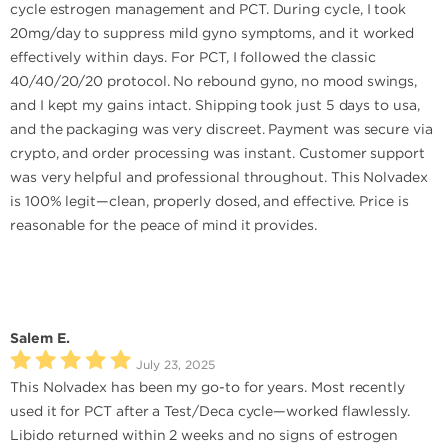
cycle estrogen management and PCT. During cycle, I took
20mg/day to suppress mild gyno symptoms, and it worked
effectively within days. For PCT, I followed the classic
40/40/20/20 protocol. No rebound gyno, no mood swings,
and I kept my gains intact. Shipping took just 5 days to usa,
and the packaging was very discreet. Payment was secure via
crypto, and order processing was instant. Customer support
was very helpful and professional throughout. This Nolvadex
is 100% legit—clean, properly dosed, and effective. Price is
reasonable for the peace of mind it provides.
Salem E.
July 23, 2025
This Nolvadex has been my go-to for years. Most recently
used it for PCT after a Test/Deca cycle—worked flawlessly.
Libido returned within 2 weeks and no signs of estrogen