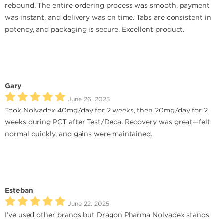
rebound. The entire ordering process was smooth, payment
was instant, and delivery was on time. Tabs are consistent in
potency, and packaging is secure. Excellent product.
Gary
June 26, 2025
Took Nolvadex 40mg/day for 2 weeks, then 20mg/day for 2
weeks during PCT after Test/Deca. Recovery was great—felt
normal quickly, and gains were maintained.
Esteban
June 22, 2025
I’ve used other brands but Dragon Pharma Nolvadex stands