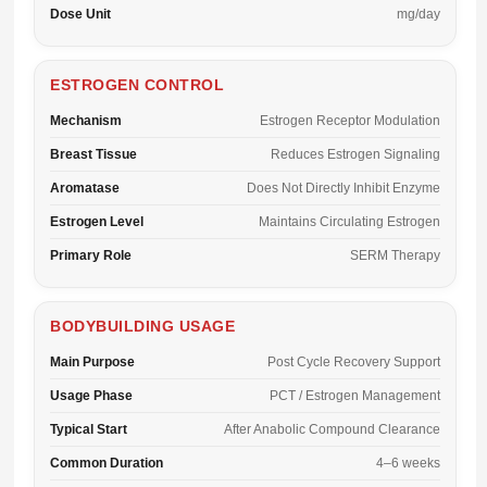
Dose Unit
mg/day
ESTROGEN CONTROL
Mechanism
Estrogen Receptor Modulation
Breast Tissue
Reduces Estrogen Signaling
Aromatase
Does Not Directly Inhibit Enzyme
Estrogen Level
Maintains Circulating Estrogen
Primary Role
SERM Therapy
BODYBUILDING USAGE
Main Purpose
Post Cycle Recovery Support
Usage Phase
PCT / Estrogen Management
Typical Start
After Anabolic Compound Clearance
Common Duration
4–6 weeks