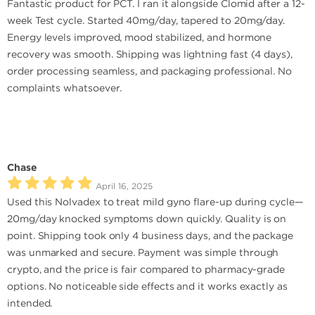
Fantastic product for PCT. I ran it alongside Clomid after a 12-
week Test cycle. Started 40mg/day, tapered to 20mg/day.
Energy levels improved, mood stabilized, and hormone
recovery was smooth. Shipping was lightning fast (4 days),
order processing seamless, and packaging professional. No
complaints whatsoever.
Chase
April 16, 2025
Used this Nolvadex to treat mild gyno flare-up during cycle—
20mg/day knocked symptoms down quickly. Quality is on
point. Shipping took only 4 business days, and the package
was unmarked and secure. Payment was simple through
crypto, and the price is fair compared to pharmacy-grade
options. No noticeable side effects and it works exactly as
intended.