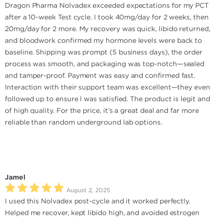
Dragon Pharma Nolvadex exceeded expectations for my PCT
after a 10-week Test cycle. I took 40mg/day for 2 weeks, then
20mg/day for 2 more. My recovery was quick, libido returned,
and bloodwork confirmed my hormone levels were back to
baseline. Shipping was prompt (5 business days), the order
process was smooth, and packaging was top-notch—sealed
and tamper-proof. Payment was easy and confirmed fast.
Interaction with their support team was excellent—they even
followed up to ensure I was satisfied. The product is legit and
of high quality. For the price, it’s a great deal and far more
reliable than random underground lab options.
Jamel
August 2, 2025
I used this Nolvadex post-cycle and it worked perfectly.
Helped me recover, kept libido high, and avoided estrogen