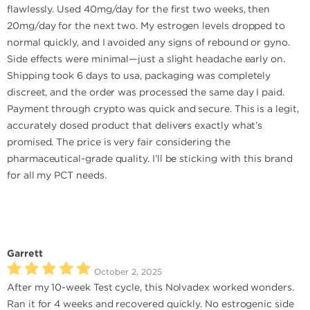
flawlessly. Used 40mg/day for the first two weeks, then
20mg/day for the next two. My estrogen levels dropped to
normal quickly, and I avoided any signs of rebound or gyno.
Side effects were minimal—just a slight headache early on.
Shipping took 6 days to usa, packaging was completely
discreet, and the order was processed the same day I paid.
Payment through crypto was quick and secure. This is a legit,
accurately dosed product that delivers exactly what’s
promised. The price is very fair considering the
pharmaceutical-grade quality. I’ll be sticking with this brand
for all my PCT needs.
Garrett
October 2, 2025
After my 10-week Test cycle, this Nolvadex worked wonders.
Ran it for 4 weeks and recovered quickly. No estrogenic side