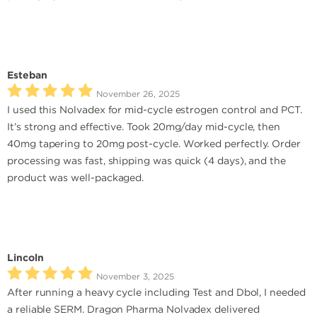
Esteban
November 26, 2025
I used this Nolvadex for mid-cycle estrogen control and PCT.
It’s strong and effective. Took 20mg/day mid-cycle, then
40mg tapering to 20mg post-cycle. Worked perfectly. Order
processing was fast, shipping was quick (4 days), and the
product was well-packaged.
Lincoln
November 3, 2025
After running a heavy cycle including Test and Dbol, I needed
a reliable SERM. Dragon Pharma Nolvadex delivered