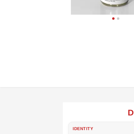
D
IDENTITY