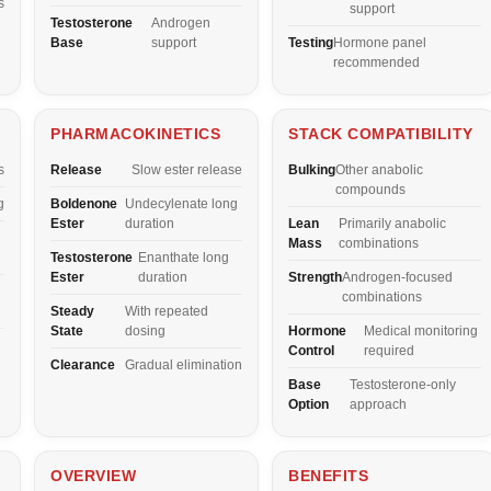
s
support
Testosterone
Androgen
Base
support
Testing
Hormone panel
recommended
PHARMACOKINETICS
STACK COMPATIBILITY
s
Release
Slow ester release
Bulking
Other anabolic
compounds
g
Boldenone
Undecylenate long
Ester
duration
Lean
Primarily anabolic
Mass
combinations
Testosterone
Enanthate long
Ester
duration
Strength
Androgen-focused
combinations
Steady
With repeated
State
dosing
Hormone
Medical monitoring
Control
required
Clearance
Gradual elimination
Base
Testosterone-only
Option
approach
OVERVIEW
BENEFITS