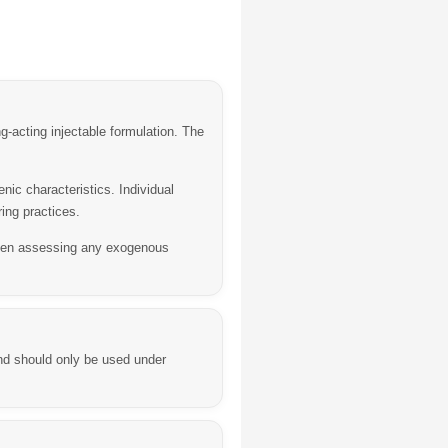
acting injectable formulation. The
ic characteristics. Individual
ing practices.
when assessing any exogenous
nd should only be used under