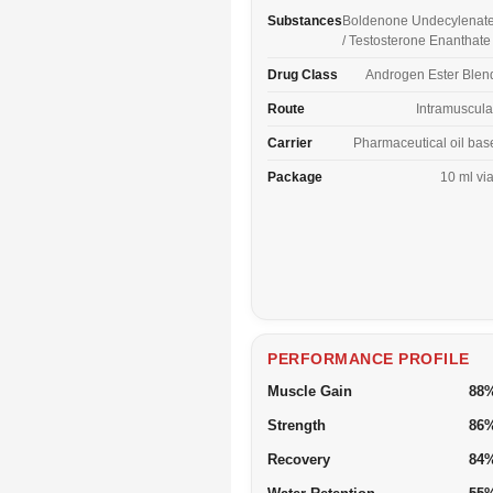
Substances
Boldenone Undecylenat
/ Testosterone Enanthate
Drug Class
Androgen Ester Blen
Route
Intramuscula
Carrier
Pharmaceutical oil bas
Package
10 ml via
PERFORMANCE PROFILE
Muscle Gain
88
Strength
86
Recovery
84