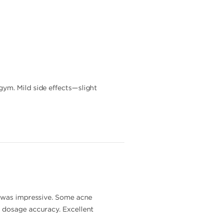
ym. Mild side effects—slight
s was impressive. Some acne
 dosage accuracy. Excellent