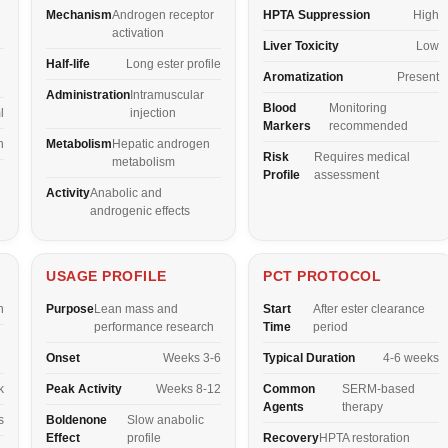
Mechanism
Androgen receptor
HPTA Suppression
High
activation
Liver Toxicity
Low
Half-life
Long ester profile
Aromatization
Present
Administration
Intramuscular
Blood
Monitoring
l
injection
Markers
recommended
n
Metabolism
Hepatic androgen
Risk
Requires medical
metabolism
Profile
assessment
Activity
Anabolic and
androgenic effects
USAGE PROFILE
PCT PROTOCOL
n
Purpose
Lean mass and
Start
After ester clearance
performance research
Time
period
Onset
Weeks 3-6
Typical Duration
4-6 weeks
k
Peak Activity
Weeks 8-12
Common
SERM-based
Agents
therapy
s
Boldenone
Slow anabolic
Effect
profile
Recovery
HPTA restoration