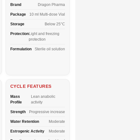
Brand
Dragon Pharma
Package
10 ml Multi-dose Vial
Storage
Below 25°C
Protection
Light and freezing
protection
Formulation
Sterile oil solution
CYCLE FEATURES
Mass
Lean anabolic
Profile
activity
Strength
Progressive increase
Water Retention
Moderate
Estrogenic Activity
Moderate