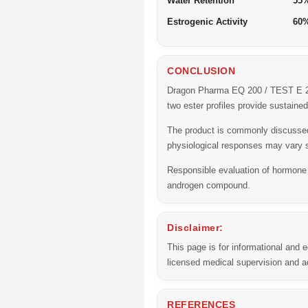
Water Retention
55
Estrogenic Activity
60
CONCLUSION
Dragon Pharma EQ 200 / TEST E 200
two ester profiles provide sustain
The product is commonly discussed 
physiological responses may vary s
Responsible evaluation of hormone
androgen compound.
Disclaimer:
This page is for informational and
licensed medical supervision and ac
REFERENCES