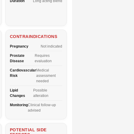
Duration
Long acting blend
CONTRAINDICATIONS
Pregnancy
Not indicated
Prostate
Requires
Disease
evaluation
Cardiovascular
Medical
Risk
assessment
needed
Lipid
Possible
Changes
alteration
Monitoring
Clinical follow-up
advised
POTENTIAL SIDE