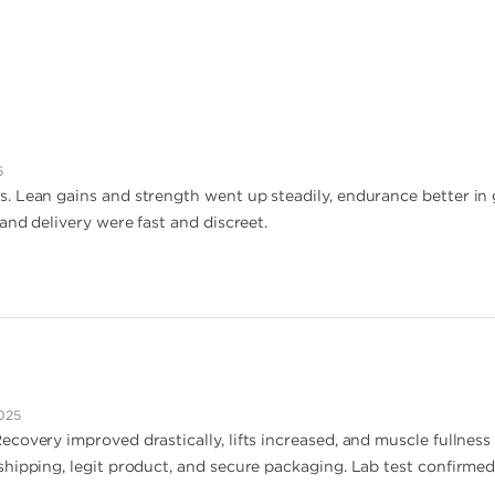
5
 Lean gains and strength went up steadily, endurance better in g
and delivery were fast and discreet.
025
covery improved drastically, lifts increased, and muscle fullnes
hipping, legit product, and secure packaging. Lab test confirmed