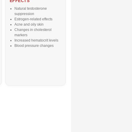
EFFECTS
Natural testosterone
suppression
Estrogen-related effects
Acne and oily skin
Changes in cholesterol
markers
Increased hematocrit levels
Blood pressure changes