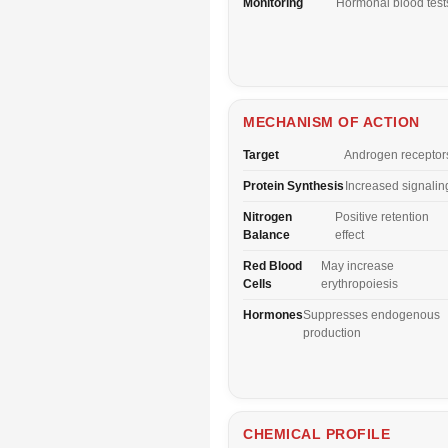
Monitoring
Hormonal blood test
MECHANISM OF ACTION
Target
Androgen receptor
Protein Synthesis
Increased signalin
Nitrogen
Positive retention
Balance
effect
Red Blood
May increase
Cells
erythropoiesis
Hormones
Suppresses endogenous
production
CHEMICAL PROFILE