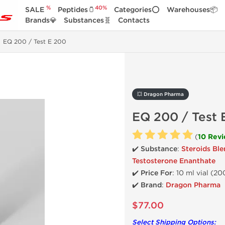
%
40%
SALE
Peptides🫙
Categories⭕
Warehouses📦
Brands💎
Substances🧬
Contacts
EQ 200 / Test E 200
💥 Dragon Pharma
EQ 200 / Test 
(
10 Rev
✔️ Substance
:
Steroids Bl
Testosterone Enanthate
✔️
Price For
: 10 ml vial (2
✔️ Brand
:
Dragon Pharma
$77.00
Select Shipping Options: