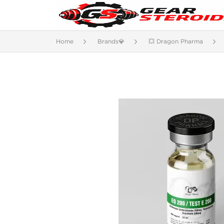
Home
Brands💎
💥 Dragon Pharma