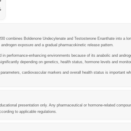
%
%
 combines Boldenone Undecylenate and Testosterone Enanthate into a long-
ed androgen exposure and a gradual pharmacokinetic release pattern.
in performance-enhancing environments because of its anabolic and androgen
ignificantly depending on genetics, health status, hormone levels and monitor
 parameters, cardiovascular markers and overall health status is important 
 educational presentation only. Any pharmaceutical or hormone-related compou
cording to applicable regulations.