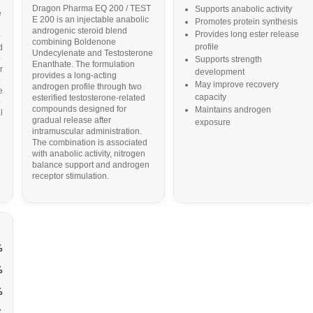
Dragon Pharma EQ 200 / TEST
Supports anabolic activity
e
E 200 is an injectable anabolic
Promotes protein synthesis
androgenic steroid blend
Provides long ester release
combining Boldenone
profile
d
Undecylenate and Testosterone
Supports strength
Enanthate. The formulation
r
development
provides a long-acting
May improve recovery
androgen profile through two
e
capacity
esterified testosterone-related
compounds designed for
Maintains androgen
l
gradual release after
exposure
intramuscular administration.
The combination is associated
with anabolic activity, nitrogen
balance support and androgen
receptor stimulation.
%
%
%