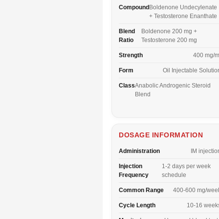
Compound
Boldenone Undecylenate
+ Testosterone Enanthate
Blend
Boldenone 200 mg +
Ratio
Testosterone 200 mg
Strength
400 mg/m
Form
Oil Injectable Solutio
Class
Anabolic Androgenic Steroid
Blend
DOSAGE INFORMATION
Administration
IM injectio
Injection
1-2 days per week
Frequency
schedule
Common Range
400-600 mg/wee
Cycle Length
10-16 week