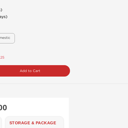
s)
ays)
mestic
.25
Add to Cart
00
STORAGE & PACKAGE