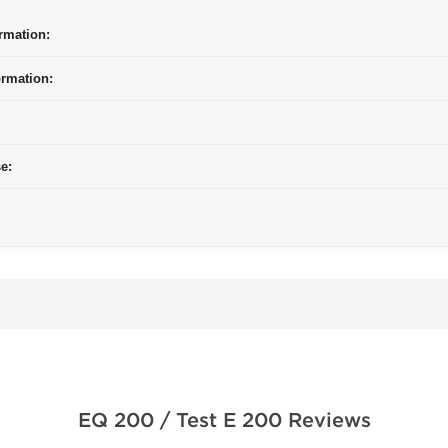
rmation:
ormation:
e:
EQ 200 / Test E 200 Reviews