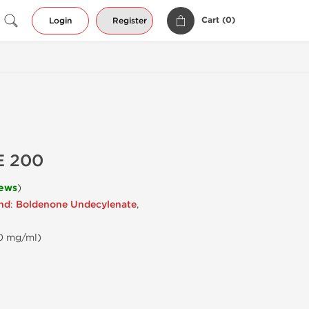
Cart (
0
)
Login
Register
E 200
iews
)
end
:
Boldenone Undecylenate
,
00 mg/ml)