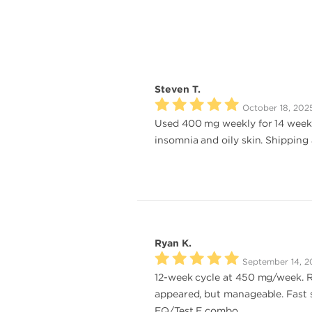
Steven T.
October 18, 202
Used 400 mg weekly for 14 weeks.
insomnia and oily skin. Shipping 
Ryan K.
September 14, 2
12-week cycle at 450 mg/week. Re
appeared, but manageable. Fast s
EQ/Test E combo.