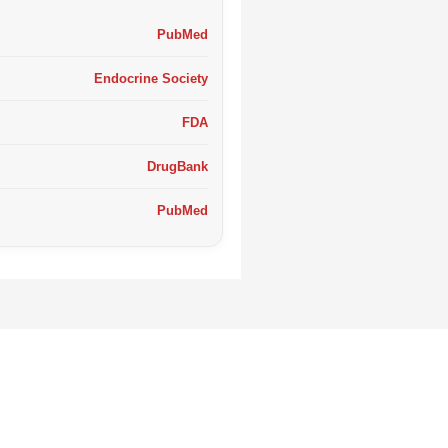
PubMed
Endocrine Society
FDA
DrugBank
PubMed