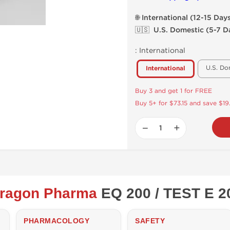
🌐 International (12-15 Day
🇺🇸 U.S. Domestic (5-7 D
:
International
U.S. Do
International
Buy 3 and get 1 for FREE
Buy 5+ for $73.15 and save $19
−
+
ragon Pharma
EQ 200 / TEST E 2
PHARMACOLOGY
SAFETY