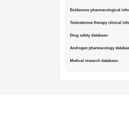
Boldenone pharmacological info
Testosterone therapy clinical inf
Drug safety database:
Androgen pharmacology databas
Medical research database: