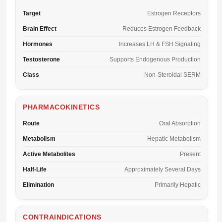
Target
Estrogen Receptors
Brain Effect
Reduces Estrogen Feedback
Hormones
Increases LH & FSH Signaling
Testosterone
Supports Endogenous Production
Class
Non-Steroidal SERM
PHARMACOKINETICS
Route
Oral Absorption
Metabolism
Hepatic Metabolism
Active Metabolites
Present
Half-Life
Approximately Several Days
Elimination
Primarily Hepatic
CONTRAINDICATIONS