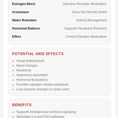
Estrogen Block
Selective Receptor Modulation
Aromatase
Does Not Directly Inhibit
Water Retention
Indirect Management
Hormonal Balance
Supports Feedback Recovery
Effect
Central Estrogen Modulation
POTENTIAL SIDE EFFECTS
Visual disturbances
Mood changes
Headache
Abdominal discomfort
Hormonal fluctuations
Possible estrogen-related symptoms
Liver enzyme changes in some users
BENEFITS
Supports endogenous hormone signaling
Stimulates LH and FSH pathways