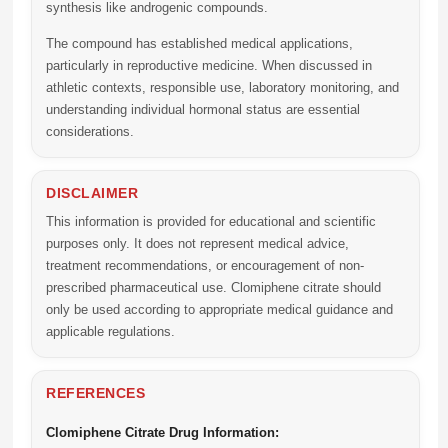
synthesis like androgenic compounds.
The compound has established medical applications,
particularly in reproductive medicine. When discussed in
athletic contexts, responsible use, laboratory monitoring, and
understanding individual hormonal status are essential
considerations.
DISCLAIMER
This information is provided for educational and scientific
purposes only. It does not represent medical advice,
treatment recommendations, or encouragement of non-
prescribed pharmaceutical use. Clomiphene citrate should
only be used according to appropriate medical guidance and
applicable regulations.
REFERENCES
Clomiphene Citrate Drug Information: