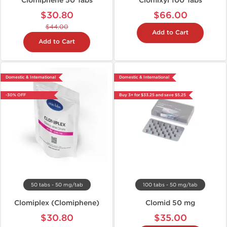
Clomiphene 50 Tabs
Clomixyl 100 Tabs
$30.80
$66.00
$44.00
Add to Cart
Add to Cart
Domestic & International
Domestic & International
-30% OFF
Buy 3+ for $33.25 and save $5.25
50 tabs - 50 mg/tab
100 tabs - 50 mg/tab
Clomiplex (Clomiphene)
Clomid 50 mg
$30.80
$35.00