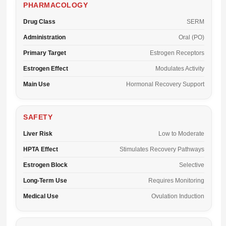
PHARMACOLOGY
Drug Class
SERM
Administration
Oral (PO)
Primary Target
Estrogen Receptors
Estrogen Effect
Modulates Activity
Main Use
Hormonal Recovery Support
SAFETY
Liver Risk
Low to Moderate
HPTA Effect
Stimulates Recovery Pathways
Estrogen Block
Selective
Long-Term Use
Requires Monitoring
Medical Use
Ovulation Induction