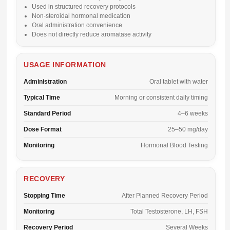
Used in structured recovery protocols
Non-steroidal hormonal medication
Oral administration convenience
Does not directly reduce aromatase activity
USAGE INFORMATION
Administration
Oral tablet with water
Typical Time
Morning or consistent daily timing
Standard Period
4–6 weeks
Dose Format
25–50 mg/day
Monitoring
Hormonal Blood Testing
RECOVERY
Stopping Time
After Planned Recovery Period
Monitoring
Total Testosterone, LH, FSH
Recovery Period
Several Weeks