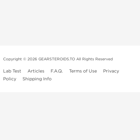
Copyright © 2026 GEARSTEROIDS.TO All Rights Reserved
Lab Test
Articles
F.A.Q.
Terms of Use
Privacy
Policy
Shipping Info