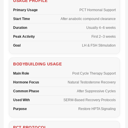
USAGE PROFILE
Primary Usage
PCT Hormonal Support
Start Time
After anabolic compound clearance
Duration
Usually 4–6 weeks
Peak Activity
First 2–3 weeks
Goal
LH & FSH Stimulation
BODYBUILDING USAGE
Main Role
Post Cycle Therapy Support
Hormone Focus
Natural Testosterone Recovery
Common Phase
After Suppressive Cycles
Used With
SERM-Based Recovery Protocols
Purpose
Restore HPTA Signaling
PCT PROTOCOL