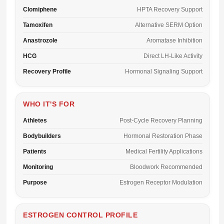
Clomiphene
HPTA Recovery Support
Tamoxifen
Alternative SERM Option
Anastrozole
Aromatase Inhibition
HCG
Direct LH-Like Activity
Recovery Profile
Hormonal Signaling Support
WHO IT'S FOR
Athletes
Post-Cycle Recovery Planning
Bodybuilders
Hormonal Restoration Phase
Patients
Medical Fertility Applications
Monitoring
Bloodwork Recommended
Purpose
Estrogen Receptor Modulation
ESTROGEN CONTROL PROFILE