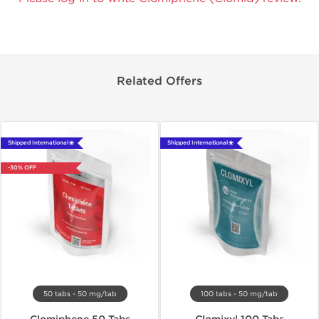
Related Offers
Shipped International 🌐
Shipped International 🌐
-30% OFF
50 tabs - 50 mg/tab
100 tabs - 50 mg/tab