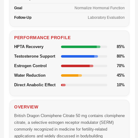
Goal
Normalize Hormonal Function
Follow-Up
Laboratory Evaluation
PERFORMANCE PROFILE
HPTA Recovery
85%
Testosterone Support
80%
Estrogen Control
70%
Water Reduction
45%
Direct Anabolic Effect
10%
OVERVIEW
British Dragon Clomiphene Citrate 50 mg
contains clomiphene
citrate, a selective estrogen receptor modulator (SERM)
commonly recognized in medicine for fertility-related
applications and widely discussed in bodybuilding