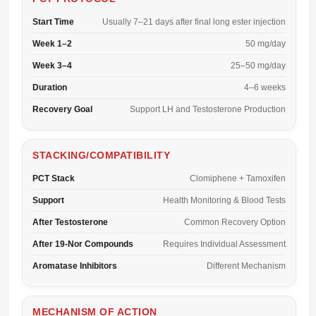
Start Time
Usually 7–21 days after final long ester injection
Week 1–2
50 mg/day
Week 3–4
25–50 mg/day
Duration
4–6 weeks
Recovery Goal
Support LH and Testosterone Production
STACKING/COMPATIBILITY
PCT Stack
Clomiphene + Tamoxifen
Support
Health Monitoring & Blood Tests
After Testosterone
Common Recovery Option
After 19-Nor Compounds
Requires Individual Assessment
Aromatase Inhibitors
Different Mechanism
MECHANISM OF ACTION