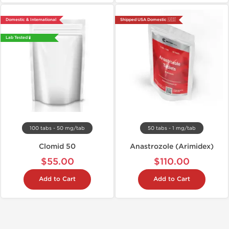
Domestic & International
Shipped USA Domestic 🇺🇸
Lab Tested 🧪
100 tabs - 50 mg/tab
50 tabs - 1 mg/tab
Clomid 50
Anastrozole (Arimidex)
$55.00
$110.00
Add to Cart
Add to Cart