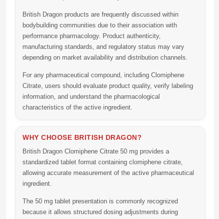
British Dragon products are frequently discussed within
bodybuilding communities due to their association with
performance pharmacology. Product authenticity,
manufacturing standards, and regulatory status may vary
depending on market availability and distribution channels.
For any pharmaceutical compound, including
Clomiphene
Citrate
, users should evaluate product quality, verify labeling
information, and understand the pharmacological
characteristics of the active ingredient.
WHY CHOOSE BRITISH DRAGON?
British Dragon Clomiphene Citrate 50 mg
provides a
standardized tablet format containing clomiphene citrate,
allowing accurate measurement of the active pharmaceutical
ingredient.
The 50 mg tablet presentation is commonly recognized
because it allows structured dosing adjustments during