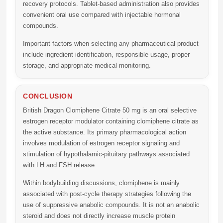
recovery protocols. Tablet-based administration also provides
convenient oral use compared with injectable hormonal
compounds.
Important factors when selecting any pharmaceutical product
include ingredient identification, responsible usage, proper
storage, and appropriate medical monitoring.
CONCLUSION
British Dragon Clomiphene Citrate 50 mg
is an oral selective
estrogen receptor modulator containing clomiphene citrate as
the active substance. Its primary pharmacological action
involves modulation of estrogen receptor signaling and
stimulation of hypothalamic-pituitary pathways associated
with LH and FSH release.
Within bodybuilding discussions, clomiphene is mainly
associated with post-cycle therapy strategies following the
use of suppressive anabolic compounds. It is not an anabolic
steroid and does not directly increase muscle protein