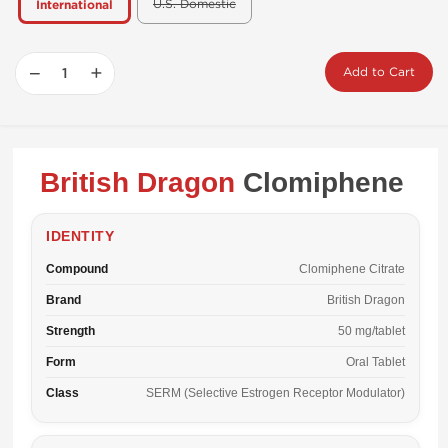
U.S. Domestic
International
−
+
Add to Cart
British Dragon
Clomiphene
IDENTITY
Compound
Clomiphene Citrate
Brand
British Dragon
Strength
50 mg/tablet
Form
Oral Tablet
Class
SERM (Selective Estrogen Receptor Modulator)