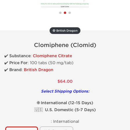
🔴 British Dragon
Clomiphene (Clomid)
✔️
Substance
:
Clomiphene Citrate
✔️
Price For
: 100 tabs (50 mg/tab)
✔️ Brand
:
British Dragon
$64.00
Select Shipping Options:
🌐 International (12-15 Days)
🇺🇸 U.S. Domestic (5-7 Days)
:
International