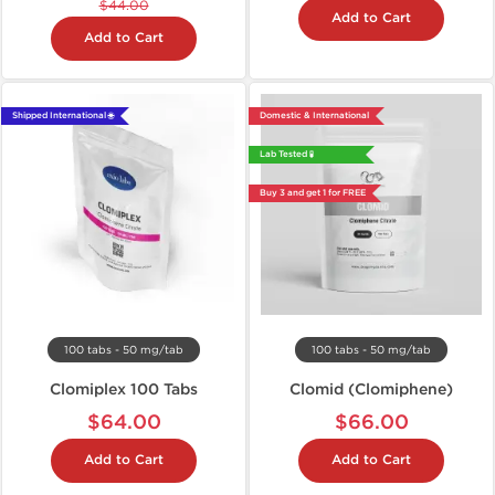
$44.00
Add to Cart
Add to Cart
Shipped International 🌐
Domestic & International
Lab Tested 🧪
Buy 3 and get 1 for FREE
100 tabs - 50 mg/tab
100 tabs - 50 mg/tab
Clomiplex 100 Tabs
Clomid (Clomiphene)
$64.00
$66.00
Add to Cart
Add to Cart