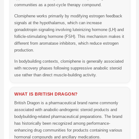
communities as a post-cycle therapy compound.
Clomiphene works primarily by modifying estrogen feedback
signals at the hypothalamus, which can increase
gonadotropin signaling involving luteinizing hormone (LH) and
follicle-stimulating hormone (FSH). This mechanism makes it
different from aromatase inhibitors, which reduce estrogen
production.
In bodybuilding contexts, clomiphene is generally associated
with recovery phases following suppressive anabolic steroid
use rather than direct muscle-building activity.
WHAT IS BRITISH DRAGON?
British Dragon
is a pharmaceutical brand name commonly
associated with anabolic-androgenic steroid products and
bodybuilding-related pharmaceutical preparations. The brand
has historically been recognized among performance-
enhancing drug communities for products containing various
hormonal compounds and ancillary medications.