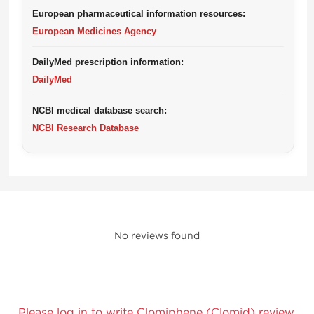
European pharmaceutical information resources:
European Medicines Agency
DailyMed prescription information:
DailyMed
NCBI medical database search:
NCBI Research Database
No reviews found
Please log in to write Clomiphene (Clomid) review.