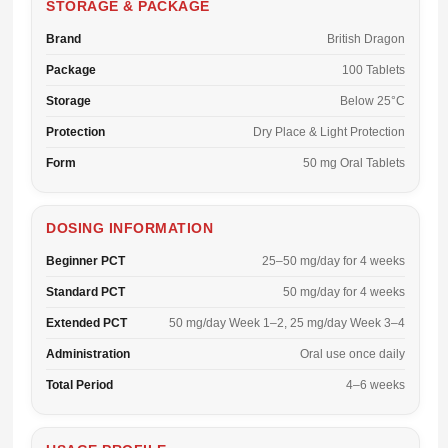
STORAGE & PACKAGE
Brand
British Dragon
Package
100 Tablets
Storage
Below 25°C
Protection
Dry Place & Light Protection
Form
50 mg Oral Tablets
DOSING INFORMATION
Beginner PCT
25–50 mg/day for 4 weeks
Standard PCT
50 mg/day for 4 weeks
Extended PCT
50 mg/day Week 1–2, 25 mg/day Week 3–4
Administration
Oral use once daily
Total Period
4–6 weeks