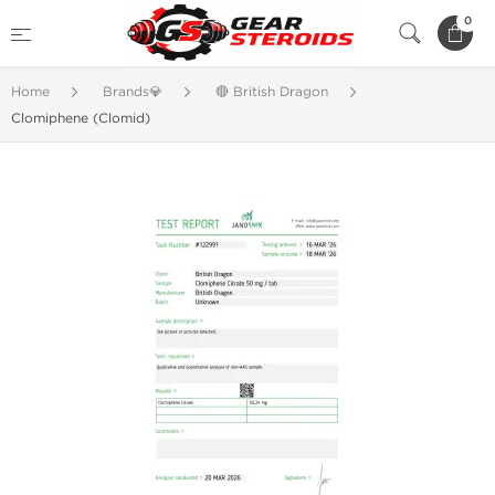
0
Home
Brands💎
🔴 British Dragon
Clomiphene (Clomid)