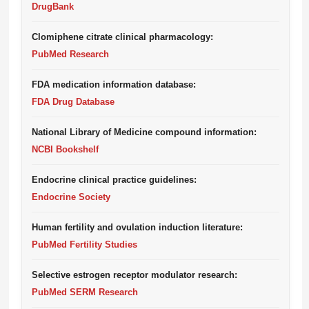
DrugBank
Clomiphene citrate clinical pharmacology:
PubMed Research
FDA medication information database:
FDA Drug Database
National Library of Medicine compound information:
NCBI Bookshelf
Endocrine clinical practice guidelines:
Endocrine Society
Human fertility and ovulation induction literature:
PubMed Fertility Studies
Selective estrogen receptor modulator research:
PubMed SERM Research