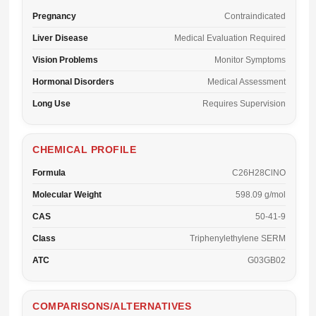
Pregnancy
Contraindicated
Liver Disease
Medical Evaluation Required
Vision Problems
Monitor Symptoms
Hormonal Disorders
Medical Assessment
Long Use
Requires Supervision
CHEMICAL PROFILE
Formula
C26H28ClNO
Molecular Weight
598.09 g/mol
CAS
50-41-9
Class
Triphenylethylene SERM
ATC
G03GB02
COMPARISONS/ALTERNATIVES