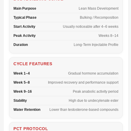
Main Purpose
Lean Mass Development
Typical Phase
Bulking / Recomposition
Start Activity
Usually noticeable after 4–6 weeks
Peak Activity
Weeks 8–14
Duration
Long-Term Injectable Profile
CYCLE FEATURES
Week 1–4
Gradual hormone accumulation
Week 5–8
Improved recovery and performance support
Week 9–16
Peak anabolic activity period
Stability
High due to undecylenate ester
Water Retention
Lower than testosterone-based compounds
PCT PROTOCOL