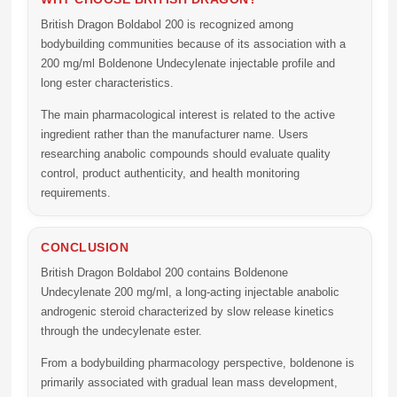
British Dragon Boldabol 200 is recognized among
bodybuilding communities because of its association with a
200 mg/ml Boldenone Undecylenate injectable profile and
long ester characteristics.
The main pharmacological interest is related to the active
ingredient rather than the manufacturer name. Users
researching anabolic compounds should evaluate quality
control, product authenticity, and health monitoring
requirements.
CONCLUSION
British Dragon Boldabol 200
contains
Boldenone
Undecylenate 200 mg/ml
, a long-acting injectable anabolic
androgenic steroid characterized by slow release kinetics
through the undecylenate ester.
From a bodybuilding pharmacology perspective, boldenone is
primarily associated with gradual lean mass development,