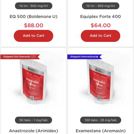
10 ml - 500 mg/ml
10 ml - 300 mg/ml
EQ 500 (Boldenone U)
Equiplex Forte 400
$88.00
$64.00
Add to Cart
Add to Cart
Shipped USA Domestic 🇺🇸
Shipped International 🌐
50 tabs - 1 mg/tab
100 tabs - 25 mg/tab
Anastrozole (Arimidex)
Exemestane (Aromasin)