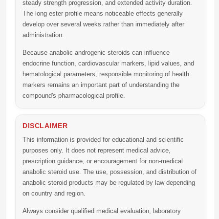
steady strength progression, and extended activity duration.
The long ester profile means noticeable effects generally
develop over several weeks rather than immediately after
administration.
Because anabolic androgenic steroids can influence
endocrine function, cardiovascular markers, lipid values, and
hematological parameters, responsible monitoring of health
markers remains an important part of understanding the
compound's pharmacological profile.
DISCLAIMER
This information is provided for educational and scientific
purposes only. It does not represent medical advice,
prescription guidance, or encouragement for non-medical
anabolic steroid use. The use, possession, and distribution of
anabolic steroid products may be regulated by law depending
on country and region.
Always consider qualified medical evaluation, laboratory