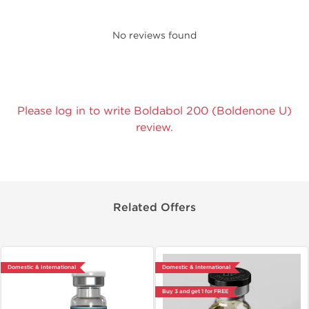
No reviews found
Please log in to write Boldabol 200 (Boldenone U)
review.
Related Offers
Domestic & International
Domestic & International
Buy 3 and get 1 for FREE