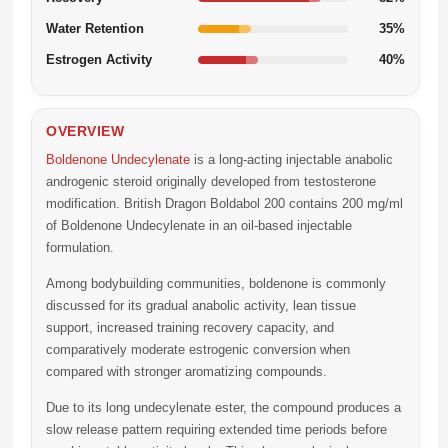
Water Retention
35%
Estrogen Activity
40%
OVERVIEW
Boldenone Undecylenate
is a long-acting injectable anabolic
androgenic steroid originally developed from testosterone
modification. British Dragon Boldabol 200 contains 200 mg/ml
of Boldenone Undecylenate in an oil-based injectable
formulation.
Among bodybuilding communities, boldenone is commonly
discussed for its gradual anabolic activity, lean tissue
support, increased training recovery capacity, and
comparatively moderate estrogenic conversion when
compared with stronger aromatizing compounds.
Due to its long undecylenate ester, the compound produces a
slow release pattern requiring extended time periods before