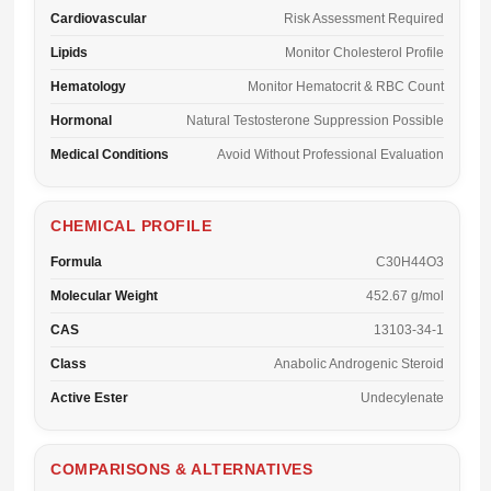
Cardiovascular
Risk Assessment Required
Lipids
Monitor Cholesterol Profile
Hematology
Monitor Hematocrit & RBC Count
Hormonal
Natural Testosterone Suppression Possible
Medical Conditions
Avoid Without Professional Evaluation
CHEMICAL PROFILE
Formula
C30H44O3
Molecular Weight
452.67 g/mol
CAS
13103-34-1
Class
Anabolic Androgenic Steroid
Active Ester
Undecylenate
COMPARISONS & ALTERNATIVES