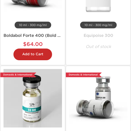
10 ml - 300 mg/ml
10 ml - 300 mg/ml
Boldabol Forte 400 (Bold U)
Equipoise 300
$64.00
Out of stock
Add to Cart
Domestic & International
Domestic & International