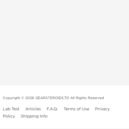
Copyright © 2026 GEARSTEROIDS.TO All Rights Reserved
Lab Test
Articles
F.A.Q.
Terms of Use
Privacy
Policy
Shipping Info