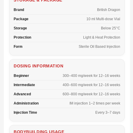
STORAGE & PACKAGE
Brand
British Dragon
Package
10 ml Multi-dose Vial
Storage
Below 25°C
Protection
Light & Heat Protection
Form
Sterile Oil Based Injection
DOSING INFORMATION
Beginner
300–400 mg/week for 12–16 weeks
Intermediate
400–600 mg/week for 12–16 weeks
Advanced
600–800 mg/week for 12–16 weeks
Administration
IM injection 1–2 times per week
Injection Time
Every 3–7 days
BODYBUILDING USAGE