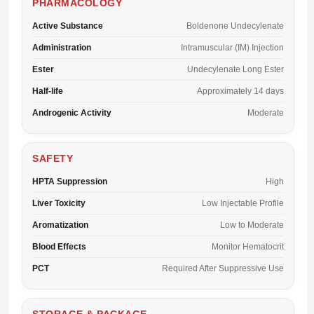
PHARMACOLOGY
Active Substance
Boldenone Undecylenate
Administration
Intramuscular (IM) Injection
Ester
Undecylenate Long Ester
Half-life
Approximately 14 days
Androgenic Activity
Moderate
SAFETY
HPTA Suppression
High
Liver Toxicity
Low Injectable Profile
Aromatization
Low to Moderate
Blood Effects
Monitor Hematocrit
PCT
Required After Suppressive Use