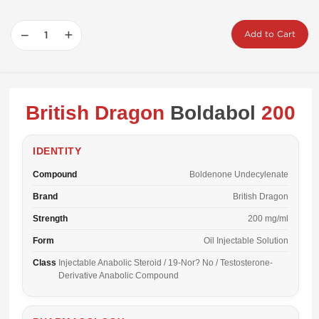
−
+
Add to Cart
British Dragon
Boldabol
200
IDENTITY
Compound
Boldenone Undecylenate
Brand
British Dragon
Strength
200 mg/ml
Form
Oil Injectable Solution
Class
Injectable Anabolic Steroid / 19-Nor? No / Testosterone-
Derivative Anabolic Compound