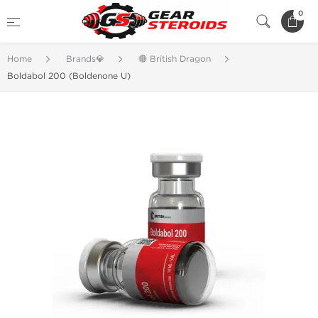
0
Home
Brands💎
🔴 British Dragon
Boldabol 200 (Boldenone U)