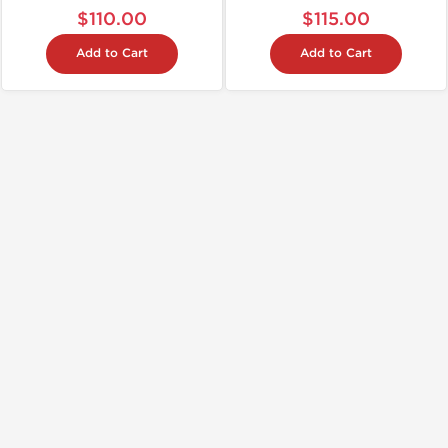
$110.00
$115.00
Add to Cart
Add to Cart