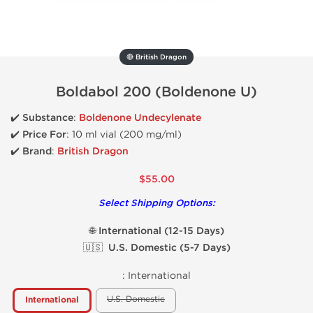
🔴 British Dragon
Boldabol 200 (Boldenone U)
✔️
Substance
:
Boldenone Undecylenate
✔️
Price For
: 10 ml vial (200 mg/ml)
✔️ Brand
:
British Dragon
$55.00
Select Shipping Options:
🌐 International (12-15 Days)
🇺🇸 U.S. Domestic (5-7 Days)
:
International
U.S. Domestic
International