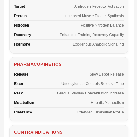
Target
Androgen Receptor Activation
Protein
Increased Muscle Protein Synthesis
Nitrogen
Positive Nitrogen Balance
Recovery
Enhanced Training Recovery Capacity
Hormone
Exogenous Anabolic Signaling
PHARMACOKINETICS
Release
Slow Depot Release
Ester
Undecylenate Controls Release Time
Peak
Gradual Plasma Concentration Increase
Metabolism
Hepatic Metabolism
Clearance
Extended Elimination Profile
CONTRAINDICATIONS