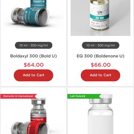
10 ml - 300 mg/ml
10 ml - 300 mg/ml
Boldaxyl 300 (Bold U)
EQ 300 (Boldenone U)
$64.00
$66.00
Add to Cart
Add to Cart
Domestic & International
Lab Tested 🧪