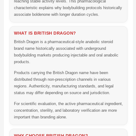
reaching stable activity levels. This pharmacological
characteristic explains why bodybuilding protocols historically
associate boldenone with longer duration cycles.
WHAT IS BRITISH DRAGON?
British Dragon is a pharmaceutical-style anabolic steroid
brand name historically associated with underground
bodybuilding markets producing injectable and oral anabolic
products.
Products carrying the British Dragon name have been
distributed through non-prescription channels in various
regions. Authenticity, manufacturing standards, and legal
status may differ depending on source and jurisdiction.
For scientific evaluation, the active pharmaceutical ingredient,
concentration, sterility, and laboratory verification are more
important than branding alone.
WHY CHOOSE BRITISH DRAGON?