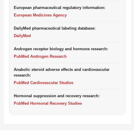
European pharmaceutical regulatory information:
European Medicines Agency
DailyMed pharmaceutical labeling database:
DailyMed
Androgen receptor biology and hormone research:
PubMed Androgen Research
Anabolic steroid adverse effects and cardiovascular
research:
PubMed Cardiovascular Studies
Hormonal suppression and recovery research:
PubMed Hormonal Recovery Studies