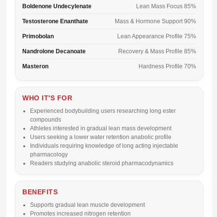
Boldenone Undecylenate
Lean Mass Focus 85%
Testosterone Enanthate
Mass & Hormone Support 90%
Primobolan
Lean Appearance Profile 75%
Nandrolone Decanoate
Recovery & Mass Profile 85%
Masteron
Hardness Profile 70%
WHO IT'S FOR
Experienced bodybuilding users researching long ester
compounds
Athletes interested in gradual lean mass development
Users seeking a lower water retention anabolic profile
Individuals requiring knowledge of long acting injectable
pharmacology
Readers studying anabolic steroid pharmacodynamics
BENEFITS
Supports gradual lean muscle development
Promotes increased nitrogen retention