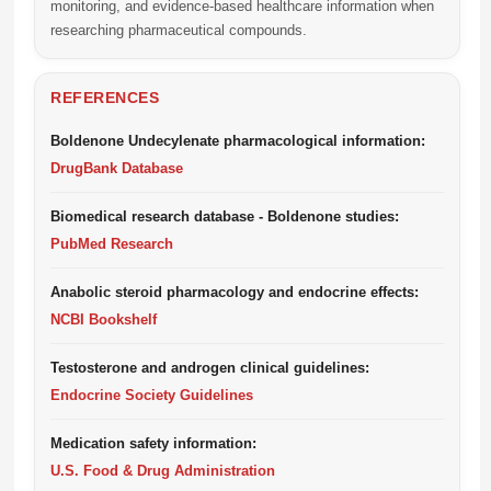
monitoring, and evidence-based healthcare information when
researching pharmaceutical compounds.
REFERENCES
Boldenone Undecylenate pharmacological information:
DrugBank Database
Biomedical research database - Boldenone studies:
PubMed Research
Anabolic steroid pharmacology and endocrine effects:
NCBI Bookshelf
Testosterone and androgen clinical guidelines:
Endocrine Society Guidelines
Medication safety information:
U.S. Food & Drug Administration