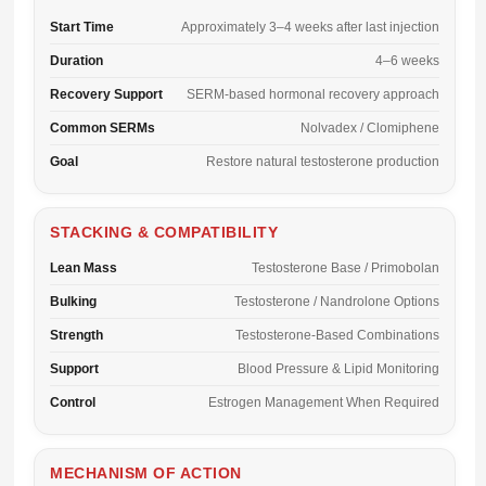
Start Time
Approximately 3–4 weeks after last injection
Duration
4–6 weeks
Recovery Support
SERM-based hormonal recovery approach
Common SERMs
Nolvadex / Clomiphene
Goal
Restore natural testosterone production
STACKING & COMPATIBILITY
Lean Mass
Testosterone Base / Primobolan
Bulking
Testosterone / Nandrolone Options
Strength
Testosterone-Based Combinations
Support
Blood Pressure & Lipid Monitoring
Control
Estrogen Management When Required
MECHANISM OF ACTION