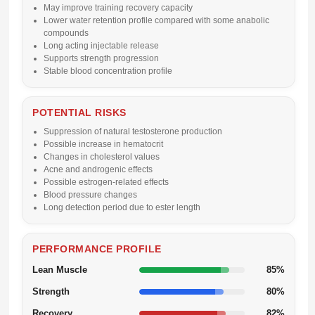
May improve training recovery capacity
Lower water retention profile compared with some anabolic
compounds
Long acting injectable release
Supports strength progression
Stable blood concentration profile
POTENTIAL RISKS
Suppression of natural testosterone production
Possible increase in hematocrit
Changes in cholesterol values
Acne and androgenic effects
Possible estrogen-related effects
Blood pressure changes
Long detection period due to ester length
PERFORMANCE PROFILE
Lean Muscle
85%
Strength
80%
Recovery
82%