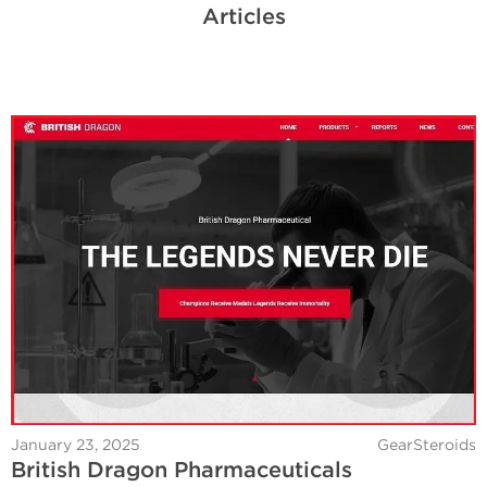
Articles
January 23, 2025
GearSteroids
British Dragon Pharmaceuticals