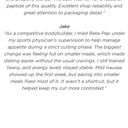
peptide of this quality. Excellent shop reliability and
great attention to packaging detail."
Jake
"As a competitive bodybuilder, I tried Reta-Pep under
my sports physician's supervision to help manage
appetite during a strict cutting phase. The biggest
change was feeling full on smaller meals, which made
dieting easier without the usual cravings. I still trained
heavy, and energy levels stayed stable. Mild nausea
showed up the first week, but easing into smaller
meals fixed most of it. It wasn't a shortcut, but it
helped keep my cut more controlled."