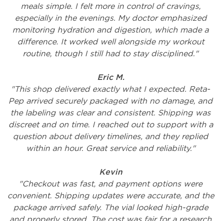
meals simple. I felt more in control of cravings,
especially in the evenings. My doctor emphasized
monitoring hydration and digestion, which made a
difference. It worked well alongside my workout
routine, though I still had to stay disciplined."
Eric M.
"This shop delivered exactly what I expected. Reta-
Pep arrived securely packaged with no damage, and
the labeling was clear and consistent. Shipping was
discreet and on time. I reached out to support with a
question about delivery timelines, and they replied
within an hour. Great service and reliability."
Kevin
"Checkout was fast, and payment options were
convenient. Shipping updates were accurate, and the
package arrived safely. The vial looked high-grade
and properly stored. The cost was fair for a research