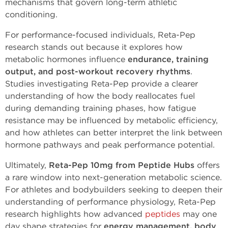
mechanisms that govern long-term athletic
conditioning.
For performance-focused individuals, Reta-Pep
research stands out because it explores how
metabolic hormones influence
endurance, training
output, and post-workout recovery rhythms
.
Studies investigating Reta-Pep provide a clearer
understanding of how the body reallocates fuel
during demanding training phases, how fatigue
resistance may be influenced by metabolic efficiency,
and how athletes can better interpret the link between
hormone pathways and peak performance potential.
Ultimately,
Reta-Pep 10mg from Peptide Hubs
offers
a rare window into next-generation metabolic science.
For athletes and bodybuilders seeking to deepen their
understanding of performance physiology, Reta-Pep
research highlights how advanced
peptides
may one
day shape strategies for
energy management, body