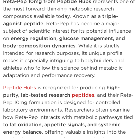
Reta-Pep 10mg from Peptide Hubs
represents one of
the most forward-thinking metabolic research
compounds available today. Known as a
triple-
agonist peptide
, Reta-Pep has become a major
subject of scientific interest for its potential influence
on
energy regulation, glucose management, and
body-composition dynamics
. While it is strictly
intended for research purposes, its unique profile
makes it especially intriguing to bodybuilders and
athletes who follow the science behind metabolic
adaptation and performance recovery.
Peptide Hubs
is recognized for producing
high-
purity, lab-tested research
peptides
, and their Reta-
Pep 10mg formulation is designed for controlled
laboratory environments. Researchers often examine
how Reta-Pep interacts with metabolic pathways tied
to
fat oxidation, appetite signals, and systemic
energy balance
, offering valuable insights into the