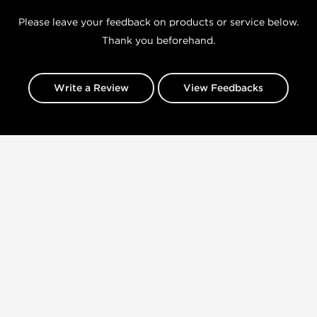
Please leave your feedback on products or service below.
Thank you beforehand.
Write a Review
View Feedbacks