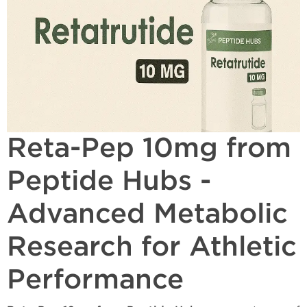
Reta-Pep 10mg from
Peptide Hubs -
Advanced Metabolic
Research for Athletic
Performance