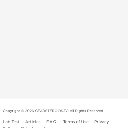
Copyright © 2026 GEARSTEROIDS.TO All Rights Reserved
Lab Test
Articles
F.A.Q.
Terms of Use
Privacy