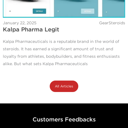
January 22, 2025
GearSteroids
Kalpa Pharma Legit
Kalpa Pharmaceuticals is a reputable brand in the world of
steroids. It has earned a significant amount of trust and
loyalty from athletes, bodybuilders, and fitness enthusiasts
alike. But what sets Kalpa Pharmaceuticals
All Articles
Customers Feedbacks