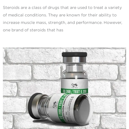
Steroids are a class of drugs that are used to treat a variety
of medical conditions. They are known for their ability to
increase muscle mass, strength, and performance. However,
one brand of steroids that has