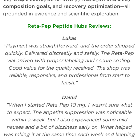
composition goals, and recovery optimization
—all
grounded in evidence and scientific exploration.
Reta-Pep Peptide Hubs Reviews
:
Lukas
"Payment was straightforward, and the order shipped
quickly. Delivered discreetly and safely. The Reta-Pep
vial arrived with proper labeling and secure sealing.
Good value for the quality received. The shop was
reliable, responsive, and professional from start to
finish."
David
"When I started Reta-Pep 10 mg, I wasn't sure what
to expect. The appetite suppression was noticeable
within a week, but I also experienced some mild
nausea and a bit of dizziness early on. What helped
was taking it at the same time each week and keeping