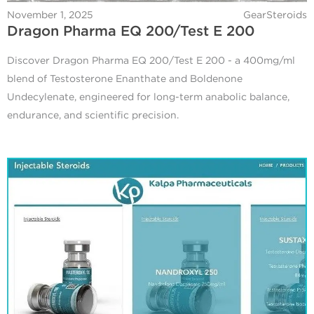
November 1, 2025
GearSteroids
Dragon Pharma EQ 200/Test E 200
Discover Dragon Pharma EQ 200/Test E 200 - a 400mg/ml
blend of Testosterone Enanthate and Boldenone
Undecylenate, engineered for long-term anabolic balance,
endurance, and scientific precision.