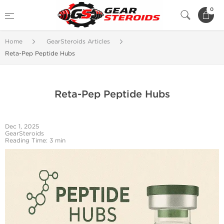
0
Home
GearSteroids Articles
Reta-Pep Peptide Hubs
Reta-Pep Peptide Hubs
Dec 1, 2025
GearSteroids
Reading Time: 3 min