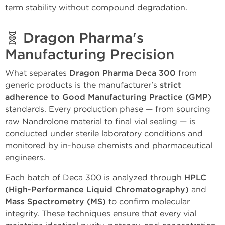
term stability without compound degradation.
🧬
Dragon Pharma's
Manufacturing Precision
What separates
Dragon Pharma Deca 300
from
generic products is the manufacturer's
strict
adherence to Good Manufacturing Practice (GMP)
standards. Every production phase — from sourcing
raw Nandrolone material to final vial sealing — is
conducted under sterile laboratory conditions and
monitored by in-house chemists and pharmaceutical
engineers.
Each batch of Deca 300 is analyzed through
HPLC
(High-Performance Liquid Chromatography)
and
Mass Spectrometry (MS)
to confirm molecular
integrity. These techniques ensure that every vial