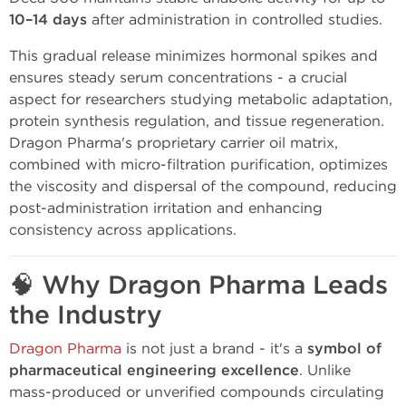
10–14 days
after administration in controlled studies.
This gradual release minimizes hormonal spikes and
ensures steady serum concentrations - a crucial
aspect for researchers studying metabolic adaptation,
protein synthesis regulation, and tissue regeneration.
Dragon Pharma's proprietary carrier oil matrix,
combined with micro-filtration purification, optimizes
the viscosity and dispersal of the compound, reducing
post-administration irritation and enhancing
consistency across applications.
🧠
Why Dragon Pharma Leads
the Industry
Dragon Pharma
is not just a brand - it's a
symbol of
pharmaceutical engineering excellence
. Unlike
mass-produced or unverified compounds circulating