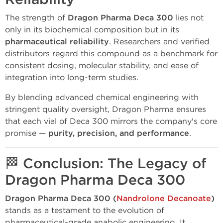
The strength of
Dragon Pharma Deca 300
lies not
only in its biochemical composition but in its
pharmaceutical reliability
. Researchers and verified
distributors regard this compound as a benchmark for
consistent dosing, molecular stability, and ease of
integration into long-term studies.
By blending advanced chemical engineering with
stringent quality oversight, Dragon Pharma ensures
that each vial of Deca 300 mirrors the company's core
promise —
purity, precision, and performance
.
🏁
Conclusion: The Legacy of
Dragon Pharma Deca 300
Dragon Pharma Deca 300 (
Nandrolone Decanoate
)
stands as a testament to the evolution of
pharmaceutical-grade anabolic engineering. It