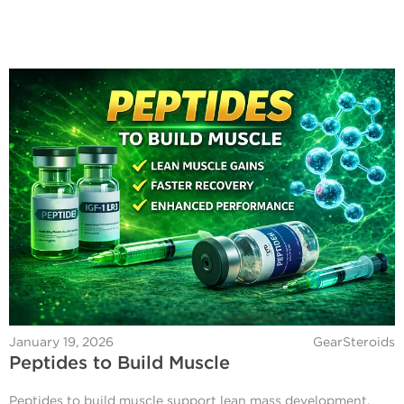
January 19, 2026
GearSteroids
Peptides to Build Muscle
Peptides to build muscle support lean mass development,