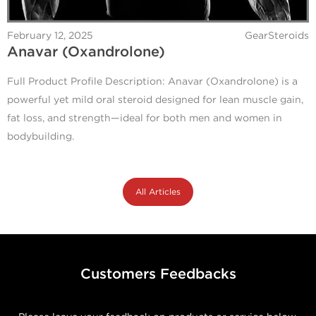
February 12, 2025
GearSteroids
Anavar (Oxandrolone)
Full Product Profile Description: Anavar (Oxandrolone) is a
powerful yet mild oral steroid designed for lean muscle gain,
fat loss, and strength—ideal for both men and women in
bodybuilding.
All Articles
Customers Feedbacks