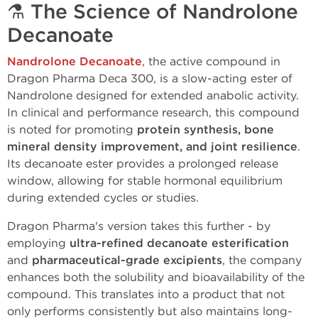
⚗️
The Science of Nandrolone
Decanoate
Nandrolone Decanoate
, the active compound in
Dragon Pharma Deca 300, is a slow-acting ester of
Nandrolone designed for extended anabolic activity.
In clinical and performance research, this compound
is noted for promoting
protein synthesis, bone
mineral density improvement, and joint resilience
.
Its decanoate ester provides a prolonged release
window, allowing for stable hormonal equilibrium
during extended cycles or studies.
Dragon Pharma's version takes this further - by
employing
ultra-refined decanoate esterification
and
pharmaceutical-grade excipients
, the company
enhances both the solubility and bioavailability of the
compound. This translates into a product that not
only performs consistently but also maintains long-