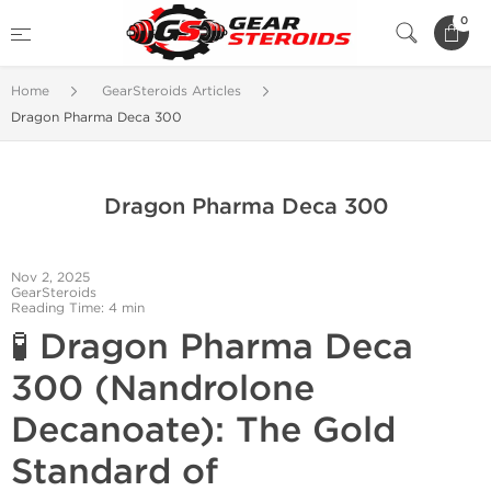
0
Home
GearSteroids Articles
Dragon Pharma Deca 300
Dragon Pharma Deca 300
Nov 2, 2025
GearSteroids
Reading Time: 4 min
🧪
Dragon Pharma Deca
300 (Nandrolone
Decanoate): The Gold
Standard of