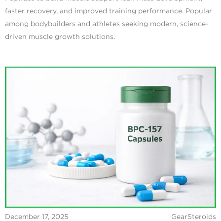
faster recovery, and improved training performance. Popular
among bodybuilders and athletes seeking modern, science-
driven muscle growth solutions.
December 17, 2025
GearSteroids