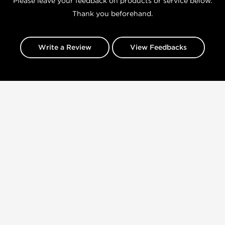
Please leave your feedback on products or service below.
Thank you beforehand.
Write a Review
View Feedbacks