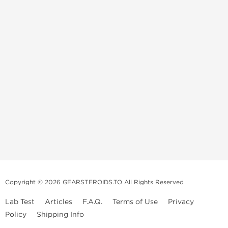
Copyright © 2026 GEARSTEROIDS.TO All Rights Reserved
Lab Test
Articles
F.A.Q.
Terms of Use
Privacy
Policy
Shipping Info