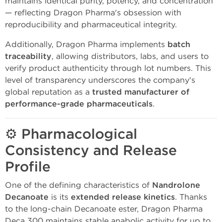
maintains identical purity, potency, and concentration
— reflecting Dragon Pharma's obsession with
reproducibility and pharmaceutical integrity.
Additionally, Dragon Pharma implements
batch
traceability
, allowing distributors, labs, and users to
verify product authenticity through lot numbers. This
level of transparency underscores the company's
global reputation as a
trusted manufacturer of
performance-grade pharmaceuticals
.
⚙️
Pharmacological
Consistency and Release
Profile
One of the defining characteristics of
Nandrolone
Decanoate
is its
extended release kinetics
. Thanks
to the long-chain Decanoate ester, Dragon Pharma
Deca 300 maintains stable anabolic activity for up to