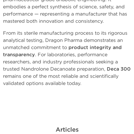
embodies a perfect synthesis of science, safety, and
performance — representing a manufacturer that has
mastered both innovation and consistency.
From its sterile manufacturing process to its rigorous
analytical testing, Dragon Pharma demonstrates an
unmatched commitment to
product integrity and
transparency
. For laboratories, performance
researchers, and industry professionals seeking a
trusted Nandrolone Decanoate preparation,
Deca 300
remains one of the most reliable and scientifically
validated options available today.
Articles