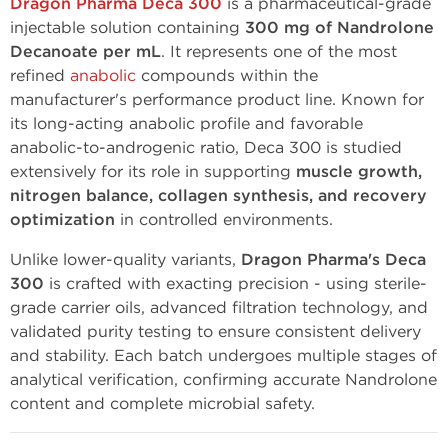
Dragon Pharma Deca 300
is a pharmaceutical-grade
injectable solution containing
300 mg of Nandrolone
Decanoate per mL
. It represents one of the most
refined
anabolic
compounds within the
manufacturer's performance product line. Known for
its long-acting anabolic profile and favorable
anabolic-to-androgenic ratio, Deca 300 is studied
extensively for its role in supporting
muscle growth,
nitrogen balance, collagen synthesis, and recovery
optimization
in controlled environments.
Unlike lower-quality variants,
Dragon Pharma's Deca
300
is crafted with exacting precision - using sterile-
grade carrier oils, advanced filtration technology, and
validated purity testing to ensure consistent delivery
and stability. Each batch undergoes multiple stages of
analytical verification, confirming accurate Nandrolone
content and complete microbial safety.