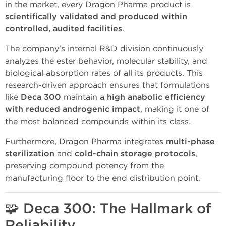
in the market, every Dragon Pharma product is
scientifically validated and produced within
controlled, audited facilities
.
The company's internal R&D division continuously
analyzes the ester behavior, molecular stability, and
biological absorption rates of all its products. This
research-driven approach ensures that formulations
like
Deca 300
maintain a
high anabolic efficiency
with reduced androgenic impact
, making it one of
the most balanced compounds within its class.
Furthermore, Dragon Pharma integrates
multi-phase
sterilization
and
cold-chain storage protocols
,
preserving compound potency from the
manufacturing floor to the end distribution point.
🧩
Deca 300: The Hallmark of
Reliability