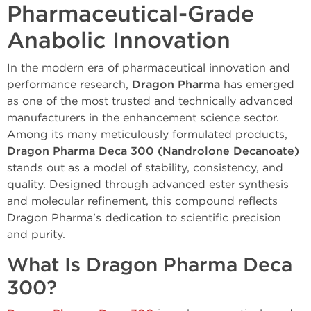
Pharmaceutical-Grade
Anabolic Innovation
In the modern era of pharmaceutical innovation and
performance research,
Dragon Pharma
has emerged
as one of the most trusted and technically advanced
manufacturers in the enhancement science sector.
Among its many meticulously formulated products,
Dragon Pharma Deca 300 (Nandrolone Decanoate)
stands out as a model of stability, consistency, and
quality. Designed through advanced ester synthesis
and molecular refinement, this compound reflects
Dragon Pharma's dedication to scientific precision
and purity.
What Is Dragon Pharma Deca
300?