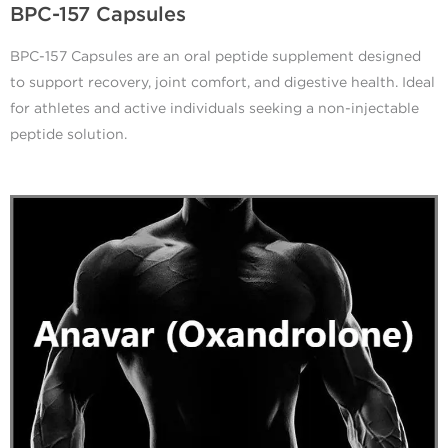
BPC-157 Capsules
BPC-157 Capsules are an oral peptide supplement designed
to support recovery, joint comfort, and digestive health. Ideal
for athletes and active individuals seeking a non-injectable
peptide solution.