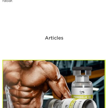
radar.
Articles