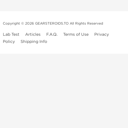
Copyright © 2026 GEARSTEROIDS.TO All Rights Reserved
Lab Test
Articles
F.A.Q.
Terms of Use
Privacy
Policy
Shipping Info
Top Steroids Brands
Buy Dragon Pharma
Buy Peptide Hubs
Buy Kalpa Pharma
Buy British Dragon