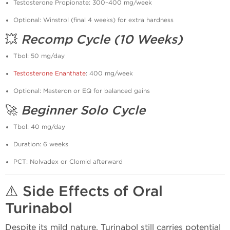
Testosterone Propionate: 300–400 mg/week
Optional: Winstrol (final 4 weeks) for extra hardness
💥
Recomp Cycle (10 Weeks)
Tbol: 50 mg/day
Testosterone Enanthate
: 400 mg/week
Optional: Masteron or EQ for balanced gains
🚀
Beginner Solo Cycle
Tbol: 40 mg/day
Duration: 6 weeks
PCT: Nolvadex or Clomid afterward
⚠️
Side Effects of Oral
Turinabol
Despite its mild nature, Turinabol still carries potential