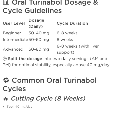
📊
Oral Turinabol Dosage &
Cycle Guidelines
Dosage
User Level
Cycle Duration
(Daily)
Beginner
30–40 mg
6–8 weeks
Intermediate
50–60 mg
8 weeks
6–8 weeks (with liver
Advanced
60–80 mg
support)
🕒
Split the dosage
into two daily servings (AM and
PM) for optimal stability, especially above 40 mg/day.
🔁
Common Oral Turinabol
Cycles
🔥
Cutting Cycle (8 Weeks)
Tbol: 40 mg/day