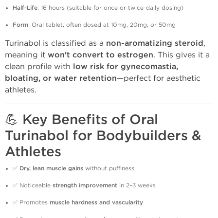
Half-Life
: 16 hours (suitable for once or twice-daily dosing)
Form
: Oral tablet, often dosed at 10mg, 20mg, or 50mg
Turinabol is classified as a
non-aromatizing steroid
,
meaning it
won't convert to estrogen
. This gives it a
clean profile with
low risk for gynecomastia,
bloating, or water retention
—perfect for aesthetic
athletes.
💪
Key Benefits of Oral
Turinabol for Bodybuilders &
Athletes
✅
Dry, lean muscle gains
without puffiness
✅ Noticeable
strength improvement
in 2–3 weeks
✅ Promotes
muscle hardness and vascularity