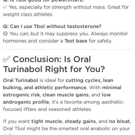
Q: Is Tbol good for powerlifters?
✅ Yes, especially for strength without mass. Great for
weight class athletes.
Q: Can I use Tbol without testosterone?
🟡 You
can
, but it may suppress you. Always monitor
hormones and consider a
Test base
for safety.
✅
Conclusion: Is Oral
Turinabol Right for You?
Oral Turinabol
is ideal for
cutting cycles, lean
bulking, and athletic performance
. With
minimal
estrogenic risk
,
clean muscle gains
, and
low
androgenic profile
, it's a favorite among aesthetic-
focused lifters and seasoned athletes.
If you want
tight muscle
,
steady gains
, and
no bloat
,
Oral Tbol might be the smartest oral anabolic on your