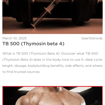
March 10, 2025
GearSteroids
TB 500 (Thymosin beta 4)
What is TB 500 (Thymosin Beta 4): Discover what TB-500
(Thymosin Beta 4) does in the body, how to use it, ideal cycle
length, dosage, bodybuilding benefits, side effects, and where
to find trusted sources.