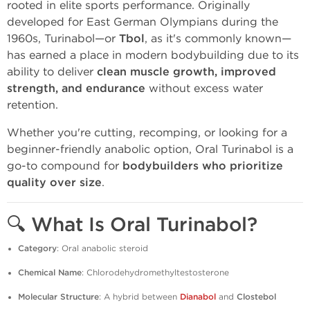
rooted in elite sports performance. Originally
developed for East German Olympians during the
1960s, Turinabol—or
Tbol
, as it's commonly known—
has earned a place in modern bodybuilding due to its
ability to deliver
clean muscle growth, improved
strength, and endurance
without excess water
retention.
Whether you're cutting, recomping, or looking for a
beginner-friendly anabolic option, Oral Turinabol is a
go-to compound for
bodybuilders who prioritize
quality over size
.
🔍
What Is Oral Turinabol?
Category
: Oral anabolic steroid
Chemical Name
: Chlorodehydromethyltestosterone
Molecular Structure
: A hybrid between
Dianabol
and
Clostebol