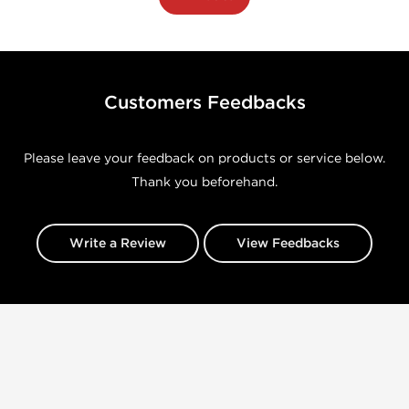
Customers Feedbacks
Please leave your feedback on products or service below.
Thank you beforehand.
Write a Review
View Feedbacks