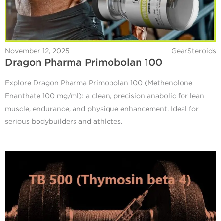
November 12, 2025
GearSteroids
Dragon Pharma Primobolan 100
Explore Dragon Pharma Primobolan 100 (Methenolone
Enanthate 100 mg/ml): a clean, precision anabolic for lean
muscle, endurance, and physique enhancement. Ideal for
serious bodybuilders and athletes.