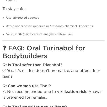
Biocare
To stay safe:
Use
lab-tested
sources
Avoid underdosed generics or "research chemical" knockoffs
Verify
COA (certificate of analysis)
before use
❓
FAQ: Oral Turinabol for
Bodybuilders
Q: Is Tbol safer than Dianabol?
✅ Yes. It's milder, doesn't aromatize, and offers drier
gains.
Q: Can women use Tbol?
⚠️ Not recommended due to
virilization risk
. Anavar
is preferred for females.