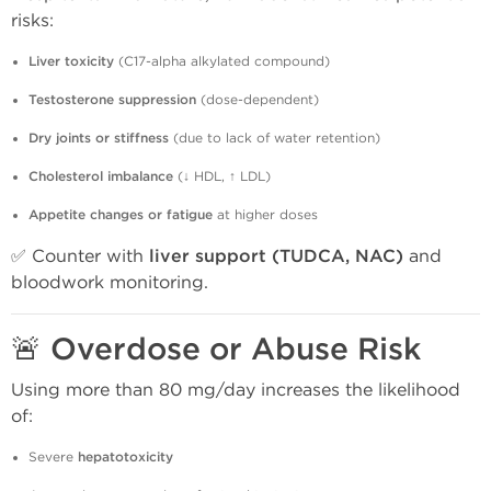
risks:
Liver toxicity
(C17-alpha alkylated compound)
Testosterone suppression
(dose-dependent)
Dry joints or stiffness
(due to lack of water retention)
Cholesterol imbalance
(↓ HDL, ↑ LDL)
Appetite changes or fatigue
at higher doses
✅ Counter with
liver support (TUDCA, NAC)
and
bloodwork monitoring.
🚨
Overdose or Abuse Risk
Using more than 80 mg/day increases the likelihood
of:
Severe
hepatotoxicity