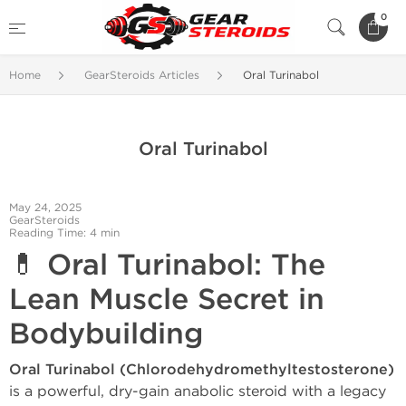
0
Home
GearSteroids Articles
Oral Turinabol
Oral Turinabol
May 24, 2025
GearSteroids
Reading Time: 4 min
💊
Oral Turinabol: The
Lean Muscle Secret in
Bodybuilding
Oral Turinabol (Chlorodehydromethyltestosterone)
is a powerful, dry-gain anabolic steroid with a legacy