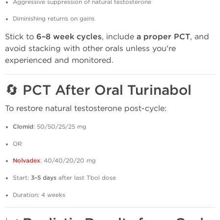
Aggressive suppression of natural testosterone
Diminishing returns on gains
Stick to
6–8 week cycles
, include
a proper PCT
, and
avoid stacking with other orals unless you're
experienced and monitored.
🔄
PCT After Oral Turinabol
To restore natural testosterone post-cycle:
Clomid
: 50/50/25/25 mg
OR
Nolvadex
: 40/40/20/20 mg
Start:
3–5 days
after last Tbol dose
Duration: 4 weeks