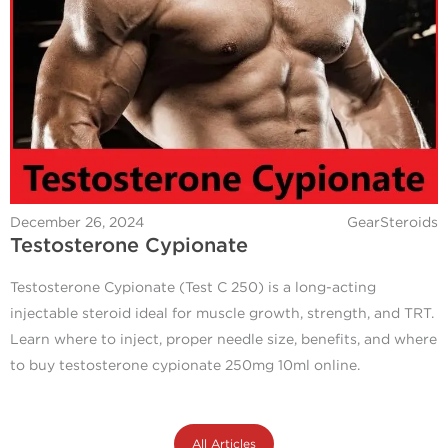
December 26, 2024
GearSteroids
Testosterone Cypionate
Testosterone Cypionate (Test C 250) is a long-acting
injectable steroid ideal for muscle growth, strength, and TRT.
Learn where to inject, proper needle size, benefits, and where
to buy testosterone cypionate 250mg 10ml online.
All Articles