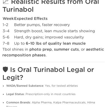
📈
Realistic Results from Oral
Turinabol
Week
Expected Effects
1–2
Better pumps, faster recovery
3–4
Strength boost, lean muscle starts showing
5–6
Hard, dry gains; improved vascularity
7–8
Up to
6–10 lbs of quality lean muscle
Tbol shines in
photo prep
,
summer cuts
, or
aesthetic
recomposition phases
.
🛡️
Is Oral Turinabol Legal or
Legit?
WADA/Banned Substance
: Yes, for tested athletes
Legal Status
: Prescription-only in most countries
Common Brands
: Alpha Pharma, Kalpa Pharmaceuticals, Hilma