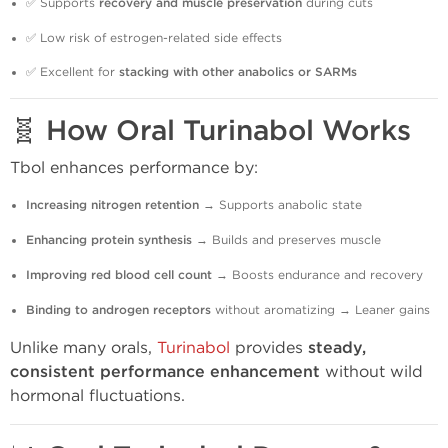
✅ Supports
recovery and muscle preservation
during cuts
✅ Low risk of estrogen-related side effects
✅ Excellent for
stacking with other anabolics or SARMs
🧬
How Oral Turinabol Works
Tbol enhances performance by:
Increasing nitrogen retention
→ Supports anabolic state
Enhancing protein synthesis
→ Builds and preserves muscle
Improving red blood cell count
→ Boosts endurance and recovery
Binding to androgen receptors
without aromatizing → Leaner gains
Unlike many orals,
Turinabol
provides
steady,
consistent performance enhancement
without wild
hormonal fluctuations.