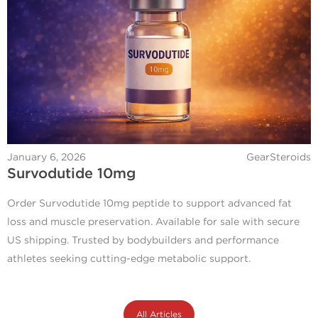
January 6, 2026
GearSteroids
Survodutide 10mg
Order Survodutide 10mg peptide to support advanced fat
loss and muscle preservation. Available for sale with secure
US shipping. Trusted by bodybuilders and performance
athletes seeking cutting-edge metabolic support.
All Articles