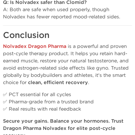
Q: Is Nolvadex safer than Clomid?
A: Both are safe when used properly, though
Nolvadex has fewer reported mood-related sides.
Conclusion
Nolvadex Dragon Pharma
is a powerful and proven
post-cycle therapy product. It helps you retain hard-
earned muscle, restore your natural testosterone, and
avoid estrogen-related side effects like gyno. Trusted
globally by bodybuilders and athletes, it's the smart
choice for
clean, efficient recovery
.
✅ PCT essential for all cycles
✅ Pharma-grade from a trusted brand
✅ Real results with real feedback
Secure your gains. Balance your hormones. Trust
Dragon Pharma Nolvadex for elite post-cycle