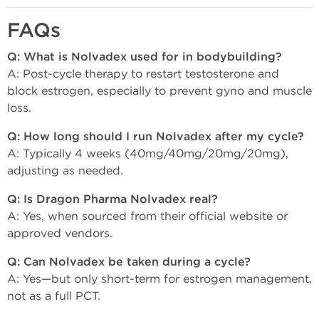
FAQs
Q: What is Nolvadex used for in bodybuilding?
A: Post-cycle therapy to restart testosterone and
block estrogen, especially to prevent gyno and muscle
loss.
Q: How long should I run Nolvadex after my cycle?
A: Typically 4 weeks (40mg/40mg/20mg/20mg),
adjusting as needed.
Q: Is Dragon Pharma Nolvadex real?
A: Yes, when sourced from their official website or
approved vendors.
Q: Can Nolvadex be taken during a cycle?
A: Yes—but only short-term for estrogen management,
not as a full PCT.