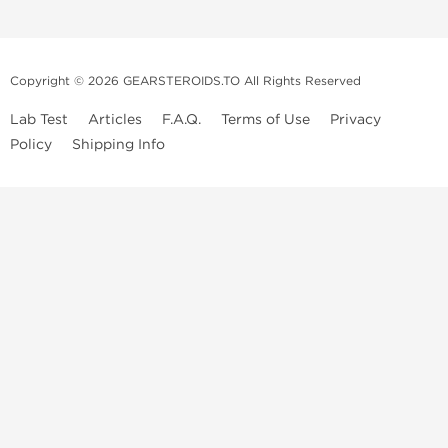
Copyright © 2026 GEARSTEROIDS.TO All Rights Reserved
Lab Test
Articles
F.A.Q.
Terms of Use
Privacy
Policy
Shipping Info
Top Steroids Brands
Buy Dragon Pharma
Buy Peptide Hubs
Buy Kalpa Pharma
Buy British Dragon