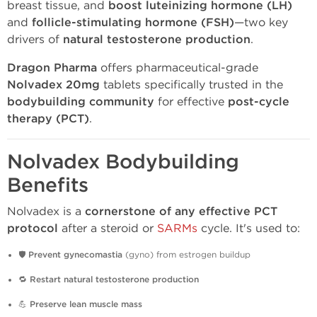
breast tissue, and
boost luteinizing hormone (LH)
and
follicle-stimulating hormone (FSH)
—two key
drivers of
natural testosterone production
.
Dragon Pharma
offers pharmaceutical-grade
Nolvadex 20mg
tablets specifically trusted in the
bodybuilding community
for effective
post-cycle
therapy (PCT)
.
Nolvadex Bodybuilding
Benefits
Nolvadex is a
cornerstone of any effective PCT
protocol
after a steroid or
SARMs
cycle. It's used to:
🛡️
Prevent gynecomastia
(gyno) from estrogen buildup
🔁
Restart natural testosterone production
💪
Preserve lean muscle mass