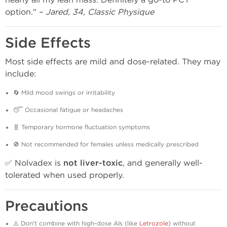
option." –
Jared, 34, Classic Physique
Side Effects
Most side effects are mild and dose-related. They may
include:
🔄 Mild mood swings or irritability
😴 Occasional fatigue or headaches
🧬 Temporary hormone fluctuation symptoms
🚫 Not recommended for females unless medically prescribed
✅ Nolvadex is
not liver-toxic
, and generally well-
tolerated when used properly.
Precautions
⚠️ Don't combine with high-dose AIs (like
Letrozole
) without