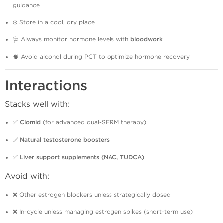
guidance
❄️ Store in a cool, dry place
🩺 Always monitor hormone levels with
bloodwork
🧠 Avoid alcohol during PCT to optimize hormone recovery
Interactions
Stacks well with:
✅
Clomid
(for advanced dual-SERM therapy)
✅
Natural testosterone boosters
✅
Liver support supplements (NAC, TUDCA)
Avoid with:
❌ Other estrogen blockers unless strategically dosed
❌ In-cycle unless managing estrogen spikes (short-term use)