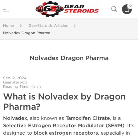
0
Home
GearSteroids Articles
Nolvadex Dragon Pharma
Nolvadex Dragon Pharma
Sep 12, 2024
GearSteroids
Reading Time: 4 min
What is Nolvadex by Dragon
Pharma?
Nolvadex
, also known as
Tamoxifen Citrate
, is a
Selective Estrogen Receptor Modulator (SERM)
. It's
designed to
block estrogen receptors
, especially in