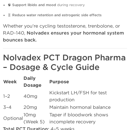
🧠
Support libido and mood
during recovery
🧬
Reduce water retention and estrogenic side effects
Whether you're cycling testosterone, trenbolone, or
RAD-140,
Nolvadex ensures your hormonal system
bounces back.
Nolvadex PCT Dragon Pharma
– Dosage & Cycle Guide
Daily
Week
Purpose
Dosage
Kickstart LH/FSH for test
1–2
40mg
production
3–4
20mg
Maintain hormonal balance
10mg
Taper if bloodwork shows
Optional
(Week 5)
incomplete recovery
Total PCT Duration:
4–5 weeks