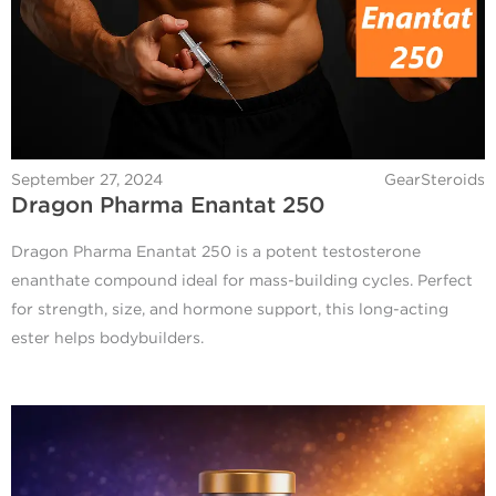
September 27, 2024
GearSteroids
Dragon Pharma Enantat 250
Dragon Pharma Enantat 250 is a potent testosterone
enanthate compound ideal for mass-building cycles. Perfect
for strength, size, and hormone support, this long-acting
ester helps bodybuilders.