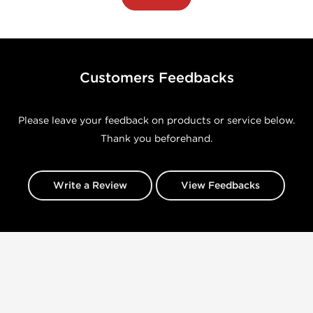
Customers Feedbacks
Please leave your feedback on products or service below.
Thank you beforehand.
Write a Review
View Feedbacks