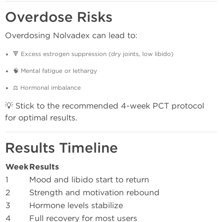
Overdose Risks
Overdosing Nolvadex can lead to:
🔻 Excess estrogen suppression (dry joints, low libido)
🧠 Mental fatigue or lethargy
⚖️ Hormonal imbalance
💡 Stick to the recommended 4-week PCT protocol
for optimal results.
Results Timeline
Week
Results
1
Mood and libido start to return
2
Strength and motivation rebound
3
Hormone levels stabilize
4
Full recovery for most users