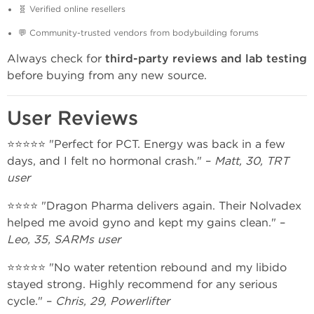
🧬 Verified online resellers
💬 Community-trusted vendors from bodybuilding forums
Always check for
third-party reviews and lab testing
before buying from any new source.
User Reviews
⭐⭐⭐⭐⭐ "Perfect for PCT. Energy was back in a few
days, and I felt no hormonal crash." –
Matt, 30, TRT
user
⭐⭐⭐⭐ "Dragon Pharma delivers again. Their Nolvadex
helped me avoid gyno and kept my gains clean." –
Leo, 35, SARMs user
⭐⭐⭐⭐⭐ "No water retention rebound and my libido
stayed strong. Highly recommend for any serious
cycle." –
Chris, 29, Powerlifter