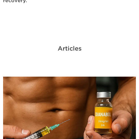
recovery.
Articles