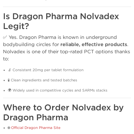
Is Dragon Pharma Nolvadex
Legit?
✅ Yes. Dragon Pharma is known in underground
bodybuilding circles for
reliable, effective products
.
Nolvadex is one of their top-rated PCT options thanks
to:
🔬 Consistent 20mg per tablet formulation
🧪 Clean ingredients and tested batches
🌍 Widely used in competitive cycles and SARMs stacks
Where to Order Nolvadex by
Dragon Pharma
🌐
Official Dragon Pharma Site