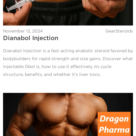
November 12, 2024
GearSteroids
Dianabol Injection
Dianabol Injection is a fast-acting anabolic steroid favored by
bodybuilders for rapid strength and size gains. Discover what
injectable Dbol is, how to use it effectively, its cycle
structure, benefits, and whether it’s liver toxic.