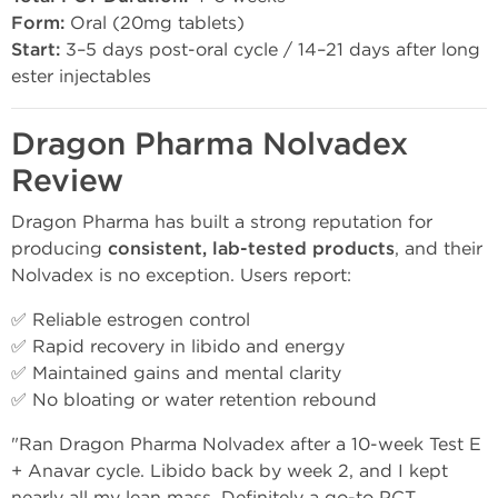
Form:
Oral (20mg tablets)
Start:
3–5 days post-oral cycle / 14–21 days after long
ester injectables
Dragon Pharma Nolvadex
Review
Dragon Pharma has built a strong reputation for
producing
consistent, lab-tested products
, and their
Nolvadex is no exception. Users report:
✅ Reliable estrogen control
✅ Rapid recovery in libido and energy
✅ Maintained gains and mental clarity
✅ No bloating or water retention rebound
"Ran Dragon Pharma Nolvadex after a 10-week Test E
+ Anavar cycle. Libido back by week 2, and I kept
nearly all my lean mass. Definitely a go-to PCT