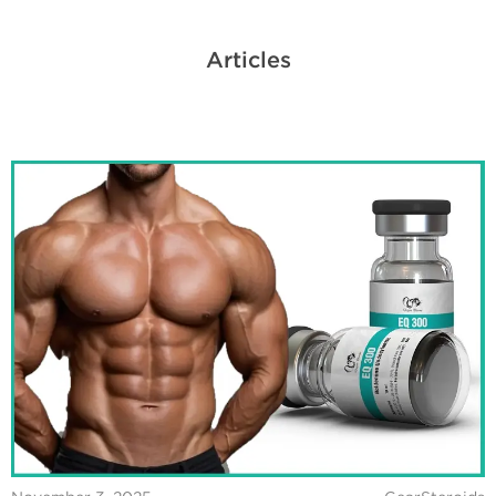
Articles