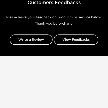
Customers Feedbacks
Please leave your feedback on products or service below.
Thank you beforehand.
Write a Review
View Feedbacks