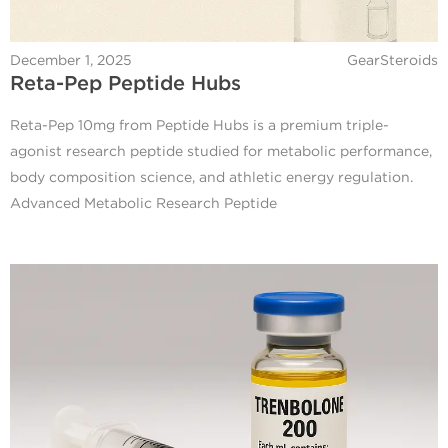
December 1, 2025
GearSteroids
Reta-Pep Peptide Hubs
Reta-Pep 10mg from Peptide Hubs is a premium triple-
agonist research peptide studied for metabolic performance,
body composition science, and athletic energy regulation.
Advanced Metabolic Research Peptide