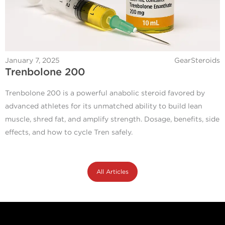
January 7, 2025
GearSteroids
Trenbolone 200
Trenbolone 200 is a powerful anabolic steroid favored by
advanced athletes for its unmatched ability to build lean
muscle, shred fat, and amplify strength. Dosage, benefits, side
effects, and how to cycle Tren safely.
All Articles