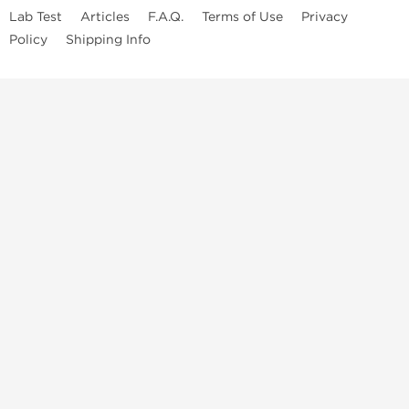
Lab Test
Articles
F.A.Q.
Terms of Use
Privacy
Policy
Shipping Info
Top Steroids Brands
Buy Dragon Pharma
Buy Peptide Hubs
Buy Kalpa Pharma
Buy British Dragon
Best Caterories
Oral Steroids for Sale
Best Post Cycle Therapy
Somatropin for Sale in USA