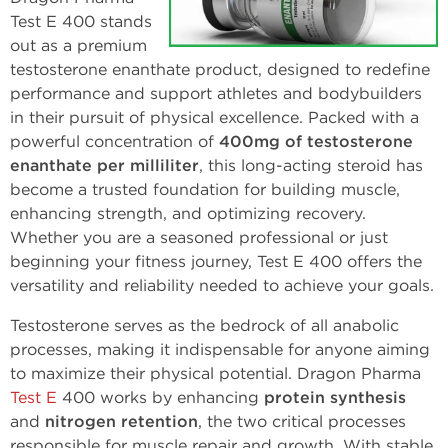
Test E 400 stands
out as a premium
testosterone enanthate product, designed to redefine
performance and support athletes and bodybuilders
in their pursuit of physical excellence. Packed with a
powerful concentration of
400mg of testosterone
enanthate per milliliter
, this long-acting steroid has
become a trusted foundation for building muscle,
enhancing strength, and optimizing recovery.
Whether you are a seasoned professional or just
beginning your fitness journey, Test E 400 offers the
versatility and reliability needed to achieve your goals.
Testosterone serves as the bedrock of all anabolic
processes, making it indispensable for anyone aiming
to maximize their physical potential. Dragon Pharma
Test E
400 works by enhancing
protein synthesis
and
nitrogen retention
, the two critical processes
responsible for muscle repair and growth. With stable