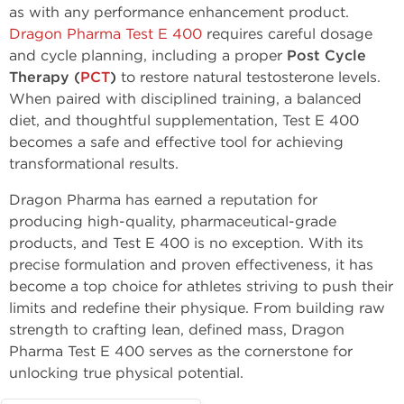
as with any performance enhancement product.
Dragon Pharma Test E 400
requires careful dosage
and cycle planning, including a proper
Post Cycle
Therapy (
PCT
)
to restore natural testosterone levels.
When paired with disciplined training, a balanced
diet, and thoughtful supplementation, Test E 400
becomes a safe and effective tool for achieving
transformational results.
Dragon Pharma has earned a reputation for
producing high-quality, pharmaceutical-grade
products, and Test E 400 is no exception. With its
precise formulation and proven effectiveness, it has
become a top choice for athletes striving to push their
limits and redefine their physique. From building raw
strength to crafting lean, defined mass, Dragon
Pharma Test E 400 serves as the cornerstone for
unlocking true physical potential.