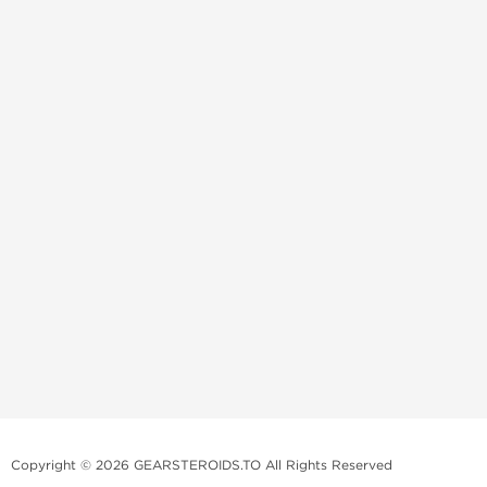
Copyright © 2026 GEARSTEROIDS.TO All Rights Reserved