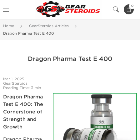
0
Home
GearSteroids Articles
Dragon Pharma Test E 400
Dragon Pharma Test E 400
Mar 1, 2025
GearSteroids
Reading Time: 3 min
Dragon Pharma
Test E 400: The
Cornerstone of
Strength and
Growth
Dragon Pharma