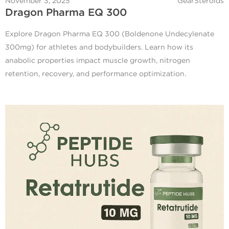
November 3, 2025
GearSteroids
Dragon Pharma EQ 300
Explore Dragon Pharma EQ 300 (Boldenone Undecylenate
300mg) for athletes and bodybuilders. Learn how its
anabolic properties impact muscle growth, nitrogen
retention, recovery, and performance optimization.