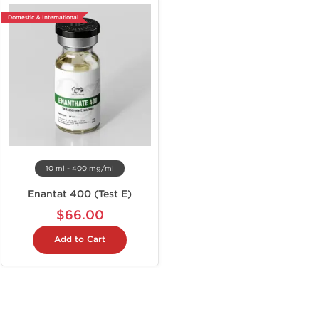
Domestic & International
10 ml - 400 mg/ml
Enantat 400 (Test E)
$66.00
Add to Cart