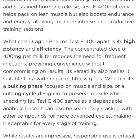
and sustained hormone release, Test E 400 not only
helps pack on lean muscle but also boosts endurance
and energy, allowing for more intense and productive
training sessions.
What sets Dragon Pharma Test E 400 apart is its
high
potency
and
efficiency
. The concentrated dose of
400mg per milliliter reduces the need for frequent
injections, providing convenience without
compromising on results. Its versatility also makes it
suitable for a wide range of fitness goals. Whether it's
a
bulking phase
focused on muscle and size, or a
cutting cycle
designed to preserve muscle while
shedding fat, Test E 400 serves as a dependable
anabolic base. It can also be seamlessly stacked with
other compounds for more advanced cycles, making
it adaptable for every stage of training.
While results are impressive, responsible use is critical,