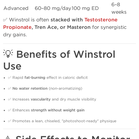
6–8
Advanced
60–80 mg/day
100 mg ED
weeks
✅ Winstrol is often
stacked with
Testosterone
Propionate
, Tren Ace, or Masteron
for synergistic
dry gains.
💡 Benefits of Winstrol
Use
✅ Rapid
fat-burning
effect in caloric deficit
✅
No water retention
(non-aromatizing)
✅ Increases
vascularity
and dry muscle visibility
✅ Enhances
strength without weight gain
✅ Promotes a lean, chiseled, "photoshoot-ready" physique