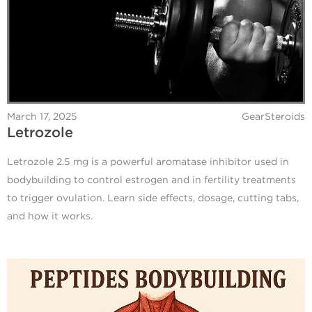
March 17, 2025
GearSteroids
Letrozole
Letrozole 2.5 mg is a powerful aromatase inhibitor used in
bodybuilding to control estrogen and in fertility treatments
to trigger ovulation. Learn side effects, dosage, cutting tabs,
and how it works.