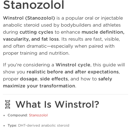
Stanozolol
Winstrol (Stanozolol)
is a popular oral or injectable
anabolic steroid used by bodybuilders and athletes
during
cutting cycles
to enhance
muscle definition,
vascularity, and fat loss
. Its results are fast, visible,
and often dramatic—especially when paired with
proper training and nutrition.
If you're considering a
Winstrol cycle
, this guide will
show you
realistic before and after expectations
,
proper
dosage
,
side effects
, and how to
safely
maximize your transformation
.
🧬 What Is Winstrol?
Compound
:
Stanozolol
Type
: DHT-derived anabolic steroid