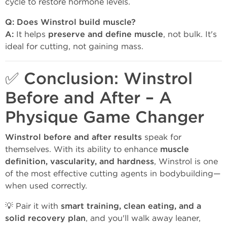
cycle to restore hormone levels.
Q: Does Winstrol build muscle?
A:
It helps
preserve and define muscle
, not bulk. It's
ideal for cutting, not gaining mass.
✅ Conclusion: Winstrol
Before and After – A
Physique Game Changer
Winstrol before and after results
speak for
themselves. With its ability to enhance
muscle
definition, vascularity, and hardness
, Winstrol is one
of the most effective cutting agents in bodybuilding—
when used correctly.
💡 Pair it with
smart training, clean eating, and a
solid recovery plan
, and you'll walk away leaner,