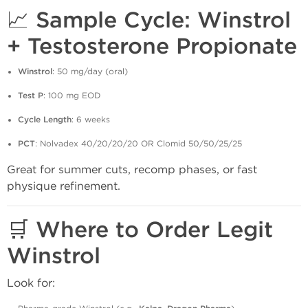
📈 Sample Cycle: Winstrol
+ Testosterone Propionate
Winstrol
: 50 mg/day (oral)
Test P
: 100 mg EOD
Cycle Length
: 6 weeks
PCT
: Nolvadex 40/20/20/20 OR Clomid 50/50/25/25
Great for summer cuts, recomp phases, or fast
physique refinement.
🛒 Where to Order Legit
Winstrol
Look for: