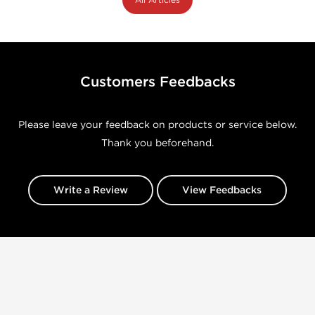
Customers Feedbacks
Please leave your feedback on products or service below.
Thank you beforehand.
Write a Review
View Feedbacks