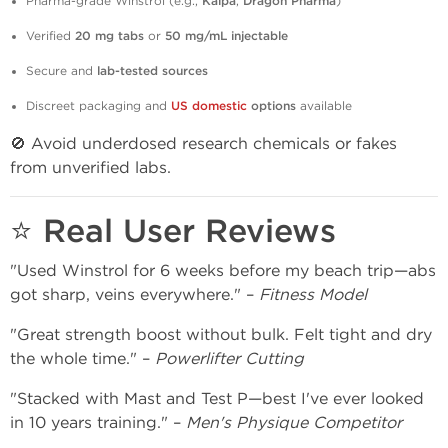
Pharma-grade Winstrol (e.g.,
Kalpa
,
Dragon Pharma
)
Verified
20 mg tabs
or
50 mg/mL injectable
Secure and
lab-tested sources
Discreet packaging and
US domestic
options
available
🚫 Avoid underdosed research chemicals or fakes
from unverified labs.
⭐ Real User Reviews
"Used Winstrol for 6 weeks before my beach trip—abs
got sharp, veins everywhere." –
Fitness Model
"Great strength boost without bulk. Felt tight and dry
the whole time." –
Powerlifter Cutting
"Stacked with Mast and Test P—best I've ever looked
in 10 years training." –
Men's Physique Competitor