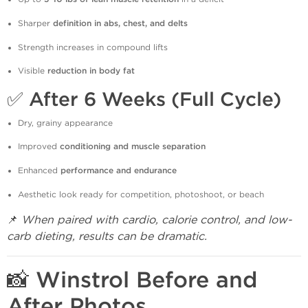
Sharper
definition in abs, chest, and delts
Strength increases in compound lifts
Visible
reduction in body fat
✅
After 6 Weeks (Full Cycle)
Dry, grainy appearance
Improved
conditioning and muscle separation
Enhanced
performance and endurance
Aesthetic look ready for competition, photoshoot, or beach
📌
When paired with cardio, calorie control, and low-
carb dieting, results can be dramatic.
📸 Winstrol Before and
After Photos