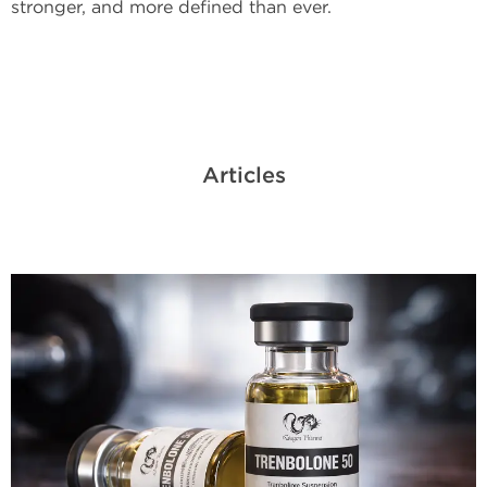
stronger, and more defined than ever.
Articles