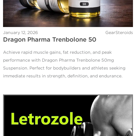
January 12, 2026
GearSteroids
Dragon Pharma Trenbolone 50
Achieve rapid muscle gains, fat reduction, and peak
performance with Dragon Pharma Trenbolone 50mg
Suspension. Perfect for bodybuilders and athletes seeking
immediate results in strength, definition, and endurance.