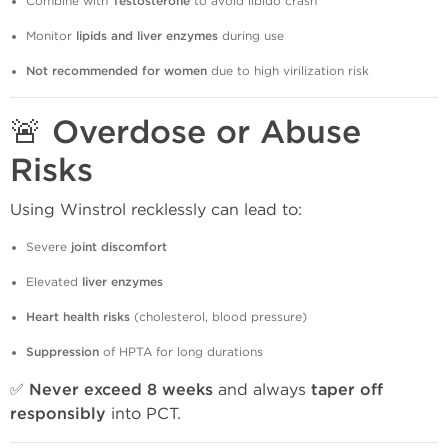
Combine with
Testosterone
to avoid libido crash
Monitor
lipids and liver enzymes
during use
Not recommended for women
due to high virilization risk
🚨 Overdose or Abuse
Risks
Using Winstrol recklessly can lead to:
Severe
joint discomfort
Elevated
liver enzymes
Heart health risks
(cholesterol, blood pressure)
Suppression
of HPTA for long durations
✅
Never exceed 8 weeks
and always
taper off
responsibly
into PCT.