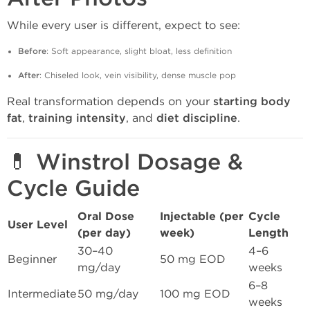
While every user is different, expect to see:
Before
: Soft appearance, slight bloat, less definition
After
: Chiseled look, vein visibility, dense muscle pop
Real transformation depends on your
starting body
fat
,
training intensity
, and
diet discipline
.
💊 Winstrol Dosage &
Cycle Guide
Oral Dose
Injectable (per
Cycle
User Level
(per day)
week)
Length
30–40
4–6
Beginner
50 mg EOD
mg/day
weeks
6–8
Intermediate
50 mg/day
100 mg EOD
weeks