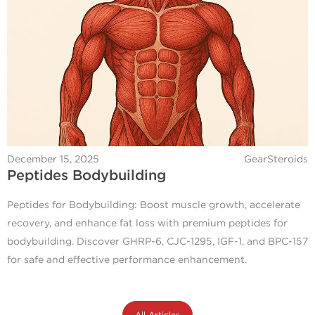
December 15, 2025
GearSteroids
Peptides Bodybuilding
Peptides for Bodybuilding: Boost muscle growth, accelerate
recovery, and enhance fat loss with premium peptides for
bodybuilding. Discover GHRP-6, CJC-1295, IGF-1, and BPC-157
for safe and effective performance enhancement.
All Articles