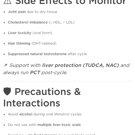
⚠️ Side Effects to Monitor
Joint pain
due to dry tissue
Cholesterol imbalance
(↓ HDL, ↑ LDL)
Liver toxicity
(oral form)
Hair thinning
(DHT-related)
Suppressed natural testosterone
after cycle
📌
Support with
liver protection (TUDCA, NAC)
and
always run
PCT
post-cycle.
🛡️ Precautions &
Interactions
Avoid
alcohol
during oral Winstrol cycles
Do not use with
multiple liver-toxic orals