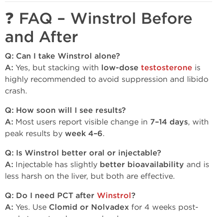
❓ FAQ – Winstrol Before
and After
Q: Can I take Winstrol alone?
A:
Yes, but stacking with
low-dose
testosterone
is
highly recommended to avoid suppression and libido
crash.
Q: How soon will I see results?
A:
Most users report visible change in
7–14 days
, with
peak results by
week 4–6
.
Q: Is Winstrol better oral or injectable?
A:
Injectable has slightly
better bioavailability
and is
less harsh on the liver, but both are effective.
Q: Do I need PCT after
Winstrol
?
A:
Yes. Use
Clomid or Nolvadex
for 4 weeks post-