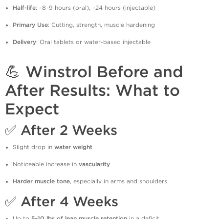
Half-life
: ~8–9 hours (oral), ~24 hours (injectable)
Primary Use
: Cutting, strength, muscle hardening
Delivery
: Oral tablets or water-based injectable
💪 Winstrol Before and
After Results: What to
Expect
✅
After 2 Weeks
Slight drop in
water weight
Noticeable increase in
vascularity
Harder muscle tone
, especially in arms and shoulders
✅
After 4 Weeks
Up to
5–10 lbs of lean muscle retention
in a deficit