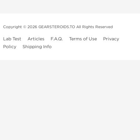
Copyright © 2026 GEARSTEROIDS.TO All Rights Reserved
Lab Test
Articles
F.A.Q.
Terms of Use
Privacy
Policy
Shipping Info
Top Steroids Brands
Buy Dragon Pharma
Buy Peptide Hubs
Buy Kalpa Pharma
Buy British Dragon