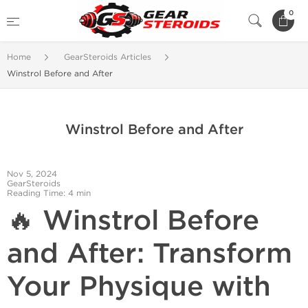
0
Home
GearSteroids Articles
Winstrol Before and After
Winstrol Before and After
Nov 5, 2024
GearSteroids
Reading Time: 4 min
🔥 Winstrol Before
and After: Transform
Your Physique with