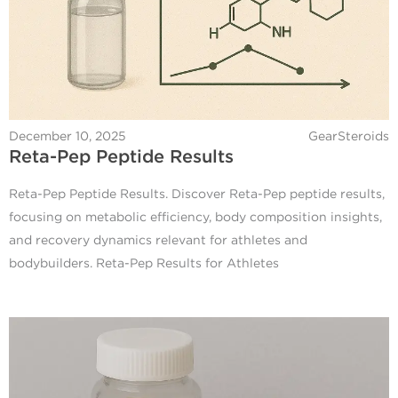
December 10, 2025
GearSteroids
Reta-Pep Peptide Results
Reta-Pep Peptide Results. Discover Reta-Pep peptide results,
focusing on metabolic efficiency, body composition insights,
and recovery dynamics relevant for athletes and
bodybuilders. Reta-Pep Results for Athletes