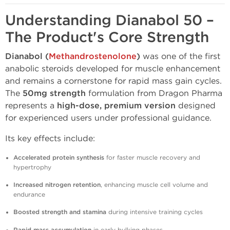
Understanding Dianabol 50 –
The Product's Core Strength
Dianabol (
Methandrostenolone
)
was one of the first
anabolic steroids developed for muscle enhancement
and remains a cornerstone for rapid mass gain cycles.
The
50mg strength
formulation from Dragon Pharma
represents a
high-dose, premium version
designed
for experienced users under professional guidance.
Its key effects include:
Accelerated protein synthesis
for faster muscle recovery and
hypertrophy
Increased nitrogen retention
, enhancing muscle cell volume and
endurance
Boosted strength and stamina
during intensive training cycles