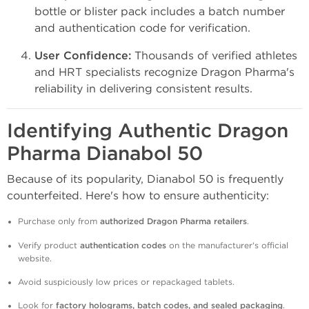
bottle or blister pack includes a batch number
and authentication code for verification.
User Confidence:
Thousands of verified athletes
and HRT specialists recognize Dragon Pharma's
reliability in delivering consistent results.
Identifying Authentic Dragon
Pharma Dianabol 50
Because of its popularity, Dianabol 50 is frequently
counterfeited. Here's how to ensure authenticity:
Purchase only from
authorized Dragon Pharma retailers
.
Verify product
authentication codes
on the manufacturer's official
website.
Avoid suspiciously low prices or repackaged tablets.
Look for
factory holograms, batch codes, and sealed packaging
.