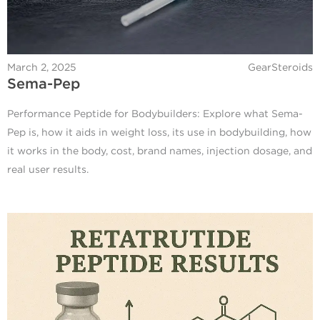
March 2, 2025
GearSteroids
Sema-Pep
Performance Peptide for Bodybuilders: Explore what Sema-
Pep is, how it aids in weight loss, its use in bodybuilding, how
it works in the body, cost, brand names, injection dosage, and
real user results.