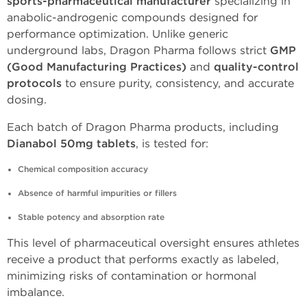
sports-pharmaceutical manufacturer
specializing in
anabolic-androgenic compounds designed for
performance optimization. Unlike generic
underground labs, Dragon Pharma follows strict
GMP
(Good Manufacturing Practices)
and
quality-control
protocols
to ensure purity, consistency, and accurate
dosing.
Each batch of Dragon Pharma products, including
Dianabol 50mg tablets
, is tested for:
Chemical composition accuracy
Absence of harmful impurities or fillers
Stable potency and absorption rate
This level of pharmaceutical oversight ensures athletes
receive a product that performs exactly as labeled,
minimizing risks of contamination or hormonal
imbalance.