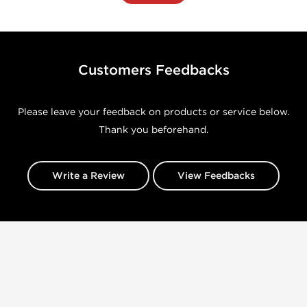
Customers Feedbacks
Please leave your feedback on products or service below.
Thank you beforehand.
Write a Review
View Feedbacks