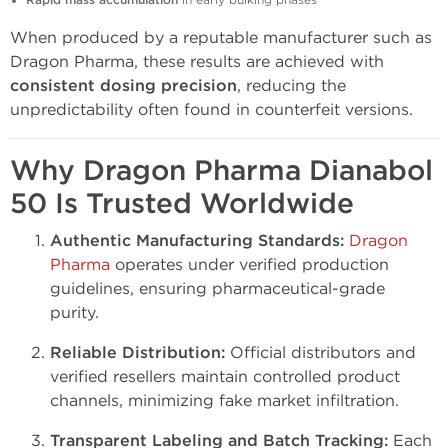
Rapid mass accumulation
in early bulking phases
When produced by a reputable manufacturer such as
Dragon Pharma, these results are achieved with
consistent dosing precision
, reducing the
unpredictability often found in counterfeit versions.
Why Dragon Pharma Dianabol
50 Is Trusted Worldwide
Authentic Manufacturing Standards:
Dragon
Pharma
operates under verified production
guidelines, ensuring pharmaceutical-grade
purity.
Reliable Distribution:
Official distributors and
verified resellers maintain controlled product
channels, minimizing fake market infiltration.
Transparent Labeling and Batch Tracking:
Each