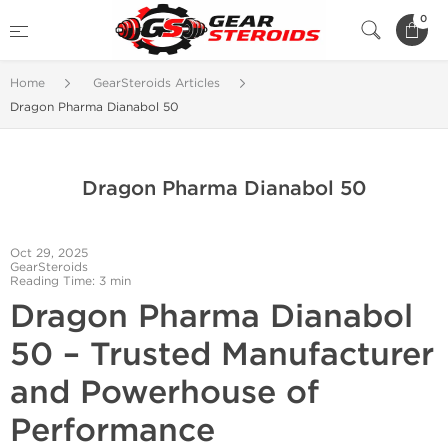
0
Home
GearSteroids Articles
Dragon Pharma Dianabol 50
Dragon Pharma Dianabol 50
Oct 29, 2025
GearSteroids
Reading Time: 3 min
Dragon Pharma Dianabol
50 – Trusted Manufacturer
and Powerhouse of
Performance