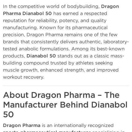
In the competitive world of bodybuilding,
Dragon
Pharma Dianabol 50
has earned a respected
reputation for reliability, potency, and quality
manufacturing. Known for its pharmaceutical
precision, Dragon Pharma remains one of the few
brands that consistently delivers authentic, laboratory-
tested anabolic formulations. Among its best-known
products,
Dianabol 50
stands out as a classic mass-
building compound trusted by athletes seeking
muscle growth, enhanced strength, and improved
workout recovery.
About Dragon Pharma – The
Manufacturer Behind Dianabol
50
Dragon Pharma
is an internationally recognized