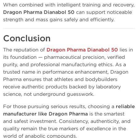
When combined with intelligent training and recovery,
Dragon Pharma Dianabol 50
can support noticeable
strength and mass gains safely and efficiently.
Conclusion
The reputation of
Dragon Pharma Dianabol 50
lies in
its foundation — pharmaceutical precision, verified
purity, and professional manufacturing ethics. As a
trusted name in performance enhancement, Dragon
Pharma ensures that athletes and bodybuilders
receive authentic products backed by laboratory
science, not underground guesswork.
For those pursuing serious results, choosing a
reliable
manufacturer like Dragon Pharma
is the smartest
and safest investment. Consistency, authenticity, and
quality remain the true markers of excellence in the
world of anabolic compounds.