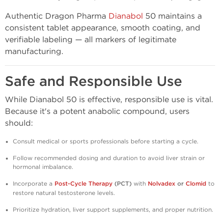
Authentic Dragon Pharma
Dianabol
50 maintains a
consistent tablet appearance, smooth coating, and
verifiable labeling — all markers of legitimate
manufacturing.
Safe and Responsible Use
While Dianabol 50 is effective, responsible use is vital.
Because it's a potent anabolic compound, users
should:
Consult medical or sports professionals before starting a cycle.
Follow recommended dosing and duration to avoid liver strain or
hormonal imbalance.
Incorporate a
Post-Cycle Therapy
(PCT)
with
Nolvadex
or
Clomid
to
restore natural testosterone levels.
Prioritize hydration, liver support supplements, and proper nutrition.