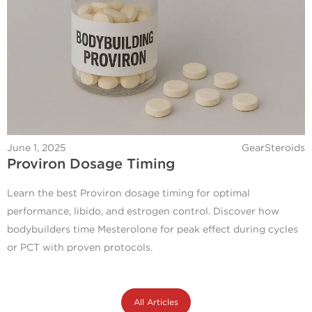
June 1, 2025
GearSteroids
Proviron Dosage Timing
Learn the best Proviron dosage timing for optimal
performance, libido, and estrogen control. Discover how
bodybuilders time Mesterolone for peak effect during cycles
or PCT with proven protocols.
All Articles