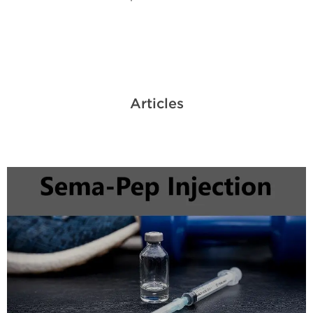
Articles