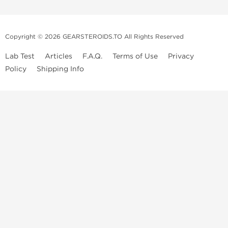
Copyright © 2026 GEARSTEROIDS.TO All Rights Reserved
Lab Test
Articles
F.A.Q.
Terms of Use
Privacy
Policy
Shipping Info
Top Steroids Brands
Buy Dragon Pharma
Buy Peptide Hubs
Buy Kalpa Pharma
Buy British Dragon