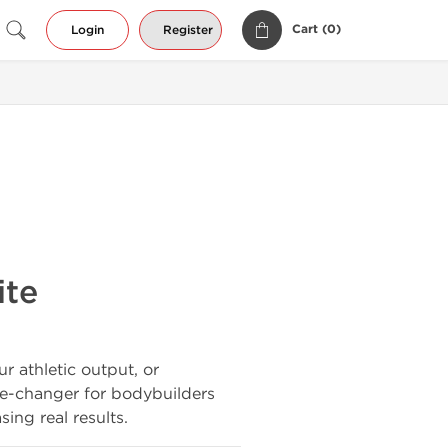
Cart (
0
)
Login
Register
ite
r athletic output, or
e-changer for bodybuilders
ing real results.