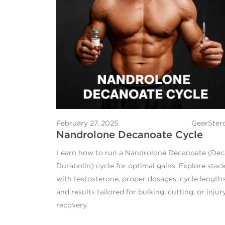
February 27, 2025
GearSter
Nandrolone Decanoate Cycle
Learn how to run a Nandrolone Decanoate (Dec
Durabolin) cycle for optimal gains. Explore stac
with testosterone, proper dosages, cycle lengths
and results tailored for bulking, cutting, or injur
recovery.