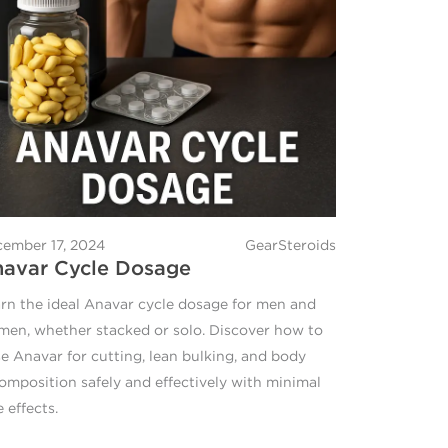
ember 17, 2024
GearSteroids
avar Cycle Dosage
rn the ideal Anavar cycle dosage for men and
en, whether stacked or solo. Discover how to
e Anavar for cutting, lean bulking, and body
omposition safely and effectively with minimal
e effects.