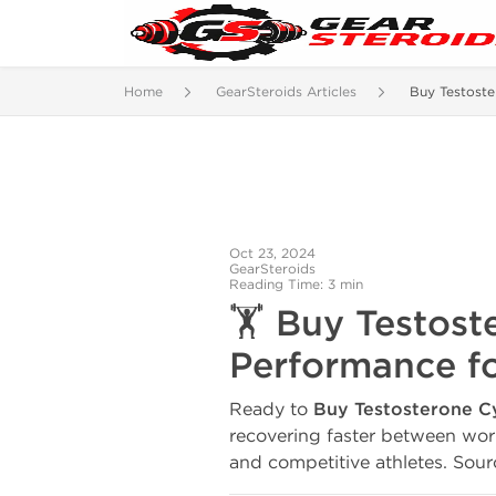
Home
GearSteroids Articles
Buy Testost
Oct 23, 2024
GearSteroids
Reading Time: 3 min
🏋️ Buy Testos
Performance fo
Ready to
Buy Testosterone 
recovering faster between wor
and competitive athletes. Sourc