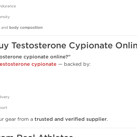
ndurance
ensity
, and
body composition
uy Testosterone Cypionate Onli
osterone cypionate online?"
testosterone cypionate
— backed by:
livery
port
ur gear from a
trusted and verified supplier
.