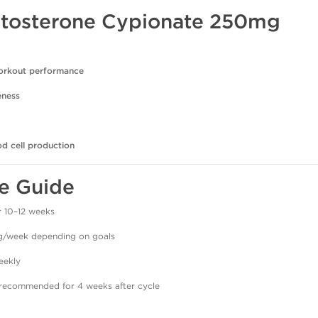
estosterone Cypionate 250mg
orkout performance
eness
od cell production
e Guide
 10–12 weeks
week depending on goals
eekly
recommended for 4 weeks after cycle