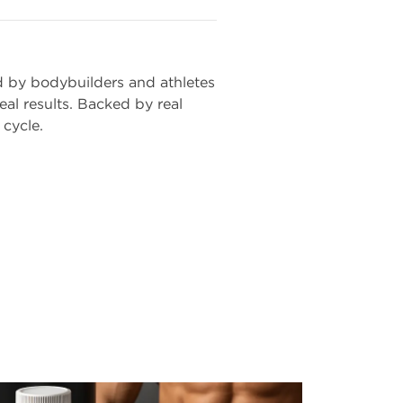
d by bodybuilders and athletes
al results. Backed by real
 cycle.