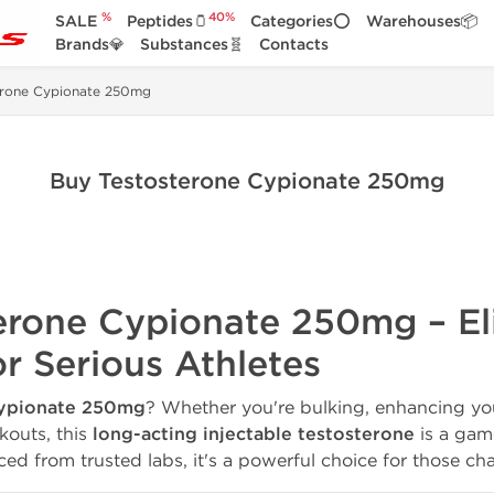
%
40%
SALE
Peptides🫙
Categories⭕
Warehouses📦
Brands💎
Substances🧬
Contacts
erone Cypionate 250mg
Buy Testosterone Cypionate 250mg
terone Cypionate 250mg – El
r Serious Athletes
Cypionate 250mg
? Whether you're bulking, enhancing you
kouts, this
long-acting injectable testosterone
is a gam
ed from trusted labs, it's a powerful choice for those chas