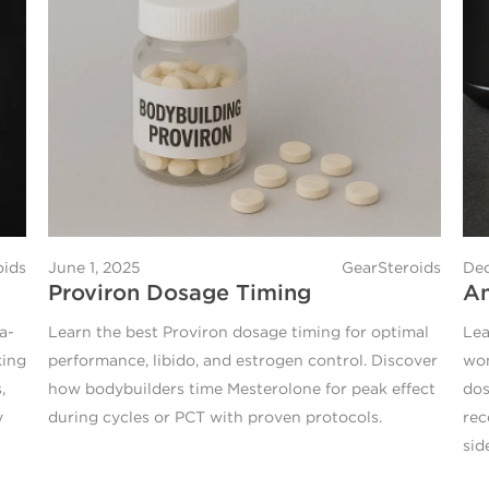
oids
June 1, 2025
GearSteroids
Dec
Proviron Dosage Timing
An
a-
Learn the best Proviron dosage timing for optimal
Lea
king
performance, libido, and estrogen control. Discover
wom
,
how bodybuilders time Mesterolone for peak effect
dos
y
during cycles or PCT with proven protocols.
rec
sid