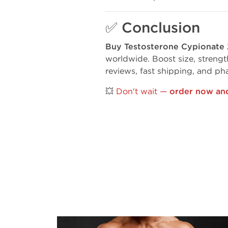
✅
Conclusion
Buy Testosterone Cypionat
worldwide. Boost size, strengt
reviews, fast shipping, and ph
💥
Don't wait —
order now and 