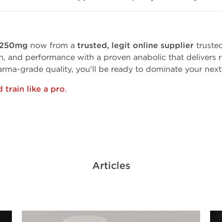
e 250mg
now from a
trusted, legit online supplier
truste
h, and performance with a proven anabolic that delivers re
arma-grade quality, you'll be ready to dominate your next
train like a pro
.
Articles