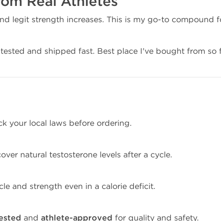
rom Real Athletes
and legit strength increases. This is my go-to compound f
tested and shipped fast. Best place I've bought from so f
ck your local laws before ordering.
cover natural testosterone levels after a cycle.
le and strength even in a calorie deficit.
tested
and
athlete-approved
for quality and safety.