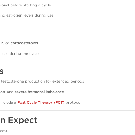
ional before starting a cycle
and estrogen levels during use
lin
, or
corticosteroids
nces during the cycle
s
 testosterone production for extended periods
ion
, and
severe hormonal imbalance
 include a
Post Cycle Therapy (PCT)
protocol
an Expect
eeks