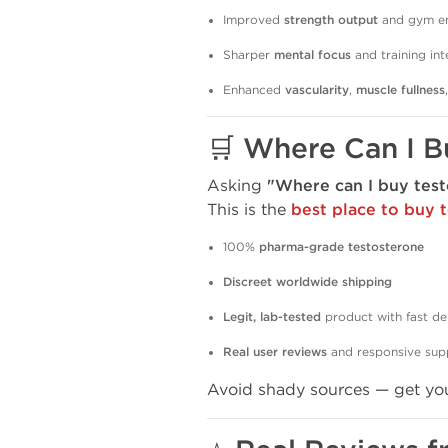
Improved
strength output
and gym e
Sharper
mental focus
and training int
Enhanced
vascularity
,
muscle fullness
🛒
Where Can I B
Asking
"Where can I buy test
This is the
best place to buy 
100%
pharma-grade testosterone
Discreet worldwide shipping
Legit, lab-tested
product with fast de
Real user reviews
and responsive sup
Avoid shady sources — get yo