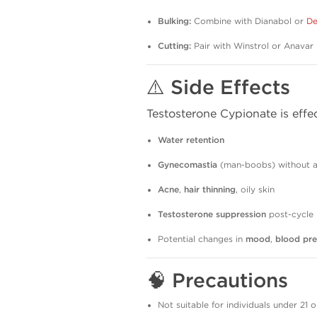
Bulking:
Combine with Dianabol or
De
Cutting:
Pair with Winstrol or Anavar
⚠️
Side Effects
Testosterone Cypionate is effec
Water retention
Gynecomastia
(man-boobs) without an
Acne
,
hair thinning
, oily skin
Testosterone suppression
post-cycle
Potential changes in
mood
,
blood pre
🧠
Precautions
Not suitable for individuals under 21 o