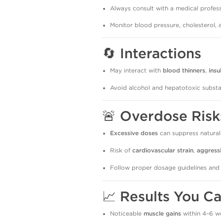
Always consult with a medical profess
Monitor blood pressure, cholesterol, 
🔄
Interactions
May interact with
blood thinners
,
insu
Avoid alcohol and hepatotoxic substa
🚨
Overdose Risk
Excessive doses
can suppress natural
Risk of
cardiovascular strain
,
aggress
Follow proper dosage guidelines and
📈
Results You C
Noticeable
muscle gains
within 4–6 w