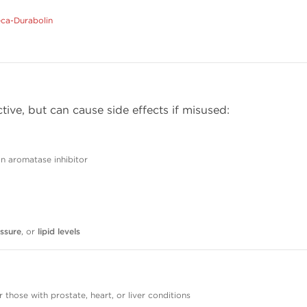
ca-Durabolin
tive, but can cause side effects if misused:
 aromatase inhibitor
ssure
, or
lipid levels
r those with prostate, heart, or liver conditions