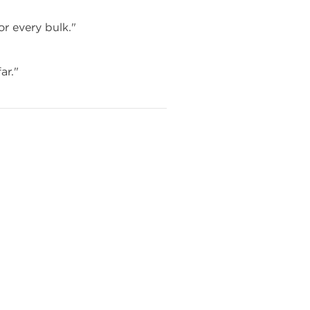
or every bulk."
ar."