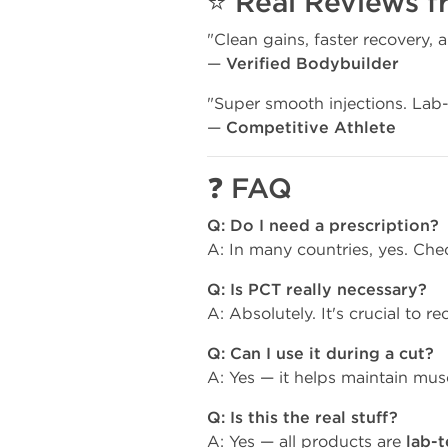
⭐
Real Reviews f
"Clean gains, faster recovery, 
—
Verified Bodybuilder
"Super smooth injections. Lab-
—
Competitive Athlete
❓
FAQ
Q: Do I need a prescription?
A: In many countries, yes. Che
Q: Is PCT really necessary?
A: Absolutely. It's crucial to re
Q: Can I use it during a cut?
A: Yes — it helps maintain musc
Q: Is this the real stuff?
A: Yes — all products are
lab-