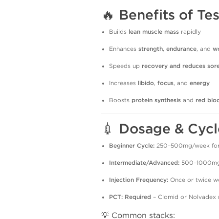
🔥
Benefits of T
Builds
lean muscle mass
rapidly
Enhances
strength
,
endurance
, and
w
Speeds up
recovery and reduces sor
Increases
libido
,
focus
, and
energy
Boosts
protein synthesis
and
red blo
💉
Dosage & Cycl
Beginner Cycle:
250–500mg/week for
Intermediate/Advanced:
500–1000mg/
Injection Frequency:
Once or twice w
PCT:
Required
– Clomid or Nolvadex 
💡 Common stacks: