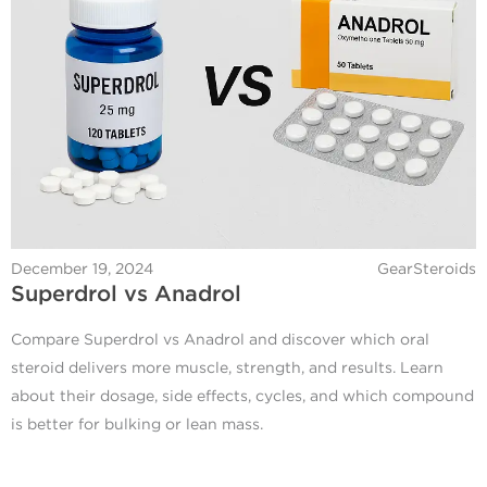
December 19, 2024
GearSteroids
Superdrol vs Anadrol
Compare Superdrol vs Anadrol and discover which oral
steroid delivers more muscle, strength, and results. Learn
about their dosage, side effects, cycles, and which compound
is better for bulking or lean mass.