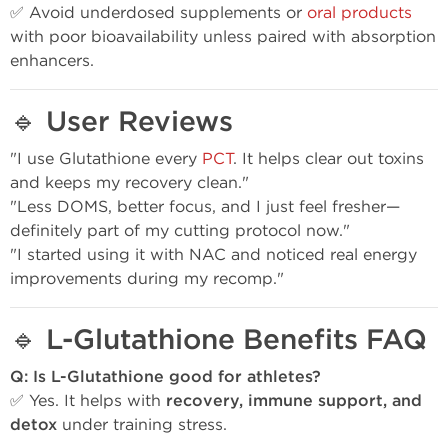
✅ Avoid underdosed supplements or
oral products
with poor bioavailability unless paired with absorption
enhancers.
🔹
User Reviews
"I use Glutathione every
PCT
. It helps clear out toxins
and keeps my recovery clean."
"Less DOMS, better focus, and I just feel fresher—
definitely part of my cutting protocol now."
"I started using it with NAC and noticed real energy
improvements during my recomp."
🔹
L-Glutathione Benefits FAQ
Q: Is L-Glutathione good for athletes?
✅ Yes. It helps with
recovery, immune support, and
detox
under training stress.