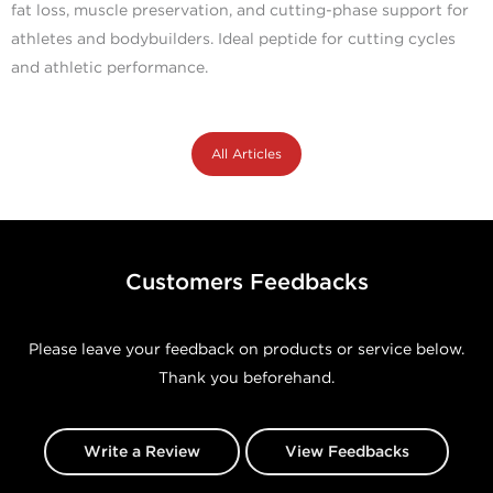
fat loss, muscle preservation, and cutting-phase support for
athletes and bodybuilders. Ideal peptide for cutting cycles
and athletic performance.
All Articles
Customers Feedbacks
Please leave your feedback on products or service below.
Thank you beforehand.
Write a Review
View Feedbacks