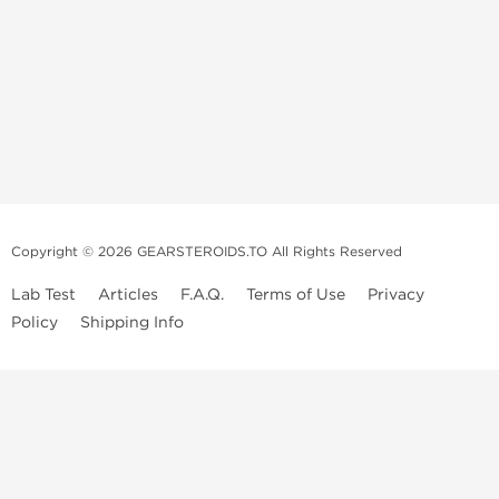
Copyright © 2026 GEARSTEROIDS.TO All Rights Reserved
Lab Test
Articles
F.A.Q.
Terms of Use
Privacy
Policy
Shipping Info