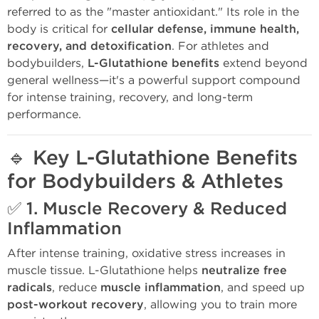
referred to as the "master antioxidant." Its role in the
body is critical for
cellular defense, immune health,
recovery, and detoxification
. For athletes and
bodybuilders,
L-Glutathione benefits
extend beyond
general wellness—it's a powerful support compound
for intense training, recovery, and long-term
performance.
🔹
Key L-Glutathione Benefits
for Bodybuilders & Athletes
✅ 1.
Muscle Recovery & Reduced
Inflammation
After intense training, oxidative stress increases in
muscle tissue. L-Glutathione helps
neutralize free
radicals
, reduce
muscle inflammation
, and speed up
post-workout recovery
, allowing you to train more