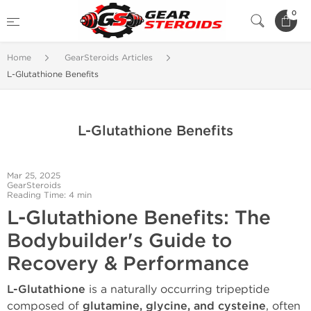
0
Home
GearSteroids Articles
L-Glutathione Benefits
L-Glutathione Benefits
Mar 25, 2025
GearSteroids
Reading Time: 4 min
L-Glutathione Benefits: The
Bodybuilder's Guide to
Recovery & Performance
L-Glutathione
is a naturally occurring tripeptide
composed of
glutamine, glycine, and cysteine
, often