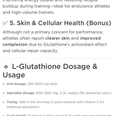
buildup during training—ideal for endurance athletes
and high-volume trainers.
✅ 5.
Skin & Cellular Health (Bonus)
Although not a primary concern for performance,
athletes often report
clearer skin
and
improved
complexion
due to Glutathione's antioxidant effect
and cellular repair capacity.
🔹
L-Glutathione Dosage &
Usage
Oral dosage
: 250–1000 mg daily
Injectable dosage
: 600–1200 mg, 2–3x weekly (for advanced users)
Timing
: Take in the morning or post-workout with vitamin C for
enhanced absorption
Cycle length
: Continuous daily use or 8–12 week recovery protocols