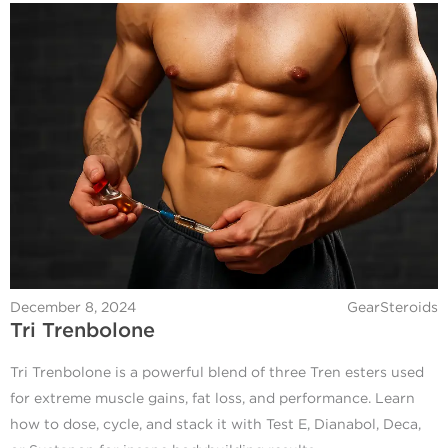
December 8, 2024
GearSteroids
Tri Trenbolone
Tri Trenbolone is a powerful blend of three Tren esters used
for extreme muscle gains, fat loss, and performance. Learn
how to dose, cycle, and stack it with Test E, Dianabol, Deca,