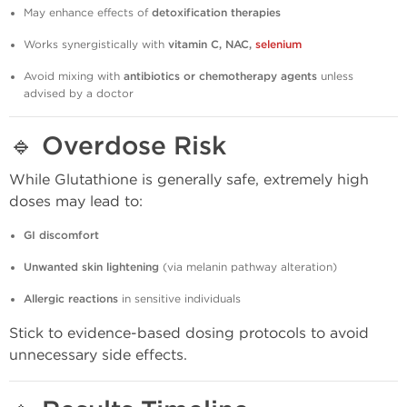
May enhance effects of
detoxification therapies
Works synergistically with
vitamin C, NAC,
selenium
Avoid mixing with
antibiotics or chemotherapy agents
unless
advised by a doctor
🔹
Overdose Risk
While Glutathione is generally safe, extremely high
doses may lead to:
GI discomfort
Unwanted skin lightening
(via melanin pathway alteration)
Allergic reactions
in sensitive individuals
Stick to evidence-based dosing protocols to avoid
unnecessary side effects.