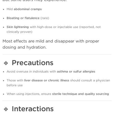
Mild
abdominal cramps
Bloating or flatulence
(rare)
Skin lightening
with high-dose or injectable use (reported, not
clinically proven)
Most effects are mild and disappear with proper
dosing and hydration.
🔹
Precautions
Avoid overuse in individuals with
asthma or sulfur allergies
Those with
liver disease or chronic illness
should consult a physician
before use
When using injections, ensure
sterile technique and quality sourcing
🔹
Interactions