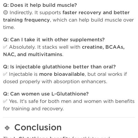
Q: Does it help build muscle?
🟡 Indirectly. It supports
faster recovery and better
training frequency
, which can help build muscle over
time.
Q: Can I take it with other supplements?
✅ Absolutely. It stacks well with
creatine, BCAAs,
NAC, and multivitamins
.
Q: Is injectable glutathione better than oral?
✅ Injectable is
more bioavailable
, but oral works if
dosed properly with absorption enhancers.
Q: Can women use L-Glutathione?
✅ Yes. It's safe for both men and women with benefits
for training and recovery.
🔹
Conclusion