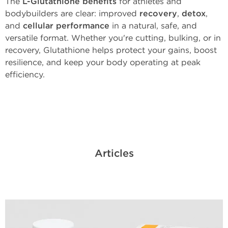
The
L-Glutathione benefits
for athletes and
bodybuilders are clear: improved
recovery
,
detox
,
and
cellular performance
in a natural, safe, and
versatile format. Whether you're cutting, bulking, or in
recovery, Glutathione helps protect your gains, boost
resilience, and keep your body operating at peak
efficiency.
Articles