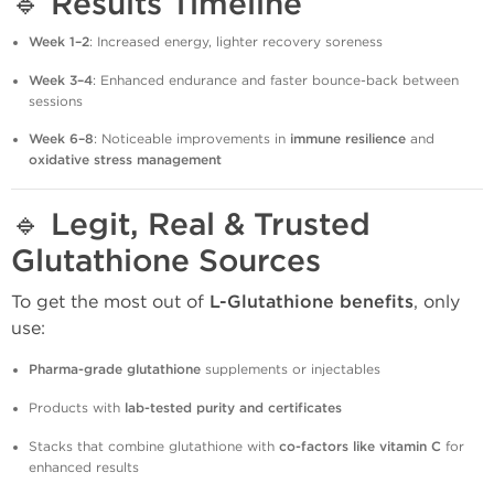
🔹
Results Timeline
Week 1–2
: Increased energy, lighter recovery soreness
Week 3–4
: Enhanced endurance and faster bounce-back between
sessions
Week 6–8
: Noticeable improvements in
immune resilience
and
oxidative stress management
🔹
Legit, Real & Trusted
Glutathione Sources
To get the most out of
L-Glutathione benefits
, only
use:
Pharma-grade glutathione
supplements or injectables
Products with
lab-tested purity and certificates
Stacks that combine glutathione with
co-factors like vitamin C
for
enhanced results