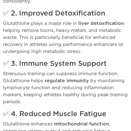
consistently.
✅ 2.
Improved Detoxification
Glutathione plays a major role in
liver detoxification
,
helping remove toxins, heavy metals, and metabolic
waste. This is particularly beneficial for enhanced
recovery in athletes using performance enhancers or
undergoing high metabolic stress.
✅ 3.
Immune System Support
Strenuous training can suppress immune function.
Glutathione helps
regulate immunity
by maintaining
lymphocyte function and reducing inflammation
markers, keeping athletes healthy during peak training
periods.
✅ 4.
Reduced Muscle Fatigue
Glutathione enhances
mitochondrial function
,
improving energy output and reducing fatigue