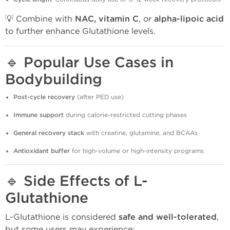
💡 Combine with
NAC, vitamin C
, or
alpha-lipoic acid
to further enhance Glutathione levels.
🔹
Popular Use Cases in
Bodybuilding
Post-cycle recovery
(after PED use)
Immune support
during calorie-restricted cutting phases
General recovery stack
with creatine, glutamine, and BCAAs
Antioxidant buffer
for high-volume or high-intensity programs
🔹
Side Effects of L-
Glutathione
L-Glutathione is considered
safe and well-tolerated
,
but some users may experience: