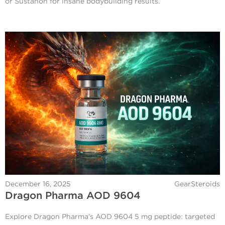
or Sustanon for insane bodybuilding results.
December 16, 2025
GearSteroids
Dragon Pharma AOD 9604
Explore Dragon Pharma’s AOD 9604 5 mg peptide: targeted