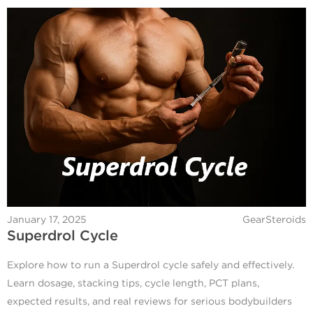
January 17, 2025
GearSteroids
Superdrol Cycle
Explore how to run a Superdrol cycle safely and effectively.
Learn dosage, stacking tips, cycle length, PCT plans,
expected results, and real reviews for serious bodybuilders