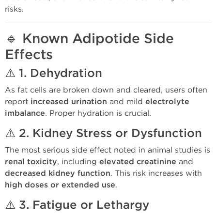
risks.
🔹
Known Adipotide Side
Effects
⚠️ 1.
Dehydration
As fat cells are broken down and cleared, users often
report
increased urination
and mild
electrolyte
imbalance
. Proper hydration is crucial.
⚠️ 2.
Kidney Stress or Dysfunction
The most serious side effect noted in animal studies is
renal toxicity
, including
elevated creatinine
and
decreased kidney function
. This risk increases with
high doses or extended use
.
⚠️ 3.
Fatigue or Lethargy