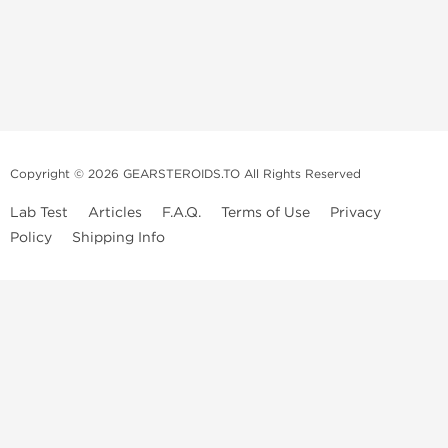
Copyright © 2026 GEARSTEROIDS.TO All Rights Reserved
Lab Test
Articles
F.A.Q.
Terms of Use
Privacy
Policy
Shipping Info
Top Steroids Brands