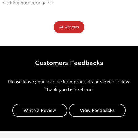
seeking hardcore gains.
All Articles
Customers Feedbacks
Please leave your feedback on products or service below.
Thank you beforehand.
Write a Review
View Feedbacks