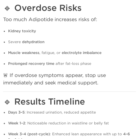
🔹
Overdose Risks
Too much Adipotide increases risks of:
Kidney toxicity
Severe
dehydration
Muscle weakness
, fatigue, or
electrolyte imbalance
Prolonged recovery time
after fat-loss phase
🚨 If overdose symptoms appear, stop use
immediately and seek medical support.
🔹
Results Timeline
Days 3–5
: Increased urination, reduced appetite
Week 1–2
: Noticeable reduction in waistline or belly fat
Week 3–4 (post-cycle)
: Enhanced lean appearance with up to
4–6