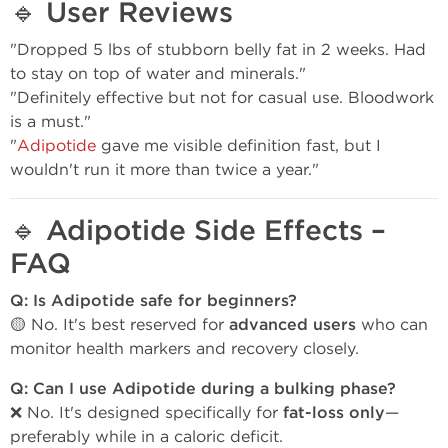
🔹
User Reviews
"Dropped 5 lbs of stubborn belly fat in 2 weeks. Had
to stay on top of water and minerals."
"Definitely effective but not for casual use. Bloodwork
is a must."
"
Adipotide
gave me visible definition fast, but I
wouldn't run it more than twice a year."
🔹
Adipotide Side Effects –
FAQ
Q: Is Adipotide safe for beginners?
🟡 No. It's best reserved for
advanced users
who can
monitor health markers and recovery closely.
Q: Can I use Adipotide during a bulking phase?
❌ No. It's designed specifically for
fat-loss only
—
preferably while in a caloric deficit.