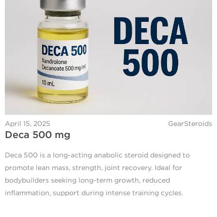
April 15, 2025
GearSteroids
Deca 500 mg
Deca 500 is a long-acting anabolic steroid designed to
promote lean mass, strength, joint recovery. Ideal for
bodybuilders seeking long-term growth, reduced
inflammation, support during intense training cycles.