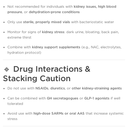
Not recommended for individuals with
kidney issues, high blood
pressure
, or
dehydration-prone conditions
Only use
sterile, properly mixed vials
with bacteriostatic water
Monitor for signs of
kidney stress
: dark urine, bloating, back pain,
extreme thirst
Combine with
kidney support supplements
(e.g., NAC, electrolytes,
hydration protocol)
🔹
Drug Interactions &
Stacking Caution
Do not use with
NSAIDs
,
diuretics
, or
other kidney-straining agents
Can be combined with
GH secretagogues
or
GLP-1 agonists
if well
tolerated
Avoid use with
high-dose SARMs or oral AAS
that increase systemic
stress