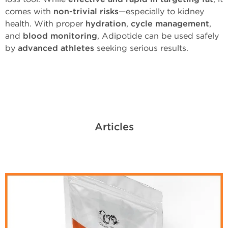
comes with
non-trivial risks
—especially to kidney
health. With proper
hydration
,
cycle management
,
and
blood monitoring
, Adipotide can be used safely
by
advanced athletes
seeking serious results.
Articles