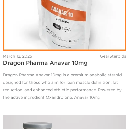
March 12, 2025
GearSteroids
Dragon Pharma Anavar 10mg
Dragon Pharma Anavar 10mg is a premium anabolic steroid
designed for those who aim for lean muscle definition, fat
reduction, and enhanced athletic performance. Powered by
the active ingredient Oxandrolone, Anavar 10mg