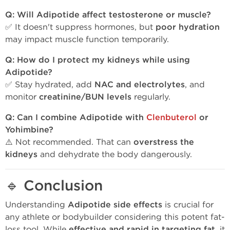
Q: Will Adipotide affect testosterone or muscle?
✅ It doesn't suppress hormones, but
poor hydration
may impact muscle function temporarily.
Q: How do I protect my kidneys while using
Adipotide?
✅ Stay hydrated, add
NAC and electrolytes
, and
monitor
creatinine/BUN levels
regularly.
Q: Can I combine Adipotide with
Clenbuterol
or
Yohimbine?
⚠️ Not recommended. That can
overstress the
kidneys
and dehydrate the body dangerously.
🔹
Conclusion
Understanding
Adipotide side effects
is crucial for
any athlete or bodybuilder considering this potent fat-
loss tool. While
effective and rapid in targeting fat
, it