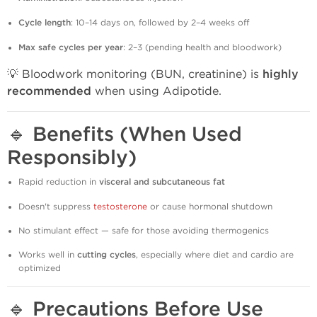
Cycle length
: 10–14 days on, followed by 2–4 weeks off
Max safe cycles per year
: 2–3 (pending health and bloodwork)
💡 Bloodwork monitoring (BUN, creatinine) is
highly
recommended
when using Adipotide.
🔹
Benefits (When Used
Responsibly)
Rapid reduction in
visceral and subcutaneous fat
Doesn't suppress
testosterone
or cause hormonal shutdown
No stimulant effect — safe for those avoiding thermogenics
Works well in
cutting cycles
, especially where diet and cardio are
optimized
🔹
Precautions Before Use