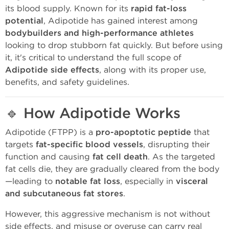
its blood supply. Known for its
rapid fat-loss
potential
, Adipotide has gained interest among
bodybuilders and high-performance athletes
looking to drop stubborn fat quickly. But before using
it, it's critical to understand the full scope of
Adipotide side effects
, along with its proper use,
benefits, and safety guidelines.
🔹
How Adipotide Works
Adipotide (FTPP) is a
pro-apoptotic peptide
that
targets
fat-specific blood vessels
, disrupting their
function and causing
fat cell death
. As the targeted
fat cells die, they are gradually cleared from the body
—leading to
notable fat loss
, especially in
visceral
and subcutaneous fat stores
.
However, this aggressive mechanism is not without
side effects, and misuse or overuse can carry real