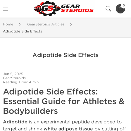
0
Home
GearSteroids Articles
Adipotide Side Effects
Adipotide Side Effects
Jun 5, 2025
GearSteroids
Reading Time: 4 min
Adipotide Side Effects:
Essential Guide for Athletes &
Bodybuilders
Adipotide
is an experimental peptide developed to
target and shrink
white adipose tissue
by cutting off