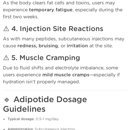
As the body clears fat cells and toxins, users may
experience
temporary fatigue
, especially during the
first two weeks.
⚠️ 4.
Injection Site Reactions
As with many peptides, subcutaneous injections may
cause
redness, bruising
, or
irritation
at the site.
⚠️ 5.
Muscle Cramping
Due to fluid shifts and electrolyte imbalance, some
users experience
mild muscle cramps
—especially if
hydration isn't properly managed.
🔹
Adipotide Dosage
Guidelines
Typical dosage
: 0.5–1 mg/day
Administration
: Subcutaneous injection