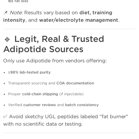
lbs fat loss
📌
Note
: Results vary based on
diet, training
intensity
, and
water/electrolyte management
.
🔹
Legit, Real & Trusted
Adipotide Sources
Only use Adipotide from vendors offering:
≥98% lab-tested purity
Transparent sourcing and
COA documentation
Proper
cold-chain shipping
(if injectable)
Verified
customer reviews
and
batch consistency
✅ Avoid sketchy UGL peptides labeled "fat burner"
with no scientific data or testing.