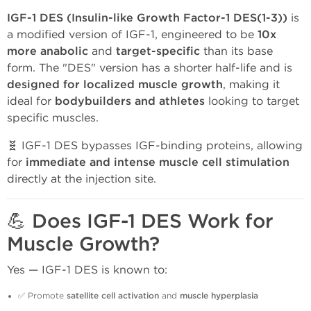
IGF-1 DES (Insulin-like Growth Factor-1 DES(1-3))
is
a modified version of IGF-1, engineered to be
10x
more anabolic
and
target-specific
than its base
form. The "DES" version has a shorter half-life and is
designed for localized muscle growth
, making it
ideal for
bodybuilders and athletes
looking to target
specific muscles.
🧬 IGF-1 DES bypasses IGF-binding proteins, allowing
for
immediate and intense muscle cell stimulation
directly at the injection site.
💪 Does IGF-1 DES Work for
Muscle Growth?
Yes — IGF-1 DES is known to:
✅ Promote
satellite cell activation
and
muscle hyperplasia