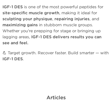
IGF-1 DES
is one of the most powerful peptides for
site-specific muscle growth
, making it ideal for
sculpting your physique
,
repairing injuries
, and
maximizing gains
in stubborn muscle groups.
Whether you're prepping for stage or bringing up
lagging areas,
IGF-1 DES delivers results you can
see and feel.
💪 Target growth. Recover faster. Build smarter — with
IGF-1 DES
.
Articles