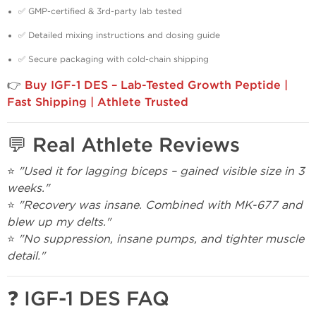
✅ GMP-certified & 3rd-party lab tested
✅ Detailed mixing instructions and dosing guide
✅ Secure packaging with cold-chain shipping
👉
Buy IGF-1 DES – Lab-Tested Growth Peptide |
Fast Shipping | Athlete Trusted
💬 Real Athlete Reviews
⭐
"Used it for lagging biceps – gained visible size in 3
weeks."
⭐
"Recovery was insane. Combined with MK-677 and
blew up my delts."
⭐
"No suppression, insane pumps, and tighter muscle
detail."
❓ IGF-1 DES FAQ