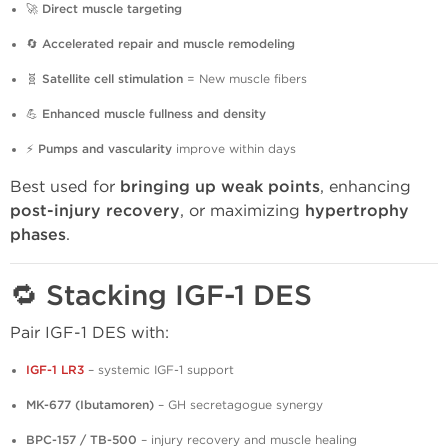
🚀
Direct muscle targeting
🔄
Accelerated repair and muscle remodeling
🧬
Satellite cell stimulation
= New muscle fibers
💪
Enhanced muscle fullness and density
⚡
Pumps and vascularity
improve within days
Best used for
bringing up weak points
, enhancing
post-injury recovery
, or maximizing
hypertrophy
phases
.
🔁 Stacking IGF-1 DES
Pair IGF-1 DES with:
IGF-1 LR3
– systemic IGF-1 support
MK-677 (Ibutamoren)
– GH secretagogue synergy
BPC-157 / TB-500
– injury recovery and muscle healing