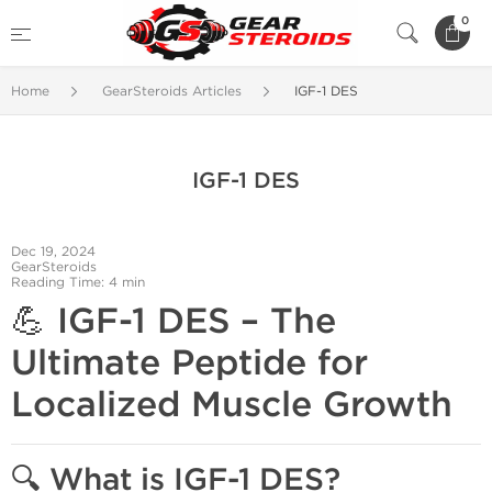
0
Home
GearSteroids Articles
IGF-1 DES
IGF-1 DES
Dec 19, 2024
GearSteroids
Reading Time: 4 min
💪
IGF-1 DES – The
Ultimate Peptide for
Localized Muscle Growth
🔍 What is IGF-1 DES?