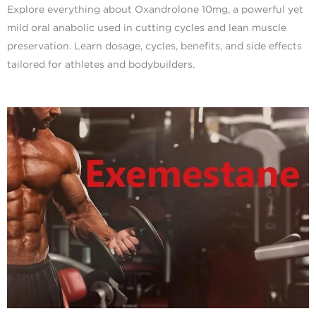
Explore everything about Oxandrolone 10mg, a powerful yet
mild oral anabolic used in cutting cycles and lean muscle
preservation. Learn dosage, cycles, benefits, and side effects
tailored for athletes and bodybuilders.