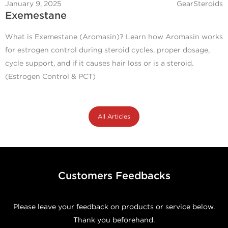
January 9, 2025
GearSteroids
Exemestane
What is Exemestane (Aromasin)? Learn how Aromasin works
for estrogen control during steroid cycles, proper dosage,
cycle support, and if it causes hair loss or is a steroid.
(Estrogen Control & PCT)
All Articles
Customers Feedbacks
Please leave your feedback on products or service below.
Thank you beforehand.