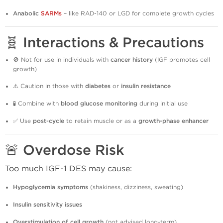
Anabolic
SARMs
– like RAD-140 or LGD for complete growth cycles
🧬 Interactions & Precautions
🚫 Not for use in individuals with
cancer history
(IGF promotes cell
growth)
⚠️ Caution in those with
diabetes
or
insulin resistance
🧪 Combine with
blood glucose monitoring
during initial use
✅ Use
post-cycle
to retain muscle or as a
growth-phase enhancer
🚨 Overdose Risk
Too much IGF-1 DES may cause:
Hypoglycemia symptoms
(shakiness, dizziness, sweating)
Insulin sensitivity issues
Overstimulation of cell growth
(not advised long-term)