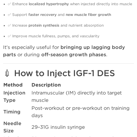
✅ Enhance
localized hypertrophy
when injected directly into muscle
✅ Support
faster recovery
and
new muscle fiber growth
✅ Increase
protein synthesis
and nutrient absorption
✅ Improve muscle fullness, pumps, and vascularity
It's especially useful for
bringing up lagging body
parts
or during
off-season growth phases
.
💉 How to Inject IGF-1 DES
Method
Description
Injection
Intramuscular (IM) directly into target
Type
muscle
Post-workout or pre-workout on training
Timing
days
Needle
29–31G insulin syringe
Size