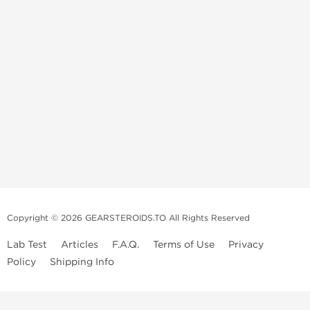
Copyright © 2026 GEARSTEROIDS.TO All Rights Reserved
Lab Test
Articles
F.A.Q.
Terms of Use
Privacy
Policy
Shipping Info