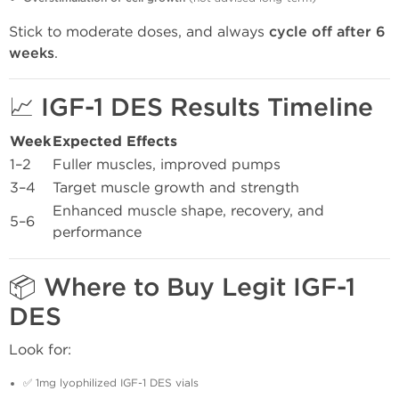
Stick to moderate doses, and always
cycle off after 6
weeks
.
📈 IGF-1 DES Results Timeline
Week
Expected Effects
1–2
Fuller muscles, improved pumps
3–4
Target muscle growth and strength
Enhanced muscle shape, recovery, and
5–6
performance
📦 Where to Buy Legit IGF-1
DES
Look for:
✅ 1mg lyophilized IGF-1 DES vials