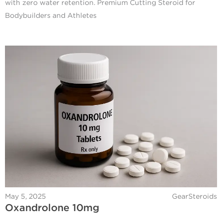
with zero water retention. Premium Cutting Steroid for
Bodybuilders and Athletes
May 5, 2025
GearSteroids
Oxandrolone 10mg