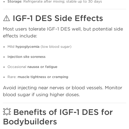
Storage
: Refrigerate after mixing; stable up to 30 days
⚠️ IGF-1 DES Side Effects
Most users tolerate IGF-1 DES well, but potential side
effects include:
Mild
hypoglycemia
(low blood sugar)
Injection site soreness
Occasional
nausea or fatigue
Rare:
muscle tightness or cramping
Avoid injecting near nerves or blood vessels. Monitor
blood sugar if using higher doses.
💥 Benefits of IGF-1 DES for
Bodybuilders