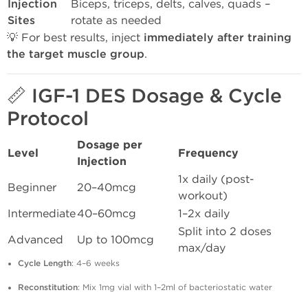
Injection
Biceps, triceps, delts, calves, quads –
Sites
rotate as needed
💡 For best results, inject
immediately after training
the target muscle group
.
📏 IGF-1 DES Dosage & Cycle
Protocol
Dosage per
Level
Frequency
Injection
1x daily (post-
Beginner
20–40mcg
workout)
Intermediate
40–60mcg
1–2x daily
Split into 2 doses
Advanced
Up to 100mcg
max/day
Cycle Length
: 4–6 weeks
Reconstitution
: Mix 1mg vial with 1–2ml of bacteriostatic water