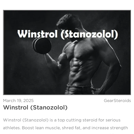
March 19, 2025
GearSteroids
Winstrol (Stanozolol)
Winstrol (Stanozolol) is a top cutting steroid for serious
athletes. Boost lean muscle, shred fat, and increase strength