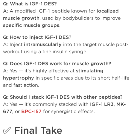
Q: What is IGF-1 DES?
A: A modified IGF-1 peptide known for
localized
muscle growth
, used by bodybuilders to improve
specific muscle groups
.
Q: How to inject IGF-1 DES?
A: Inject
intramuscularly
into the target muscle post-
workout using a fine insulin syringe.
Q: Does IGF-1 DES work for muscle growth?
A: Yes — it's highly effective at
stimulating
hypertrophy
in specific areas due to its short half-life
and fast action.
Q: Should I stack IGF-1 DES with other peptides?
A: Yes — it's commonly stacked with
IGF-1 LR3
,
MK-
677
, or
BPC-157
for synergistic effects.
✅ Final Take