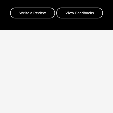
Write a Review
View Feedbacks