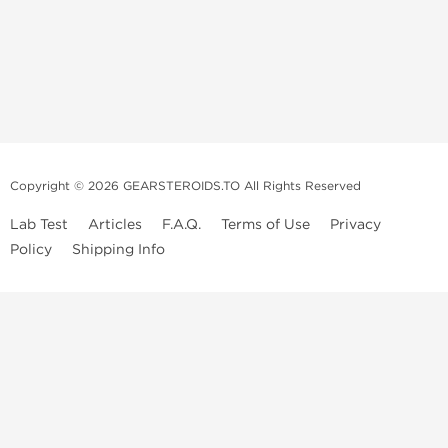
Copyright © 2026 GEARSTEROIDS.TO All Rights Reserved
Lab Test
Articles
F.A.Q.
Terms of Use
Privacy
Policy
Shipping Info