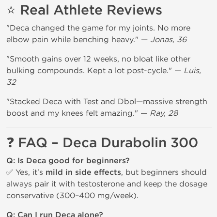
⭐ Real Athlete Reviews
"Deca changed the game for my joints. No more
elbow pain while benching heavy." —
Jonas, 36
"Smooth gains over 12 weeks, no bloat like other
bulking compounds. Kept a lot post-cycle." —
Luis,
32
"Stacked Deca with Test and Dbol—massive strength
boost and my knees felt amazing." —
Ray, 28
❓ FAQ – Deca Durabolin 300
Q: Is Deca good for beginners?
✅ Yes, it's
mild in side effects
, but beginners should
always pair it with testosterone and keep the dosage
conservative (300–400 mg/week).
Q: Can I run Deca alone?