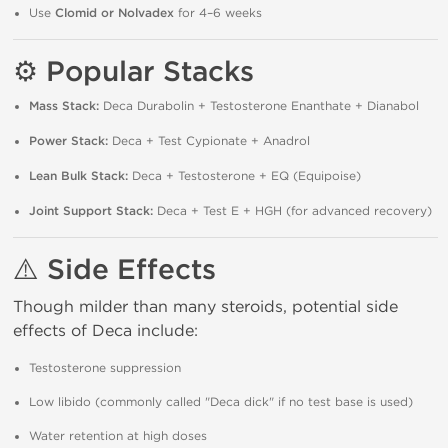
Use
Clomid or Nolvadex
for 4–6 weeks
⚙️ Popular Stacks
Mass Stack:
Deca Durabolin + Testosterone Enanthate + Dianabol
Power Stack:
Deca + Test Cypionate + Anadrol
Lean Bulk Stack:
Deca + Testosterone + EQ (Equipoise)
Joint Support Stack:
Deca + Test E + HGH (for advanced recovery)
⚠️ Side Effects
Though milder than many steroids, potential side
effects of Deca include:
Testosterone suppression
Low libido (commonly called "Deca dick" if no test base is used)
Water retention at high doses