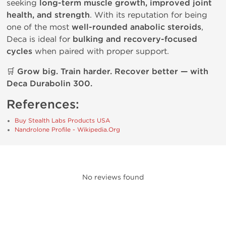
seeking
long-term muscle growth, improved joint
health, and strength
. With its reputation for being
one of the most
well-rounded anabolic steroids
,
Deca is ideal for
bulking and recovery-focused
cycles
when paired with proper support.
🛒
Grow big. Train harder. Recover better — with
Deca Durabolin 300.
References:
Buy Stealth Labs Products USA
Nandrolone Profile - Wikipedia.Org
No reviews found