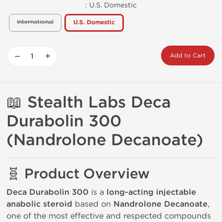
:
U.S. Domestic
International
U.S. Domestic
−
+
Add to Cart
📖 Stealth Labs
Deca
Durabolin 300
(Nandrolone Decanoate)
🧬 Product Overview
Deca Durabolin 300
is a
long-acting injectable
anabolic steroid
based on
Nandrolone Decanoate
,
one of the most effective and respected compounds