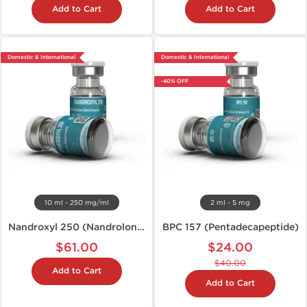
Add to Cart
Add to Cart
Domestic & International
Domestic & International
-40% OFF
10 ml - 250 mg/ml
2 ml - 5 mg
Nandroxyl 250 (Nandrolone D)
BPC 157 (Pentadecapeptide)
$61.00
$24.00
$40.00
Add to Cart
Add to Cart