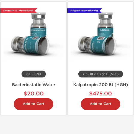
Domestic & International
Shipped International 🌐
vial - 0.9%
kit - 10 vials (20 iu/vial)
Bacteriostatic Water
Kalpatropin 200 IU (HGH)
$20.00
$475.00
Add to Cart
Add to Cart