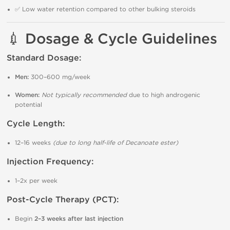
✅ Low water retention compared to other bulking steroids
💉 Dosage & Cycle Guidelines
Standard Dosage:
Men:
300–600 mg/week
Women:
Not typically recommended
due to high androgenic
potential
Cycle Length:
12–16 weeks
(due to long half-life of Decanoate ester)
Injection Frequency:
1–2x per week
Post-Cycle Therapy (PCT):
Begin
2–3 weeks after last injection