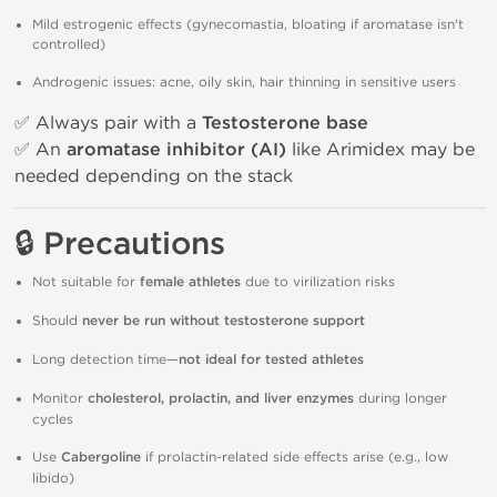
Mild estrogenic effects (gynecomastia, bloating if aromatase isn't
controlled)
Androgenic issues: acne, oily skin, hair thinning in sensitive users
✅ Always pair with a
Testosterone base
✅ An
aromatase inhibitor (AI)
like Arimidex may be
needed depending on the stack
🔒 Precautions
Not suitable for
female athletes
due to virilization risks
Should
never be run without testosterone support
Long detection time—
not ideal for tested athletes
Monitor
cholesterol, prolactin, and liver enzymes
during longer
cycles
Use
Cabergoline
if prolactin-related side effects arise (e.g., low
libido)