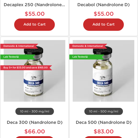
Decaplex 250 (Nandrolone D)
Decabol (Nandrolone D)
$55.00
$55.00
Add to Cart
Add to Cart
Domestic & International
Domestic & International
Lab Tested 🧪
Lab Tested 🧪
Buy 5+ for $33.00 and save $165.00
10 ml - 300 mg/ml
10 ml - 500 mg/ml
Deca 300 (Nandrolone D)
Deca 500 (Nandrolone D)
$66.00
$83.00