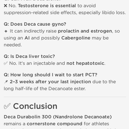
❌ No.
Testosterone is essential
to avoid
suppression-related side effects, especially libido loss.
Q: Does Deca cause gyno?
🔸 It can indirectly raise
prolactin and estrogen
, so
using an
AI
and possibly
Cabergoline
may be
needed.
Q: Is Deca liver toxic?
✅ No. It's an injectable and
not hepatotoxic
.
Q: How long should I wait to start PCT?
📌
2–3 weeks after your last injection
due to the
long half-life of the Decanoate ester.
✅ Conclusion
Deca Durabolin 300 (Nandrolone Decanoate)
remains a
cornerstone compound
for athletes