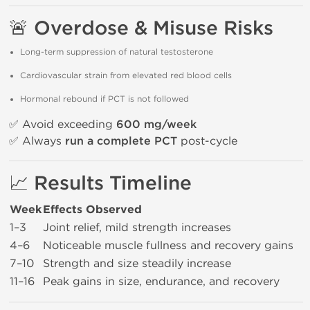
🚨 Overdose & Misuse Risks
Long-term suppression of natural testosterone
Cardiovascular strain from elevated red blood cells
Hormonal rebound if PCT is not followed
✅ Avoid exceeding
600 mg/week
✅ Always
run a complete PCT
post-cycle
📈 Results Timeline
Week
Effects Observed
1–3
Joint relief, mild strength increases
4–6
Noticeable muscle fullness and recovery gains
7–10
Strength and size steadily increase
11–16
Peak gains in size, endurance, and recovery