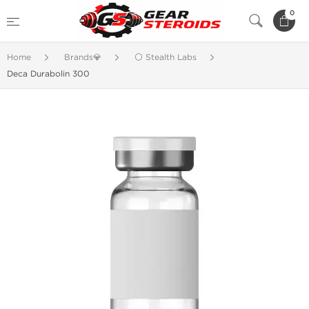
0
Home
Brands💎
⚪ Stealth Labs
Deca Durabolin 300