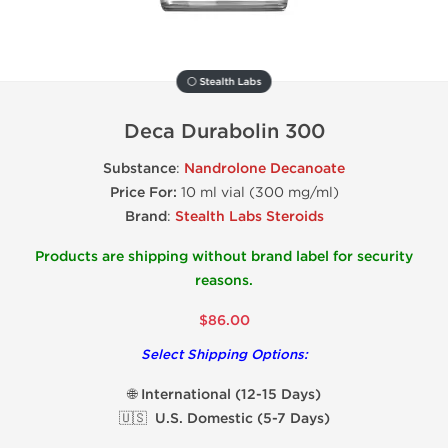
⚪ Stealth Labs
Deca Durabolin 300
Substance
:
Nandrolone Decanoate
Price For:
10 ml vial (300 mg/ml)
Brand
:
Stealth Labs Steroids
Products are shipping without brand label for security
reasons.
$86.00
Select Shipping Options:
🌐 International (12-15 Days)
🇺🇸 U.S. Domestic (5-7 Days)