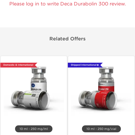
Please log in to write Deca Durabolin 300 review.
Related Offers
Domestic & International
Shipped International 🌐
10 ml - 250 mg/ml
10 ml - 250 mg/vial