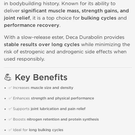
in bodybuilding history. Known for its ability to
deliver
significant muscle mass, strength gains, and
joint relief
, it is a top choice for
bulking cycles
and
performance recovery
.
With a slow-release ester, Deca Durabolin provides
stable results over long cycles
while minimizing the
risk of estrogenic and androgenic side effects when
used responsibly.
💪 Key Benefits
✅ Increases
muscle size and density
✅ Enhances
strength and physical performance
✅ Supports
joint lubrication and pain relief
✅ Boosts
nitrogen retention and protein synthesis
✅ Ideal for
long bulking cycles