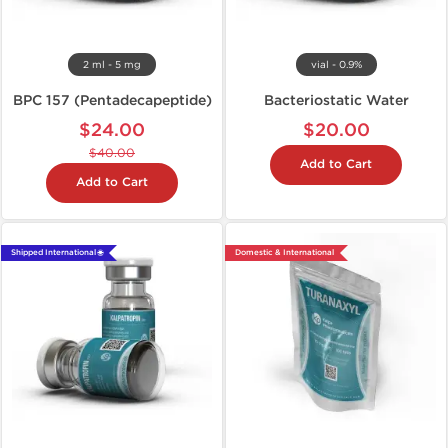
2 ml - 5 mg
vial - 0.9%
BPC 157 (Pentadecapeptide)
Bacteriostatic Water
$24.00
$20.00
$40.00
Add to Cart
Add to Cart
Shipped International 🌐
Domestic & International