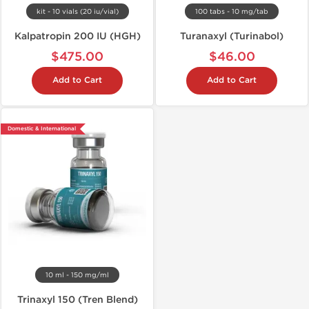
kit - 10 vials (20 iu/vial)
100 tabs - 10 mg/tab
Kalpatropin 200 IU (HGH)
Turanaxyl (Turinabol)
$475.00
$46.00
Add to Cart
Add to Cart
Domestic & International
10 ml - 150 mg/ml
Trinaxyl 150 (Tren Blend)