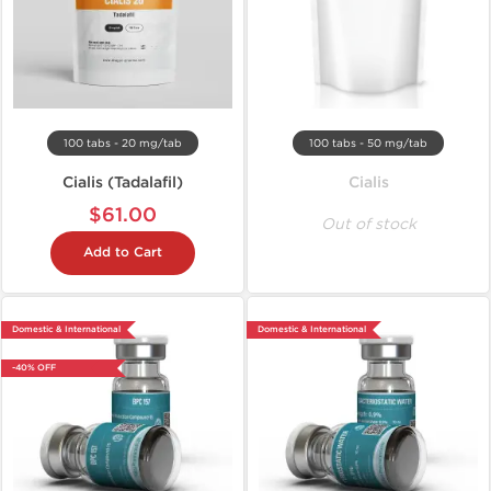
100 tabs - 20 mg/tab
100 tabs - 50 mg/tab
Cialis (Tadalafil)
Cialis
$61.00
Out of stock
Add to Cart
Domestic & International
Domestic & International
-40% OFF