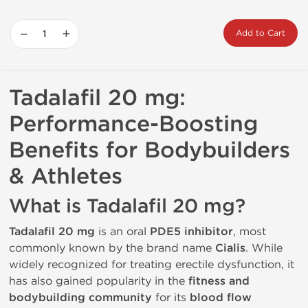
−
+
Add to Cart
Tadalafil 20 mg:
Performance-Boosting
Benefits for Bodybuilders
& Athletes
What is Tadalafil 20 mg?
Tadalafil 20 mg
is an oral
PDE5 inhibitor
, most
commonly known by the brand name
Cialis
. While
widely recognized for treating erectile dysfunction, it
has also gained popularity in the
fitness and
bodybuilding community
for its
blood flow