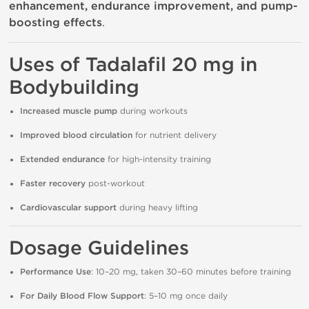
enhancement, endurance improvement, and pump-
boosting effects
.
Uses of Tadalafil 20 mg in
Bodybuilding
Increased muscle pump
during workouts
Improved blood circulation
for nutrient delivery
Extended endurance
for high-intensity training
Faster recovery
post-workout
Cardiovascular support
during heavy lifting
Dosage Guidelines
Performance Use
: 10–20 mg, taken 30–60 minutes before training
For Daily Blood Flow Support
: 5–10 mg once daily