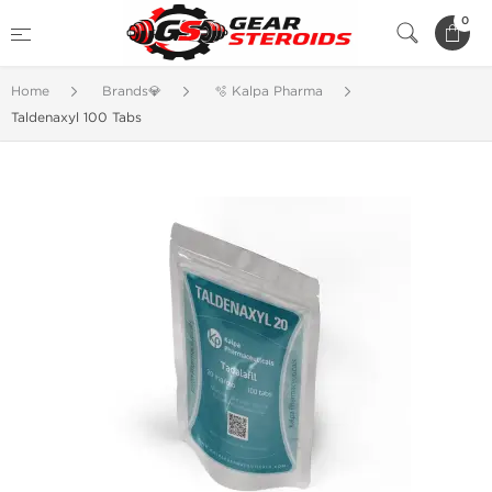
0
Home
Brands💎
🫧 Kalpa Pharma
Taldenaxyl 100 Tabs