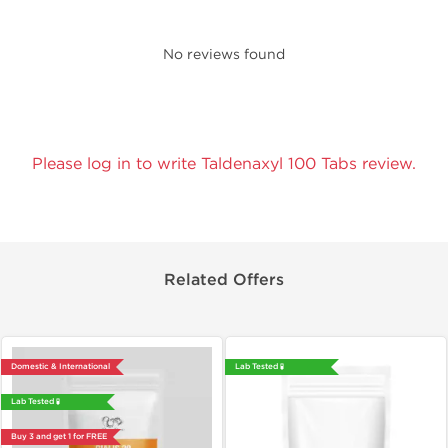
No reviews found
Please log in to write Taldenaxyl 100 Tabs review.
Related Offers
Domestic & International
Lab Tested 🧪
Lab Tested 🧪
Buy 3 and get 1 for FREE