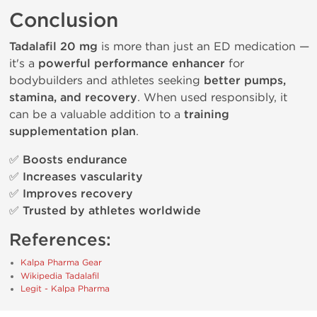
Conclusion
Tadalafil 20 mg
is more than just an ED medication —
it's a
powerful performance enhancer
for
bodybuilders and athletes seeking
better pumps,
stamina, and recovery
. When used responsibly, it
can be a valuable addition to a
training
supplementation plan
.
✅
Boosts endurance
✅
Increases vascularity
✅
Improves recovery
✅
Trusted by athletes worldwide
References:
Kalpa Pharma Gear
Wikipedia Tadalafil
Legit - Kalpa Pharma