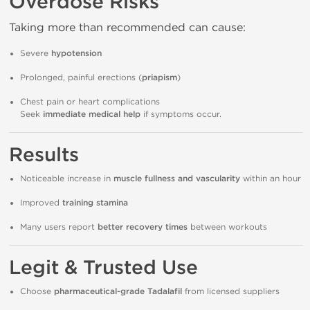
Overdose Risks
Taking more than recommended can cause:
Severe
hypotension
Prolonged, painful erections (
priapism
)
Chest pain or heart complications
Seek
immediate medical help
if symptoms occur.
Results
Noticeable increase in
muscle fullness and vascularity
within an hour
Improved
training stamina
Many users report
better recovery times
between workouts
Legit & Trusted Use
Choose
pharmaceutical-grade Tadalafil
from licensed suppliers