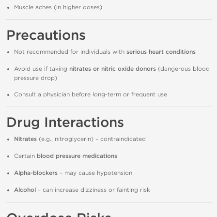
Muscle aches (in higher doses)
Precautions
Not recommended for individuals with
serious heart conditions
Avoid use if taking
nitrates or nitric oxide donors
(dangerous blood
pressure drop)
Consult a physician before long-term or frequent use
Drug Interactions
Nitrates
(e.g., nitroglycerin) – contraindicated
Certain
blood pressure medications
Alpha-blockers
– may cause hypotension
Alcohol
– can increase dizziness or fainting risk