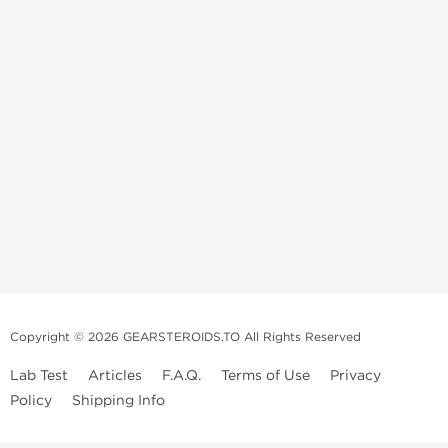
Copyright © 2026 GEARSTEROIDS.TO All Rights Reserved
Lab Test
Articles
F.A.Q.
Terms of Use
Privacy
Policy
Shipping Info