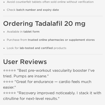
Avoid counterfeit tablets often sold online without verification
Check
batch number and expiry date
Ordering Tadalafil 20 mg
Available in
tablet form
Purchase from
trusted online pharmacies or supplement stores
Look for
lab-tested and certified
products
User Reviews
⭐⭐⭐⭐⭐ "Best pre-workout vascularity booster I've
tried. Pumps are insane."
⭐⭐⭐⭐ "Great for endurance — cardio feels much
easier."
⭐⭐⭐⭐⭐ "Recovery improved noticeably. I stack it with
citrulline for next-level results."