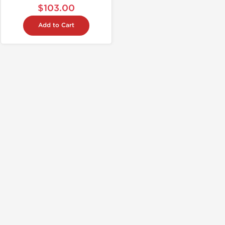
$103.00
Add to Cart