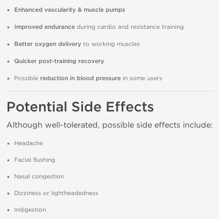
Enhanced vascularity & muscle pumps
Improved endurance
during cardio and resistance training
Better oxygen delivery
to working muscles
Quicker post-training recovery
Possible
reduction in blood pressure
in some users
Potential Side Effects
Although well-tolerated, possible side effects include:
Headache
Facial flushing
Nasal congestion
Dizziness or lightheadedness
Indigestion