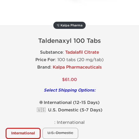
🫧 Kalpa Pharma
Taldenaxyl 100 Tabs
Substance
:
Tadalafil Citrate
Price For
: 100 tabs (20 mg/tab)
Brand
:
Kalpa Pharmaceuticals
$61.00
Select Shipping Options:
🌐 International (12-15 Days)
🇺🇸 U.S. Domestic (5-7 Days)
:
International
U.S. Domestic
International