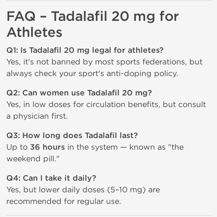
FAQ – Tadalafil 20 mg for
Athletes
Q1: Is Tadalafil 20 mg legal for athletes?
Yes, it's not banned by most sports federations, but
always check your sport's anti-doping policy.
Q2: Can women use Tadalafil 20 mg?
Yes, in low doses for circulation benefits, but consult
a physician first.
Q3: How long does Tadalafil last?
Up to
36 hours
in the system — known as "the
weekend pill."
Q4: Can I take it daily?
Yes, but lower daily doses (5–10 mg) are
recommended for regular use.