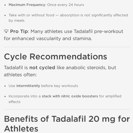
Maximum Frequency
: Once every 24 hours
Take with or without food — absorption is not significantly affected
by meals.
💡
Pro Tip
: Many athletes use Tadalafil pre-workout
for enhanced vascularity and stamina.
Cycle Recommendations
Tadalafil is
not cycled
like anabolic steroids, but
athletes often:
Use
intermittently
before key workouts
Incorporate into a
stack with nitric oxide boosters
for amplified
effects
Benefits of Tadalafil 20 mg for
Athletes