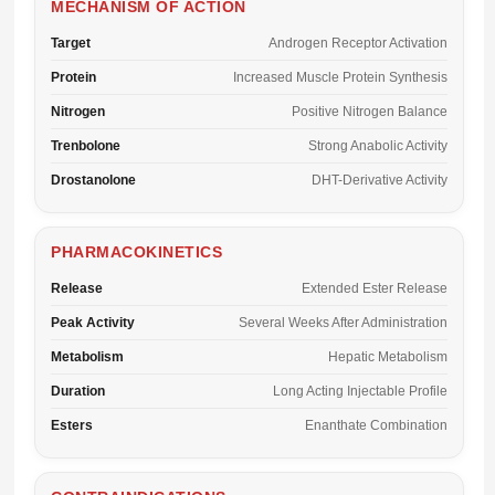
MECHANISM OF ACTION
Target
Androgen Receptor Activation
Protein
Increased Muscle Protein Synthesis
Nitrogen
Positive Nitrogen Balance
Trenbolone
Strong Anabolic Activity
Drostanolone
DHT-Derivative Activity
PHARMACOKINETICS
Release
Extended Ester Release
Peak Activity
Several Weeks After Administration
Metabolism
Hepatic Metabolism
Duration
Long Acting Injectable Profile
Esters
Enanthate Combination