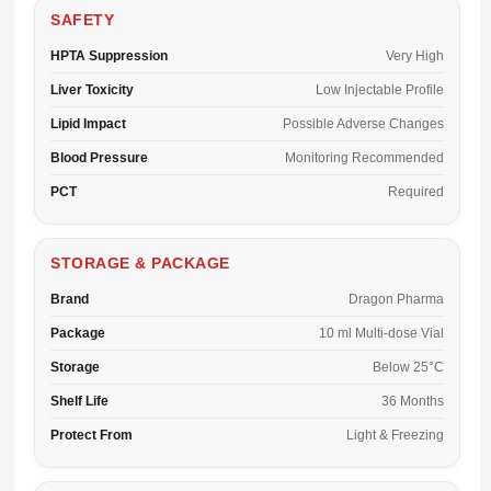
SAFETY
HPTA Suppression
Very High
Liver Toxicity
Low Injectable Profile
Lipid Impact
Possible Adverse Changes
Blood Pressure
Monitoring Recommended
PCT
Required
STORAGE & PACKAGE
Brand
Dragon Pharma
Package
10 ml Multi-dose Vial
Storage
Below 25°C
Shelf Life
36 Months
Protect From
Light & Freezing