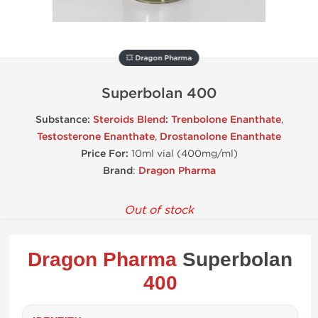
💥 Dragon Pharma
Superbolan 400
Substance:
Steroids Blend
:
Trenbolone Enanthate
,
Testosterone Enanthate
,
Drostanolone Enanthate
Price For:
10ml vial (400mg/ml)
Brand
:
Dragon Pharma
Out of stock
Dragon Pharma
Superbolan
400