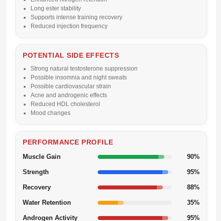
Long ester stability
Supports intense training recovery
Reduced injection frequency
POTENTIAL SIDE EFFECTS
Strong natural testosterone suppression
Possible insomnia and night sweats
Possible cardiovascular strain
Acne and androgenic effects
Reduced HDL cholesterol
Mood changes
PERFORMANCE PROFILE
Muscle Gain
90%
Strength
95%
Recovery
88%
Water Retention
35%
Androgen Activity
95%