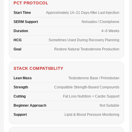
PCT PROTOCOL
Start Time
Approximately 14–21 Days After Last Injection
SERM Support
Nolvadex / Clomiphene
Duration
4–6 Weeks
HCG
Sometimes Used During Recovery Planning
Goal
Restore Natural Testosterone Production
STACK COMPATIBILITY
Lean Mass
Testosterone Base / Primobolan
Strength
Compatible Strength-Based Compounds
Cutting
Fat Loss Nutrition + Cardio Support
Beginner Approach
Not Suitable
Support
Lipid & Blood Pressure Monitoring