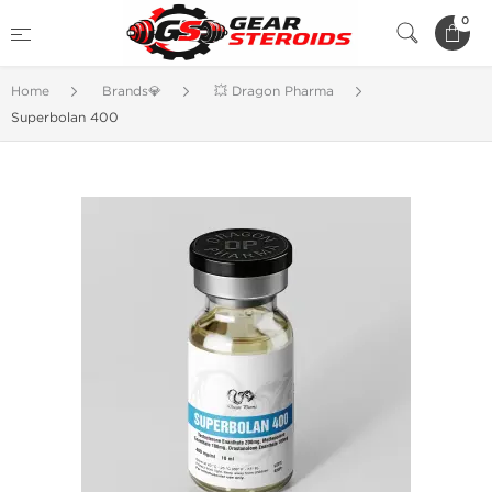
0
Home
Brands💎
💥 Dragon Pharma
Superbolan 400