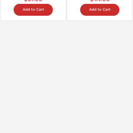
Add to Cart
Add to Cart