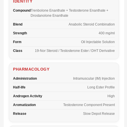
IDENTITY
Compound
Trenbolone Enanthate + Testosterone Enanthate +
Drostanolone Enanthate
Blend
Anabolic Steroid Combination
Strength
400 mg/ml
Form
Oil Injectable Solution
Class
19-Nor Steroid / Testosterone Ester / DHT Derivative
PHARMACOLOGY
Administration
Intramuscular (IM) Injection
Half-life
Long Ester Profile
Androgen Activity
High
Aromatization
Testosterone Component Present
Release
Slow Depot Release