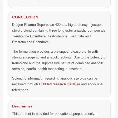
CONCLUSION
Dragon Pharma Superbolan 400
is a high-potency injectable
steroid blend combining three long ester anabolic compounds:
Trenbolone Enanthate, Testosterone Enanthate and
Drostanolone Enanthate.
The formulation provides a prolonged release profile with
strong androgenic and anabolic activity. Due to the potency of
trenbolone and the suppressive nature of combined anabolic
steroids, careful health monitoring is essential.
Scientific information regarding anabolic steroids can be
reviewed through
PubMed research literature
and endocrine
references.
Disclaimer
This content is provided for educational purposes only. It