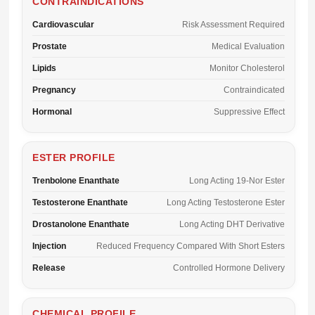
CONTRAINDICATIONS
Cardiovascular
Risk Assessment Required
Prostate
Medical Evaluation
Lipids
Monitor Cholesterol
Pregnancy
Contraindicated
Hormonal
Suppressive Effect
ESTER PROFILE
Trenbolone Enanthate
Long Acting 19-Nor Ester
Testosterone Enanthate
Long Acting Testosterone Ester
Drostanolone Enanthate
Long Acting DHT Derivative
Injection
Reduced Frequency Compared With Short Esters
Release
Controlled Hormone Delivery
CHEMICAL PROFILE