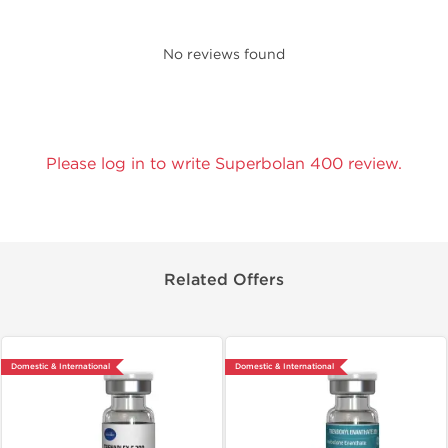
No reviews found
Please log in to write Superbolan 400 review.
Related Offers
Domestic & International
Domestic & International