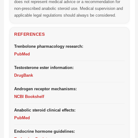
does not represent medical advice or a recommendation for
non-prescribed anabolic steroid use. Medical supervision and
applicable legal regulations should always be considered.
REFERENCES
Trenbolone pharmacology research:
PubMed
Testosterone ester information:
DrugBank
Androgen receptor mechanisms:
NCBI Bookshelf
Anabolic steroid clinical effects:
PubMed
Endocrine hormone guidelines: