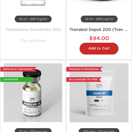
10 ml - 200 mg/ml
10 ml - 200 mg/ml
Trenbolone Enanthate 200
Trenabol Depot 200 (Tren E)
$94.00
Out of stock
Add to Cart
Domestic & International
Domestic & International
Lab Tested 🧪
Buy 3 and get 1 for FREE
10 ml - 200 mg/ml
100 tabs - 50 mg/tab