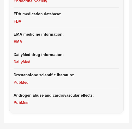
Endocrine Society
FDA medication database:
FDA
EMA medicine information:
EMA
DailyMed drug information:
DailyMed
Drostanolone scientific literature:
PubMed
Androgen abuse and cardiovascular effects:
PubMed