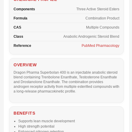
Components
Three Active Steroid Esters
Formula
Combination Product
CAS
Multiple Compounds
Class
Anabolic Androgenic Steroid Blend
Reference
PubMed Pharmacology
OVERVIEW
Dragon Pharma Superbolan 400 is an injectable anabolic steroid
blend containing Trenbolone Enanthate, Testosterone Enanthate
and Drostanolone Enanthate. The combination provides
androgen receptor activity from multiple esterified compounds with
a long-release pharmacokinetic profile.
BENEFITS
Supports lean muscle development
High strength potential
Enhanced nitrogen retention