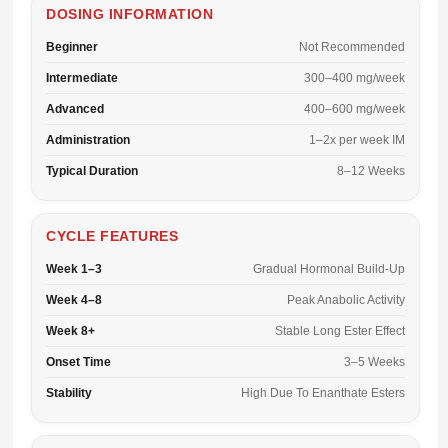
DOSING INFORMATION
Beginner
Not Recommended
Intermediate
300–400 mg/week
Advanced
400–600 mg/week
Administration
1–2x per week IM
Typical Duration
8–12 Weeks
CYCLE FEATURES
Week 1–3
Gradual Hormonal Build-Up
Week 4–8
Peak Anabolic Activity
Week 8+
Stable Long Ester Effect
Onset Time
3–5 Weeks
Stability
High Due To Enanthate Esters