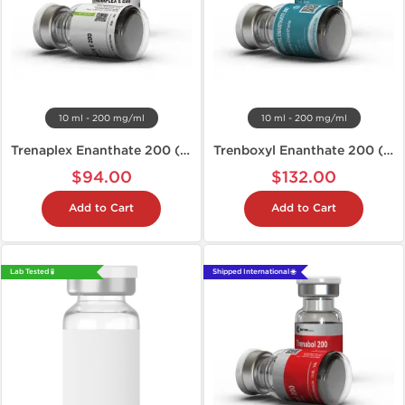
10 ml - 200 mg/ml
10 ml - 200 mg/ml
Trenaplex Enanthate 200 (Tren E)
Trenboxyl Enanthate 200 (Tren E)
$94.00
$132.00
Add to Cart
Add to Cart
Lab Tested 🧪
Shipped International 🌐