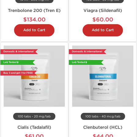
Trenbolone 200 (Tren E)
Viagra (Sildenafil)
$134.00
$60.00
Add to Cart
Add to Cart
Domestic & International
Domestic & International
Lab Tested 🧪
Lab Tested 🧪
Buy 3 and get 1 for FREE
100 tabs - 20 mg/tab
100 tabs - 40 mcg/tab
Cialis (Tadalafil)
Clenbuterol (HCL)
$61.00
$44.00