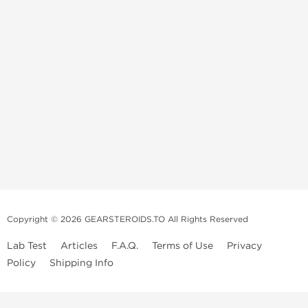
Copyright © 2026 GEARSTEROIDS.TO All Rights Reserved
Lab Test
Articles
F.A.Q.
Terms of Use
Privacy
Policy
Shipping Info