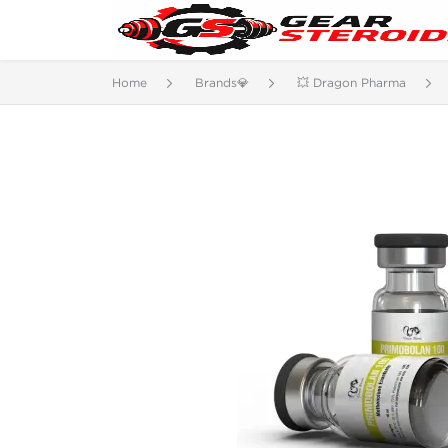
Home
Brands💎
💥 Dragon Pharma