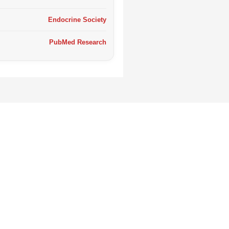
Endocrine Society
PubMed Research