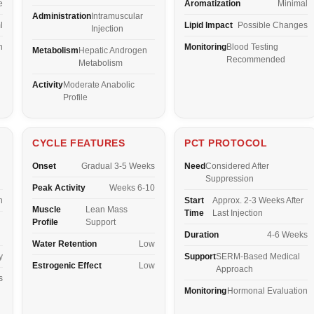
e
Aromatization
Minimal
Administration
Intramuscular
l
Lipid Impact
Possible Changes
Injection
n
Monitoring
Blood Testing
Metabolism
Hepatic Androgen
Recommended
Metabolism
Activity
Moderate Anabolic
Profile
CYCLE FEATURES
PCT PROTOCOL
Onset
Gradual 3-5 Weeks
Need
Considered After
Suppression
Peak Activity
Weeks 6-10
n
Start
Approx. 2-3 Weeks After
Muscle
Lean Mass
Time
Last Injection
Profile
Support
Duration
4-6 Weeks
Water Retention
Low
y
Support
SERM-Based Medical
Estrogenic Effect
Low
Approach
s
Monitoring
Hormonal Evaluation