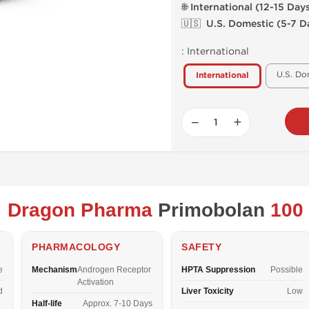
🌐 International (12-15 Day
🇺🇸 U.S. Domestic (5-7 D
:
International
U.S. Do
International
−
+
Dragon Pharma
Primobolan
100
PHARMACOLOGY
SAFETY
e
Mechanism
Androgen Receptor
HPTA Suppression
Possible
Activation
d
Liver Toxicity
Low
Half-life
Approx. 7-10 Days