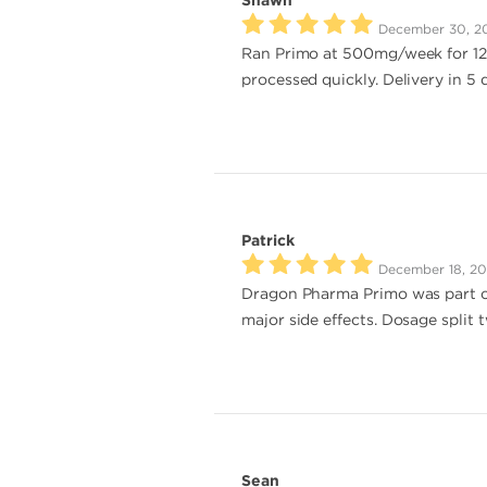
Shawn
December 30, 2
Ran Primo at 500mg/week for 12 w
processed quickly. Delivery in 5
Patrick
December 18, 2
Dragon Pharma Primo was part o
major side effects. Dosage split
Sean