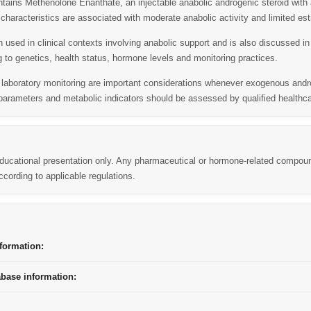
ins Methenolone Enanthate, an injectable anabolic androgenic steroid with a
l characteristics are associated with moderate anabolic activity and limited es
 used in clinical contexts involving anabolic support and is also discussed i
 to genetics, health status, hormone levels and monitoring practices.
d laboratory monitoring are important considerations whenever exogenous an
arameters and metabolic indicators should be assessed by qualified healthca
 educational presentation only. Any pharmaceutical or hormone-related compou
cording to applicable regulations.
formation:
abase information: