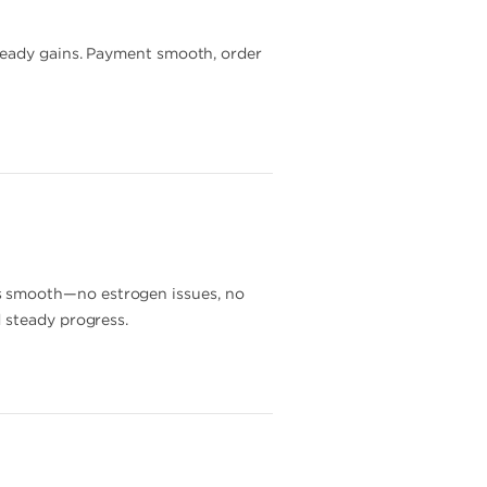
steady gains. Payment smooth, order
s smooth—no estrogen issues, no
 steady progress.