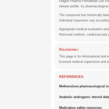
Dragon Pharma Primobolan 100 conta
release profile. Its pharmacologica
The compound has historically been
Individual responses vary according
Appropriate medical evaluation an
Hormonal markers, cardiovascular p
Disclaimer:
This page is for informational and
licensed medical supervision and ac
REFERENCES
Methenolone pharmacological in
Anabolic androgenic steroid dat
Medication safety resources: