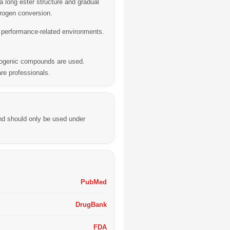
 long ester structure and gradual
trogen conversion.
n performance-related environments.
drogenic compounds are used.
re professionals.
nd should only be used under
PubMed
DrugBank
FDA