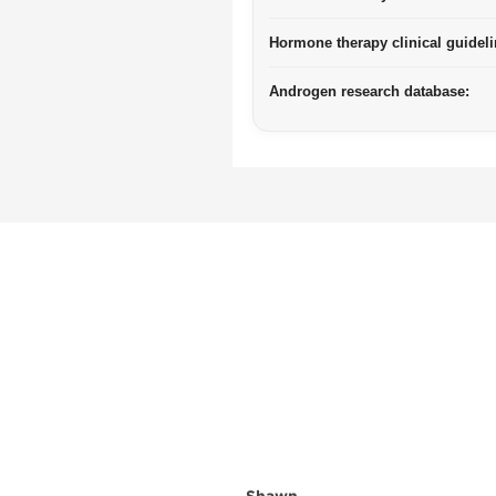
Hormone therapy clinical guideli
Androgen research database: