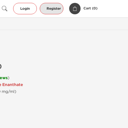
Cart (
0
)
Login
Register
0
iews
)
e Enanthate
00 mg/ml)