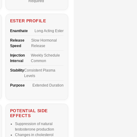
Required
ESTER PROFILE
Enanthate
Long Acting Ester
Release
Slow Hormonal
Speed
Release
Injection
Weekly Schedule
Interval
Common
Stability
Consistent Plasma
Levels
Purpose
Extended Duration
POTENTIAL SIDE
EFFECTS
Suppression of natural
testosterone production
Changes in cholesterol