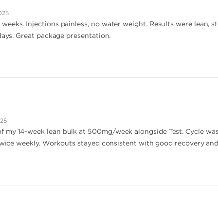
025
eeks. Injections painless, no water weight. Results were lean, 
 days. Great package presentation.
025
f my 14-week lean bulk at 500mg/week alongside Test. Cycle wa
 twice weekly. Workouts stayed consistent with good recovery and