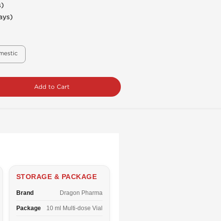
s)
ays)
mestic
Add to Cart
STORAGE & PACKAGE
Brand
Dragon Pharma
Package
10 ml Multi-dose Vial