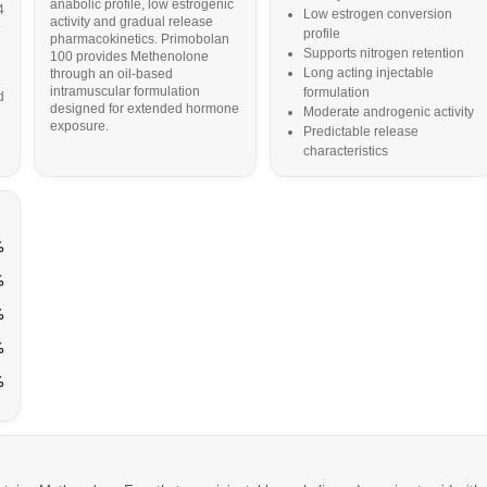
anabolic profile, low estrogenic
4
Low estrogen conversion
activity and gradual release
profile
pharmacokinetics. Primobolan
Supports nitrogen retention
100 provides Methenolone
Long acting injectable
through an oil-based
intramuscular formulation
formulation
d
designed for extended hormone
Moderate androgenic activity
exposure.
Predictable release
characteristics
%
%
%
%
%