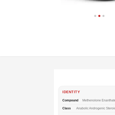
IDENTITY
Compound
Methenolone Enanthat
Class
Anabolic Androgenic Steroi