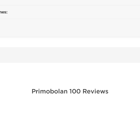
nes:
Primobolan 100 Reviews