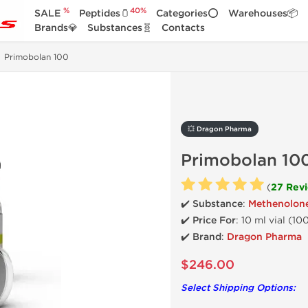
%
40%
SALE
Peptides🫙
Categories⭕
Warehouses📦
Brands💎
Substances🧬
Contacts
Primobolan 100
💥 Dragon Pharma
Primobolan 10
(
27 Rev
✔️ Substance
:
Methenolon
✔️
Price For
: 10 ml vial (1
✔️ Brand
:
Dragon Pharma
$246.00
Select Shipping Options: