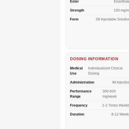
Ester
Enanthat
Strength
100 mg/m
Form
Oil Injectable Solutio
DOSING INFORMATION
Medical
Individualized Clinical
Use
Dosing
Administration
IM Injectio
Performance
300-600
Range
mg/week
Frequency
1-2 Times Weekl
Duration
8-12 Week