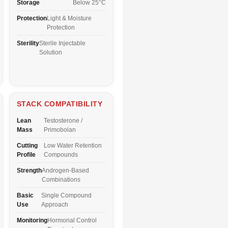
Storage
Below 25°C
Protection
Light & Moisture
Protection
Sterility
Sterile Injectable
Solution
STACK COMPATIBILITY
Lean
Testosterone /
Mass
Primobolan
Cutting
Low Water Retention
Profile
Compounds
Strength
Androgen-Based
Combinations
Basic
Single Compound
Use
Approach
Monitoring
Hormonal Control