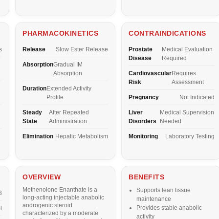
PHARMACOKINETICS
CONTRAINDICATIONS
s
Release
Slow Ester Release
Prostate
Medical Evaluation
Disease
Required
Absorption
Gradual IM
Absorption
Cardiovascular
Requires
Risk
Assessment
Duration
Extended Activity
Profile
Pregnancy
Not Indicated
Steady
After Repeated
Liver
Medical Supervision
State
Administration
Disorders
Needed
Elimination
Hepatic Metabolism
Monitoring
Laboratory Testing
OVERVIEW
BENEFITS
Methenolone Enanthate is a
Supports lean tissue
3
long-acting injectable anabolic
maintenance
androgenic steroid
Provides stable anabolic
l
characterized by a moderate
activity