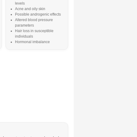
levels
Acne and oily skin
Possible androgenic effects
Altered blood pressure
parameters
Hair loss in susceptible
individuals
Hormonal imbalance