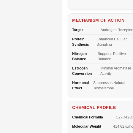
MECHANISM OF ACTION
Target
Androgen Receptor
Protein
Enhanced Cellular
Synthesis
Signaling
Nitrogen
Supports Positive
Balance
Balance
Estrogen
Minimal Aromatase
Conversion
Activity
Hormonal
Suppresses Natural
Effect
Testosterone
CHEMICAL PROFILE
Chemical Formula
C27H42O
Molecular Weight
414.62 g/mo