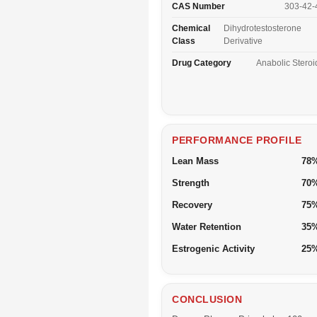
CAS Number
303-42-
Chemical
Dihydrotestosterone
Class
Derivative
Drug Category
Anabolic Steroi
PERFORMANCE PROFILE
Lean Mass
78
Strength
70
Recovery
75
Water Retention
35
Estrogenic Activity
25
CONCLUSION