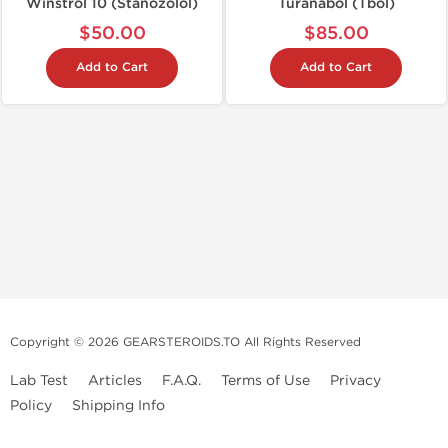
Winstrol 10 (Stanozolol)
Turanabol (Tbol)
$50.00
$85.00
Add to Cart
Add to Cart
Copyright © 2026 GEARSTEROIDS.TO All Rights Reserved
Lab Test
Articles
F.A.Q.
Terms of Use
Privacy
Policy
Shipping Info