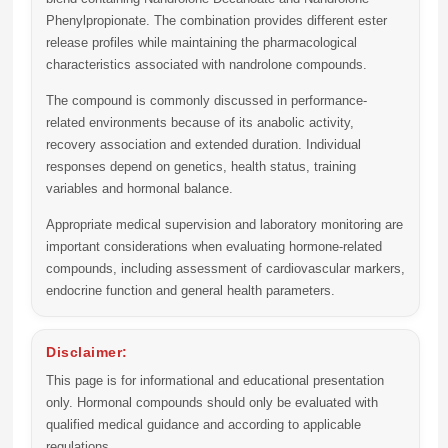
Phenylpropionate. The combination provides different ester
release profiles while maintaining the pharmacological
characteristics associated with nandrolone compounds.
The compound is commonly discussed in performance-
related environments because of its anabolic activity,
recovery association and extended duration. Individual
responses depend on genetics, health status, training
variables and hormonal balance.
Appropriate medical supervision and laboratory monitoring are
important considerations when evaluating hormone-related
compounds, including assessment of cardiovascular markers,
endocrine function and general health parameters.
Disclaimer:
This page is for informational and educational presentation
only. Hormonal compounds should only be evaluated with
qualified medical guidance and according to applicable
regulations.