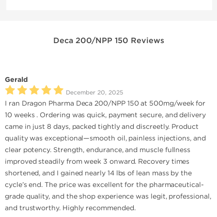
Deca 200/NPP 150 Reviews
Gerald
December 20, 2025
I ran Dragon Pharma Deca 200/NPP 150 at 500mg/week for
10 weeks . Ordering was quick, payment secure, and delivery
came in just 8 days, packed tightly and discreetly. Product
quality was exceptional—smooth oil, painless injections, and
clear potency. Strength, endurance, and muscle fullness
improved steadily from week 3 onward. Recovery times
shortened, and I gained nearly 14 lbs of lean mass by the
cycle’s end. The price was excellent for the pharmaceutical-
grade quality, and the shop experience was legit, professional,
and trustworthy. Highly recommended.