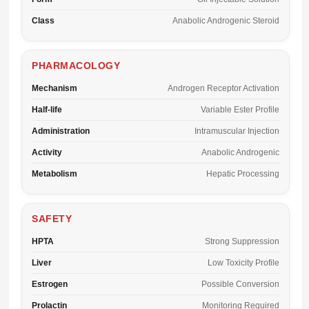
Class
Anabolic Androgenic Steroid
PHARMACOLOGY
Mechanism
Androgen Receptor Activation
Half-life
Variable Ester Profile
Administration
Intramuscular Injection
Activity
Anabolic Androgenic
Metabolism
Hepatic Processing
SAFETY
HPTA
Strong Suppression
Liver
Low Toxicity Profile
Estrogen
Possible Conversion
Prolactin
Monitoring Required