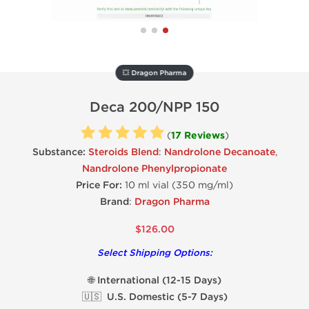
💥 Dragon Pharma
Deca 200/NPP 150
(
17 Reviews
)
Substance:
Steroids Blend
:
Nandrolone Decanoate
,
Nandrolone Phenylpropionate
Price For:
10 ml vial (350 mg/ml)
Brand
:
Dragon Pharma
$126.00
Select Shipping Options:
🌐 International (12-15 Days)
🇺🇸 U.S. Domestic (5-7 Days)