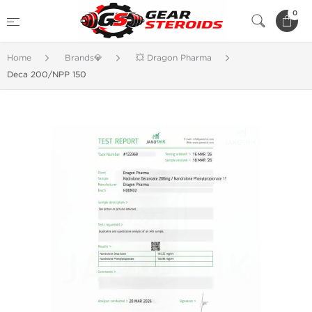
0
Home
Brands💎
💥 Dragon Pharma
Deca 200/NPP 150