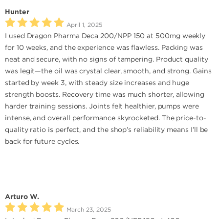
Hunter
April 1, 2025
I used Dragon Pharma Deca 200/NPP 150 at 500mg weekly
for 10 weeks, and the experience was flawless. Packing was
neat and secure, with no signs of tampering. Product quality
was legit—the oil was crystal clear, smooth, and strong. Gains
started by week 3, with steady size increases and huge
strength boosts. Recovery time was much shorter, allowing
harder training sessions. Joints felt healthier, pumps were
intense, and overall performance skyrocketed. The price-to-
quality ratio is perfect, and the shop’s reliability means I’ll be
back for future cycles.
Arturo W.
March 23, 2025