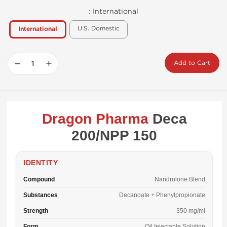
:
International
U.S. Domestic
International
−
+
Add to Cart
Dragon Pharma
Deca
200/NPP 150
IDENTITY
Compound
Nandrolone Blend
Substances
Decanoate + Phenylpropionate
Strength
350 mg/ml
Form
Oil Injectable Solution