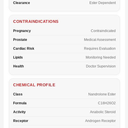
Clearance
Ester Dependent
CONTRAINDICATIONS
Pregnancy
Contraindicated
Prostate
Medical Assessment
Cardiac Risk
Requires Evaluation
Lipids
Monitoring Needed
Health
Doctor Supervision
CHEMICAL PROFILE
Class
Nandrolone Ester
Formula
C18H26O2
Activity
Anabolic Steroid
Receptor
Androgen Receptor