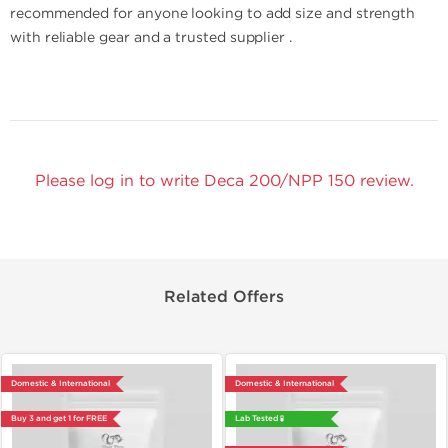
recommended for anyone looking to add size and strength
with reliable gear and a trusted supplier .
Please log in to write Deca 200/NPP 150 review.
Related Offers
Domestic & International
Domestic & International
Buy 3 and get 1 for FREE
Lab Tested 🧪