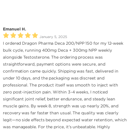
Emanuel H.
January 5, 2025
I ordered Dragon Pharma Deca 200/NPP 150 for my 12-week
bulk cycle, running 400mg Deca + 300mg NPP weekly
alongside Testosterone. The ordering process was
straightforward, payment options were secure, and
confirmation came quickly. Shipping was fast, delivered in
under 10 days, and the packaging was discreet and
professional. The product itself was smooth to inject with
zero post-injection pain. Within 3-4 weeks, I noticed
significant joint relief, better endurance, and steady lean
muscle gains. By week 8, strength was up nearly 20%, and
recovery was far faster than usual. The quality was clearly
legit—no side effects beyond expected water retention, which
was manageable. For the price, it’s unbeatable. Highly