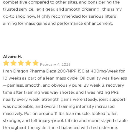
competitive compared to other sites, and considering the
trusted service, legit gear, and smooth ordering , this is my
go-to shop now. Highly recommended for serious lifters
aiming for mass gains and performance enhancement.
Alvaro H.
February 4, 2025
I ran Dragon Pharma Deca 200/NPP 150 at 400mg/week for
10 weeks as part of a lean mass cycle. Oil quality was flawless
—painless, smooth, and obviously pure. By week 3, recovery
time after training was way shorter, and I was hitting PRs
nearly every week. Strength gains were steady, joint support
was noticeable, and overall training intensity increased
massively. Put on around 11 lbs lean muscle, looked fuller,
stronger, and felt injury-proof. Libido and mood stayed stable
throughout the cycle since I balanced with testosterone.