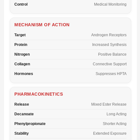
Control
Medical Monitoring
MECHANISM OF ACTION
Target
Androgen Receptors
Protein
Increased Synthesis
Nitrogen
Positive Balance
Collagen
Connective Support
Hormones
Suppresses HPTA
PHARMACOKINETICS
Release
Mixed Ester Release
Decanoate
Long Acting
Phenylpropionate
Shorter Acting
Stability
Extended Exposure