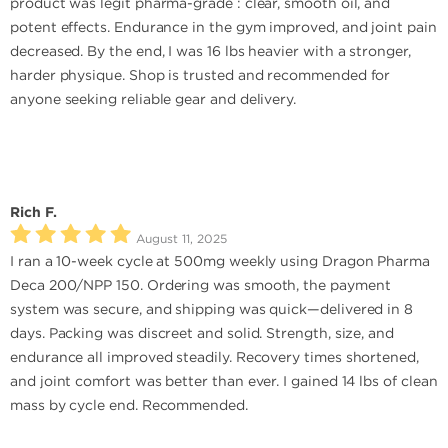
product was legit pharma-grade : clear, smooth oil, and
potent effects. Endurance in the gym improved, and joint pain
decreased. By the end, I was 16 lbs heavier with a stronger,
harder physique. Shop is trusted and recommended for
anyone seeking reliable gear and delivery.
Rich F.
August 11, 2025
I ran a 10-week cycle at 500mg weekly using Dragon Pharma
Deca 200/NPP 150. Ordering was smooth, the payment
system was secure, and shipping was quick—delivered in 8
days. Packing was discreet and solid. Strength, size, and
endurance all improved steadily. Recovery times shortened,
and joint comfort was better than ever. I gained 14 lbs of clean
mass by cycle end. Recommended.