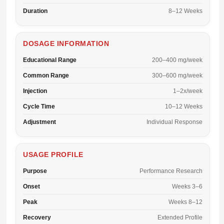
Duration
8–12 Weeks
DOSAGE INFORMATION
Educational Range
200–400 mg/week
Common Range
300–600 mg/week
Injection
1–2x/week
Cycle Time
10–12 Weeks
Adjustment
Individual Response
USAGE PROFILE
Purpose
Performance Research
Onset
Weeks 3–6
Peak
Weeks 8–12
Recovery
Extended Profile