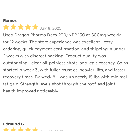
Ramos
July 8, 2025
Used Dragon Pharma Deca 200/NPP 150 at 600mg weekly
for 12 weeks. The store experience was excellent—easy
ordering, quick payment confirmation, and shipping in under
2 weeks with discreet packing. Product quality was
outstanding—clear oil, painless shots, and legit potency. Gains
started in week 3, with fuller muscles, heavier lifts, and faster
recovery times. By week 8, I was up nearly 15 lbs with minimal
fat gain. Strength levels shot through the roof, and joint
health improved noticeably.
Edmund G.