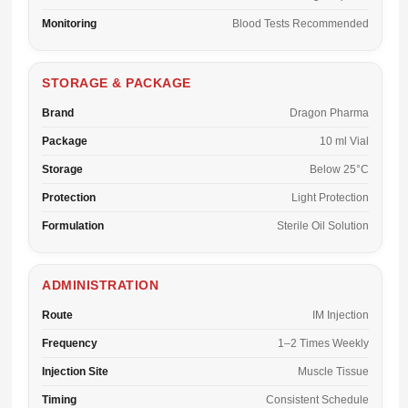
Monitoring
Blood Tests Recommended
STORAGE & PACKAGE
Brand
Dragon Pharma
Package
10 ml Vial
Storage
Below 25°C
Protection
Light Protection
Formulation
Sterile Oil Solution
ADMINISTRATION
Route
IM Injection
Frequency
1–2 Times Weekly
Injection Site
Muscle Tissue
Timing
Consistent Schedule