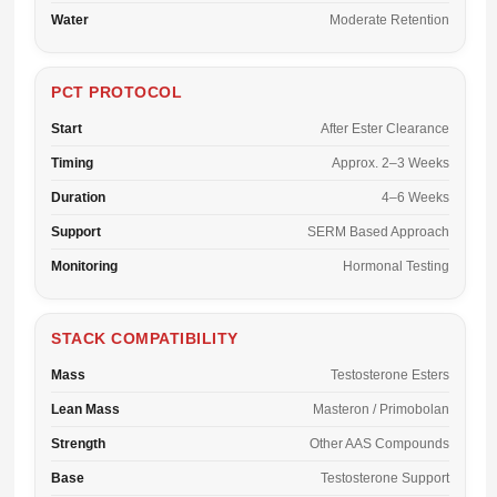
Water
Moderate Retention
PCT PROTOCOL
Start
After Ester Clearance
Timing
Approx. 2–3 Weeks
Duration
4–6 Weeks
Support
SERM Based Approach
Monitoring
Hormonal Testing
STACK COMPATIBILITY
Mass
Testosterone Esters
Lean Mass
Masteron / Primobolan
Strength
Other AAS Compounds
Base
Testosterone Support