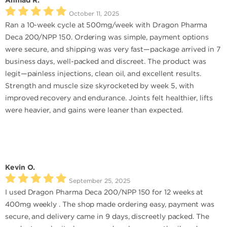
Ahmad R.
October 11, 2025
Ran a 10-week cycle at 500mg/week with Dragon Pharma
Deca 200/NPP 150. Ordering was simple, payment options
were secure, and shipping was very fast—package arrived in 7
business days, well-packed and discreet. The product was
legit—painless injections, clean oil, and excellent results.
Strength and muscle size skyrocketed by week 5, with
improved recovery and endurance. Joints felt healthier, lifts
were heavier, and gains were leaner than expected.
Kevin O.
September 25, 2025
I used Dragon Pharma Deca 200/NPP 150 for 12 weeks at
400mg weekly . The shop made ordering easy, payment was
secure, and delivery came in 9 days, discreetly packed. The