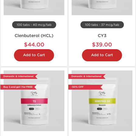
100 tabs - 40 mcg/tab
100 tabs - 37 mcg/tab
Clenbuterol (HCL)
CY3
$44.00
$39.00
Add to Cart
Add to Cart
Domestic & International
Domestic & International
Buy 3 and get 1 for FREE
-50% OFF