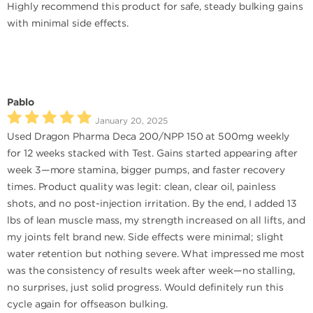
Highly recommend this product for safe, steady bulking gains
with minimal side effects.
Pablo
January 20, 2025
Used Dragon Pharma Deca 200/NPP 150 at 500mg weekly
for 12 weeks stacked with Test. Gains started appearing after
week 3—more stamina, bigger pumps, and faster recovery
times. Product quality was legit: clean, clear oil, painless
shots, and no post-injection irritation. By the end, I added 13
lbs of lean muscle mass, my strength increased on all lifts, and
my joints felt brand new. Side effects were minimal; slight
water retention but nothing severe. What impressed me most
was the consistency of results week after week—no stalling,
no surprises, just solid progress. Would definitely run this
cycle again for offseason bulking.