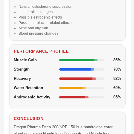
Natural testosterone suppression
Lipid profile changes
Possible estrogenic effects
Possible prolactin-related effects
Acne and oily skin
Blood pressure changes
PERFORMANCE PROFILE
Muscle Gain
85%
Strength
78%
Recovery
82%
Water Retention
60%
Androgenic Activity
65%
CONCLUSION
Dragon Pharma Deca 200/NPP 150 is a nandrolone ester
blend containing Nandrolone Decanoate and Nandrolone