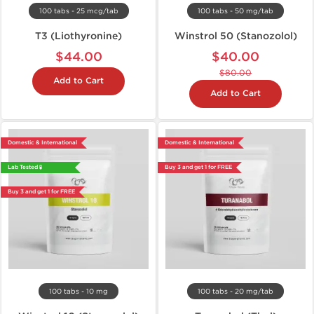
100 tabs - 25 mcg/tab
100 tabs - 50 mg/tab
T3 (Liothyronine)
Winstrol 50 (Stanozolol)
$44.00
$40.00
$80.00
Add to Cart
Add to Cart
Domestic & International
Domestic & International
Lab Tested 🧪
Buy 3 and get 1 for FREE
Buy 3 and get 1 for FREE
100 tabs - 10 mg
100 tabs - 20 mg/tab