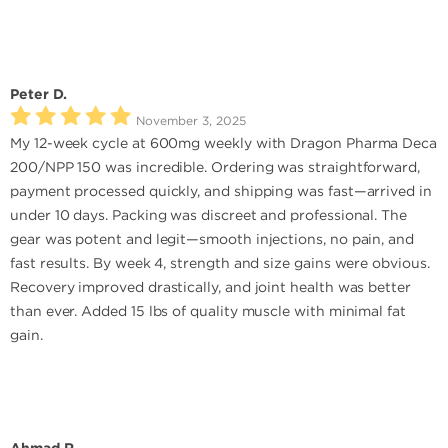
Peter D.
November 3, 2025
My 12-week cycle at 600mg weekly with Dragon Pharma Deca
200/NPP 150 was incredible. Ordering was straightforward,
payment processed quickly, and shipping was fast—arrived in
under 10 days. Packing was discreet and professional. The
gear was potent and legit—smooth injections, no pain, and
fast results. By week 4, strength and size gains were obvious.
Recovery improved drastically, and joint health was better
than ever. Added 15 lbs of quality muscle with minimal fat
gain.