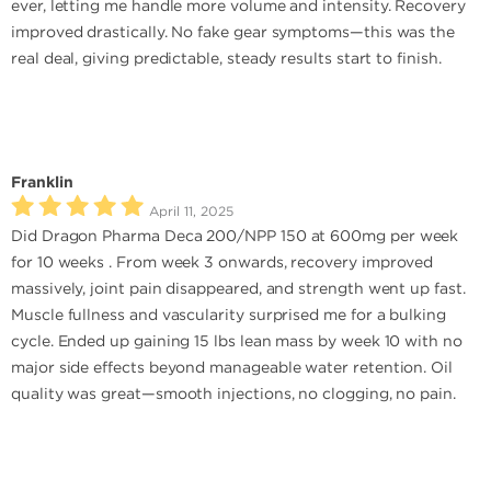
ever, letting me handle more volume and intensity. Recovery
improved drastically. No fake gear symptoms—this was the
real deal, giving predictable, steady results start to finish.
Franklin
April 11, 2025
Did Dragon Pharma Deca 200/NPP 150 at 600mg per week
for 10 weeks . From week 3 onwards, recovery improved
massively, joint pain disappeared, and strength went up fast.
Muscle fullness and vascularity surprised me for a bulking
cycle. Ended up gaining 15 lbs lean mass by week 10 with no
major side effects beyond manageable water retention. Oil
quality was great—smooth injections, no clogging, no pain.