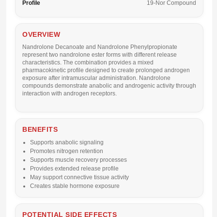
Profile
19-Nor Compound
OVERVIEW
Nandrolone Decanoate and Nandrolone Phenylpropionate
represent two nandrolone ester forms with different release
characteristics. The combination provides a mixed
pharmacokinetic profile designed to create prolonged androgen
exposure after intramuscular administration. Nandrolone
compounds demonstrate anabolic and androgenic activity through
interaction with androgen receptors.
BENEFITS
Supports anabolic signaling
Promotes nitrogen retention
Supports muscle recovery processes
Provides extended release profile
May support connective tissue activity
Creates stable hormone exposure
POTENTIAL SIDE EFFECTS