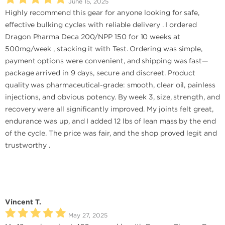
June 15, 2025
Highly recommend this gear for anyone looking for safe,
effective bulking cycles with reliable delivery . I ordered
Dragon Pharma Deca 200/NPP 150 for 10 weeks at
500mg/week , stacking it with Test. Ordering was simple,
payment options were convenient, and shipping was fast—
package arrived in 9 days, secure and discreet. Product
quality was pharmaceutical-grade: smooth, clear oil, painless
injections, and obvious potency. By week 3, size, strength, and
recovery were all significantly improved. My joints felt great,
endurance was up, and I added 12 lbs of lean mass by the end
of the cycle. The price was fair, and the shop proved legit and
trustworthy .
Vincent T.
May 27, 2025