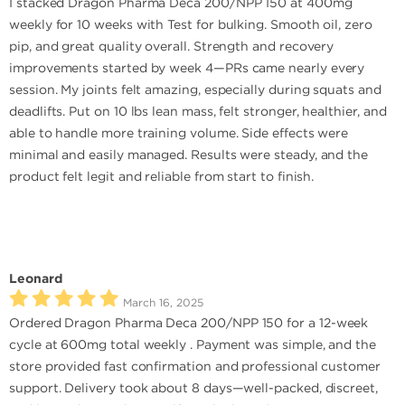
I stacked Dragon Pharma Deca 200/NPP 150 at 400mg
weekly for 10 weeks with Test for bulking. Smooth oil, zero
pip, and great quality overall. Strength and recovery
improvements started by week 4—PRs came nearly every
session. My joints felt amazing, especially during squats and
deadlifts. Put on 10 lbs lean mass, felt stronger, healthier, and
able to handle more training volume. Side effects were
minimal and easily managed. Results were steady, and the
product felt legit and reliable from start to finish.
Leonard
March 16, 2025
Ordered Dragon Pharma Deca 200/NPP 150 for a 12-week
cycle at 600mg total weekly . Payment was simple, and the
store provided fast confirmation and professional customer
support. Delivery took about 8 days—well-packed, discreet,