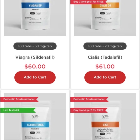
Buy 3 and get 1 for FREE
100 tabs - 50 mg/tab
100 tabs - 20 mg/tab
Viagra (Sildenafil)
Cialis (Tadalafil)
$60.00
$61.00
Add to Cart
Add to Cart
Domestic & International
Domestic & International
Lab Tested 🧪
Buy 3 and get 1 for FREE