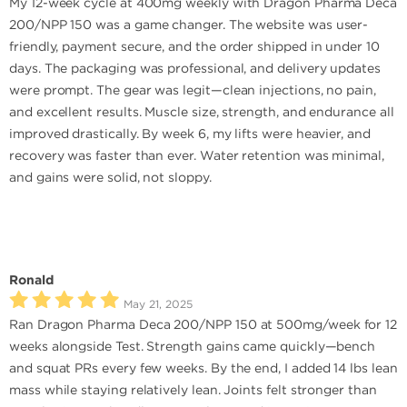
My 12-week cycle at 400mg weekly with Dragon Pharma Deca
200/NPP 150 was a game changer. The website was user-
friendly, payment secure, and the order shipped in under 10
days. The packaging was professional, and delivery updates
were prompt. The gear was legit—clean injections, no pain,
and excellent results. Muscle size, strength, and endurance all
improved drastically. By week 6, my lifts were heavier, and
recovery was faster than ever. Water retention was minimal,
and gains were solid, not sloppy.
Ronald
May 21, 2025
Ran Dragon Pharma Deca 200/NPP 150 at 500mg/week for 12
weeks alongside Test. Strength gains came quickly—bench
and squat PRs every few weeks. By the end, I added 14 lbs lean
mass while staying relatively lean. Joints felt stronger than