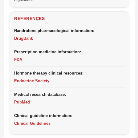
REFERENCES
Nandrolone pharmacological information:
DrugBank
Prescription medicine information:
FDA
Hormone therapy clinical resources:
Endocrine Society
Medical research database:
PubMed
Clinical guideline information:
Clinical Guidelines