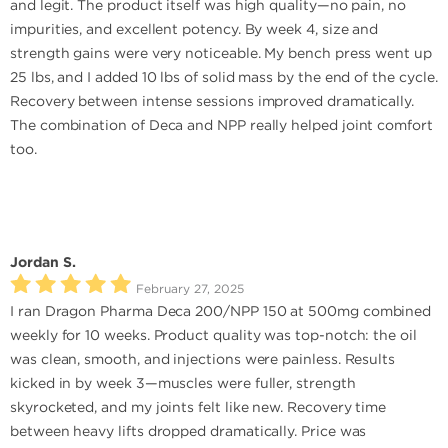
and legit. The product itself was high quality—no pain, no
impurities, and excellent potency. By week 4, size and
strength gains were very noticeable. My bench press went up
25 lbs, and I added 10 lbs of solid mass by the end of the cycle.
Recovery between intense sessions improved dramatically.
The combination of Deca and NPP really helped joint comfort
too.
Jordan S.
February 27, 2025
I ran Dragon Pharma Deca 200/NPP 150 at 500mg combined
weekly for 10 weeks. Product quality was top-notch: the oil
was clean, smooth, and injections were painless. Results
kicked in by week 3—muscles were fuller, strength
skyrocketed, and my joints felt like new. Recovery time
between heavy lifts dropped dramatically. Price was