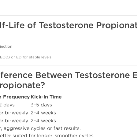
lf-Life of Testosterone Propiona
jection
(EOD) or ED for stable levels
ifference Between Testosterone 
ropionate?
on Frequency
Kick-In Time
2 days
3–5 days
r bi-weekly
2–4 weeks
r bi-weekly
2–4 weeks
t, aggressive cycles or fast results.
etter suited for longer, smoother cycles.