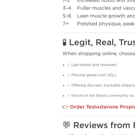
1–2
Increased libido and str
3–4
Fuller muscles and vascu
5–6
Lean muscle growth and 
7+
Polished physique, pea
🧪 Legit, Real, T
When shopping online, choose 
✅ Lab-tested and reviewed
✅ Pharma-grade (not UGL)
✅ Offering discreet, trackable shippi
✅ Known in the fitness community as
👉
Order Testosterone Propio
💬 Reviews from 