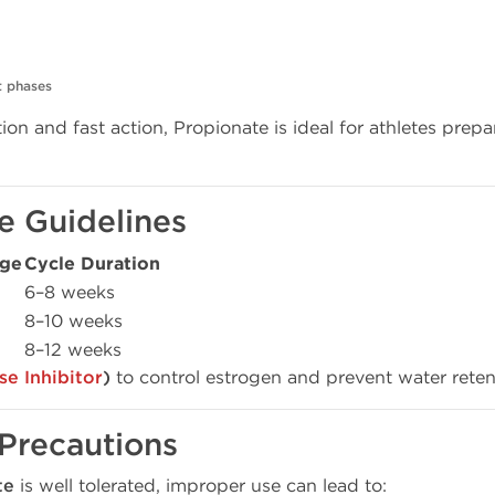
t phases
ion and fast action, Propionate is ideal for athletes prep
e Guidelines
age
Cycle Duration
6–8 weeks
8–10 weeks
8–12 weeks
e Inhibitor
)
to control estrogen and prevent water rete
 Precautions
te
is well tolerated, improper use can lead to: