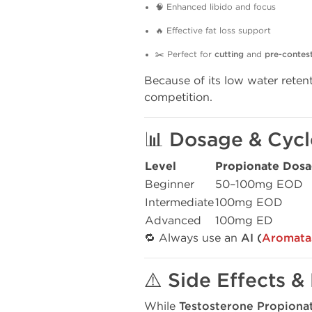
🧠 Enhanced libido and focus
🔥 Effective fat loss support
✂️ Perfect for
cutting
and
pre-contes
Because of its low water retent
competition.
📊 Dosage & Cycl
Level
Propionate Dos
Beginner
50–100mg EOD
Intermediate
100mg EOD
Advanced
100mg ED
🔁 Always use an
AI (
Aromatas
⚠️ Side Effects &
While
Testosterone Propiona