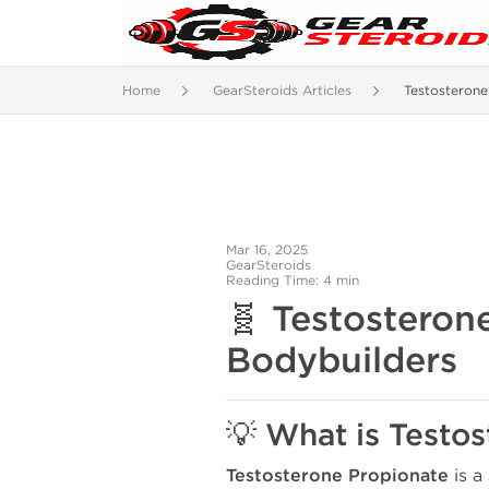
Home
GearSteroids Articles
Testosterone
Mar 16, 2025
GearSteroids
Reading Time: 4 min
🧬 Testosteron
Bodybuilders
💡 What is Testo
Testosterone Propionate
is a