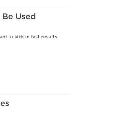
0 Be Used
sed to
kick in fast results
ses