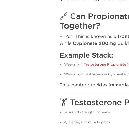
🔗 Can Propionat
Together?
✅ Yes! This is known as a
fron
while
Cypionate 200mg
build
Example Stack:
Weeks 1–4:
Testosterone Propionate
1
Weeks 1–12: Testosterone Cypionat
This combo provides
immediat
🏋️ Testosterone 
🔼 Rapid strength increase
💪 Dense, dry muscle gains