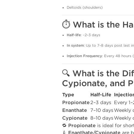
Deltoids (shoulders)
⏱️ What is the Ha
Half-life
: ~2–3 days
In system
: Up to 7–8 days post last in
Injection Frequency
: Every 48 hours 
🔍 What is the D
Cypionate, and P
Type
Half-Life
Injecti
Propionate
2–3 days
Every 1–
Enanthate
7–10 days
Weekly o
Cypionate
8–10 days
Weekly o
🔁
Propionate
is ideal for shor
💉
Enanthate/Cypionate
are b