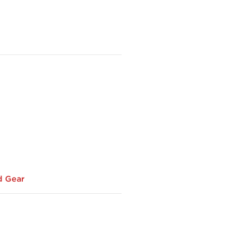
d Gear