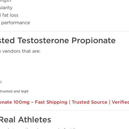
ength
larity
fat loss
k performance
rusted Testosterone Propionate
vendors that are:
ng
trusted and legit
nate 100mg – Fast Shipping | Trusted Source | Verifie
Real Athletes