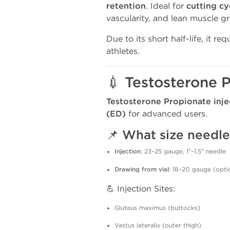
retention
. Ideal for
cutting cy
vascularity, and lean muscle g
Due to its short half-life, it re
athletes.
💉 Testosterone P
Testosterone Propionate inje
(ED)
for advanced users.
📌 What size needle
Injection
: 23–25 gauge, 1"–1.5" needle
Drawing from vial
: 18–20 gauge (opti
💪 Injection Sites:
Gluteus maximus (buttocks)
Vastus lateralis (outer thigh)