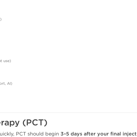
)
nt use)
ort, AI)
erapy (PCT)
quickly, PCT should begin
3–5 days after your final injec