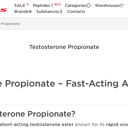
%
40%
SALE
Peptides🫙
Categories⭕
Warehouses📦
Brands💎
Substances🧬
Contacts
 Propionate
Testosterone Propionate
e Propionate – Fast-Acting A
sterone Propionate?
short-acting testosterone ester
known for its
rapid ons