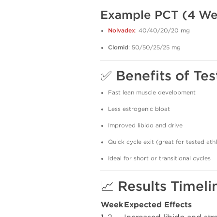
Example PCT (4 We
Nolvadex
: 40/40/20/20 mg
Clomid
: 50/50/25/25 mg
✅ Benefits of Te
Fast lean muscle development
Less estrogenic bloat
Improved libido and drive
Quick cycle exit (great for tested ath
Ideal for short or transitional cycles
📈 Results Timeli
Week
Expected Effects