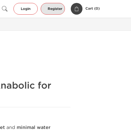
Cart (
0
)
Login
Register
nabolic for
et
and
minimal water