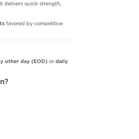
 it delivers quick strength,
lts
favored by competitive
y other day (EOD)
or
daily
on?