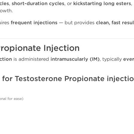
cles
,
short-duration cycles
, or
kickstarting long esters
,
rowth.
quires
frequent injections
— but provides
clean, fast resu
ropionate Injection
ction
is administered
intramuscularly (IM)
, typically
ever
 for Testosterone Propionate injecti
onal for ease)