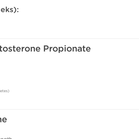
eks):
stosterone Propionate
letes)
ne