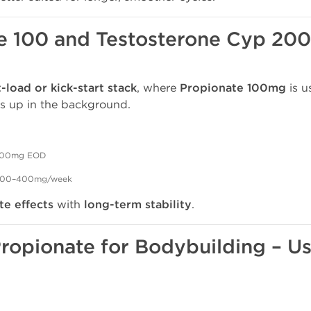
e 100 and Testosterone Cyp 20
t-load or kick-start stack
, where
Propionate 100mg
is u
s up in the background.
00mg EOD
e 200–400mg/week
e effects
with
long-term stability
.
Propionate for Bodybuilding – U