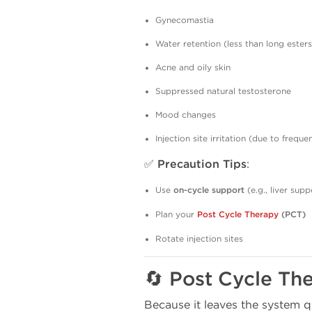
Gynecomastia
Water retention (less than long esters
Acne and oily skin
Suppressed natural testosterone
Mood changes
Injection site irritation (due to freque
✅
Precaution Tips
:
Use
on-cycle support
(e.g., liver supp
Plan your
Post Cycle Therapy
(PCT)
Rotate injection sites
🔄 Post Cycle Th
Because it leaves the system 