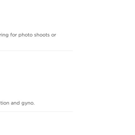
aring for photo shoots or
ntion and gyno.