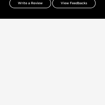
Write a Review
View Feedbacks