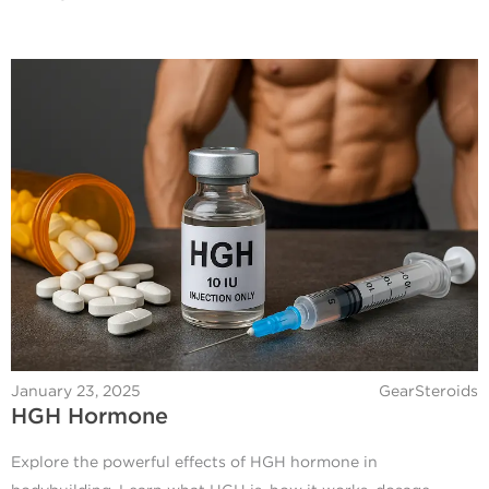
January 23, 2025
GearSteroids
HGH Hormone
Explore the powerful effects of HGH hormone in