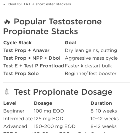
Ideal for
TRT + short ester stackers
🔥
Popular Testosterone
Propionate Stacks
Cycle Stack
Goal
Test Prop + Anavar
Dry lean gains, cutting
Test Prop + NPP + Dbol
Aggressive mass cycle
Test E + Test P Frontload
Faster kickstart bulk
Test Prop Solo
Beginner/Test booster
💉
Test Propionate Dosage
Level
Dosage
Duration
Beginner
100 mg EOD
8–10 weeks
Intermediate
125 mg EOD
10–12 weeks
Advanced
150–200 mg EOD
8–12 weeks