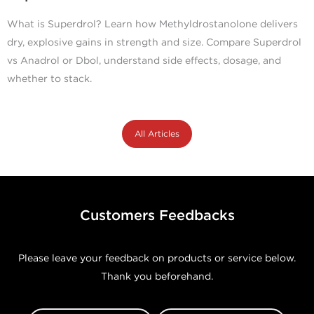
What is Superdrol? Learn how Methyldrostanolone delivers
dry, explosive gains in strength and size. Compare Superdrol
vs Anadrol or Dbol, understand side effects, dosage, and
whether to stack.
All Articles
Customers Feedbacks
Please leave your feedback on products or service below.
Thank you beforehand.