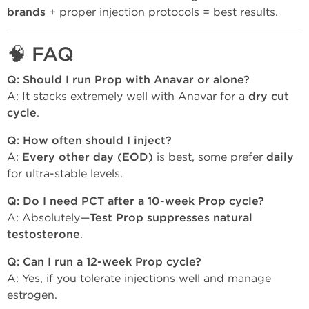
brands
+ proper injection protocols = best results.
🧠
FAQ
Q: Should I run Prop with Anavar or alone?
A: It stacks extremely well with Anavar for a
dry cut
cycle
.
Q: How often should I inject?
A:
Every other day (EOD)
is best, some prefer
daily
for ultra-stable levels.
Q: Do I need PCT after a 10-week Prop cycle?
A: Absolutely—
Test Prop suppresses natural
testosterone
.
Q: Can I run a 12-week Prop cycle?
A: Yes, if you tolerate injections well and manage
estrogen.