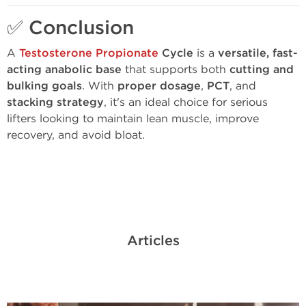
✅
Conclusion
A
Testosterone Propionate
Cycle
is a
versatile, fast-
acting anabolic base
that supports both
cutting and
bulking goals
. With
proper dosage
,
PCT
, and
stacking strategy
, it's an ideal choice for serious
lifters looking to maintain lean muscle, improve
recovery, and avoid bloat.
Articles