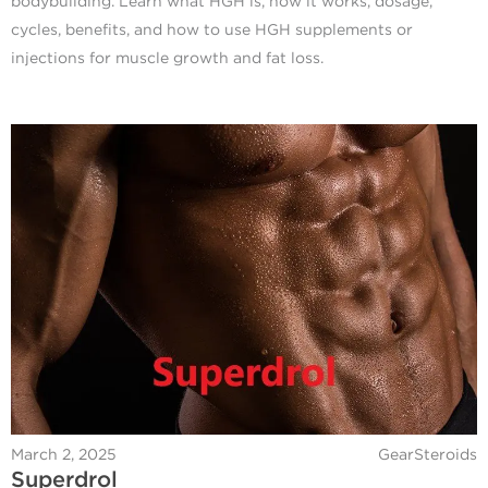
bodybuilding. Learn what HGH is, how it works, dosage,
cycles, benefits, and how to use HGH supplements or
injections for muscle growth and fat loss.
March 2, 2025
GearSteroids
Superdrol