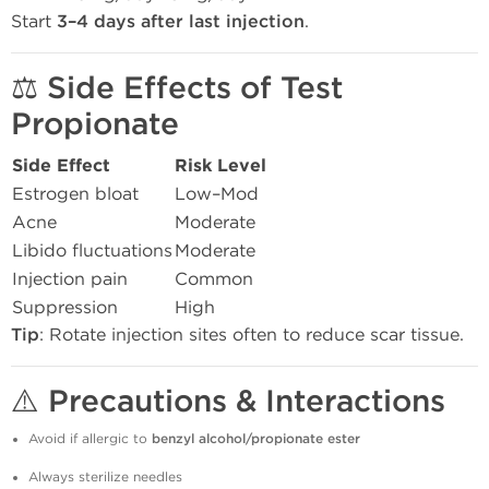
Start
3–4 days after last injection
.
⚖️
Side Effects of Test
Propionate
Side Effect
Risk Level
Estrogen bloat
Low–Mod
Acne
Moderate
Libido fluctuations
Moderate
Injection pain
Common
Suppression
High
Tip
: Rotate injection sites often to reduce scar tissue.
⚠️
Precautions & Interactions
Avoid if allergic to
benzyl alcohol/propionate ester
Always sterilize needles