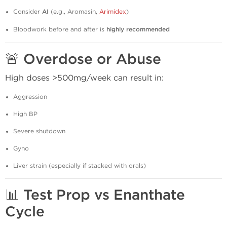
Consider
AI
(e.g., Aromasin,
Arimidex
)
Bloodwork before and after is
highly recommended
🚨
Overdose or Abuse
High doses >500mg/week can result in:
Aggression
High BP
Severe shutdown
Gyno
Liver strain (especially if stacked with orals)
📊
Test Prop vs Enanthate
Cycle