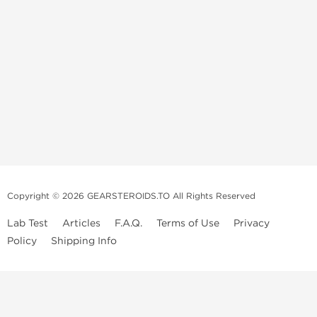
Copyright © 2026 GEARSTEROIDS.TO All Rights Reserved
Lab Test
Articles
F.A.Q.
Terms of Use
Privacy
Policy
Shipping Info