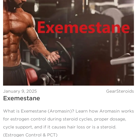
January 9, 2025
GearSteroids
Exemestane
What is Exemestane (Aromasin)? Learn how Aromasin works
for estrogen control during steroid cycles, proper dosage,
cycle support, and if it causes hair loss or is a steroid.
(Estrogen Control & PCT)