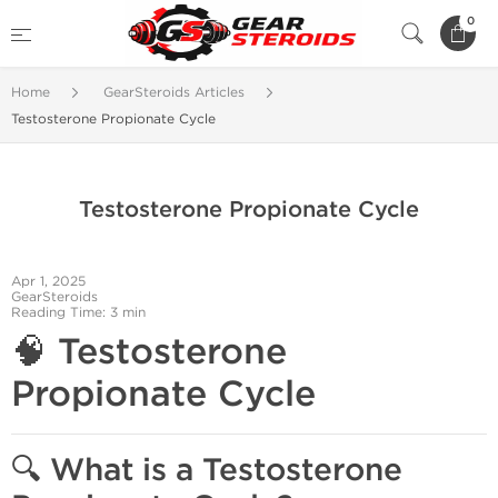
0
Home
GearSteroids Articles
Testosterone Propionate Cycle
Testosterone Propionate Cycle
Apr 1, 2025
GearSteroids
Reading Time: 3 min
🧠
Testosterone
Propionate Cycle
🔍
What is a Testosterone