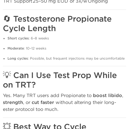
TRT Support
25–50 mg EOD or 3x/w
Ongoing
🔄
Testosterone Propionate
Cycle Length
Short cycles
: 6–8 weeks
Moderate
: 10–12 weeks
Long cycles
: Possible, but frequent injections may be uncomfortable
💡
Can I Use Test Prop While
on TRT?
Yes. Many TRT users add Propionate to
boost libido
,
strength
, or
cut faster
without altering their long-
ester protocol too much.
💥
Best Way to Cycle