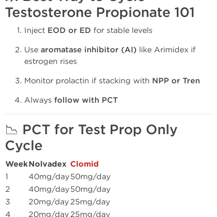
Testosterone Propionate 101
Inject
EOD or ED
for stable levels
Use
aromatase inhibitor (AI)
like Arimidex if
estrogen rises
Monitor prolactin if stacking with
NPP or Tren
Always
follow with PCT
📉
PCT for Test Prop Only
Cycle
Week
Nolvadex
Clomid
1
40mg/day
50mg/day
2
40mg/day
50mg/day
3
20mg/day
25mg/day
4
20mg/day
25mg/day