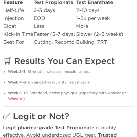
Feature
Test Propionate
Test Enanthate
Half-Life
2–3 days
7–10 days
Injection
EOD
1–2x per week
Bloat
Less
More
Kick-in Time
Faster (5–7 days)
Slower (2–3 weeks)
Best For
Cutting, Recomp
Bulking, TRT
🛒
Results You Can Expect
Week 2–3
: Strength increases, muscle fullness
Week 4–6
: Enhanced vascularity, lean muscle
Week 8–12
: Shredded, dense physique (especially with Anavar or
Winstrol
)
✅
Legit or Not?
Legit pharma-grade Test Propionate
is highly
effective. Avoid underdosed UGL gear.
Trusted