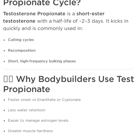
Propionate Cycle?
Testosterone Propionate
is a
short-ester
testosterone
with a half-life of ~2–3 days. It kicks in
quickly and is commonly used in:
Cutting cycles
Recomposition
Short, high-frequency bulking phases
🏋️‍♂️
Why Bodybuilders Use Test
Propionate
Faster onset vs Enanthate or Cypionate
Less water retention
Easier to manage estrogen levels
Greater muscle hardness