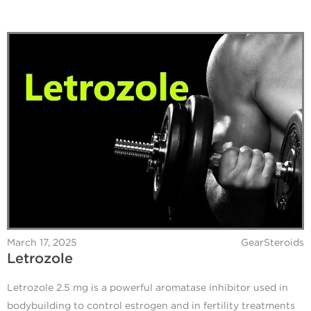
March 17, 2025
GearSteroids
Letrozole
Letrozole 2.5 mg is a powerful aromatase inhibitor used in
bodybuilding to control estrogen and in fertility treatments