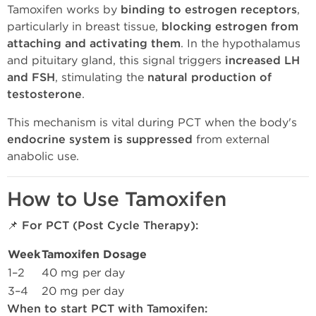
Tamoxifen works by
binding to estrogen receptors
,
particularly in breast tissue,
blocking estrogen from
attaching and activating them
. In the hypothalamus
and pituitary gland, this signal triggers
increased LH
and FSH
, stimulating the
natural production of
testosterone
.
This mechanism is vital during PCT when the body's
endocrine system is suppressed
from external
anabolic use.
How to Use Tamoxifen
📌
For PCT (Post Cycle Therapy):
Week
Tamoxifen Dosage
1–2
40 mg per day
3–4
20 mg per day
When to start PCT with Tamoxifen: