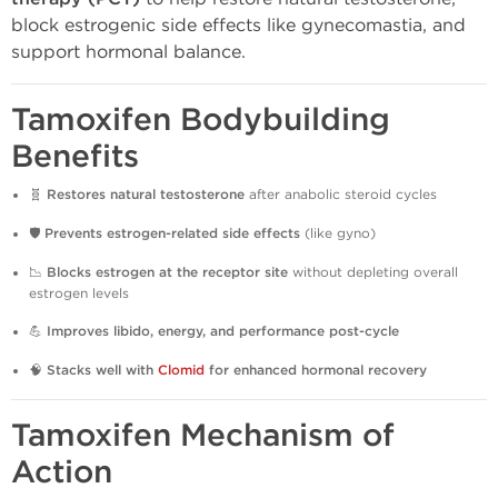
block estrogenic side effects like gynecomastia, and
support hormonal balance.
Tamoxifen Bodybuilding
Benefits
🧬
Restores natural testosterone
after anabolic steroid cycles
🛡️
Prevents estrogen-related side effects
(like gyno)
📉
Blocks estrogen at the receptor site
without depleting overall
estrogen levels
💪
Improves libido, energy, and performance post-cycle
🧠
Stacks well with
Clomid
for enhanced hormonal recovery
Tamoxifen Mechanism of
Action