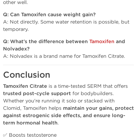
other well.
Q: Can Tamoxifen cause weight gain?
A: Not directly. Some water retention is possible, but
temporary.
Q: What's the difference between
Tamoxifen
and
Nolvadex?
A: Nolvadex is a brand name for Tamoxifen Citrate.
Conclusion
Tamoxifen Citrate
is a time-tested SERM that offers
trusted post-cycle support
for bodybuilders.
Whether you're running it solo or stacked with
Clomid, Tamoxifen helps
maintain your gains, protect
against estrogenic side effects, and ensure long-
term hormonal health
.
✅ Boosts testosterone