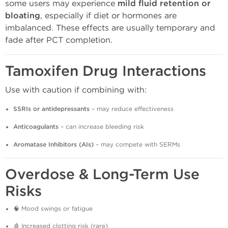
some users may experience
mild fluid retention or
bloating
, especially if diet or hormones are
imbalanced. These effects are usually temporary and
fade after PCT completion.
Tamoxifen Drug Interactions
Use with caution if combining with:
SSRIs or antidepressants
– may reduce effectiveness
Anticoagulants
– can increase bleeding risk
Aromatase Inhibitors (AIs)
– may compete with SERMs
Overdose & Long-Term Use
Risks
🧠 Mood swings or fatigue
🩸 Increased clotting risk (rare)