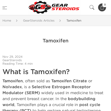
0
Home
GearSteroids Articles
Tamoxifen
Tamoxifen
Nov 29, 2024
GearSteroids
Reading Time: 4 min
What is Tamoxifen?
Tamoxifen
, often sold as
Tamoxifen Citrate
or
Nolvadex
, is a
Selective Estrogen Receptor
Modulator (SERM)
widely used in medicine to treat
and prevent breast cancer. In the
bodybuilding
world
, Tamoxifen plays a crucial role in
post cycle
therapy (PCT)
to help restore natural testosterone,