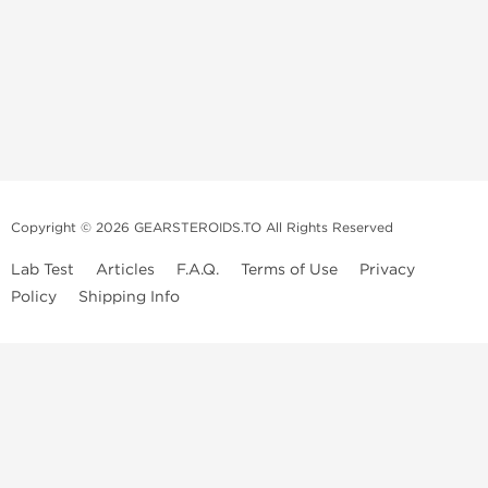
Copyright © 2026 GEARSTEROIDS.TO All Rights Reserved
Lab Test
Articles
F.A.Q.
Terms of Use
Privacy
Policy
Shipping Info