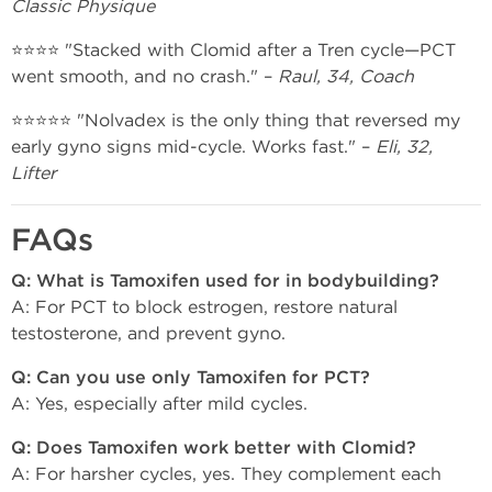
Classic Physique
⭐⭐⭐⭐ "Stacked with Clomid after a Tren cycle—PCT
went smooth, and no crash." –
Raul, 34, Coach
⭐⭐⭐⭐⭐ "Nolvadex is the only thing that reversed my
early gyno signs mid-cycle. Works fast." –
Eli, 32,
Lifter
FAQs
Q: What is Tamoxifen used for in bodybuilding?
A: For PCT to block estrogen, restore natural
testosterone, and prevent gyno.
Q: Can you use only Tamoxifen for PCT?
A: Yes, especially after mild cycles.
Q: Does Tamoxifen work better with Clomid?
A: For harsher cycles, yes. They complement each