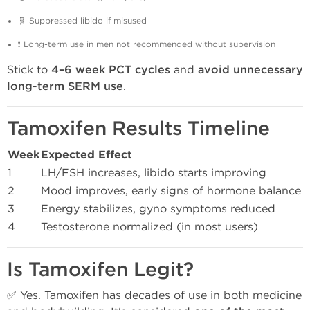
🧬 Suppressed libido if misused
❗ Long-term use in men not recommended without supervision
Stick to
4–6 week PCT cycles
and
avoid unnecessary
long-term SERM use
.
Tamoxifen Results Timeline
Week
Expected Effect
1
LH/FSH increases, libido starts improving
2
Mood improves, early signs of hormone balance
3
Energy stabilizes, gyno symptoms reduced
4
Testosterone normalized (in most users)
Is Tamoxifen Legit?
✅ Yes. Tamoxifen has decades of use in both medicine