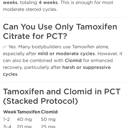
weeks
, totaling
4 weeks
. This is enough for most
moderate steroid cycles.
Can You Use Only Tamoxifen
Citrate for PCT?
✅ Yes. Many bodybuilders use Tamoxifen alone,
especially after
mild or moderate cycles
. However, it
can also be combined with
Clomid
for enhanced
recovery, particularly after
harsh or suppressive
cycles
.
Tamoxifen and Clomid in PCT
(Stacked Protocol)
Week
Tamoxifen
Clomid
1–2
40 mg
50 mg
3–4
20 mg
25 mg