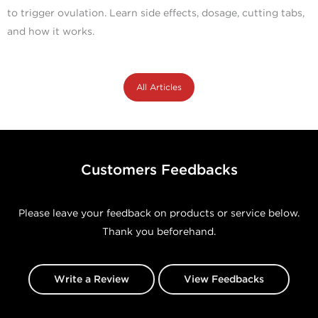
to trigger ovulation. Learn side effects, dosage, cutting tabs,
and how it works.
All Articles
Customers Feedbacks
Please leave your feedback on products or service below.
Thank you beforehand.
Write a Review
View Feedbacks