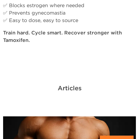
✅ Blocks estrogen where needed
✅ Prevents gynecomastia
✅ Easy to dose, easy to source
Train hard. Cycle smart. Recover stronger with
Tamoxifen.
Articles