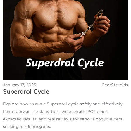
January 17, 2025
GearSteroids
Superdrol Cycle
Explore how to run a Superdrol cycle safely and effectively.
Learn dosage, stacking tips, cycle length, PCT plans,
expected results, and real reviews for serious bodybuilders
seeking hardcore gains.