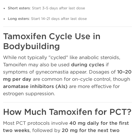
Short esters
: Start 3–5 days after last dose
Long esters
: Start 14–21 days after last dose
Tamoxifen Cycle Use in
Bodybuilding
While not typically "cycled" like anabolic steroids,
Tamoxifen may also be used
during cycles
if
symptoms of gynecomastia appear. Dosages of
10–20
mg per day
are common for on-cycle control, though
aromatase inhibitors (AIs)
are more effective for
estrogen suppression.
How Much Tamoxifen for PCT?
Most PCT protocols involve
40 mg daily for the first
two weeks
, followed by
20 mg for the next two