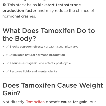
🔄 This stack helps
kickstart testosterone
production faster
and may reduce the chance of
hormonal crashes.
What Does Tamoxifen Do to
the Body?
✅
Blocks estrogen effects
(breast tissue, pituitary)
✅
Stimulates natural hormone production
✅
Reduces estrogenic side effects post-cycle
✅
Restores libido and mental clarity
Does Tamoxifen Cause Weight
Gain?
Not directly.
Tamoxifen
doesn't
cause fat gain
, but