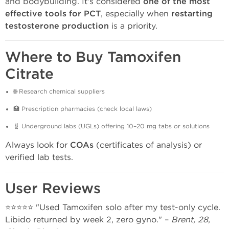
and bodybuilding. It's considered
one of the most
effective tools for PCT
, especially when
restarting
testosterone production
is a priority.
Where to Buy Tamoxifen
Citrate
🌐 Research chemical suppliers
🏥 Prescription pharmacies (check local laws)
🧬 Underground labs (UGLs) offering 10–20 mg tabs or solutions
Always look for
COAs
(certificates of analysis) or
verified lab tests.
User Reviews
⭐⭐⭐⭐⭐ "Used Tamoxifen solo after my test-only cycle.
Libido returned by week 2, zero gyno." –
Brent, 28,