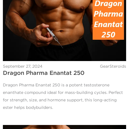
September 27, 2024
GearSteroids
Dragon Pharma Enantat 250
Dragon Pharma Enantat 250 is a potent testosterone
enanthate compound ideal for mass-building cycles. Perfect
for strength, size, and hormone support, this long-acting
ester helps bodybuilders.