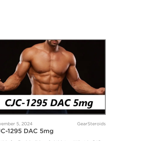
ember 5, 2024
GearSteroids
JC-1295 DAC 5mg