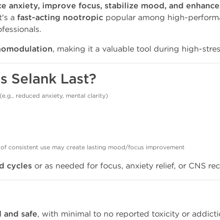
e anxiety, improve focus, stabilize mood, and enhance
t's a
fast-acting nootropic
popular among high-performan
fessionals.
omodulation
, making it a valuable tool during high-stre
s Selank Last?
(e.g., reduced anxiety, mental clarity)
 of consistent use may create lasting mood/focus improvement
d cycles
or as needed for focus, anxiety relief, or CNS re
d and safe
, with minimal to no reported toxicity or addicti