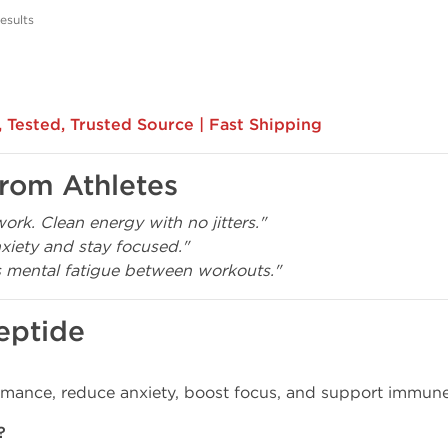
esults
 Tested, Trusted Source | Fast Shipping
from Athletes
ork. Clean energy with no jitters."
iety and stay focused."
 mental fatigue between workouts."
eptide
rmance, reduce anxiety, boost focus, and support immune
?