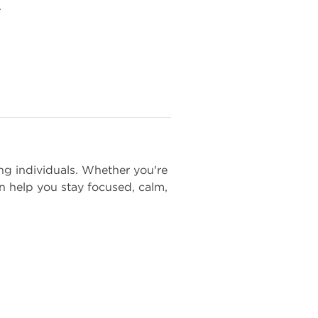
.
ng individuals. Whether you're
 help you stay focused, calm,