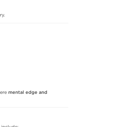
ry.
ere
mental edge and
 include: