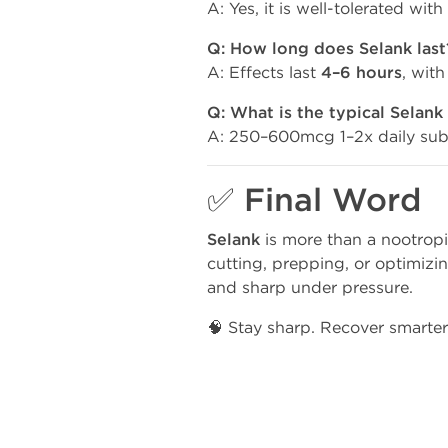
A: Yes, it is well-tolerated wit
Q: How long does Selank last
A: Effects last
4–6 hours
, with
Q: What is the typical Selank
A: 250–600mcg 1–2x daily subc
✅ Final Word
Selank
is more than a nootropi
cutting, prepping, or optimizi
and sharp under pressure.
🧠 Stay sharp. Recover smarte