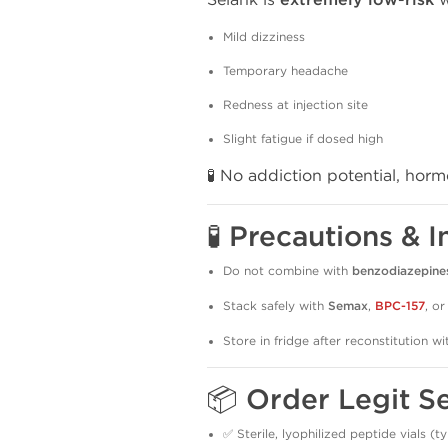
extremely low-risk
Mild dizziness
Temporary headache
Redness at injection site
Slight fatigue if dosed high
🧪 No addiction potential, hor
🧪 Precautions & I
Do not combine with
benzodiazepine
Stack safely with
Semax
,
BPC-157
, o
Store in fridge after reconstitution w
📦 Order Legit S
✅ Sterile, lyophilized peptide vials (