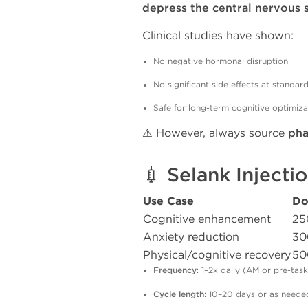
depress the central nervous
Clinical studies have shown:
No negative hormonal disruption
No significant side effects at standar
Safe for long-term cognitive optimiza
⚠️ However, always source
ph
💉 Selank Inject
Use Case
Do
Cognitive enhancement
25
Anxiety reduction
30
Physical/cognitive recovery
50
Frequency
: 1–2x daily (AM or pre-task
Cycle length
: 10–20 days or as neede