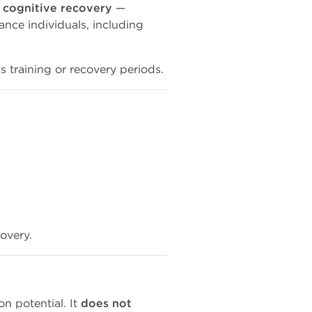
 cognitive recovery
—
ce individuals, including
ss training or recovery periods.
covery.
on potential. It
does not