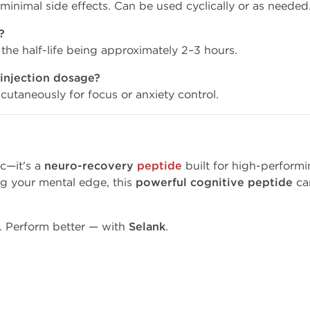
h minimal side effects. Can be used cyclically or as needed
?
 the half-life being approximately 2–3 hours.
 injection dosage?
utaneously for focus or anxiety control.
c—it's a
neuro-recovery
peptide
built for high-performi
ng your mental edge, this
powerful cognitive peptide
can
r. Perform better — with
Selank
.