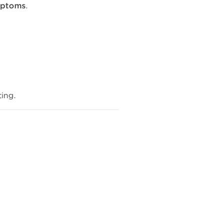
mptoms
.
ing.