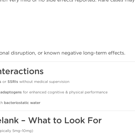
monal disruption, or known negative long-term effects.
nteractions
s
or
SSRIs
without medical supervision
r
adaptogens
for enhanced cognitive & physical performance
ith
bacteriostatic water
elank – What to Look For
typically 5mg–10mg)