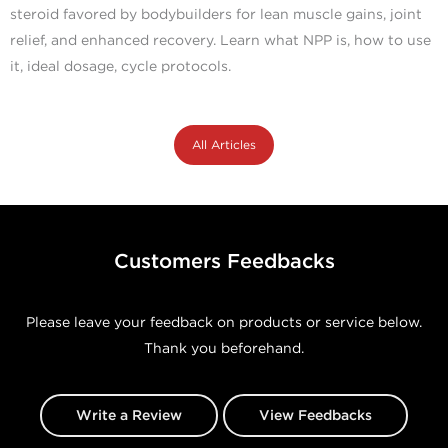
steroid favored by bodybuilders for lean muscle gains, joint
relief, and enhanced recovery. Learn what NPP is, how to use
it, ideal dosage, cycle protocols.
All Articles
Customers Feedbacks
Please leave your feedback on products or service below.
Thank you beforehand.
Write a Review
View Feedbacks