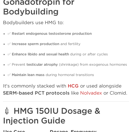
Gonadotropin for
Bodybuilding
Bodybuilders use HMG to:
✅
Restart endogenous testosterone production
✅
Increase sperm production
and fertility
✅
Enhance libido and sexual health
during or after cycles
✅ Prevent
testicular atrophy
(shrinkage) from exogenous hormones
✅
Maintain lean mass
during hormonal transitions
It's commonly stacked with
HCG
or used alongside
SERM-based PCT protocols
like
Nolvadex
or Clomid.
💉 HMG 150IU Dosage &
Injection Guide