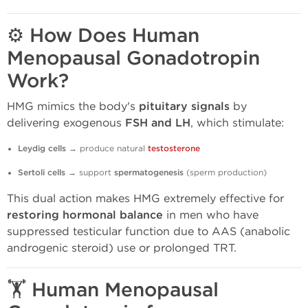
⚙️ How Does Human
Menopausal Gonadotropin
Work?
HMG mimics the body's
pituitary signals
by
delivering exogenous
FSH and LH
, which stimulate:
Leydig cells
→ produce natural
testosterone
Sertoli cells
→ support
spermatogenesis
(sperm production)
This dual action makes HMG extremely effective for
restoring hormonal balance
in men who have
suppressed testicular function due to AAS (anabolic
androgenic steroid) use or prolonged TRT.
🏋️ Human Menopausal