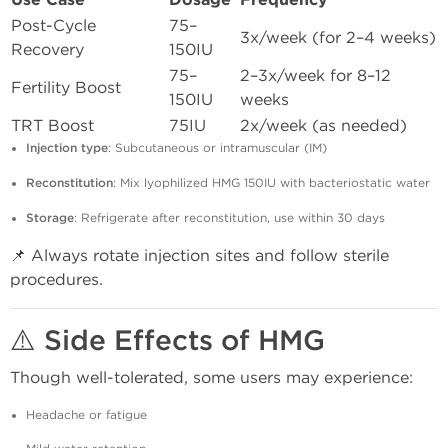
Use Case
Dosage
Frequency
Post-Cycle
75–
3x/week (for 2–4 weeks)
Recovery
150IU
75–
2–3x/week for 8–12
Fertility Boost
150IU
weeks
TRT Boost
75IU
2x/week (as needed)
Injection type
: Subcutaneous or intramuscular (IM)
Reconstitution
: Mix lyophilized HMG 150IU with bacteriostatic water
Storage
: Refrigerate after reconstitution, use within 30 days
📌 Always rotate injection sites and follow sterile
procedures.
⚠️ Side Effects of HMG
Though well-tolerated, some users may experience:
Headache or fatigue