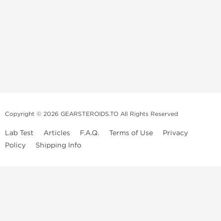
Copyright © 2026 GEARSTEROIDS.TO All Rights Reserved
Lab Test
Articles
F.A.Q.
Terms of Use
Privacy
Policy
Shipping Info