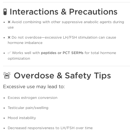
🧪 Interactions & Precautions
❌ Avoid combining with other suppressive anabolic agents during
use
❌ Do not overdose—excessive LH/FSH stimulation can cause
hormone imbalance
✅ Works well with
peptides or PCT SERMs
for total hormone
optimization
🚨 Overdose & Safety Tips
Excessive use may lead to:
Excess estrogen conversion
Testicular pain/swelling
Mood instability
Decreased responsiveness to LH/FSH over time