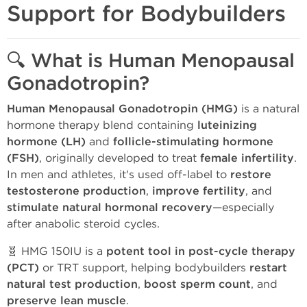
Support for Bodybuilders
🔍 What is Human Menopausal
Gonadotropin?
Human Menopausal Gonadotropin (HMG)
is a natural
hormone therapy blend containing
luteinizing
hormone (LH)
and
follicle-stimulating hormone
(FSH)
, originally developed to treat
female infertility
.
In men and athletes, it's used off-label to
restore
testosterone production
,
improve fertility
, and
stimulate natural hormonal recovery
—especially
after anabolic steroid cycles.
🧬 HMG 150IU is a
potent tool in post-cycle therapy
(PCT)
or TRT support, helping bodybuilders
restart
natural test production
,
boost sperm count
, and
preserve lean muscle
.