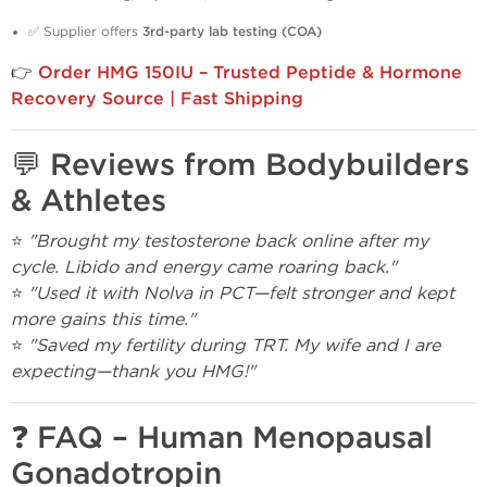
✅ Supplier offers
3rd-party lab testing (COA)
👉
Order HMG 150IU – Trusted Peptide & Hormone
Recovery Source | Fast Shipping
💬 Reviews from Bodybuilders
& Athletes
⭐
"Brought my testosterone back online after my
cycle. Libido and energy came roaring back."
⭐
"Used it with Nolva in PCT—felt stronger and kept
more gains this time."
⭐
"Saved my fertility during TRT. My wife and I are
expecting—thank you HMG!"
❓ FAQ – Human Menopausal
Gonadotropin