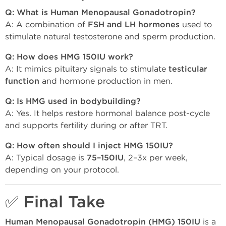
Q: What is Human Menopausal Gonadotropin?
A: A combination of
FSH and LH hormones
used to
stimulate natural testosterone and sperm production.
Q: How does HMG 150IU work?
A: It mimics pituitary signals to stimulate
testicular
function
and hormone production in men.
Q: Is HMG used in bodybuilding?
A: Yes. It helps restore hormonal balance post-cycle
and supports fertility during or after TRT.
Q: How often should I inject HMG 150IU?
A: Typical dosage is
75–150IU
, 2–3x per week,
depending on your protocol.
✅ Final Take
Human Menopausal Gonadotropin (HMG) 150IU
is a