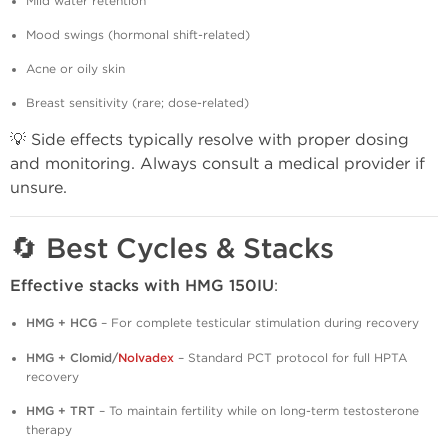
Mild water retention
Mood swings (hormonal shift-related)
Acne or oily skin
Breast sensitivity (rare; dose-related)
💡 Side effects typically resolve with proper dosing
and monitoring. Always consult a medical provider if
unsure.
🔄 Best Cycles & Stacks
Effective stacks with HMG 150IU
:
HMG + HCG
– For complete testicular stimulation during recovery
HMG + Clomid/
Nolvadex
– Standard PCT protocol for full HPTA
recovery
HMG + TRT
– To maintain fertility while on long-term testosterone
therapy