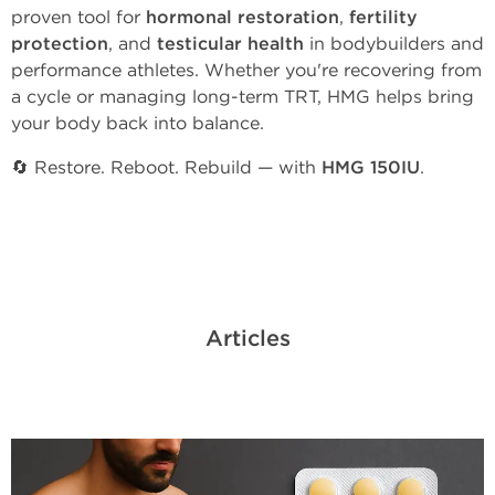
proven tool for
hormonal restoration
,
fertility
protection
, and
testicular health
in bodybuilders and
performance athletes. Whether you're recovering from
a cycle or managing long-term TRT, HMG helps bring
your body back into balance.
🔄 Restore. Reboot. Rebuild — with
HMG 150IU
.
Articles