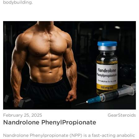
bodybuilding.
February 25, 2025
GearSteroids
Nandrolone PhenylPropionate
Nandrolone Phenylpropionate (NPP) is a fast-acting anabolic