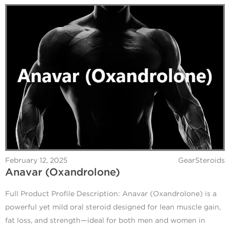
February 12, 2025
GearSteroids
Anavar (Oxandrolone)
Full Product Profile Description: Anavar (Oxandrolone) is a
powerful yet mild oral steroid designed for lean muscle gain,
fat loss, and strength—ideal for both men and women in