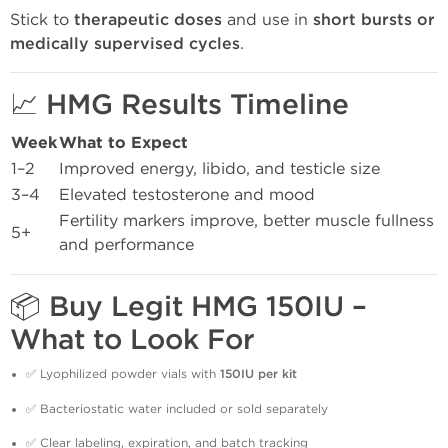
Stick to
therapeutic doses
and use in
short bursts or
medically supervised cycles
.
📈 HMG Results Timeline
Week
What to Expect
1–2
Improved energy, libido, and testicle size
3–4
Elevated testosterone and mood
Fertility markers improve, better muscle fullness
5+
and performance
📦 Buy Legit HMG 150IU –
What to Look For
✅ Lyophilized powder vials with
150IU per kit
✅ Bacteriostatic water included or sold separately
✅ Clear labeling, expiration, and batch tracking