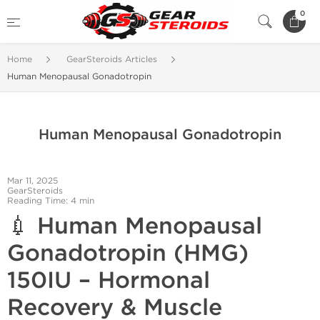
0
Home
GearSteroids Articles
Human Menopausal Gonadotropin
Human Menopausal Gonadotropin
Mar 11, 2025
GearSteroids
Reading Time: 4 min
💉
Human Menopausal
Gonadotropin (HMG)
150IU – Hormonal
Recovery & Muscle