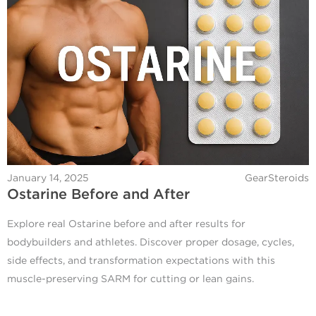
January 14, 2025
GearSteroids
Ostarine Before and After
Explore real Ostarine before and after results for
bodybuilders and athletes. Discover proper dosage, cycles,
side effects, and transformation expectations with this
muscle-preserving SARM for cutting or lean gains.