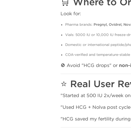
🛒 Where to Or
Look for:
Pharma brands:
Pregnyl, Ovidrel, Nov
Vials: 5000 IU or 10,000 IU freeze-dr
Domestic or international peptide/p
COA-verified and temperature-stable
🚫 Avoid "HCG drops" or
non-
⭐ Real User Re
"Started at 500 IU 2x/week on
"Used HCG + Nolva post cycle—
"HCG saved my fertility durin