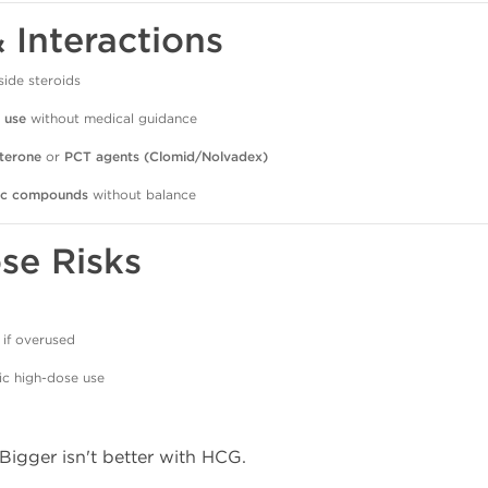
& Interactions
side steroids
 use
without medical guidance
sterone
or
PCT agents (Clomid/Nolvadex)
ic compounds
without balance
se Risks
if overused
ic high-dose use
 Bigger isn't better with HCG.