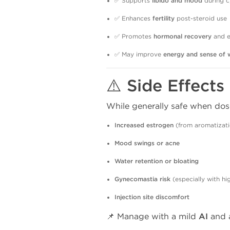
✅ Supports
libido and mood
during c
✅ Enhances
fertility
post-steroid use
✅ Promotes
hormonal recovery
and e
✅ May improve
energy and sense of 
⚠️ Side Effects
While generally safe when dos
Increased estrogen
(from aromatizati
Mood swings or acne
Water retention or bloating
Gynecomastia risk
(especially with hi
Injection site discomfort
📌 Manage with a mild
AI
and a