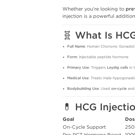
Whether you're looking to
pre
injection is a powerful additio
🧬 What Is HC
Full Name
: Human Chorionic Gonadot
Form
: Injectable peptide hormone
Primary Use
: Triggers
Leydig cells
in 
Medical Use
: Treats male hypogonadis
Bodybuilding Use
: Used
on-cycle
and
💊 HCG Injecti
Goal
Dos
On-Cycle Support
250
Pre-PCT Hormone Boost
100