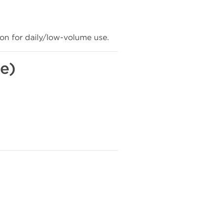
n for daily/low-volume use.
e)