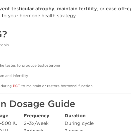
vent testicular atrophy
,
maintain fertility
, or
ease off-c
n to your hormone health strategy.
G?
ropin
the testes to produce testosterone
m and infertility
 during
PCT
to maintain or restore hormonal function
on Dosage Guide
age
Frequency
Duration
–500 IU
2–3x/week
During cycle
0 IU
3x/week
2 weeks