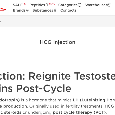
%
40%
SALE
Peptides🫙
Categories⭕
Warehouses📦
Brands💎
Substances🧬
Contacts
n
HCG Injection
ction: Reignite Testost
ins Post-Cycle
dotropin)
is a hormone that mimics
LH (Luteinizing Ho
ne production
. Originally used in fertility treatments, HCG
c steroids
or undergoing
post cycle therapy (PCT)
.