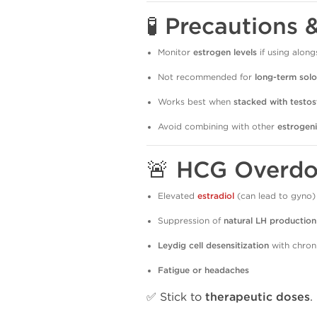
🧪 Precautions 
Monitor
estrogen levels
if using along
Not recommended for
long-term solo
Works best when
stacked with testo
Avoid combining with other
estrogen
🚨 HCG Overdo
Elevated
estradiol
(can lead to gyno)
Suppression of
natural LH production
Leydig cell desensitization
with chron
Fatigue or headaches
✅ Stick to
therapeutic doses
.