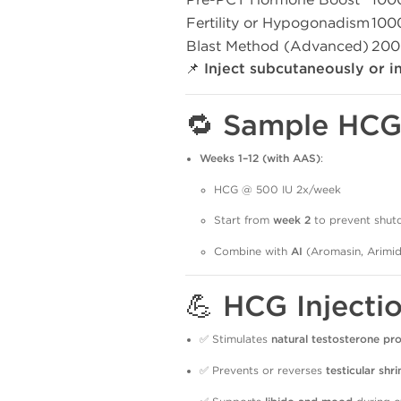
Fertility or Hypogonadism
100
Blast Method (Advanced)
200
📌
Inject subcutaneously or i
🔁 Sample HCG 
Weeks 1–12 (with AAS)
:
HCG @ 500 IU 2x/week
Start from
week 2
to prevent shu
Combine with
AI
(Aromasin, Arimid
💪 HCG Injecti
✅ Stimulates
natural testosterone pr
✅ Prevents or reverses
testicular shr