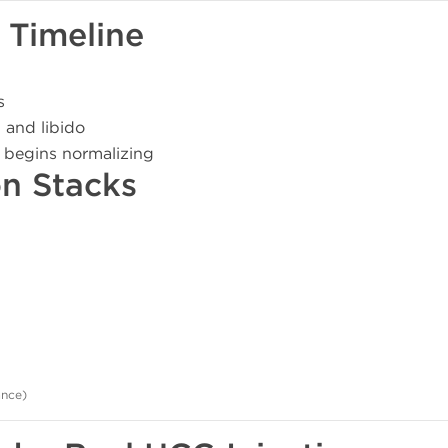
 Timeline
s
 and libido
 begins normalizing
on Stacks
ance)