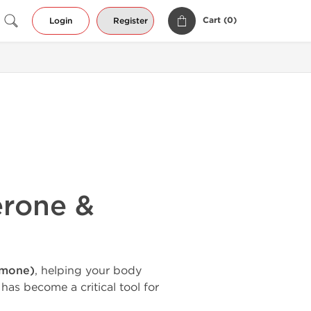
Cart (
0
)
Login
Register
erone &
rmone)
, helping your body
 has become a critical tool for