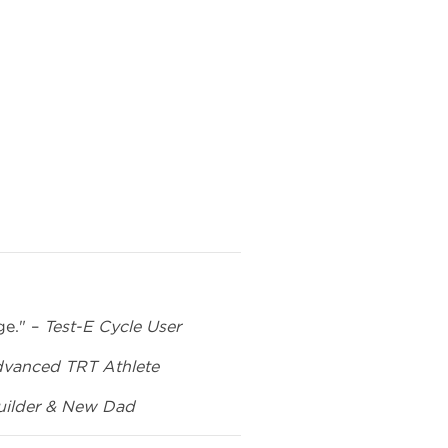
ge." –
Test-E Cycle User
vanced TRT Athlete
ilder & New Dad