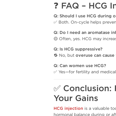
❓ FAQ – HCG In
Q: Should I use HCG during or
✅ Both. On-cycle helps prevent
Q: Do I need an aromatase in
🟡 Often, yes. HCG may increa
Q: Is HCG suppressive?
🔁 No, but
overuse can cause
Q: Can women use HCG?
✅ Yes—for fertility and medical
✅ Conclusion: 
Your Gains
HCG injection
is a valuable to
hormonal balance during or aft