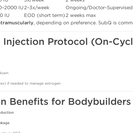
0–2000 IU
2–3x/week
Ongoing/Doctor-Supervised
0 IU
EOD (short term)
2 weeks max
ntramuscularly
, depending on preference. SubQ is commo
Injection Protocol (On-Cycl
tdown
ex) if needed to manage estrogen
on Benefits for Bodybuilders
oduction
inkage