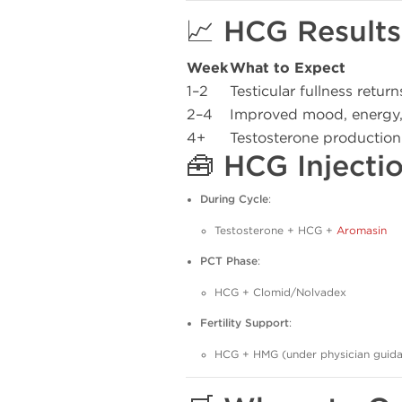
📈 HCG Results
Week
What to Expect
1–2
Testicular fullness return
2–4
Improved mood, energy,
4+
Testosterone production
🧰 HCG Injecti
During Cycle
:
Testosterone + HCG +
Aromasin
PCT Phase
:
HCG + Clomid/Nolvadex
Fertility Support
:
HCG + HMG (under physician guid