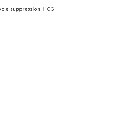
ycle suppression
, HCG