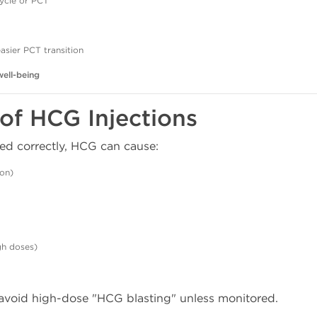
ycle or PCT
asier PCT transition
well-being
 of HCG Injections
ed correctly, HCG can cause:
on)
gh doses)
void high-dose "HCG blasting" unless monitored.