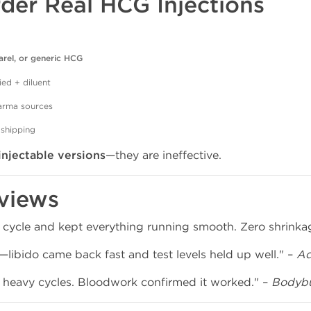
der Real HCG Injections
arel, or generic HCG
ied + diluent
harma sources
 shipping
injectable versions
—they are ineffective.
views
 cycle and kept everything running smooth. Zero shrinka
libido came back fast and test levels held up well." –
Ad
g heavy cycles. Bloodwork confirmed it worked." –
Bodybu