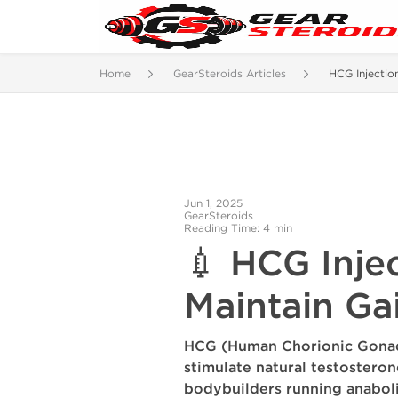
Home
GearSteroids Articles
HCG Injectio
Jun 1, 2025
GearSteroids
Reading Time: 4 min
💉 HCG Inje
Maintain Ga
HCG (Human Chorionic Gona
stimulate natural testostero
bodybuilders running anaboli