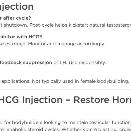
jection
 after cycle?
 shutdown. Post-cycle helps kickstart natural testostero
hibitor with HCG?
se estrogen. Monitor and manage accordingly.
 feedback suppression
of LH. Use responsibly.
 applications. Not typically used in female bodybuilding.
HCG Injection – Restore Ho
ol for bodybuilders looking to maintain testicular function,
er anabolic steroid cycles. Whether you're blasting, cruis