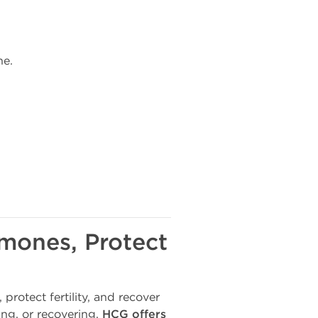
ne.
rmones, Protect
 protect fertility, and recover
ing, or recovering,
HCG offers