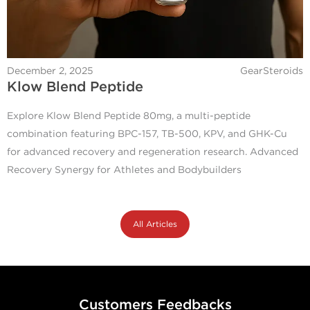
December 2, 2025
GearSteroids
Klow Blend Peptide
Explore Klow Blend Peptide 80mg, a multi-peptide
combination featuring BPC-157, TB-500, KPV, and GHK-Cu
for advanced recovery and regeneration research. Advanced
Recovery Synergy for Athletes and Bodybuilders
All Articles
Customers Feedbacks