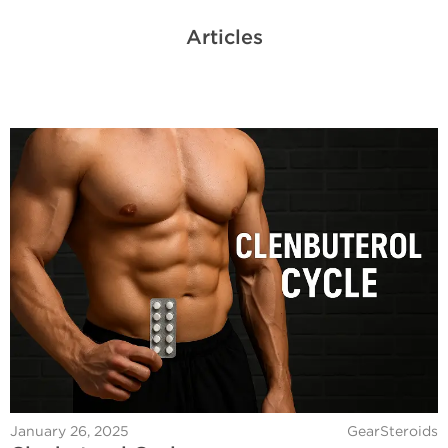
Articles
January 26, 2025
GearSteroids