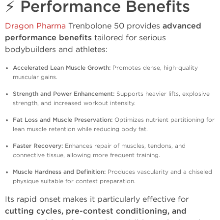
⚡ Performance Benefits
Dragon Pharma
Trenbolone 50 provides
advanced
performance benefits
tailored for serious
bodybuilders and athletes:
Accelerated Lean Muscle Growth:
Promotes dense, high-quality
muscular gains.
Strength and Power Enhancement:
Supports heavier lifts, explosive
strength, and increased workout intensity.
Fat Loss and Muscle Preservation:
Optimizes nutrient partitioning for
lean muscle retention while reducing body fat.
Faster Recovery:
Enhances repair of muscles, tendons, and
connective tissue, allowing more frequent training.
Muscle Hardness and Definition:
Produces vascularity and a chiseled
physique suitable for contest preparation.
Its rapid onset makes it particularly effective for
cutting cycles, pre-contest conditioning, and