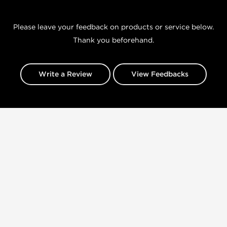
Please leave your feedback on products or service below.
Thank you beforehand.
Write a Review
View Feedbacks