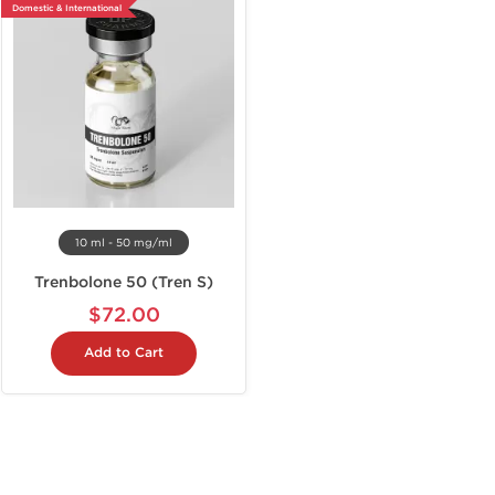
Domestic & International
10 ml - 50 mg/ml
Trenbolone 50 (Tren S)
$72.00
Add to Cart