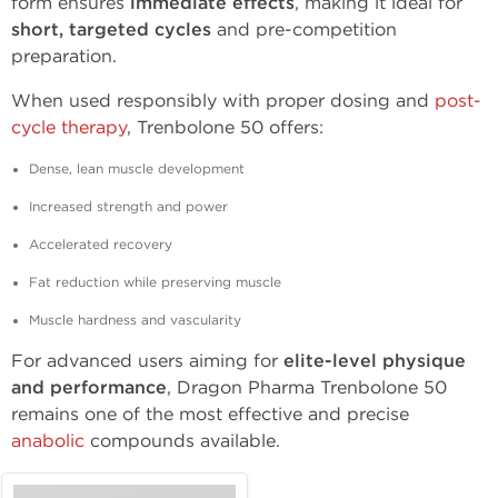
form ensures
immediate effects
, making it ideal for
short, targeted cycles
and pre-competition
preparation.
When used responsibly with proper dosing and
post-
cycle therapy
, Trenbolone 50 offers:
Dense, lean muscle development
Increased strength and power
Accelerated recovery
Fat reduction while preserving muscle
Muscle hardness and vascularity
For advanced users aiming for
elite-level physique
and performance
, Dragon Pharma Trenbolone 50
remains one of the most effective and precise
anabolic
compounds available.