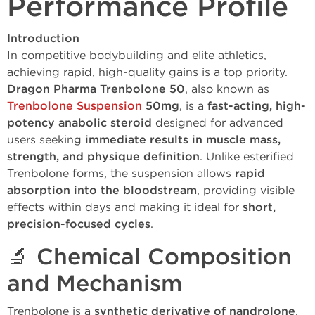
Performance Profile
Introduction
In competitive bodybuilding and elite athletics,
achieving rapid, high-quality gains is a top priority.
Dragon Pharma Trenbolone 50
, also known as
Trenbolone Suspension
50mg
, is a
fast-acting, high-
potency anabolic steroid
designed for advanced
users seeking
immediate results in muscle mass,
strength, and physique definition
. Unlike esterified
Trenbolone forms, the suspension allows
rapid
absorption into the bloodstream
, providing visible
effects within days and making it ideal for
short,
precision-focused cycles
.
🔬 Chemical Composition
and Mechanism
Trenbolone is a
synthetic derivative of nandrolone
,