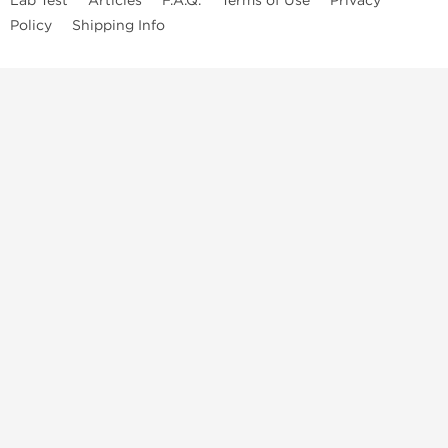
Lab Test
Articles
F.A.Q.
Terms of Use
Privacy
Policy
Shipping Info
Top Steroids Brands
Buy Dragon Pharma
Buy Peptide Hubs
Buy Kalpa Pharma
Buy British Dragon
Best Caterories
Oral Steroids for Sale
Best Post Cycle Therapy
Somatropin for Sale in USA
Injectable Steroids for Sale