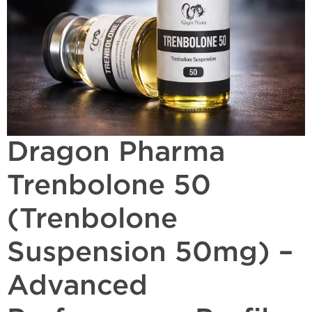
Dragon Pharma
Trenbolone 50
(Trenbolone
Suspension 50mg) –
Advanced