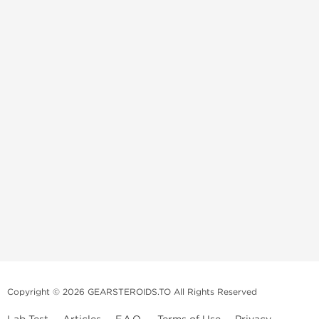
Copyright © 2026 GEARSTEROIDS.TO All Rights Reserved