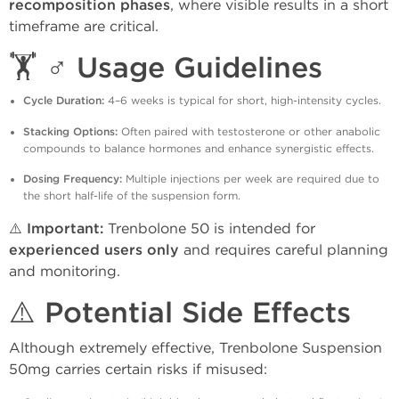
recomposition phases
, where visible results in a short
timeframe are critical.
🏋️ ♂️ Usage Guidelines
Cycle Duration:
4–6 weeks is typical for short, high-intensity cycles.
Stacking Options:
Often paired with testosterone or other anabolic
compounds to balance hormones and enhance synergistic effects.
Dosing Frequency:
Multiple injections per week are required due to
the short half-life of the suspension form.
⚠️
Important:
Trenbolone 50 is intended for
experienced users only
and requires careful planning
and monitoring.
⚠️ Potential Side Effects
Although extremely effective, Trenbolone Suspension
50mg carries certain risks if misused: