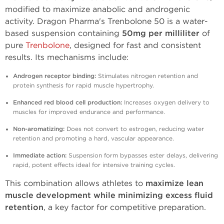
modified to maximize anabolic and androgenic
activity. Dragon Pharma's Trenbolone 50 is a water-
based suspension containing
50mg per milliliter
of
pure
Trenbolone
, designed for fast and consistent
results. Its mechanisms include:
Androgen receptor binding:
Stimulates nitrogen retention and
protein synthesis for rapid muscle hypertrophy.
Enhanced red blood cell production:
Increases oxygen delivery to
muscles for improved endurance and performance.
Non-aromatizing:
Does not convert to estrogen, reducing water
retention and promoting a hard, vascular appearance.
Immediate action:
Suspension form bypasses ester delays, delivering
rapid, potent effects ideal for intensive training cycles.
This combination allows athletes to
maximize lean
muscle development while minimizing excess fluid
retention
, a key factor for competitive preparation.