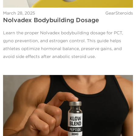
March 28, 2025
GearSteroids
Nolvadex Bodybuilding Dosage
Learn the proper Nolvadex bodybuilding dosage for PCT,
gyno prevention, and estrogen control. This guide helps
athletes optimize hormonal balance, preserve gains, and
avoid side effects after anabolic steroid use.