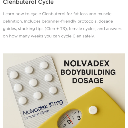
Clenbuterol Cycle
Learn how to cycle Clenbuterol for fat loss and muscle
definition. Includes beginner-friendly protocols, dosage
guides, stacking tips (Clen + T3), female cycles, and answers
on how many weeks you can cycle Clen safely.