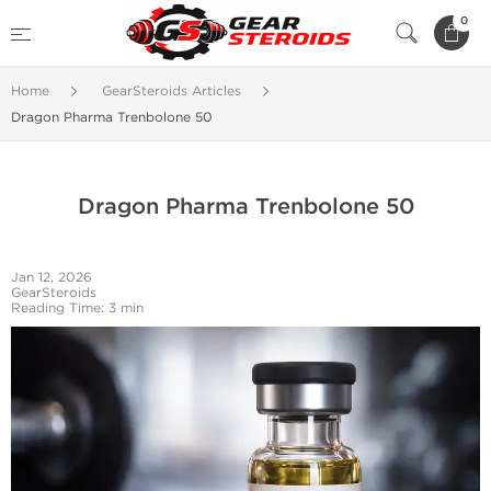
0
Home
GearSteroids Articles
Dragon Pharma Trenbolone 50
Dragon Pharma Trenbolone 50
Jan 12, 2026
GearSteroids
Reading Time: 3 min