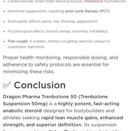
Cardiovascular strain (high blood pressure,
cholesterol
fluctuations)
Hormonal suppression, requiring
post-cycle therapy (PCT)
Androgenic effects (acne, hair thinning, aggression)
Psychological effects (mood swings, insomnia, irritability)
Tren cough:
A sudden, intense coughing reaction unique to
suspension injections
Proper health monitoring, responsible dosing, and
adherence to safety protocols are essential for
minimizing these risks.
✅ Conclusion
Dragon Pharma Trenbolone 50 (Trenbolone
Suspension 50mg)
is a
highly potent, fast-acting
anabolic steroid
designed for bodybuilders and
athletes seeking
rapid lean muscle gains, enhanced
strength, and superior definition
. Its suspension