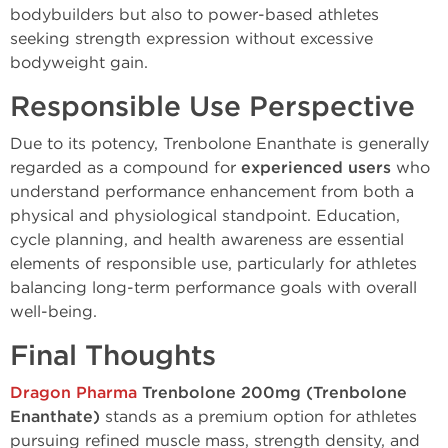
bodybuilders but also to power-based athletes
seeking strength expression without excessive
bodyweight gain.
Responsible Use Perspective
Due to its potency, Trenbolone Enanthate is generally
regarded as a compound for
experienced users
who
understand performance enhancement from both a
physical and physiological standpoint. Education,
cycle planning, and health awareness are essential
elements of responsible use, particularly for athletes
balancing long-term performance goals with overall
well-being.
Final Thoughts
Dragon Pharma
Trenbolone 200mg (Trenbolone
Enanthate)
stands as a premium option for athletes
pursuing refined muscle mass, strength density, and