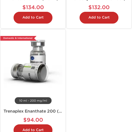
$134.00
$132.00
Add to Cart
Add to Cart
Domestic & International
10 ml - 200 mg/ml
Trenaplex Enanthate 200 (Tren E)
$94.00
Add to Cart