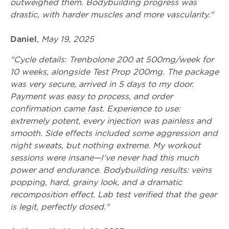
outweighed them. Bodybuilding progress was
drastic, with harder muscles and more vascularity."
Daniel
,
May 19, 2025
"Cycle details: Trenbolone 200 at 500mg/week for
10 weeks, alongside Test Prop 200mg. The package
was very secure, arrived in 5 days to my door.
Payment was easy to process, and order
confirmation came fast. Experience to use:
extremely potent, every injection was painless and
smooth. Side effects included some aggression and
night sweats, but nothing extreme. My workout
sessions were insane—I've never had this much
power and endurance. Bodybuilding results: veins
popping, hard, grainy look, and a dramatic
recomposition effect. Lab test verified that the gear
is legit, perfectly dosed."