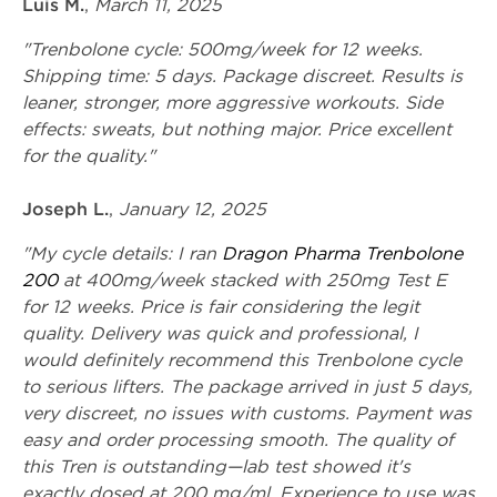
Luis M.
,
March 11, 2025
"Trenbolone cycle: 500mg/week for 12 weeks.
Shipping time: 5 days. Package discreet. Results is
leaner, stronger, more aggressive workouts. Side
effects: sweats, but nothing major. Price excellent
for the quality."
Joseph L.
,
January 12, 2025
"My cycle details: I ran
Dragon Pharma Trenbolone
200
at 400mg/week stacked with 250mg Test E
for 12 weeks. Price is fair considering the legit
quality. Delivery was quick and professional, I
would definitely recommend this Trenbolone cycle
to serious lifters. The package arrived in just 5 days,
very discreet, no issues with customs. Payment was
easy and order processing smooth. The quality of
this Tren is outstanding—lab test showed it's
exactly dosed at 200 mg/ml. Experience to use was