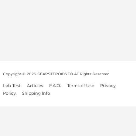
Copyright © 2026 GEARSTEROIDS.TO All Rights Reserved
Lab Test
Articles
F.A.Q.
Terms of Use
Privacy
Policy
Shipping Info