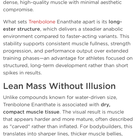
dense, high-quality muscle with minimal aesthetic
compromise.
What sets
Trenbolone
Enanthate apart is its
long-
ester structure
, which delivers a steadier anabolic
environment compared to faster-acting variants. This
stability supports consistent muscle fullness, strength
progression, and performance output over extended
training phases—an advantage for athletes focused on
structured, long-term development rather than short
spikes in results.
Lean Mass Without Illusion
Unlike compounds known for water-driven size,
Trenbolone Enanthate is associated with
dry,
compact muscle tissue
. The visual result is muscle
that appears harder and more mature, often described
as "carved" rather than inflated. For bodybuilders, this
translates into sharper lines, thicker muscle bellies,