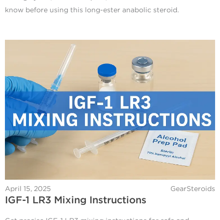
know before using this long-ester anabolic steroid.
April 15, 2025
GearSteroids
IGF-1 LR3 Mixing Instructions