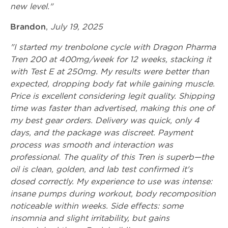
new level."
Brandon
,
July 19, 2025
"I started my trenbolone cycle with Dragon Pharma
Tren 200 at 400mg/week for 12 weeks, stacking it
with Test E at 250mg. My results were better than
expected, dropping body fat while gaining muscle.
Price is excellent considering legit quality. Shipping
time was faster than advertised, making this one of
my best gear orders. Delivery was quick, only 4
days, and the package was discreet. Payment
process was smooth and interaction was
professional. The quality of this Tren is superb—the
oil is clean, golden, and lab test confirmed it's
dosed correctly. My experience to use was intense:
insane pumps during workout, body recomposition
noticeable within weeks. Side effects: some
insomnia and slight irritability, but gains