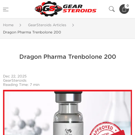
0
Home
GearSteroids Articles
Dragon Pharma Trenbolone 200
Dragon Pharma Trenbolone 200
Dec 22, 2025
GearSteroids
Reading Time: 7 min