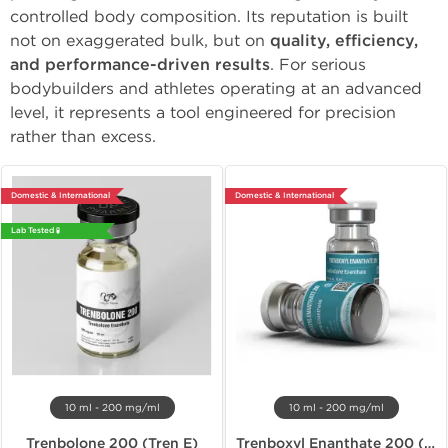
controlled body composition. Its reputation is built
not on exaggerated bulk, but on
quality, efficiency,
and performance-driven results
. For serious
bodybuilders and athletes operating at an advanced
level, it represents a tool engineered for precision
rather than excess.
Domestic & International
Domestic & International
Lab Tested 🧪
10 ml - 200 mg/ml
10 ml - 200 mg/ml
Trenbolone 200 (Tren E)
Trenboxyl Enanthate 200 (Tren E)