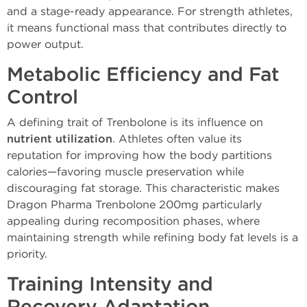
and a stage-ready appearance. For strength athletes,
it means functional mass that contributes directly to
power output.
Metabolic Efficiency and Fat
Control
A defining trait of Trenbolone is its influence on
nutrient utilization
. Athletes often value its
reputation for improving how the body partitions
calories—favoring muscle preservation while
discouraging fat storage. This characteristic makes
Dragon Pharma Trenbolone 200mg particularly
appealing during recomposition phases, where
maintaining strength while refining body fat levels is a
priority.
Training Intensity and