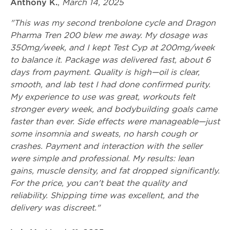
Anthony K.
,
March 14, 2025
"This was my second trenbolone cycle and Dragon
Pharma Tren 200 blew me away. My dosage was
350mg/week, and I kept Test Cyp at 200mg/week
to balance it. Package was delivered fast, about 6
days from payment. Quality is high—oil is clear,
smooth, and lab test I had done confirmed purity.
My experience to use was great, workouts felt
stronger every week, and bodybuilding goals came
faster than ever. Side effects were manageable—just
some insomnia and sweats, no harsh cough or
crashes. Payment and interaction with the seller
were simple and professional. My results: lean
gains, muscle density, and fat dropped significantly.
For the price, you can't beat the quality and
reliability. Shipping time was excellent, and the
delivery was discreet."