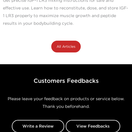
Get precise IGF-1 LR3 mixing instructions for safe and
effective use. Learn how to reconstitute, dose, and store IGF-
1 LR3 properly to maximize muscle growth and peptide
results in your bodybuilding cycle.
All Articles
Customers Feedbacks
Please leave your feedback on products or service below.
Thank you beforehand.
Write a Review
View Feedbacks