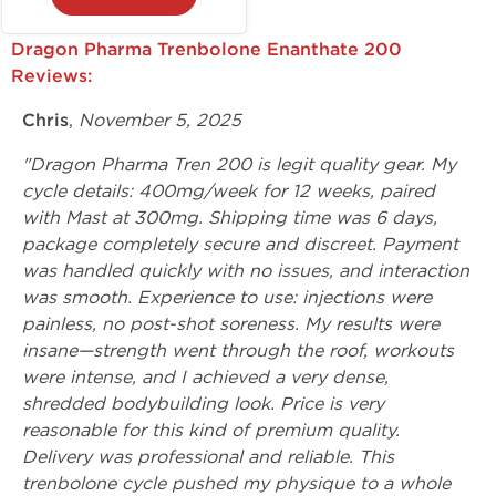
Dragon Pharma Trenbolone Enanthate 200
Reviews:
Chris
,
November 5, 2025
"Dragon Pharma Tren 200 is legit quality gear. My
cycle details: 400mg/week for 12 weeks, paired
with Mast at 300mg. Shipping time was 6 days,
package completely secure and discreet. Payment
was handled quickly with no issues, and interaction
was smooth. Experience to use: injections were
painless, no post-shot soreness. My results were
insane—strength went through the roof, workouts
were intense, and I achieved a very dense,
shredded bodybuilding look. Price is very
reasonable for this kind of premium quality.
Delivery was professional and reliable. This
trenbolone cycle pushed my physique to a whole