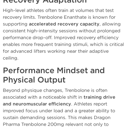
Recovery Adaptation
High-level athletes often train at volumes that test
recovery limits. Trenbolone Enanthate is known for
supporting
accelerated recovery capacity
, allowing
consistent high-intensity sessions without prolonged
performance drop-off. Improved recovery efficiency
enables more frequent training stimuli, which is critical
for advanced lifters working near their adaptive
ceiling.
Performance Mindset and
Physical Output
Beyond physique changes, Trenbolone is often
associated with a noticeable shift in
training drive
and neuromuscular efficiency
. Athletes report
improved focus under load and a greater ability to
sustain demanding sessions. This makes Dragon
Pharma Trenbolone 200mg relevant not only to