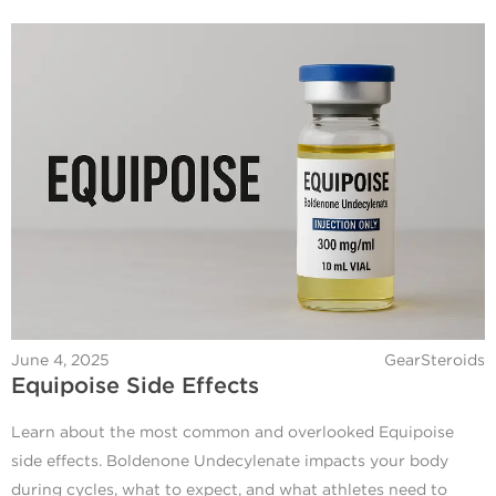
June 4, 2025
GearSteroids
Equipoise Side Effects
Learn about the most common and overlooked Equipoise
side effects. Boldenone Undecylenate impacts your body
during cycles, what to expect, and what athletes need to