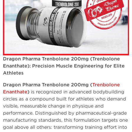
Dragon Pharma Trenbolone 200mg (Trenbolone
Enanthate): Precision Muscle Engineering for Elite
Athletes
Dragon Pharma Trenbolone 200mg (
Trenbolone
Enanthate
)
is recognized in advanced bodybuilding
circles as a compound built for athletes who demand
visible, measurable change in physique and
performance. Distinguished by pharmaceutical-grade
manufacturing standards, this formulation targets one
goal above all others: transforming training effort into