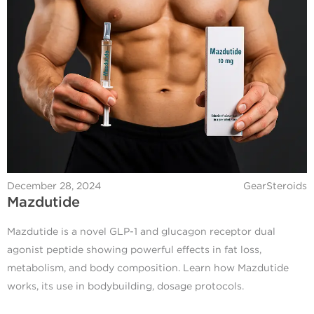
December 28, 2024
GearSteroids
Mazdutide
Mazdutide is a novel GLP-1 and glucagon receptor dual
agonist peptide showing powerful effects in fat loss,
metabolism, and body composition. Learn how Mazdutide
works, its use in bodybuilding, dosage protocols.