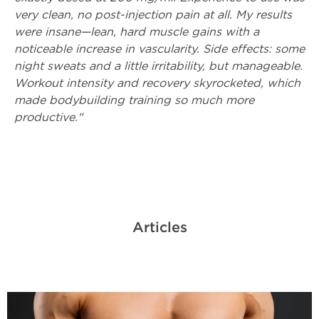
very clean, no post-injection pain at all. My results
were insane—lean, hard muscle gains with a
noticeable increase in vascularity. Side effects: some
night sweats and a little irritability, but manageable.
Workout intensity and recovery skyrocketed, which
made bodybuilding training so much more
productive."
Articles