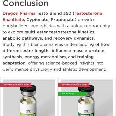
Conclusion
Dragon Pharma
Testo Blend 350 (
Testosterone
Enanthate
, Cypionate, Propionate)
provides
bodybuilders and athletes with a unique opportunity
to explore
multi-ester testosterone kinetics,
anabolic pathways, and recovery dynamics
.
Studying this blend enhances understanding of
how
different ester lengths influence muscle protein
synthesis, energy metabolism, and training
adaptation
, offering science-backed insights into
performance physiology and athletic development.
Domestic & International
Domestic & International
Lab Tested 🧪