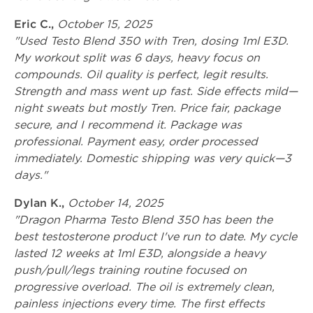
Eric C.,
October 15, 2025
"Used Testo Blend 350 with Tren, dosing 1ml E3D.
My workout split was 6 days, heavy focus on
compounds. Oil quality is perfect, legit results.
Strength and mass went up fast. Side effects mild—
night sweats but mostly Tren. Price fair, package
secure, and I recommend it. Package was
professional. Payment easy, order processed
immediately. Domestic shipping was very quick—3
days."
Dylan K.,
October 14, 2025
"Dragon Pharma Testo Blend 350 has been the
best testosterone product I've run to date. My cycle
lasted 12 weeks at 1ml E3D, alongside a heavy
push/pull/legs training routine focused on
progressive overload. The oil is extremely clean,
painless injections every time. The first effects