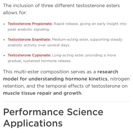
The inclusion of three different testosterone esters
allows for:
Testosterone Propionate
:
Rapid release, giving an early insight into
peak anabolic signaling.
Testosterone Enanthate
:
Medium-acting ester, supporting steady
anabolic activity over several days.
Testosterone Cypionate
:
Long-acting ester, providing a more
gradual, sustained hormone release.
This multi-ester composition serves as a
research
model for understanding hormone kinetics
, nitrogen
retention, and the temporal effects of testosterone on
muscle tissue repair and growth
.
Performance Science
Applications