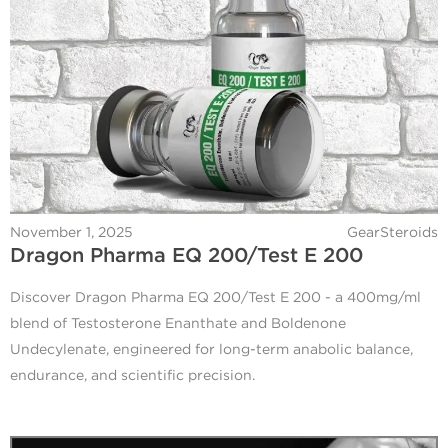
November 1, 2025
GearSteroids
Dragon Pharma EQ 200/Test E 200
Discover Dragon Pharma EQ 200/Test E 200 - a 400mg/ml
blend of Testosterone Enanthate and Boldenone
Undecylenate, engineered for long-term anabolic balance,
endurance, and scientific precision.