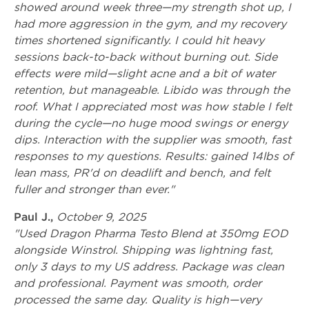
showed around week three—my strength shot up, I
had more aggression in the gym, and my recovery
times shortened significantly. I could hit heavy
sessions back-to-back without burning out. Side
effects were mild—slight acne and a bit of water
retention, but manageable. Libido was through the
roof. What I appreciated most was how stable I felt
during the cycle—no huge mood swings or energy
dips. Interaction with the supplier was smooth, fast
responses to my questions. Results: gained 14lbs of
lean mass, PR'd on deadlift and bench, and felt
fuller and stronger than ever."
Paul J.,
October 9, 2025
"Used Dragon Pharma Testo Blend at 350mg EOD
alongside Winstrol. Shipping was lightning fast,
only 3 days to my US address. Package was clean
and professional. Payment was smooth, order
processed the same day. Quality is high—very