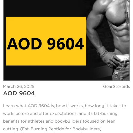
March 26, 2025
GearSteroids
AOD 9604
Learn what AOD 9604 is, how it works, how long it takes to
work, before and after expectations, and its fat-burning
benefits for athletes and bodybuilders focused on lean
cutting. (Fat-Burning Peptide for Bodybuilders)