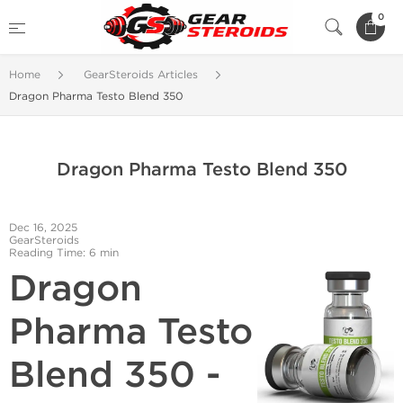
0
Home
GearSteroids Articles
Dragon Pharma Testo Blend 350
Dragon Pharma Testo Blend 350
Dec 16, 2025
GearSteroids
Reading Time: 6 min
Dragon
Pharma Testo
Blend 350 -