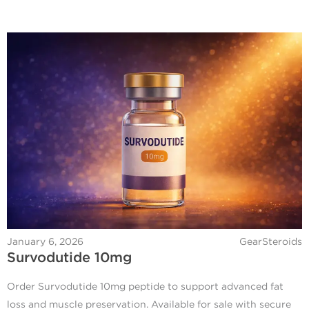
January 6, 2026
GearSteroids
Survodutide 10mg
Order Survodutide 10mg peptide to support advanced fat
loss and muscle preservation. Available for sale with secure