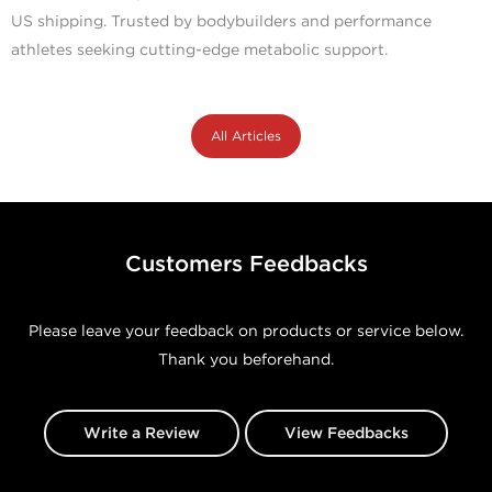
US shipping. Trusted by bodybuilders and performance
athletes seeking cutting-edge metabolic support.
All Articles
Customers Feedbacks
Please leave your feedback on products or service below.
Thank you beforehand.
Write a Review
View Feedbacks