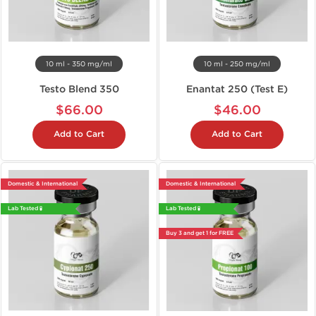
10 ml - 350 mg/ml
10 ml - 250 mg/ml
Testo Blend 350
Enantat 250 (Test E)
$66.00
$46.00
Add to Cart
Add to Cart
Domestic & International
Domestic & International
Lab Tested 🧪
Lab Tested 🧪
Buy 3 and get 1 for FREE