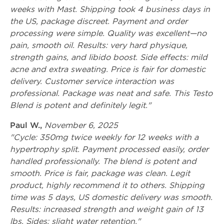
weeks with Mast. Shipping took 4 business days in
the US, package discreet. Payment and order
processing were simple. Quality was excellent—no
pain, smooth oil. Results: very hard physique,
strength gains, and libido boost. Side effects: mild
acne and extra sweating. Price is fair for domestic
delivery. Customer service interaction was
professional. Package was neat and safe. This Testo
Blend is potent and definitely legit."
Paul W.,
November 6, 2025
"Cycle: 350mg twice weekly for 12 weeks with a
hypertrophy split. Payment processed easily, order
handled professionally. The blend is potent and
smooth. Price is fair, package was clean. Legit
product, highly recommend it to others. Shipping
time was 5 days, US domestic delivery was smooth.
Results: increased strength and weight gain of 13
lbs. Sides: slight water retention."