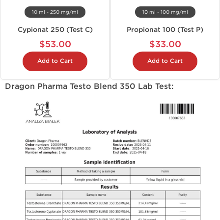
10 ml - 250 mg/ml
10 ml - 100 mg/ml
Cypionat 250 (Test C)
Propionat 100 (Test P)
$53.00
$33.00
Add to Cart
Add to Cart
Dragon Pharma Testo Blend 350 Lab Test: