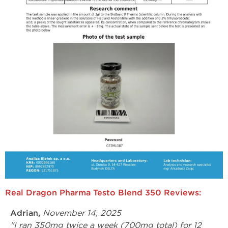
Real Dragon Pharma Testo Blend 350 Reviews:
Adrian,
November 14, 2025
"I ran 350mg twice a week (700mg total) for 12