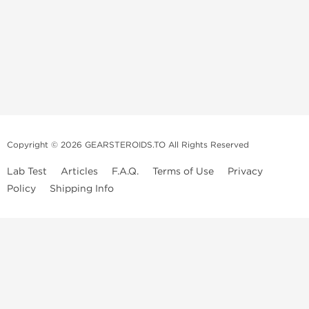
Copyright © 2026 GEARSTEROIDS.TO All Rights Reserved
Lab Test
Articles
F.A.Q.
Terms of Use
Privacy
Policy
Shipping Info