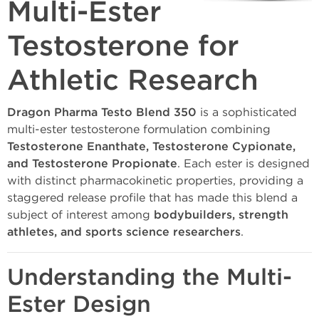
Multi-Ester
Testosterone for
Athletic Research
Dragon Pharma Testo Blend 350
is a sophisticated
multi-ester testosterone formulation combining
Testosterone Enanthate, Testosterone Cypionate,
and Testosterone Propionate
. Each ester is designed
with distinct pharmacokinetic properties, providing a
staggered release profile that has made this blend a
subject of interest among
bodybuilders, strength
athletes, and sports science researchers
.
Understanding the Multi-
Ester Design