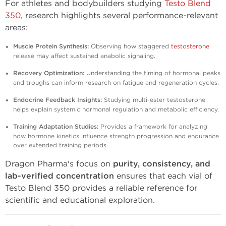
For athletes and bodybuilders studying
Testo Blend
350
, research highlights several performance-relevant
areas:
Muscle Protein Synthesis:
Observing how staggered
testosterone
release may affect sustained anabolic signaling.
Recovery Optimization:
Understanding the timing of hormonal peaks
and troughs can inform research on fatigue and regeneration cycles.
Endocrine Feedback Insights:
Studying multi-ester testosterone
helps explain systemic hormonal regulation and metabolic efficiency.
Training Adaptation Studies:
Provides a framework for analyzing
how hormone kinetics influence strength progression and endurance
over extended training periods.
Dragon Pharma's focus on
purity, consistency, and
lab-verified concentration
ensures that each vial of
Testo Blend 350 provides a reliable reference for
scientific and educational exploration.