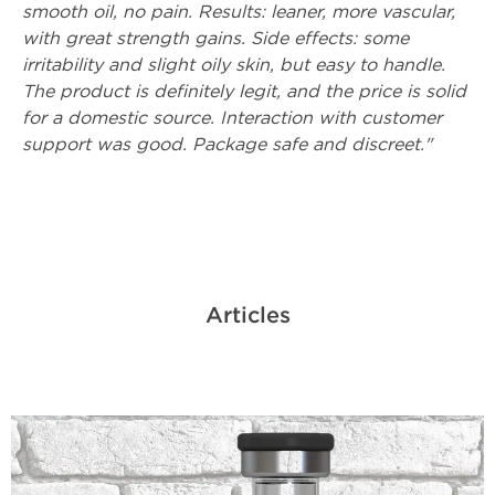
smooth oil, no pain. Results: leaner, more vascular,
with great strength gains. Side effects: some
irritability and slight oily skin, but easy to handle.
The product is definitely legit, and the price is solid
for a domestic source. Interaction with customer
support was good. Package safe and discreet."
Articles